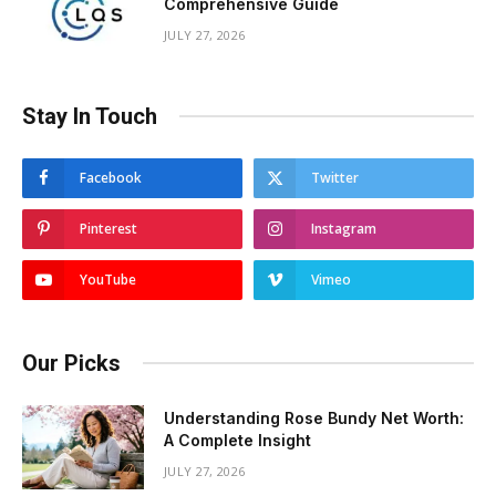
Comprehensive Guide
JULY 27, 2026
Stay In Touch
Facebook
Twitter
Pinterest
Instagram
YouTube
Vimeo
Our Picks
Understanding Rose Bundy Net Worth:
A Complete Insight
JULY 27, 2026