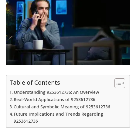
Table of Contents
Understanding 9253612736: An Overview
Real-World Applications of 9253612736
Cultural and Symbolic Meaning of 9253612736
Future Implications and Trends Regarding
9253612736