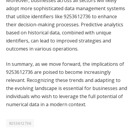
Moreover, businesses across all sectors will likely
adopt more sophisticated data management systems
that utilize identifiers like 9253612736 to enhance
their decision-making processes. Predictive analytics
based on historical data, combined with unique
identifiers, can lead to improved strategies and
outcomes in various operations.
In summary, as we move forward, the implications of
9253612736 are poised to become increasingly
relevant. Recognizing these trends and adapting to
the evolving landscape is essential for businesses and
individuals who wish to leverage the full potential of
numerical data in a modern context.
9253612736