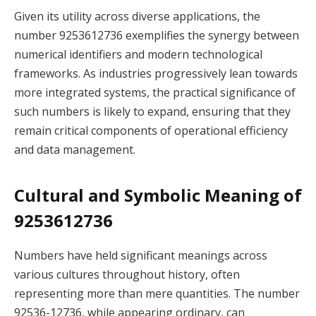
Given its utility across diverse applications, the
number 9253612736 exemplifies the synergy between
numerical identifiers and modern technological
frameworks. As industries progressively lean towards
more integrated systems, the practical significance of
such numbers is likely to expand, ensuring that they
remain critical components of operational efficiency
and data management.
Cultural and Symbolic Meaning of
9253612736
Numbers have held significant meanings across
various cultures throughout history, often
representing more than mere quantities. The number
92536-12736, while appearing ordinary, can