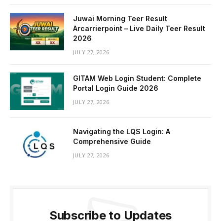
Juwai Morning Teer Result
Arcarrierpoint – Live Daily Teer Result
2026
JULY 27, 2026
GITAM Web Login Student: Complete
Portal Login Guide 2026
JULY 27, 2026
Navigating the LQS Login: A
Comprehensive Guide
JULY 27, 2026
Subscribe to Updates