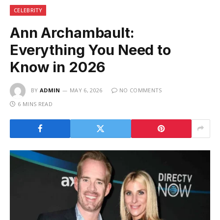
CELEBRITY
Ann Archambault:
Everything You Need to
Know in 2026
BY
ADMIN
MAY 6, 2026
NO COMMENTS
6 MINS READ