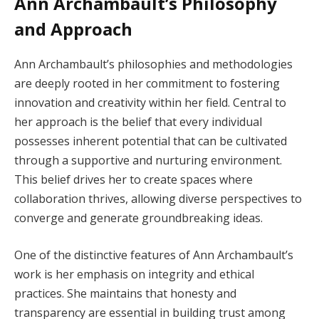
Ann Archambault’s Philosophy
and Approach
Ann Archambault’s philosophies and methodologies
are deeply rooted in her commitment to fostering
innovation and creativity within her field. Central to
her approach is the belief that every individual
possesses inherent potential that can be cultivated
through a supportive and nurturing environment.
This belief drives her to create spaces where
collaboration thrives, allowing diverse perspectives to
converge and generate groundbreaking ideas.
One of the distinctive features of Ann Archambault’s
work is her emphasis on integrity and ethical
practices. She maintains that honesty and
transparency are essential in building trust among