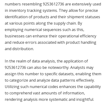
numbers resembling 9253612736 are extensively used
in inventory tracking systems. They allow for precise
identification of products and their shipment statuses
at various points along the supply chain. By
employing numerical sequences such as this,
businesses can enhance their operational efficiency
and reduce errors associated with product handling
and distribution.
In the realm of data analysis, the application of
9253612736 can also be noteworthy. Analysts may
assign this number to specific datasets, enabling them
to categorize and analyze data patterns effectively.
Utilizing such numerical codes enhances the capability
to comprehend vast amounts of information,
rendering analysis more systematic and insightful.