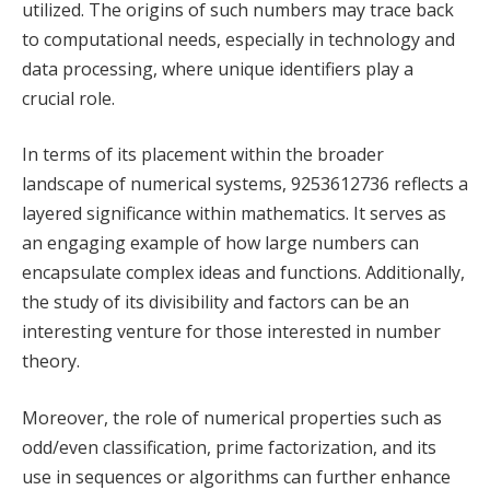
utilized. The origins of such numbers may trace back
to computational needs, especially in technology and
data processing, where unique identifiers play a
crucial role.
In terms of its placement within the broader
landscape of numerical systems, 9253612736 reflects a
layered significance within mathematics. It serves as
an engaging example of how large numbers can
encapsulate complex ideas and functions. Additionally,
the study of its divisibility and factors can be an
interesting venture for those interested in number
theory.
Moreover, the role of numerical properties such as
odd/even classification, prime factorization, and its
use in sequences or algorithms can further enhance