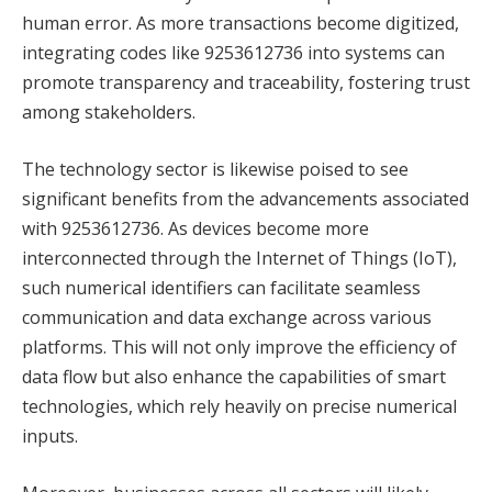
human error. As more transactions become digitized,
integrating codes like 9253612736 into systems can
promote transparency and traceability, fostering trust
among stakeholders.
The technology sector is likewise poised to see
significant benefits from the advancements associated
with 9253612736. As devices become more
interconnected through the Internet of Things (IoT),
such numerical identifiers can facilitate seamless
communication and data exchange across various
platforms. This will not only improve the efficiency of
data flow but also enhance the capabilities of smart
technologies, which rely heavily on precise numerical
inputs.