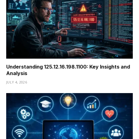
Understanding 125.12.16.198.1100: Key Insights and
Analysis
JULY 4, 2026