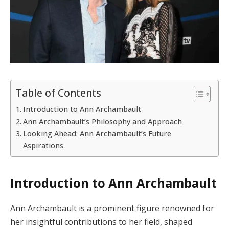
Table of Contents
Introduction to Ann Archambault
Ann Archambault’s Philosophy and Approach
Looking Ahead: Ann Archambault’s Future
Aspirations
Introduction to Ann Archambault
Ann Archambault is a prominent figure renowned for
her insightful contributions to her field, shaped