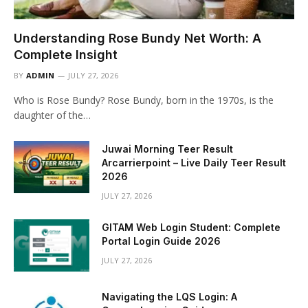
Understanding Rose Bundy Net Worth: A
Complete Insight
BY
ADMIN
JULY 27, 2026
Who is Rose Bundy? Rose Bundy, born in the 1970s, is the
daughter of the…
Juwai Morning Teer Result
Arcarrierpoint – Live Daily Teer Result
2026
JULY 27, 2026
GITAM Web Login Student: Complete
Portal Login Guide 2026
JULY 27, 2026
Navigating the LQS Login: A