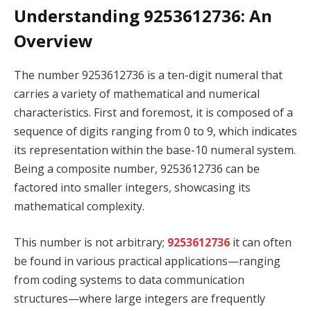
Understanding 9253612736: An
Overview
The number 9253612736 is a ten-digit numeral that
carries a variety of mathematical and numerical
characteristics. First and foremost, it is composed of a
sequence of digits ranging from 0 to 9, which indicates
its representation within the base-10 numeral system.
Being a composite number, 9253612736 can be
factored into smaller integers, showcasing its
mathematical complexity.
This number is not arbitrary;
9253612736
it can often
be found in various practical applications—ranging
from coding systems to data communication
structures—where large integers are frequently