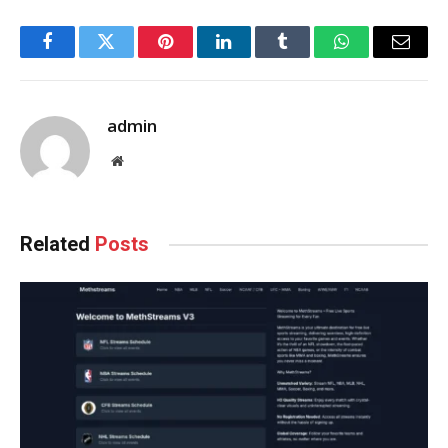
Facebook
Twitter
Pinterest
LinkedIn
Tumblr
WhatsApp
Email
admin
Website
Related
Posts