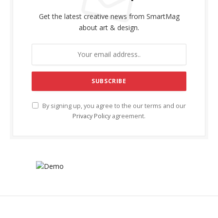
Get the latest creative news from SmartMag
about art & design.
By signing up, you agree to the our terms and our
Privacy Policy
agreement.