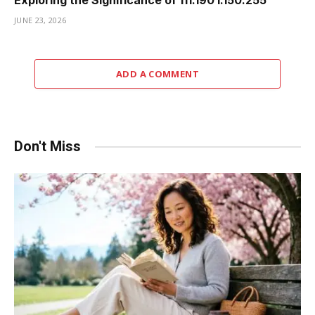
Exploring the Significance of 111.190 l.150.255
JUNE 23, 2026
ADD A COMMENT
Don't Miss