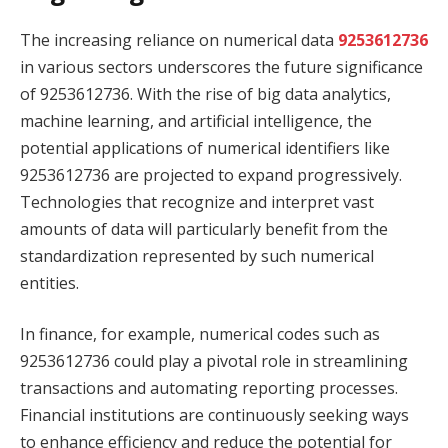
The increasing reliance on numerical data
9253612736
in various sectors underscores the future significance
of 9253612736. With the rise of big data analytics,
machine learning, and artificial intelligence, the
potential applications of numerical identifiers like
9253612736 are projected to expand progressively.
Technologies that recognize and interpret vast
amounts of data will particularly benefit from the
standardization represented by such numerical
entities.
In finance, for example, numerical codes such as
9253612736 could play a pivotal role in streamlining
transactions and automating reporting processes.
Financial institutions are continuously seeking ways
to enhance efficiency and reduce the potential for