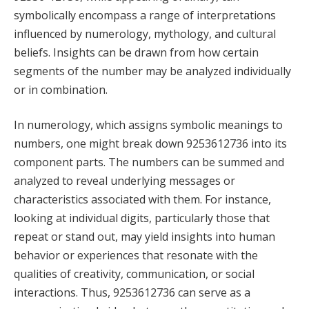
symbolically encompass a range of interpretations
influenced by numerology, mythology, and cultural
beliefs. Insights can be drawn from how certain
segments of the number may be analyzed individually
or in combination.
In numerology, which assigns symbolic meanings to
numbers, one might break down 9253612736 into its
component parts. The numbers can be summed and
analyzed to reveal underlying messages or
characteristics associated with them. For instance,
looking at individual digits, particularly those that
repeat or stand out, may yield insights into human
behavior or experiences that resonate with the
qualities of creativity, communication, or social
interactions. Thus, 9253612736 can serve as a