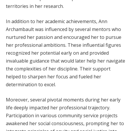
territories in her research.
In addition to her academic achievements, Ann
Archambault was influenced by several mentors who
nurtured her passion and encouraged her to pursue
her professional ambitions. These influential figures
recognized her potential early on and provided
invaluable guidance that would later help her navigate
the complexities of her discipline. Their support
helped to sharpen her focus and fueled her
determination to excel.
Moreover, several pivotal moments during her early
life deeply impacted her professional trajectory.
Participation in various community service projects
awakened her social consciousness, prompting her to