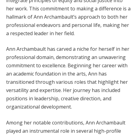
integrate principles of equity and social justice into
her work. This commitment to making a difference is a
hallmark of Ann Archambault’s approach to both her
professional endeavors and personal life, making her
a respected leader in her field.
Ann Archambault has carved a niche for herself in her
professional domain, demonstrating an unwavering
commitment to excellence. Beginning her career with
an academic foundation in the arts, Ann has
transitioned through various roles that highlight her
versatility and expertise. Her journey has included
positions in leadership, creative direction, and
organizational development.
Among her notable contributions, Ann Archambault
played an instrumental role in several high-profile