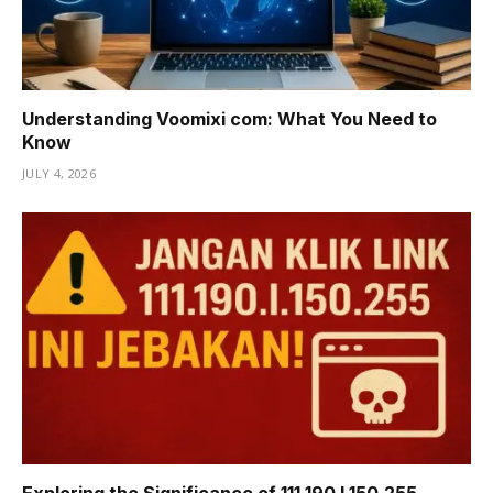
Understanding Voomixi com: What You Need to
Know
JULY 4, 2026