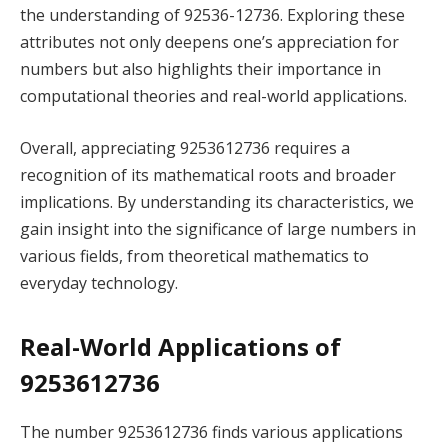
the understanding of 92536-12736. Exploring these
attributes not only deepens one’s appreciation for
numbers but also highlights their importance in
computational theories and real-world applications.
Overall, appreciating 9253612736 requires a
recognition of its mathematical roots and broader
implications. By understanding its characteristics, we
gain insight into the significance of large numbers in
various fields, from theoretical mathematics to
everyday technology.
Real-World Applications of
9253612736
The number 9253612736 finds various applications