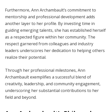
Furthermore, Ann Archambault’s commitment to
mentorship and professional development adds
another layer to her profile. By investing time in
guiding emerging talents, she has established herself
as a respected figure within her community. The
respect garnered from colleagues and industry
leaders underscores her dedication to helping others
realize their potential.
Through her professional milestones, Ann
Archambault exemplifies a successful blend of
creativity, leadership, and community engagement,
underscoring her substantial contributions to her
field and beyond.