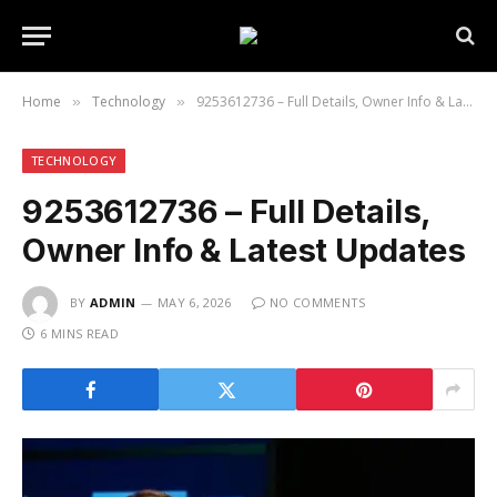
Home
Technology
9253612736 – Full Details, Owner Info & Latest Updates
»
»
TECHNOLOGY
9253612736 – Full Details,
Owner Info & Latest Updates
BY
ADMIN
MAY 6, 2026
NO COMMENTS
6 MINS READ