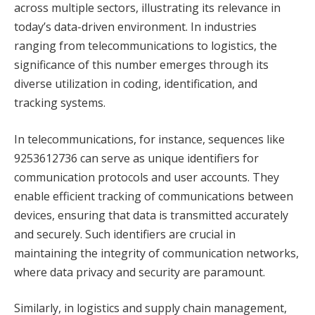
across multiple sectors, illustrating its relevance in
today’s data-driven environment. In industries
ranging from telecommunications to logistics, the
significance of this number emerges through its
diverse utilization in coding, identification, and
tracking systems.
In telecommunications, for instance, sequences like
9253612736 can serve as unique identifiers for
communication protocols and user accounts. They
enable efficient tracking of communications between
devices, ensuring that data is transmitted accurately
and securely. Such identifiers are crucial in
maintaining the integrity of communication networks,
where data privacy and security are paramount.
Similarly, in logistics and supply chain management,