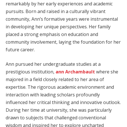
remarkably by her early experiences and academic
pursuits. Born and raised in a culturally vibrant
community, Ann’s formative years were instrumental
in developing her unique perspectives. Her family
placed a strong emphasis on education and
community involvement, laying the foundation for her
future career.
Ann pursued her undergraduate studies at a
prestigious institution,
ann Archambault
where she
majored in a field closely related to her area of
expertise. The rigorous academic environment and
interaction with leading scholars profoundly
influenced her critical thinking and innovative outlook.
During her time at university, she was particularly
drawn to subjects that challenged conventional
wisdom and inspired her to explore uncharted