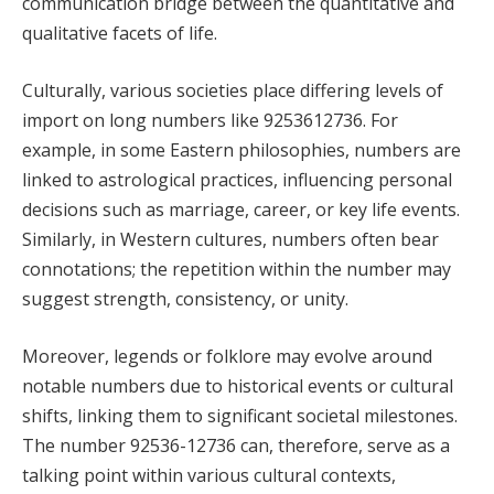
communication bridge between the quantitative and
qualitative facets of life.
Culturally, various societies place differing levels of
import on long numbers like 9253612736. For
example, in some Eastern philosophies, numbers are
linked to astrological practices, influencing personal
decisions such as marriage, career, or key life events.
Similarly, in Western cultures, numbers often bear
connotations; the repetition within the number may
suggest strength, consistency, or unity.
Moreover, legends or folklore may evolve around
notable numbers due to historical events or cultural
shifts, linking them to significant societal milestones.
The number 92536-12736 can, therefore, serve as a
talking point within various cultural contexts,