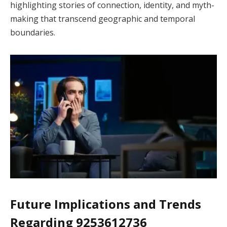
highlighting stories of connection, identity, and myth-
making that transcend geographic and temporal
boundaries.
Future Implications and Trends
Regarding 9253612736