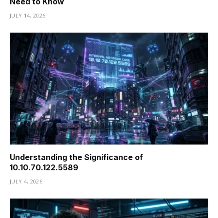
Need to Know
JULY 14, 2026
Understanding the Significance of
10.10.70.122.5589
JULY 4, 2026