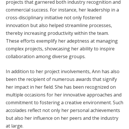
projects that garnered both industry recognition and
commercial success. For instance, her leadership in a
cross-disciplinary initiative not only fostered
innovation but also helped streamline processes,
thereby increasing productivity within the team.
These efforts exemplify her adeptness at managing
complex projects, showcasing her ability to inspire
collaboration among diverse groups.
In addition to her project involvements, Ann has also
been the recipient of numerous awards that signify
her impact in her field. She has been recognized on
multiple occasions for her innovative approaches and
commitment to fostering a creative environment. Such
accolades reflect not only her personal achievements
but also her influence on her peers and the industry
at large.