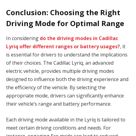
Conclusion: Choosing the Right
Driving Mode for Optimal Range
In considering
do the driving modes in Cadillac
Lyriq offer different ranges or battery usages?
, it
is essential for drivers to understand the implications
of their choices. The Cadillac Lyriq, an advanced
electric vehicle, provides multiple driving modes
designed to influence both the driving experience and
the efficiency of the vehicle. By selecting the
appropriate mode, drivers can significantly enhance
their vehicle’s range and battery performance.
Each driving mode available in the Lyriq is tailored to
meet certain driving conditions and needs. For
instance, engaging Eco mode can lead to reduced