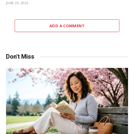
JUNE 23, 2026
ADD A COMMENT
Don't Miss