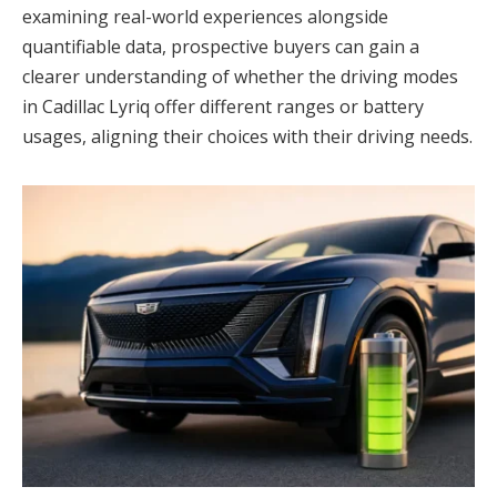
examining real-world experiences alongside
quantifiable data, prospective buyers can gain a
clearer understanding of whether the driving modes
in Cadillac Lyriq offer different ranges or battery
usages, aligning their choices with their driving needs.