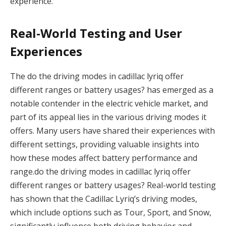
experience.
Real-World Testing and User
Experiences
The do the driving modes in cadillac lyriq offer
different ranges or battery usages? has emerged as a
notable contender in the electric vehicle market, and
part of its appeal lies in the various driving modes it
offers. Many users have shared their experiences with
different settings, providing valuable insights into
how these modes affect battery performance and
range.do the driving modes in cadillac lyriq offer
different ranges or battery usages? Real-world testing
has shown that the Cadillac Lyriq’s driving modes,
which include options such as Tour, Sport, and Snow,