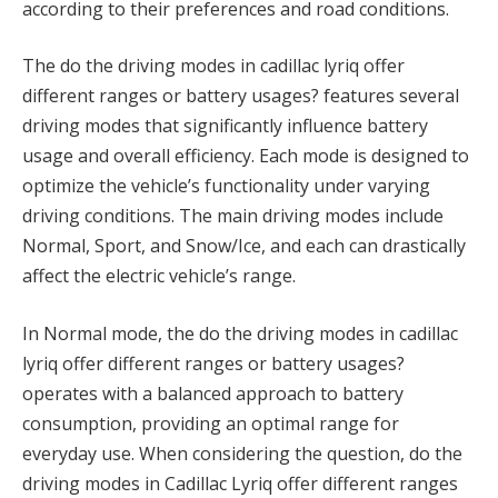
according to their preferences and road conditions.
The do the driving modes in cadillac lyriq offer
different ranges or battery usages? features several
driving modes that significantly influence battery
usage and overall efficiency. Each mode is designed to
optimize the vehicle’s functionality under varying
driving conditions. The main driving modes include
Normal, Sport, and Snow/Ice, and each can drastically
affect the electric vehicle’s range.
In Normal mode, the do the driving modes in cadillac
lyriq offer different ranges or battery usages?
operates with a balanced approach to battery
consumption, providing an optimal range for
everyday use. When considering the question, do the
driving modes in Cadillac Lyriq offer different ranges