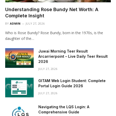
Understanding Rose Bundy Net Worth: A
Complete Insight
BY
ADMIN
JULY 27, 2026
Who is Rose Bundy? Rose Bundy, born in the 1970s, is the
daughter of the…
Juwai Morning Teer Result
Arcarrierpoint – Live Daily Teer Result
2026
JULY 27, 2026
GITAM Web Login Student: Complete
Portal Login Guide 2026
JULY 27, 2026
Navigating the LQS Login: A
Comprehensive Guide