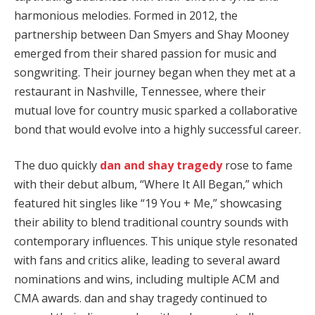
harmonious melodies. Formed in 2012, the
partnership between Dan Smyers and Shay Mooney
emerged from their shared passion for music and
songwriting. Their journey began when they met at a
restaurant in Nashville, Tennessee, where their
mutual love for country music sparked a collaborative
bond that would evolve into a highly successful career.
The duo quickly
dan and shay tragedy
rose to fame
with their debut album, “Where It All Began,” which
featured hit singles like “19 You + Me,” showcasing
their ability to blend traditional country sounds with
contemporary influences. This unique style resonated
with fans and critics alike, leading to several award
nominations and wins, including multiple ACM and
CMA awards. dan and shay tragedy continued to