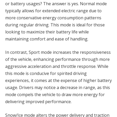
or battery usages? The answer is yes. Normal mode
typically allows for extended electric range due to
more conservative energy consumption patterns
during regular driving. This mode is ideal for those
looking to maximize their battery life while
maintaining comfort and ease of handling.
In contrast, Sport mode increases the responsiveness
of the vehicle, enhancing performance through more
aggressive acceleration and throttle response. While
this mode is conducive for spirited driving
experiences, it comes at the expense of higher battery
usage. Drivers may notice a decrease in range, as this
mode compels the vehicle to draw more energy for
delivering improved performance.
Snow/Ice mode alters the power delivery and traction