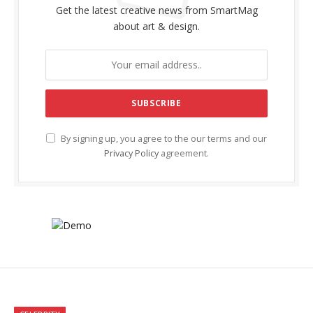
Get the latest creative news from SmartMag
about art & design.
By signing up, you agree to the our terms and our
Privacy Policy
agreement.