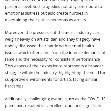
personal level. Such tragedies not only contribute to
emotional distress but also create hurdles in
maintaining their public personas as artists.
Moreover, the pressures of the music industry can
weigh heavily on artists. dan and shay tragedy have
openly discussed their battle with mental health
issues, which often stem from the intense demands of
fame and the necessity for consistent performance.
This aspect of their experience represents a broader
struggle within the industry, highlighting the need for
supportive environments for artists facing similar
hardships.
Additionally, challenging events, such as the COVID-19
pandemic, resulted in cancelled tours and significant