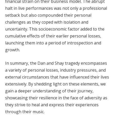
financial strain on their business model. The abrupt
halt in live performances was not only a professional
setback but also compounded their personal
challenges as they coped with isolation and
uncertainty. This socioeconomic factor added to the
cumulative effects of their earlier personal losses,
launching them into a period of introspection and
growth.
In summary, the Dan and Shay tragedy encompasses
a variety of personal losses, industry pressures, and
external circumstances that have influenced their lives
extensively. By shedding light on these elements, we
gain a deeper understanding of their journey,
showcasing their resilience in the face of adversity as
they strive to heal and express their experiences
through their music.