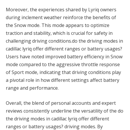
Moreover, the experiences shared by Lyriq owners
during inclement weather reinforce the benefits of
the Snow mode. This mode appears to optimize
traction and stability, which is crucial for safety in
challenging driving conditions.do the driving modes in
cadillac lyriq offer different ranges or battery usages?
Users have noted improved battery efficiency in Snow
mode compared to the aggressive throttle response
of Sport mode, indicating that driving conditions play
a pivotal role in how different settings affect battery
range and performance.
Overall, the blend of personal accounts and expert
reviews consistently underline the versatility of the do
the driving modes in cadillac lyriq offer different
ranges or battery usages? driving modes. By