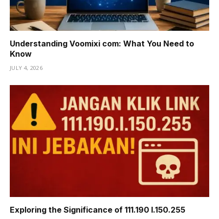
Understanding Voomixi com: What You Need to
Know
JULY 4, 2026
Exploring the Significance of 111.190 l.150.255