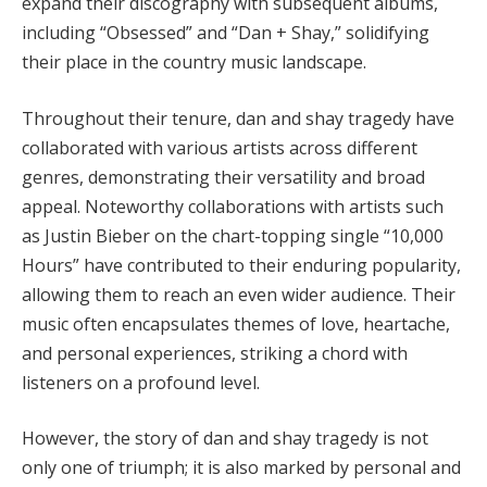
expand their discography with subsequent albums,
including “Obsessed” and “Dan + Shay,” solidifying
their place in the country music landscape.
Throughout their tenure, dan and shay tragedy have
collaborated with various artists across different
genres, demonstrating their versatility and broad
appeal. Noteworthy collaborations with artists such
as Justin Bieber on the chart-topping single “10,000
Hours” have contributed to their enduring popularity,
allowing them to reach an even wider audience. Their
music often encapsulates themes of love, heartache,
and personal experiences, striking a chord with
listeners on a profound level.
However, the story of dan and shay tragedy is not
only one of triumph; it is also marked by personal and