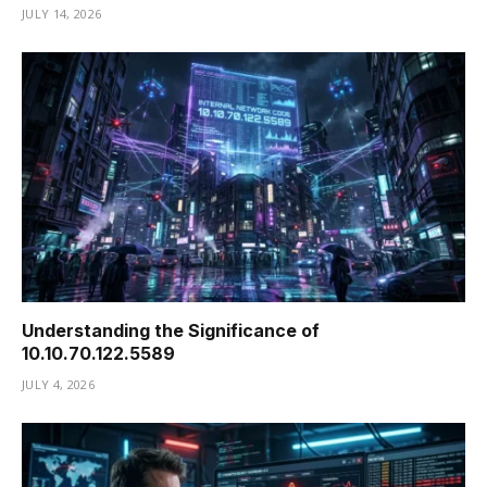
JULY 14, 2026
Understanding the Significance of
10.10.70.122.5589
JULY 4, 2026