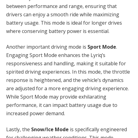
between performance and range, ensuring that
drivers can enjoy a smooth ride while maximizing
battery usage. This mode is ideal for longer drives
where conserving battery power is essential.
Another important driving mode is
Sport Mode
.
Engaging Sport Mode enhances the Lyriq’s
responsiveness and handling, making it suitable for
spirited driving experiences. In this mode, the throttle
response is heightened, and the vehicle’s dynamics
are adjusted for a more engaging driving experience.
While Sport Mode may provide exhilarating
performance, it can impact battery usage due to
increased power demand.
Lastly, the
Snow/Ice Mode
is specifically engineered
for challenging weather conditions. This mode