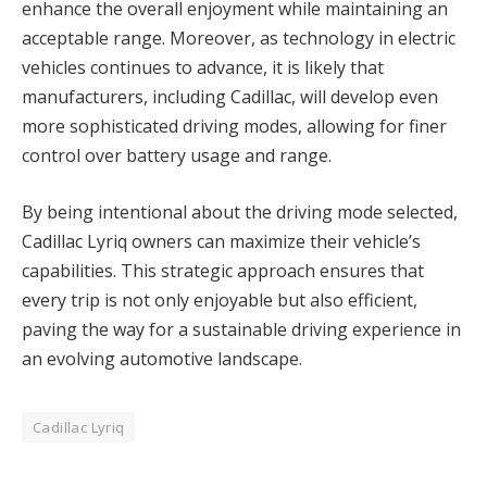
enhance the overall enjoyment while maintaining an
acceptable range. Moreover, as technology in electric
vehicles continues to advance, it is likely that
manufacturers, including Cadillac, will develop even
more sophisticated driving modes, allowing for finer
control over battery usage and range.
By being intentional about the driving mode selected,
Cadillac Lyriq owners can maximize their vehicle’s
capabilities. This strategic approach ensures that
every trip is not only enjoyable but also efficient,
paving the way for a sustainable driving experience in
an evolving automotive landscape.
Cadillac Lyriq