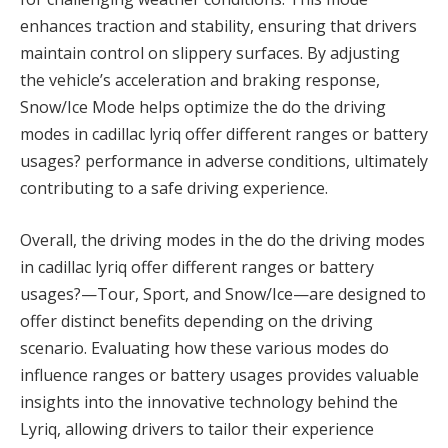
enhances traction and stability, ensuring that drivers
maintain control on slippery surfaces. By adjusting
the vehicle’s acceleration and braking response,
Snow/Ice Mode helps optimize the do the driving
modes in cadillac lyriq offer different ranges or battery
usages? performance in adverse conditions, ultimately
contributing to a safe driving experience.
Overall, the driving modes in the do the driving modes
in cadillac lyriq offer different ranges or battery
usages?—Tour, Sport, and Snow/Ice—are designed to
offer distinct benefits depending on the driving
scenario. Evaluating how these various modes do
influence ranges or battery usages provides valuable
insights into the innovative technology behind the
Lyriq, allowing drivers to tailor their experience