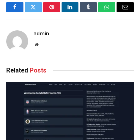
Facebook
Twitter
Pinterest
LinkedIn
Tumblr
WhatsApp
Email
admin
Website
Related
Posts