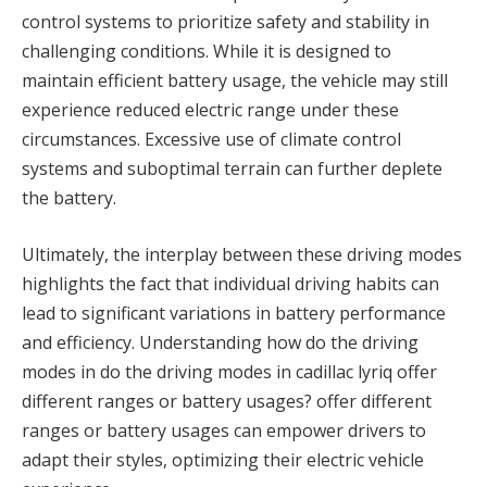
control systems to prioritize safety and stability in
challenging conditions. While it is designed to
maintain efficient battery usage, the vehicle may still
experience reduced electric range under these
circumstances. Excessive use of climate control
systems and suboptimal terrain can further deplete
the battery.
Ultimately, the interplay between these driving modes
highlights the fact that individual driving habits can
lead to significant variations in battery performance
and efficiency. Understanding how do the driving
modes in do the driving modes in cadillac lyriq offer
different ranges or battery usages? offer different
ranges or battery usages can empower drivers to
adapt their styles, optimizing their electric vehicle