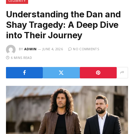
CELEBRITY
Understanding the Dan and
Shay Tragedy: A Deep Dive
into Their Journey
BY
ADMIN
JUNE 4, 2026
NO COMMENTS
6 MINS READ