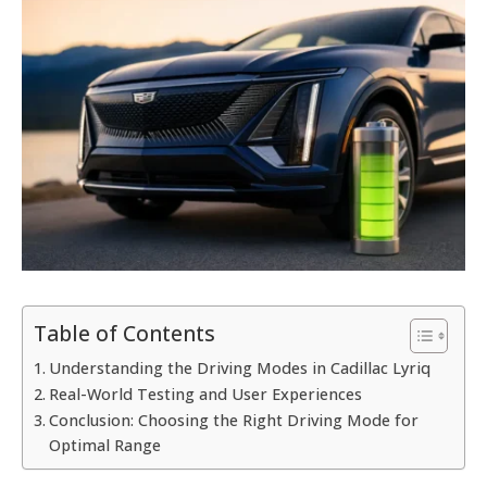
Table of Contents
Understanding the Driving Modes in Cadillac Lyriq
Real-World Testing and User Experiences
Conclusion: Choosing the Right Driving Mode for
Optimal Range