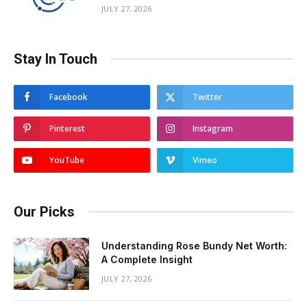
JULY 27, 2026
Stay In Touch
Facebook
Twitter
Pinterest
Instagram
YouTube
Vimeo
Our Picks
Understanding Rose Bundy Net Worth:
A Complete Insight
JULY 27, 2026