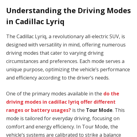
Understanding the Driving Modes
in Cadillac Lyriq
The Cadillac Lyriq, a revolutionary all-electric SUV, is
designed with versatility in mind, offering numerous
driving modes that cater to varying driving
circumstances and preferences. Each mode serves a
unique purpose, optimizing the vehicle’s performance
and efficiency according to the driver’s needs.
One of the primary modes available in the
do the
driving modes in cadillac lyriq offer different
ranges or battery usages?
is the
Tour Mode
. This
mode is tailored for everyday driving, focusing on
comfort and energy efficiency. In Tour Mode, the
vehicle’s systems are calibrated to strike a balance