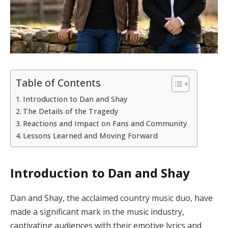
Table of Contents
Introduction to Dan and Shay
The Details of the Tragedy
Reactions and Impact on Fans and Community
Lessons Learned and Moving Forward
Introduction to Dan and Shay
Dan and Shay, the acclaimed country music duo, have
made a significant mark in the music industry,
captivating audiences with their emotive lyrics and