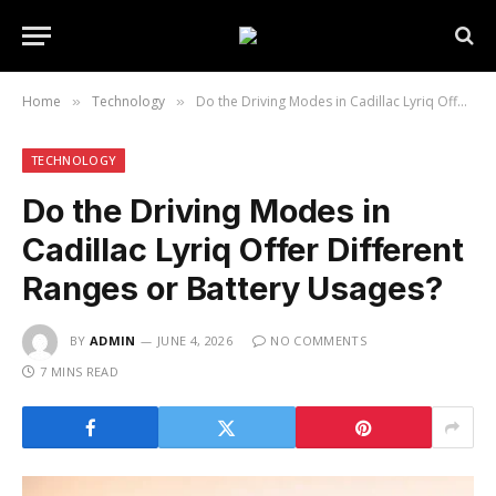
Home
Technology
Do the Driving Modes in Cadillac Lyriq Offer Different Ranges or Battery Usages?
»
»
TECHNOLOGY
Do the Driving Modes in
Cadillac Lyriq Offer Different
Ranges or Battery Usages?
BY
ADMIN
JUNE 4, 2026
NO COMMENTS
7 MINS READ