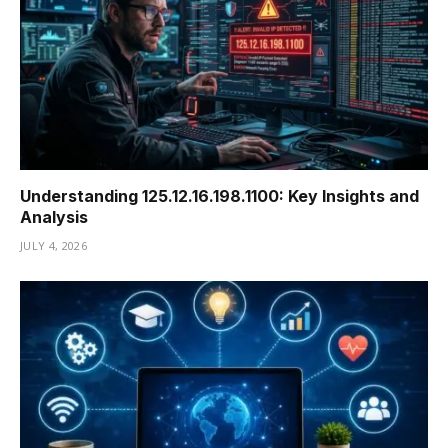
Understanding 125.12.16.198.1100: Key Insights and
Analysis
JULY 4, 2026