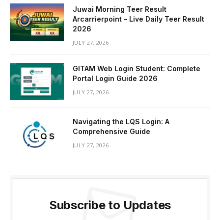
Juwai Morning Teer Result
Arcarrierpoint – Live Daily Teer Result
2026
JULY 27, 2026
GITAM Web Login Student: Complete
Portal Login Guide 2026
JULY 27, 2026
Navigating the LQS Login: A
Comprehensive Guide
JULY 27, 2026
Subscribe to Updates