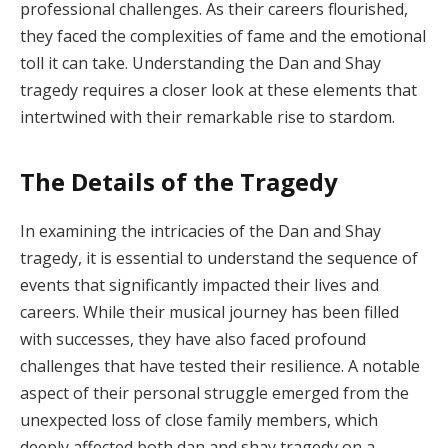
professional challenges. As their careers flourished,
they faced the complexities of fame and the emotional
toll it can take. Understanding the Dan and Shay
tragedy requires a closer look at these elements that
intertwined with their remarkable rise to stardom.
The Details of the Tragedy
In examining the intricacies of the Dan and Shay
tragedy, it is essential to understand the sequence of
events that significantly impacted their lives and
careers. While their musical journey has been filled
with successes, they have also faced profound
challenges that have tested their resilience. A notable
aspect of their personal struggle emerged from the
unexpected loss of close family members, which
deeply affected both dan and shay tragedy on a