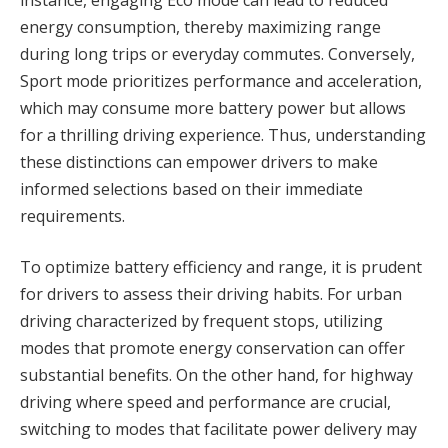
energy consumption, thereby maximizing range
during long trips or everyday commutes. Conversely,
Sport mode prioritizes performance and acceleration,
which may consume more battery power but allows
for a thrilling driving experience. Thus, understanding
these distinctions can empower drivers to make
informed selections based on their immediate
requirements.
To optimize battery efficiency and range, it is prudent
for drivers to assess their driving habits. For urban
driving characterized by frequent stops, utilizing
modes that promote energy conservation can offer
substantial benefits. On the other hand, for highway
driving where speed and performance are crucial,
switching to modes that facilitate power delivery may