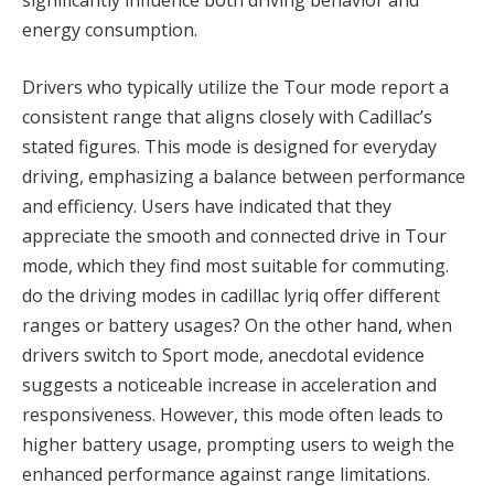
significantly influence both driving behavior and
energy consumption.
Drivers who typically utilize the Tour mode report a
consistent range that aligns closely with Cadillac’s
stated figures. This mode is designed for everyday
driving, emphasizing a balance between performance
and efficiency. Users have indicated that they
appreciate the smooth and connected drive in Tour
mode, which they find most suitable for commuting.
do the driving modes in cadillac lyriq offer different
ranges or battery usages? On the other hand, when
drivers switch to Sport mode, anecdotal evidence
suggests a noticeable increase in acceleration and
responsiveness. However, this mode often leads to
higher battery usage, prompting users to weigh the
enhanced performance against range limitations.