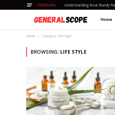
TRENDING
Understanding Rose Bundy Net
Home
Home
Category: "Life Style"
»
BROWSING:
LIFE STYLE