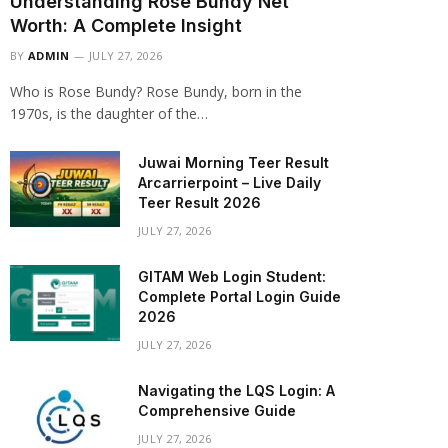
Understanding Rose Bundy Net
Worth: A Complete Insight
BY
ADMIN
JULY 27, 2026
Who is Rose Bundy? Rose Bundy, born in the
1970s, is the daughter of the…
Juwai Morning Teer Result
Arcarrierpoint – Live Daily
Teer Result 2026
JULY 27, 2026
GITAM Web Login Student:
Complete Portal Login Guide
2026
JULY 27, 2026
Navigating the LQS Login: A
Comprehensive Guide
JULY 27, 2026