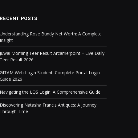
RECENT POSTS
Understanding Rose Bundy Net Worth: A Complete
Insight
Juwai Morning Teer Result Arcarrierpoint – Live Daily
Teer Result 2026
GITAM Web Login Student: Complete Portal Login
Guide 2026
Navigating the LQS Login: A Comprehensive Guide
Discovering Natasha Francis Antiques: A Journey
Through Time