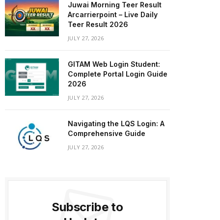
Juwai Morning Teer Result
Arcarrierpoint – Live Daily
Teer Result 2026
JULY 27, 2026
GITAM Web Login Student:
Complete Portal Login Guide
2026
JULY 27, 2026
Navigating the LQS Login: A
Comprehensive Guide
JULY 27, 2026
Subscribe to