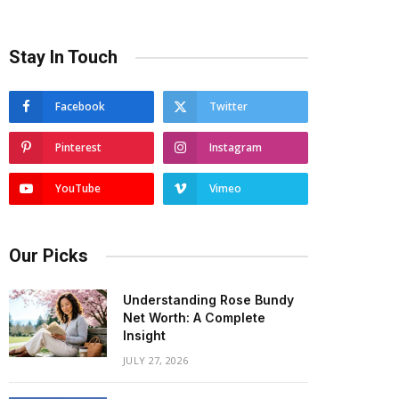
Stay In Touch
Facebook
Twitter
Pinterest
Instagram
YouTube
Vimeo
Our Picks
Understanding Rose Bundy
Net Worth: A Complete
Insight
JULY 27, 2026