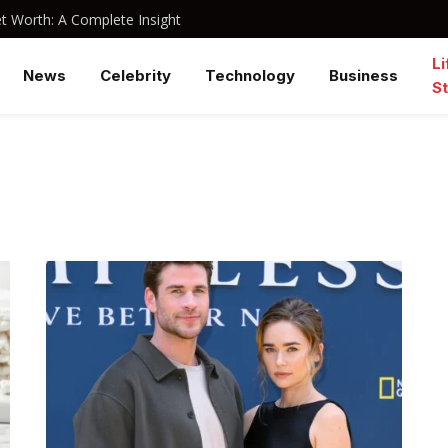
 Worth: A Complete Insight
Li
News
Celebrity
Technology
Business
St