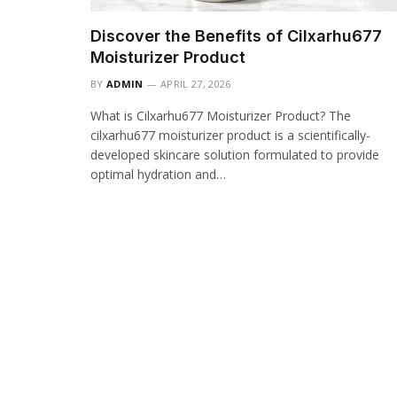
Discover the Benefits of Cilxarhu677
Moisturizer Product
BY
ADMIN
APRIL 27, 2026
What is Cilxarhu677 Moisturizer Product? The
cilxarhu677 moisturizer product is a scientifically-
developed skincare solution formulated to provide
optimal hydration and…