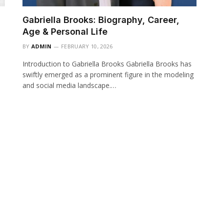
Gabriella Brooks: Biography, Career,
Age & Personal Life
BY
ADMIN
FEBRUARY 10, 2026
Introduction to Gabriella Brooks Gabriella Brooks has
swiftly emerged as a prominent figure in the modeling
and social media landscape.…