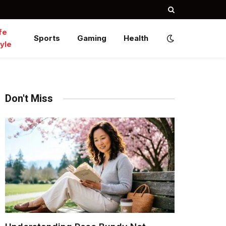
fe
Sports
Gaming
Health
yle
Don't Miss