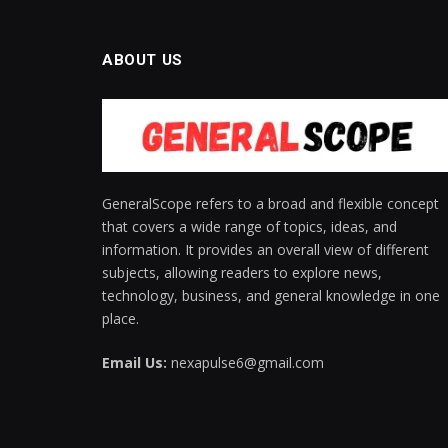
ABOUT US
GeneralScope refers to a broad and flexible concept
that covers a wide range of topics, ideas, and
information. It provides an overall view of different
subjects, allowing readers to explore news,
technology, business, and general knowledge in one
place.
Email Us:
nexapulse6@gmail.com