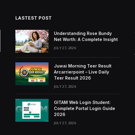
LASTEST POST
Understanding Rose Bundy
Net Worth: A Complete Insight
JULY 27, 2026
Juwai Morning Teer Result
Arcarrierpoint – Live Daily
Teer Result 2026
JULY 27, 2026
GITAM Web Login Student:
Complete Portal Login Guide
2026
JULY 27, 2026