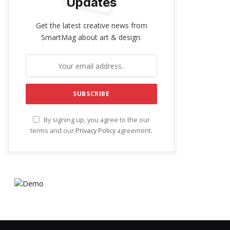
Updates
Get the latest creative news from
SmartMag about art & design.
By signing up, you agree to the our
terms and our
Privacy Policy
agreement.