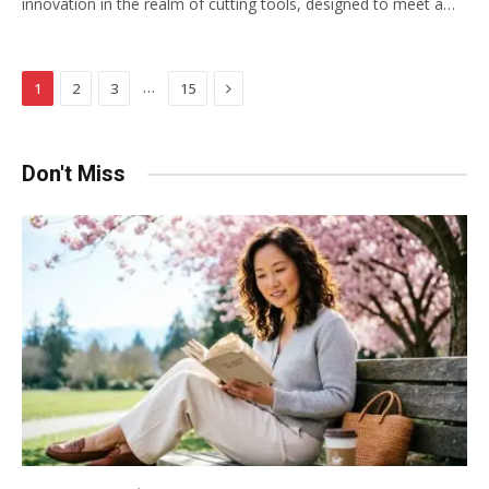
innovation in the realm of cutting tools, designed to meet a…
Next
…
1
2
3
15
Don't Miss