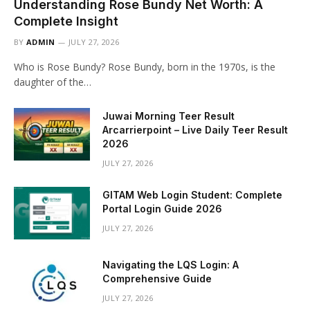
Understanding Rose Bundy Net Worth: A
Complete Insight
BY
ADMIN
JULY 27, 2026
Who is Rose Bundy? Rose Bundy, born in the 1970s, is the
daughter of the…
Juwai Morning Teer Result
Arcarrierpoint – Live Daily Teer Result
2026
JULY 27, 2026
GITAM Web Login Student: Complete
Portal Login Guide 2026
JULY 27, 2026
Navigating the LQS Login: A
Comprehensive Guide
JULY 27, 2026