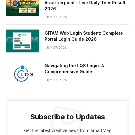
Arcarrierpoint – Live Daily Teer Result
2026
JULY 27, 2026
GITAM Web Login Student: Complete
Portal Login Guide 2026
JULY 27, 2026
Navigating the LQS Login: A
Comprehensive Guide
JULY 27, 2026
Subscribe to Updates
Get the latest creative news from SmartMag