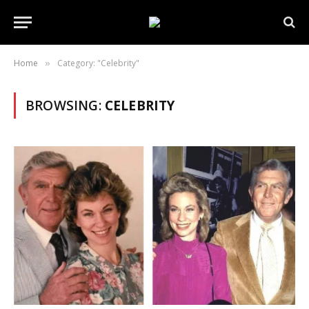
Home
Category: "Celebrity"
»
BROWSING:
CELEBRITY