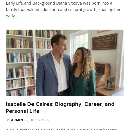
Early Life and Background Diana Vitkova was born into a
family that valued education and cultural growth, shaping her
early…
Isabelle De Caires: Biography, Career, and
Personal Life
BY
ADMIN
JUNE 6, 2026