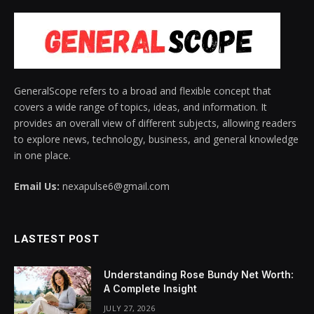
GeneralScope refers to a broad and flexible concept that
covers a wide range of topics, ideas, and information. It
provides an overall view of different subjects, allowing readers
to explore news, technology, business, and general knowledge
in one place.
Email Us:
nexapulse6@gmail.com
LASTEST POST
Understanding Rose Bundy Net Worth:
A Complete Insight
JULY 27, 2026