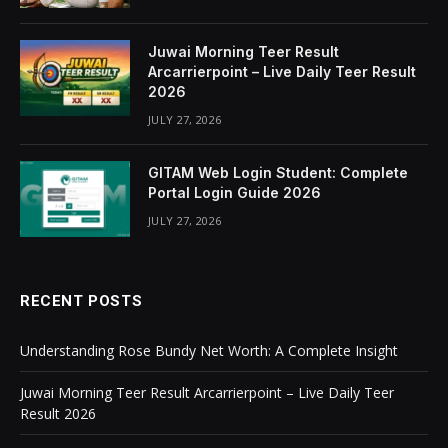
Juwai Morning Teer Result
Arcarrierpoint – Live Daily Teer Result
2026
JULY 27, 2026
GITAM Web Login Student: Complete
Portal Login Guide 2026
JULY 27, 2026
RECENT POSTS
Understanding Rose Bundy Net Worth: A Complete Insight
Juwai Morning Teer Result Arcarrierpoint – Live Daily Teer
Result 2026