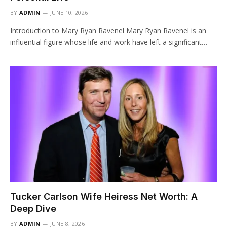
BY
ADMIN
JUNE 10, 2026
Introduction to Mary Ryan Ravenel Mary Ryan Ravenel is an
influential figure whose life and work have left a significant…
Tucker Carlson Wife Heiress Net Worth: A
Deep Dive
BY
ADMIN
JUNE 8, 2026