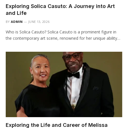
Exploring Solica Casuto: A Journey into Art
and Life
BY
ADMIN
JUNE 13, 2026
Who is Solica Casuto? Solica Casuto is a prominent figure in
the contemporary art scene, renowned for her unique ability…
Exploring the Life and Career of Melissa