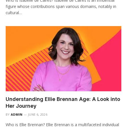
Who is Isabelle de Caires? Isabelle de Caires is an influential
figure whose contributions span various domains, notably in
cultural…
Understanding Ellie Brennan Age: A Look into
Her Journey
BY
ADMIN
JUNE 6, 2026
Who is Ellie Brennan? Ellie Brennan is a multifaceted individual