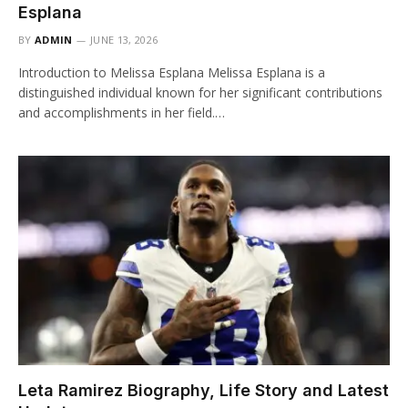
Esplana
BY
ADMIN
JUNE 13, 2026
Introduction to Melissa Esplana Melissa Esplana is a
distinguished individual known for her significant contributions
and accomplishments in her field.…
Leta Ramirez Biography, Life Story and Latest