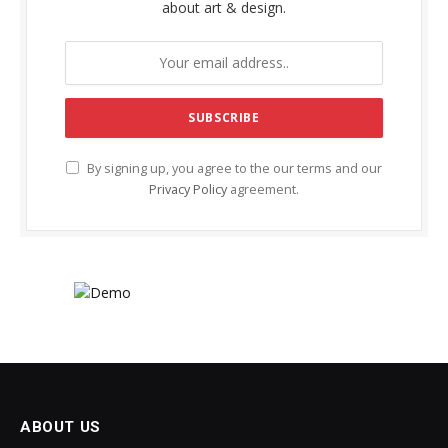
about art & design.
By signing up, you agree to the our terms and our
Privacy Policy
agreement.
ABOUT US