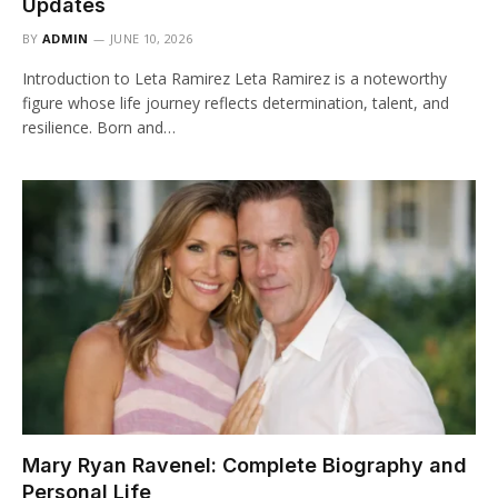
Updates
BY
ADMIN
JUNE 10, 2026
Introduction to Leta Ramirez Leta Ramirez is a noteworthy
figure whose life journey reflects determination, talent, and
resilience. Born and…
Mary Ryan Ravenel: Complete Biography and
Personal Life