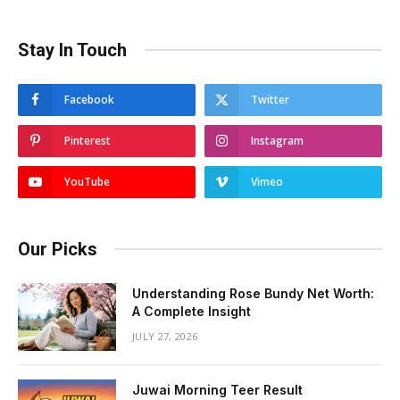
Stay In Touch
Facebook
Twitter
Pinterest
Instagram
YouTube
Vimeo
Our Picks
Understanding Rose Bundy Net Worth:
A Complete Insight
JULY 27, 2026
Juwai Morning Teer Result