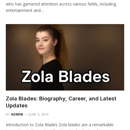
who has garnered attention across various fields, including
entertainment and…
Zola Blades: Biography, Career, and Latest
Updates
BY
ADMIN
JUNE 6, 2026
Introduction to Zola Blades Zola blades are a remarkable