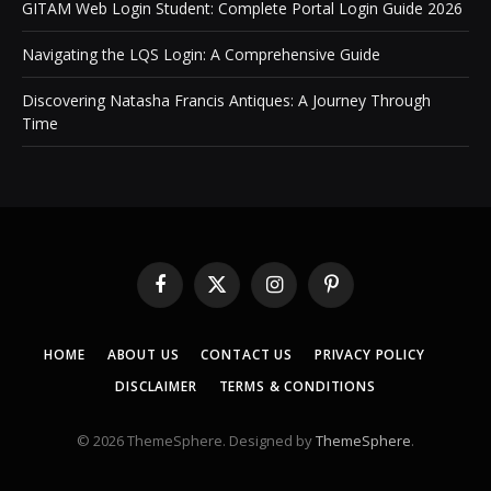
GITAM Web Login Student: Complete Portal Login Guide 2026
Navigating the LQS Login: A Comprehensive Guide
Discovering Natasha Francis Antiques: A Journey Through
Time
Facebook
X
Instagram
Pinterest
(Twitter)
HOME
ABOUT US
CONTACT US
PRIVACY POLICY
DISCLAIMER
TERMS & CONDITIONS
© 2026 ThemeSphere. Designed by
ThemeSphere
.