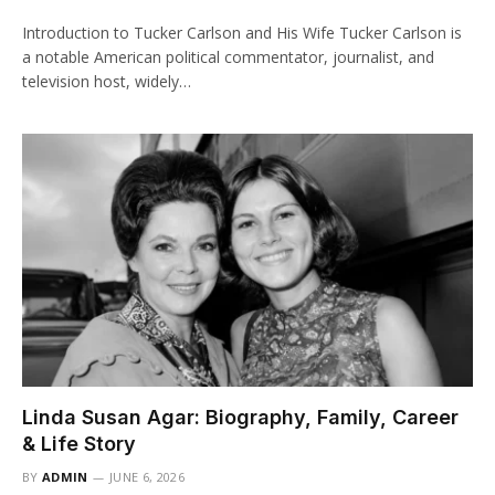
Introduction to Tucker Carlson and His Wife Tucker Carlson is
a notable American political commentator, journalist, and
television host, widely…
Linda Susan Agar: Biography, Family, Career
& Life Story
BY
ADMIN
JUNE 6, 2026