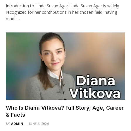
Introduction to Linda Susan Agar Linda Susan Agar is widely
recognized for her contributions in her chosen field, having
made…
Who Is Diana Vitkova? Full Story, Age, Career
& Facts
BY
ADMIN
JUNE 6, 2026