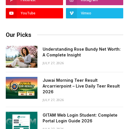
YouTube
Vimeo
Our Picks
Understanding Rose Bundy Net Worth:
A Complete Insight
JULY 27, 2026
Juwai Morning Teer Result
Arcarrierpoint – Live Daily Teer Result
2026
JULY 27, 2026
GITAM Web Login Student: Complete
Portal Login Guide 2026
JULY 27, 2026