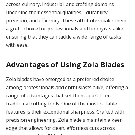
across culinary, industrial, and crafting domains
underline their essential qualities—durability,
precision, and efficiency. These attributes make them
a go-to choice for professionals and hobbyists alike,
ensuring that they can tackle a wide range of tasks
with ease.
Advantages of Using Zola Blades
Zola blades have emerged as a preferred choice
among professionals and enthusiasts alike, offering a
range of advantages that set them apart from
traditional cutting tools. One of the most notable
features is their exceptional sharpness. Crafted with
precision engineering, Zola blade s maintain a keen
edge that allows for clean, effortless cuts across