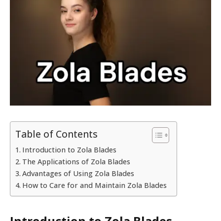
Table of Contents
Introduction to Zola Blades
The Applications of Zola Blades
Advantages of Using Zola Blades
How to Care for and Maintain Zola Blades
Introduction to Zola Blades