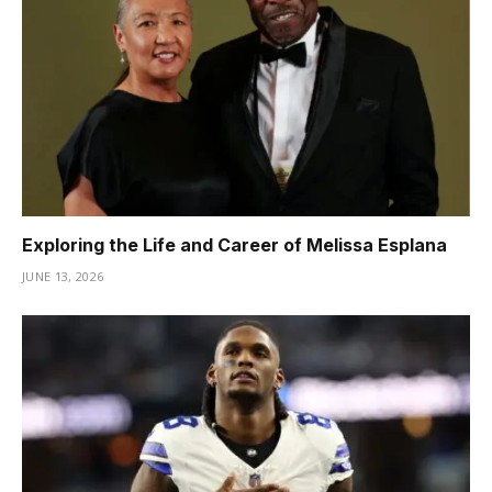
Exploring the Life and Career of Melissa Esplana
JUNE 13, 2026