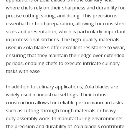
where chefs rely on their sharpness and durability for
precise cutting, slicing, and dicing. This precision is
essential for food preparation, allowing for consistent
sizes and presentation, which is particularly important
in professional kitchens. The high-quality materials
used in Zola blade s offer excellent resistance to wear,
ensuring that they maintain their edge over extended
periods, enabling chefs to execute intricate culinary
tasks with ease.
In addition to culinary applications, Zola blades are
widely used in industrial settings. Their robust
construction allows for reliable performance in tasks
such as cutting through tough materials or heavy-
duty assembly work. In manufacturing environments,
the precision and durability of Zola blade s contribute