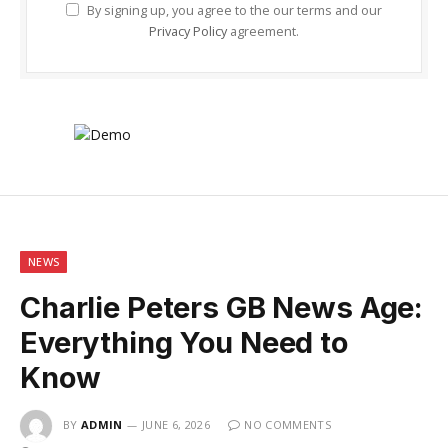
By signing up, you agree to the our terms and our
Privacy Policy
agreement.
NEWS
Charlie Peters GB News Age:
Everything You Need to
Know
BY
ADMIN
JUNE 6, 2026
NO COMMENTS