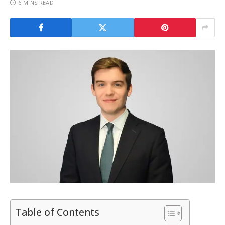
6 MINS READ
Table of Contents