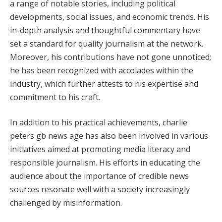
a range of notable stories, including political
developments, social issues, and economic trends. His
in-depth analysis and thoughtful commentary have
set a standard for quality journalism at the network.
Moreover, his contributions have not gone unnoticed;
he has been recognized with accolades within the
industry, which further attests to his expertise and
commitment to his craft.
In addition to his practical achievements, charlie
peters gb news age has also been involved in various
initiatives aimed at promoting media literacy and
responsible journalism. His efforts in educating the
audience about the importance of credible news
sources resonate well with a society increasingly
challenged by misinformation.