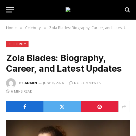
Home
Celebrity
Zola Blades: Biography, Career, and Latest Updates
»
»
CELEBRITY
Zola Blades: Biography,
Career, and Latest Updates
BY
ADMIN
JUNE 6, 2026
NO COMMENTS
6 MINS READ