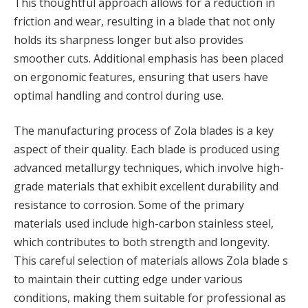
This thoughtful approach allows for a reduction in
friction and wear, resulting in a blade that not only
holds its sharpness longer but also provides
smoother cuts. Additional emphasis has been placed
on ergonomic features, ensuring that users have
optimal handling and control during use.
The manufacturing process of Zola blades is a key
aspect of their quality. Each blade is produced using
advanced metallurgy techniques, which involve high-
grade materials that exhibit excellent durability and
resistance to corrosion. Some of the primary
materials used include high-carbon stainless steel,
which contributes to both strength and longevity.
This careful selection of materials allows Zola blade s
to maintain their cutting edge under various
conditions, making them suitable for professional as