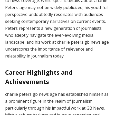
to news coverage. While specific details about Charlie
Peters’ age may not be widely publicized, his youthful
perspective undoubtedly resonates with audiences
seeking contemporary narratives on current events.
Peters represents a new generation of journalists
who adeptly navigate the ever-evolving media
landscape, and his work at charlie peters gb news age
underscores the importance of relevance and
relatability in journalism today.
Career Highlights and
Achievements
charlie peters gb news age has established himself as
a prominent figure in the realm of journalism,
particularly through his impactful work at GB News.