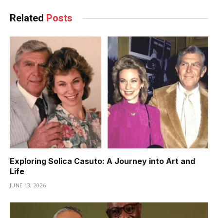
Related
Posts
Exploring Solica Casuto: A Journey into Art and
Life
JUNE 13, 2026