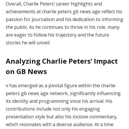
Overall, Charlie Peters’ career highlights and
achievements at charlie peters gb news age reflect his
passion for journalism and his dedication to informing
the public. As he continues to thrive in his role, many
are eager to follow his trajectory and the future
stories he will unveil.
Analyzing Charlie Peters’ Impact
on GB News
v has emerged as a pivotal figure within the charlie
peters gb news age network, significantly influencing
its identity and programming since his arrival. His
contributions include not only his engaging
presentation style but also his incisive commentary,
which resonates with a diverse audience. At a time