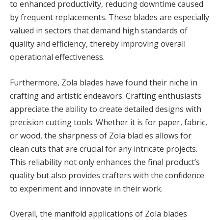
to enhanced productivity, reducing downtime caused
by frequent replacements. These blades are especially
valued in sectors that demand high standards of
quality and efficiency, thereby improving overall
operational effectiveness.
Furthermore, Zola blades have found their niche in
crafting and artistic endeavors. Crafting enthusiasts
appreciate the ability to create detailed designs with
precision cutting tools. Whether it is for paper, fabric,
or wood, the sharpness of Zola blad es allows for
clean cuts that are crucial for any intricate projects.
This reliability not only enhances the final product’s
quality but also provides crafters with the confidence
to experiment and innovate in their work.
Overall, the manifold applications of Zola blades