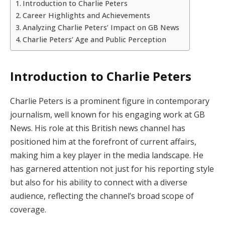
Introduction to Charlie Peters
Career Highlights and Achievements
Analyzing Charlie Peters’ Impact on GB News
Charlie Peters’ Age and Public Perception
Introduction to Charlie Peters
Charlie Peters is a prominent figure in contemporary
journalism, well known for his engaging work at GB
News. His role at this British news channel has
positioned him at the forefront of current affairs,
making him a key player in the media landscape. He
has garnered attention not just for his reporting style
but also for his ability to connect with a diverse
audience, reflecting the channel’s broad scope of
coverage.