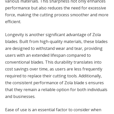
various materials. This sharpness not only enhances
performance but also reduces the need for excessive
force, making the cutting process smoother and more
efficient.
Longevity is another significant advantage of Zola
blades. Built from high-quality materials, these blades
are designed to withstand wear and tear, providing
users with an extended lifespan compared to
conventional blades. This durability translates into
cost savings over time, as users are less frequently
required to replace their cutting tools. Additionally,
the consistent performance of Zola blade s ensures
that they remain a reliable option for both individuals
and businesses.
Ease of use is an essential factor to consider when