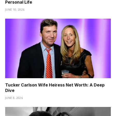
Personal Life
JUNE 10, 2026
Tucker Carlson Wife Heiress Net Worth: A Deep
Dive
JUNE 8, 2026