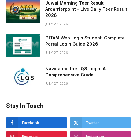
Juwai Morning Teer Result
Arcarrierpoint – Live Daily Teer Result
2026
JULY 27, 2026
GITAM Web Login Student: Complete
Portal Login Guide 2026
JULY 27, 2026
Navigating the LQS Login: A
Comprehensive Guide
JULY 27, 2026
Stay In Touch
Facebook
Twitter
Pinterest
Instagram