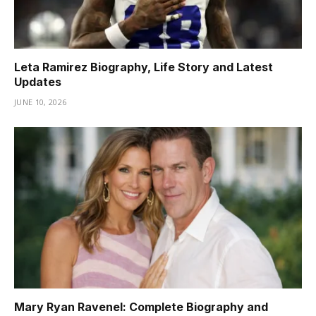
Leta Ramirez Biography, Life Story and Latest
Updates
JUNE 10, 2026
Mary Ryan Ravenel: Complete Biography and