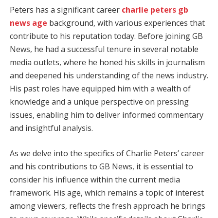
Peters has a significant career
charlie peters gb
news age
background, with various experiences that
contribute to his reputation today. Before joining GB
News, he had a successful tenure in several notable
media outlets, where he honed his skills in journalism
and deepened his understanding of the news industry.
His past roles have equipped him with a wealth of
knowledge and a unique perspective on pressing
issues, enabling him to deliver informed commentary
and insightful analysis.
As we delve into the specifics of Charlie Peters’ career
and his contributions to GB News, it is essential to
consider his influence within the current media
framework. His age, which remains a topic of interest
among viewers, reflects the fresh approach he brings