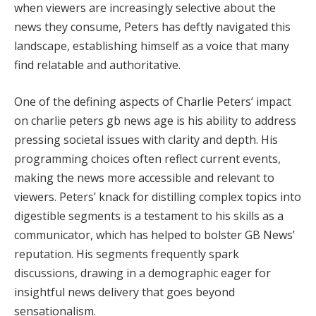
when viewers are increasingly selective about the
news they consume, Peters has deftly navigated this
landscape, establishing himself as a voice that many
find relatable and authoritative.
One of the defining aspects of Charlie Peters’ impact
on charlie peters gb news age is his ability to address
pressing societal issues with clarity and depth. His
programming choices often reflect current events,
making the news more accessible and relevant to
viewers. Peters’ knack for distilling complex topics into
digestible segments is a testament to his skills as a
communicator, which has helped to bolster GB News’
reputation. His segments frequently spark
discussions, drawing in a demographic eager for
insightful news delivery that goes beyond
sensationalism.