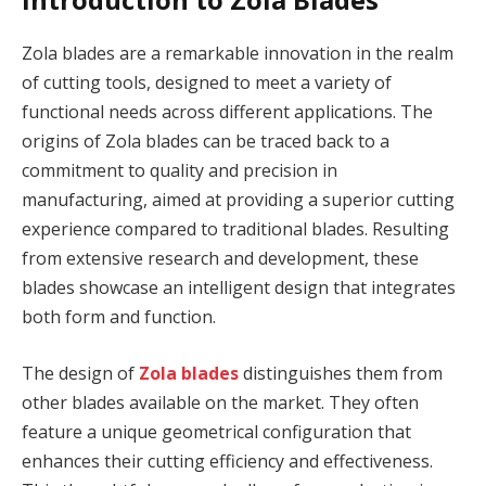
Zola blades are a remarkable innovation in the realm
of cutting tools, designed to meet a variety of
functional needs across different applications. The
origins of Zola blades can be traced back to a
commitment to quality and precision in
manufacturing, aimed at providing a superior cutting
experience compared to traditional blades. Resulting
from extensive research and development, these
blades showcase an intelligent design that integrates
both form and function.
The design of
Zola blades
distinguishes them from
other blades available on the market. They often
feature a unique geometrical configuration that
enhances their cutting efficiency and effectiveness.