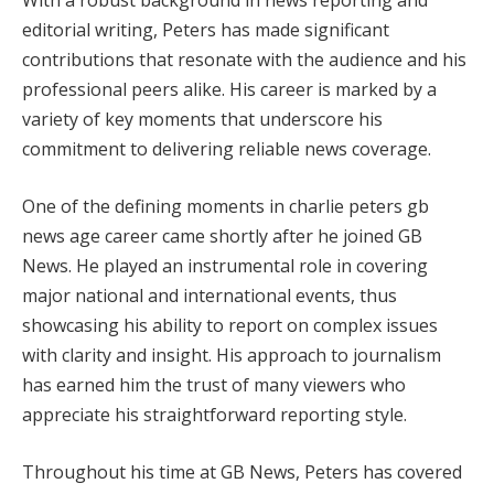
With a robust background in news reporting and
editorial writing, Peters has made significant
contributions that resonate with the audience and his
professional peers alike. His career is marked by a
variety of key moments that underscore his
commitment to delivering reliable news coverage.
One of the defining moments in charlie peters gb
news age career came shortly after he joined GB
News. He played an instrumental role in covering
major national and international events, thus
showcasing his ability to report on complex issues
with clarity and insight. His approach to journalism
has earned him the trust of many viewers who
appreciate his straightforward reporting style.
Throughout his time at GB News, Peters has covered