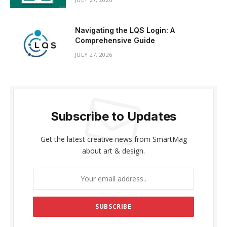
Navigating the LQS Login: A
Comprehensive Guide
JULY 27, 2026
Subscribe to Updates
Get the latest creative news from SmartMag
about art & design.