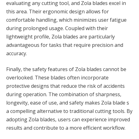
evaluating any cutting tool, and Zola blades excel in
this area. Their ergonomic design allows for
comfortable handling, which minimizes user fatigue
during prolonged usage. Coupled with their
lightweight profile, Zola blades are particularly
advantageous for tasks that require precision and
accuracy.
Finally, the safety features of Zola blades cannot be
overlooked. These blades often incorporate
protective designs that reduce the risk of accidents
during operation. The combination of sharpness,
longevity, ease of use, and safety makes Zola blade s
a compelling alternative to traditional cutting tools. By
adopting Zola blades, users can experience improved
results and contribute to a more efficient workflow.