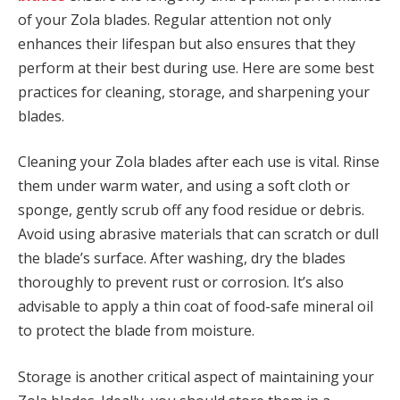
of your Zola blades. Regular attention not only
enhances their lifespan but also ensures that they
perform at their best during use. Here are some best
practices for cleaning, storage, and sharpening your
blades.
Cleaning your Zola blades after each use is vital. Rinse
them under warm water, and using a soft cloth or
sponge, gently scrub off any food residue or debris.
Avoid using abrasive materials that can scratch or dull
the blade’s surface. After washing, dry the blades
thoroughly to prevent rust or corrosion. It’s also
advisable to apply a thin coat of food-safe mineral oil
to protect the blade from moisture.
Storage is another critical aspect of maintaining your