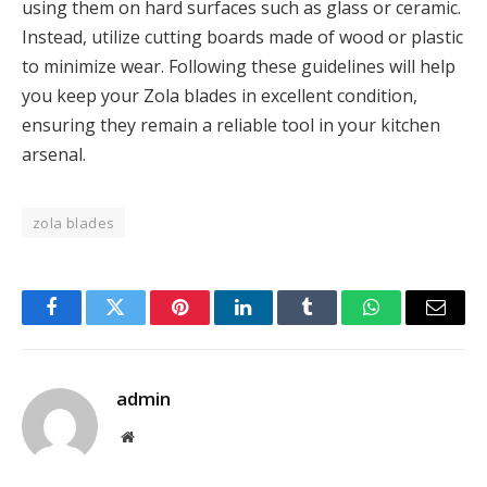
using them on hard surfaces such as glass or ceramic.
Instead, utilize cutting boards made of wood or plastic
to minimize wear. Following these guidelines will help
you keep your Zola blades in excellent condition,
ensuring they remain a reliable tool in your kitchen
arsenal.
zola blades
Facebook
Twitter
Pinterest
LinkedIn
Tumblr
WhatsApp
Email
admin
Website