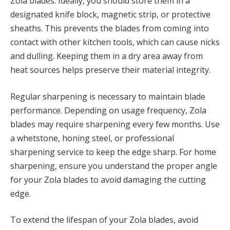
Zola blades. Ideally, you should store them in a
designated knife block, magnetic strip, or protective
sheaths. This prevents the blades from coming into
contact with other kitchen tools, which can cause nicks
and dulling. Keeping them in a dry area away from
heat sources helps preserve their material integrity.
Regular sharpening is necessary to maintain blade
performance. Depending on usage frequency, Zola
blades may require sharpening every few months. Use
a whetstone, honing steel, or professional
sharpening service to keep the edge sharp. For home
sharpening, ensure you understand the proper angle
for your Zola blades to avoid damaging the cutting
edge.
To extend the lifespan of your Zola blades, avoid