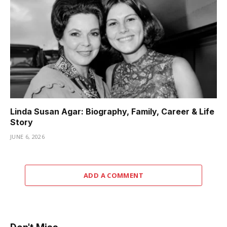
Linda Susan Agar: Biography, Family, Career & Life
Story
JUNE 6, 2026
ADD A COMMENT