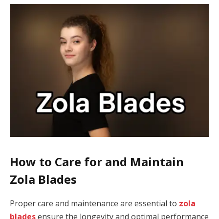
How to Care for and Maintain
Zola Blades
Proper care and maintenance are essential to
zola
blades
ensure the longevity and optimal performance