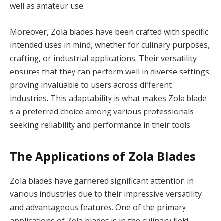
well as amateur use.
Moreover, Zola blades have been crafted with specific
intended uses in mind, whether for culinary purposes,
crafting, or industrial applications. Their versatility
ensures that they can perform well in diverse settings,
proving invaluable to users across different
industries. This adaptability is what makes Zola blade
s a preferred choice among various professionals
seeking reliability and performance in their tools.
The Applications of Zola Blades
Zola blades have garnered significant attention in
various industries due to their impressive versatility
and advantageous features. One of the primary
applications of Zola blades is in the culinary field,