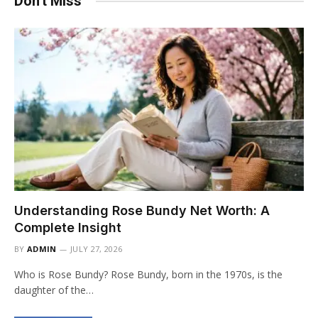
Don't Miss
Understanding Rose Bundy Net Worth: A
Complete Insight
BY
ADMIN
JULY 27, 2026
Who is Rose Bundy? Rose Bundy, born in the 1970s, is the
daughter of the…