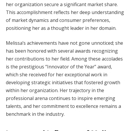
her organization secure a significant market share.
This accomplishment reflects her deep understanding
of market dynamics and consumer preferences,
positioning her as a thought leader in her domain.
Melissa’s achievements have not gone unnoticed; she
has been honored with several awards recognizing
her contributions to her field. Among these accolades
is the prestigious “Innovator of the Year” award,
which she received for her exceptional work in
developing strategic initiatives that fostered growth
within her organization. Her trajectory in the
professional arena continues to inspire emerging
talents, and her commitment to excellence remains a
benchmark in the industry.