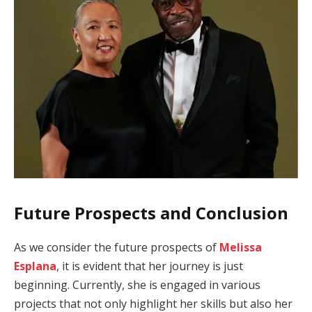
Future Prospects and Conclusion
As we consider the future prospects of
Melissa
Esplana
, it is evident that her journey is just
beginning. Currently, she is engaged in various
projects that not only highlight her skills but also her