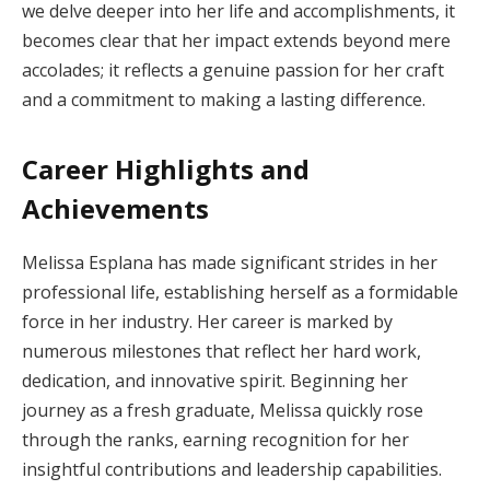
we delve deeper into her life and accomplishments, it
becomes clear that her impact extends beyond mere
accolades; it reflects a genuine passion for her craft
and a commitment to making a lasting difference.
Career Highlights and
Achievements
Melissa Esplana has made significant strides in her
professional life, establishing herself as a formidable
force in her industry. Her career is marked by
numerous milestones that reflect her hard work,
dedication, and innovative spirit. Beginning her
journey as a fresh graduate, Melissa quickly rose
through the ranks, earning recognition for her
insightful contributions and leadership capabilities.