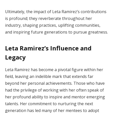
Ultimately, the impact of Leta Ramirez’s contributions
is profound; they reverberate throughout her
industry, shaping practices, uplifting communities,
and inspiring future generations to pursue greatness.
Leta Ramirez’s Influence and
Legacy
Leta Ramirez has become a pivotal figure within her
field, leaving an indelible mark that extends far
beyond her personal achievements. Those who have
had the privilege of working with her often speak of
her profound ability to inspire and mentor emerging
talents. Her commitment to nurturing the next
generation has led many of her mentees to adopt