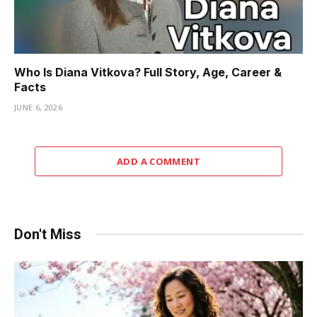
Who Is Diana Vitkova? Full Story, Age, Career &
Facts
JUNE 6, 2026
ADD A COMMENT
Don't Miss