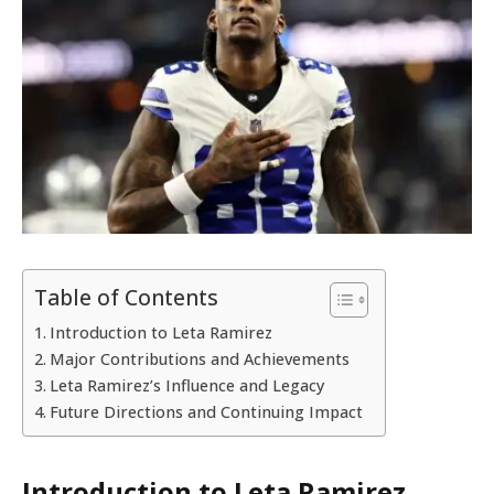
Table of Contents
Introduction to Leta Ramirez
Major Contributions and Achievements
Leta Ramirez’s Influence and Legacy
Future Directions and Continuing Impact
Introduction to Leta Ramirez