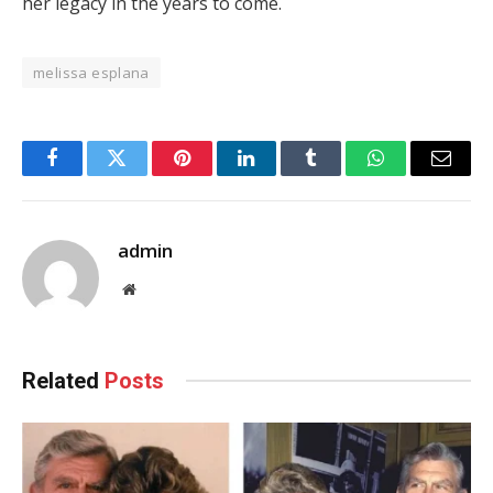
her legacy in the years to come.
melissa esplana
Facebook
Twitter
Pinterest
LinkedIn
Tumblr
WhatsApp
Email
admin
Website
Related
Posts