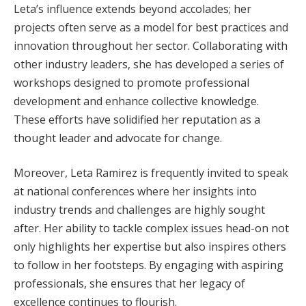
Leta’s influence extends beyond accolades; her
projects often serve as a model for best practices and
innovation throughout her sector. Collaborating with
other industry leaders, she has developed a series of
workshops designed to promote professional
development and enhance collective knowledge.
These efforts have solidified her reputation as a
thought leader and advocate for change.
Moreover, Leta Ramirez is frequently invited to speak
at national conferences where her insights into
industry trends and challenges are highly sought
after. Her ability to tackle complex issues head-on not
only highlights her expertise but also inspires others
to follow in her footsteps. By engaging with aspiring
professionals, she ensures that her legacy of
excellence continues to flourish.