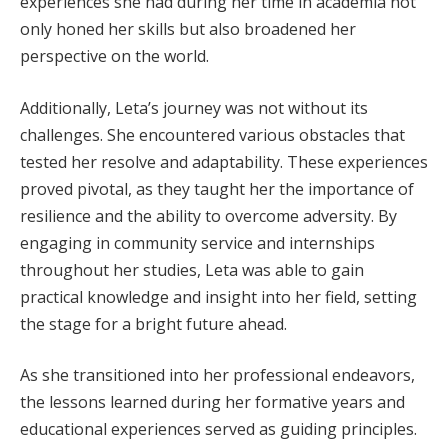
experiences she had during her time in academia not
only honed her skills but also broadened her
perspective on the world.
Additionally, Leta’s journey was not without its
challenges. She encountered various obstacles that
tested her resolve and adaptability. These experiences
proved pivotal, as they taught her the importance of
resilience and the ability to overcome adversity. By
engaging in community service and internships
throughout her studies, Leta was able to gain
practical knowledge and insight into her field, setting
the stage for a bright future ahead.
As she transitioned into her professional endeavors,
the lessons learned during her formative years and
educational experiences served as guiding principles.