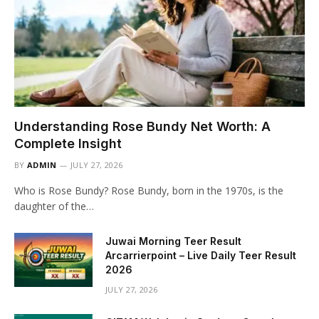
Understanding Rose Bundy Net Worth: A
Complete Insight
BY
ADMIN
JULY 27, 2026
Who is Rose Bundy? Rose Bundy, born in the 1970s, is the
daughter of the…
Juwai Morning Teer Result
Arcarrierpoint – Live Daily Teer Result
2026
JULY 27, 2026