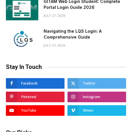
GITAM Web Login Student: Complete
Portal Login Guide 2026
JULY 27, 2026
Navigating the LQS Login: A
Comprehensive Guide
JULY 27, 2026
Stay In Touch
Facebook
Twitter
Pinterest
Instagram
YouTube
Vimeo