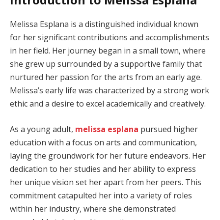
Melissa Esplana is a distinguished individual known
for her significant contributions and accomplishments
in her field. Her journey began in a small town, where
she grew up surrounded by a supportive family that
nurtured her passion for the arts from an early age.
Melissa’s early life was characterized by a strong work
ethic and a desire to excel academically and creatively.
As a young adult,
melissa esplana
pursued higher
education with a focus on arts and communication,
laying the groundwork for her future endeavors. Her
dedication to her studies and her ability to express
her unique vision set her apart from her peers. This
commitment catapulted her into a variety of roles
within her industry, where she demonstrated