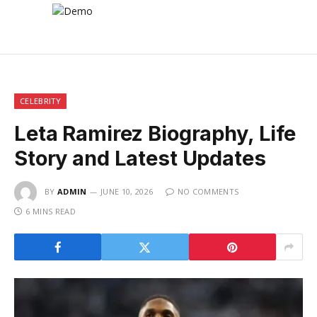
CELEBRITY
Leta Ramirez Biography, Life
Story and Latest Updates
BY
ADMIN
JUNE 10, 2026
NO COMMENTS
6 MINS READ