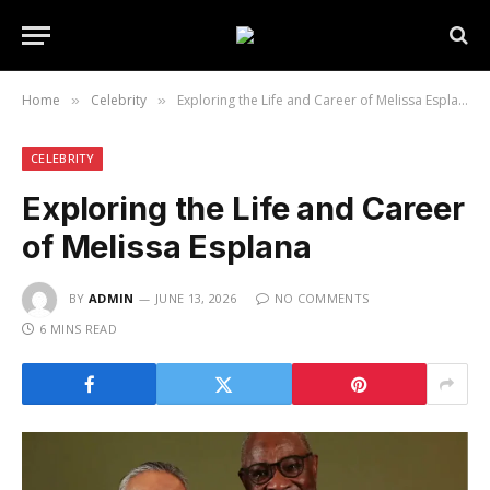
Home
Celebrity
Exploring the Life and Career of Melissa Esplana
»
»
CELEBRITY
Exploring the Life and Career
of Melissa Esplana
BY
ADMIN
JUNE 13, 2026
NO COMMENTS
6 MINS READ