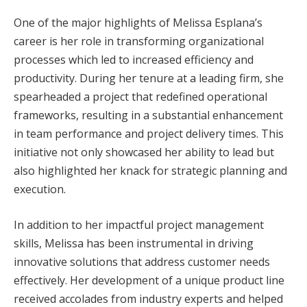
One of the major highlights of Melissa Esplana’s
career is her role in transforming organizational
processes which led to increased efficiency and
productivity. During her tenure at a leading firm, she
spearheaded a project that redefined operational
frameworks, resulting in a substantial enhancement
in team performance and project delivery times. This
initiative not only showcased her ability to lead but
also highlighted her knack for strategic planning and
execution.
In addition to her impactful project management
skills, Melissa has been instrumental in driving
innovative solutions that address customer needs
effectively. Her development of a unique product line
received accolades from industry experts and helped