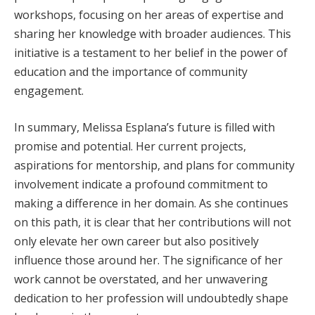
workshops, focusing on her areas of expertise and
sharing her knowledge with broader audiences. This
initiative is a testament to her belief in the power of
education and the importance of community
engagement.
In summary, Melissa Esplana’s future is filled with
promise and potential. Her current projects,
aspirations for mentorship, and plans for community
involvement indicate a profound commitment to
making a difference in her domain. As she continues
on this path, it is clear that her contributions will not
only elevate her own career but also positively
influence those around her. The significance of her
work cannot be overstated, and her unwavering
dedication to her profession will undoubtedly shape