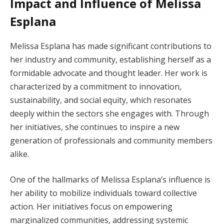
Impact and Influence of Melissa
Esplana
Melissa Esplana has made significant contributions to
her industry and community, establishing herself as a
formidable advocate and thought leader. Her work is
characterized by a commitment to innovation,
sustainability, and social equity, which resonates
deeply within the sectors she engages with. Through
her initiatives, she continues to inspire a new
generation of professionals and community members
alike.
One of the hallmarks of Melissa Esplana’s influence is
her ability to mobilize individuals toward collective
action. Her initiatives focus on empowering
marginalized communities, addressing systemic