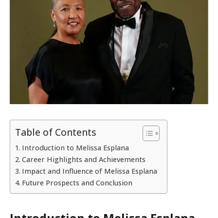
Table of Contents
Introduction to Melissa Esplana
Career Highlights and Achievements
Impact and Influence of Melissa Esplana
Future Prospects and Conclusion
Introduction to Melissa Esplana