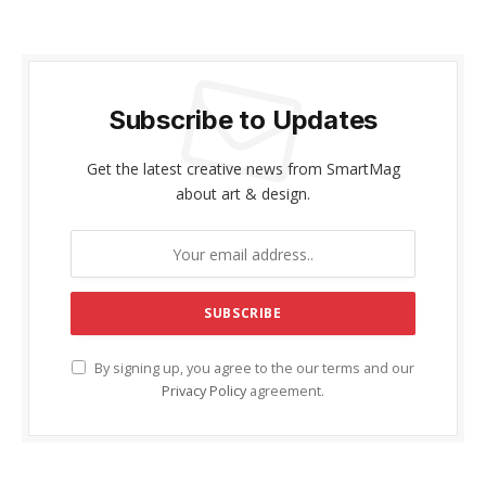
Subscribe to Updates
Get the latest creative news from SmartMag
about art & design.
By signing up, you agree to the our terms and our
Privacy Policy
agreement.