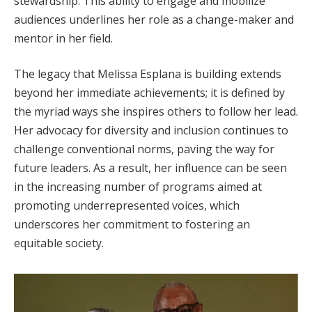
stewardship. This ability to engage and mobilize
audiences underlines her role as a change-maker and
mentor in her field.
The legacy that Melissa Esplana is building extends
beyond her immediate achievements; it is defined by
the myriad ways she inspires others to follow her lead.
Her advocacy for diversity and inclusion continues to
challenge conventional norms, paving the way for
future leaders. As a result, her influence can be seen
in the increasing number of programs aimed at
promoting underrepresented voices, which
underscores her commitment to fostering an
equitable society.