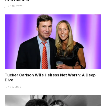
JUNE 10, 2026
Tucker Carlson Wife Heiress Net Worth: A Deep
Dive
JUNE 8, 2026