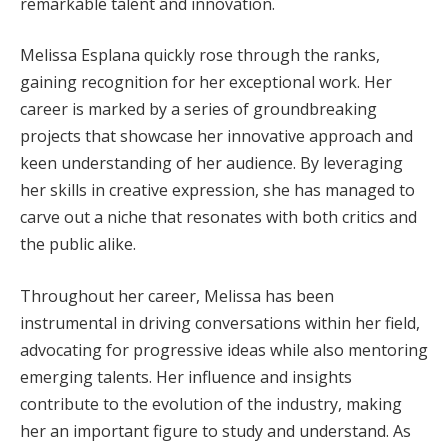
remarkable talent and innovation.
Melissa Esplana quickly rose through the ranks,
gaining recognition for her exceptional work. Her
career is marked by a series of groundbreaking
projects that showcase her innovative approach and
keen understanding of her audience. By leveraging
her skills in creative expression, she has managed to
carve out a niche that resonates with both critics and
the public alike.
Throughout her career, Melissa has been
instrumental in driving conversations within her field,
advocating for progressive ideas while also mentoring
emerging talents. Her influence and insights
contribute to the evolution of the industry, making
her an important figure to study and understand. As