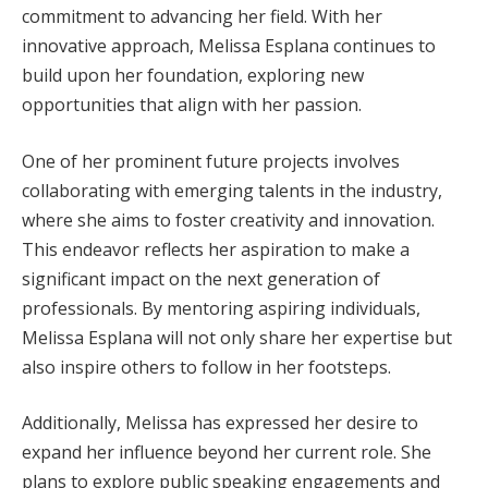
commitment to advancing her field. With her
innovative approach, Melissa Esplana continues to
build upon her foundation, exploring new
opportunities that align with her passion.
One of her prominent future projects involves
collaborating with emerging talents in the industry,
where she aims to foster creativity and innovation.
This endeavor reflects her aspiration to make a
significant impact on the next generation of
professionals. By mentoring aspiring individuals,
Melissa Esplana will not only share her expertise but
also inspire others to follow in her footsteps.
Additionally, Melissa has expressed her desire to
expand her influence beyond her current role. She
plans to explore public speaking engagements and