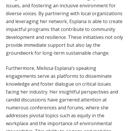
issues, and fostering an inclusive environment for
diverse voices. By partnering with local organizations
and leveraging her network, Esplana is able to create
impactful programs that contribute to community
development and resilience. These initiatives not only
provide immediate support but also lay the
groundwork for long-term sustainable change.
Furthermore, Melissa Esplana’s speaking
engagements serve as platforms to disseminate
knowledge and foster dialogue on critical issues
facing her industry. Her insightful perspectives and
candid discussions have garnered attention at
numerous conferences and forums, where she
addresses pivotal topics such as equity in the
workplace and the importance of environmental