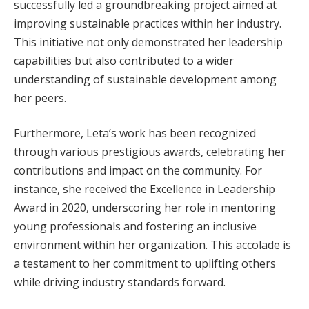
successfully led a groundbreaking project aimed at
improving sustainable practices within her industry.
This initiative not only demonstrated her leadership
capabilities but also contributed to a wider
understanding of sustainable development among
her peers.
Furthermore, Leta’s work has been recognized
through various prestigious awards, celebrating her
contributions and impact on the community. For
instance, she received the Excellence in Leadership
Award in 2020, underscoring her role in mentoring
young professionals and fostering an inclusive
environment within her organization. This accolade is
a testament to her commitment to uplifting others
while driving industry standards forward.