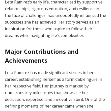
Leta Ramirez’s early life, characterized by supportive
relationships, rigorous education, and resilience in
the face of challenges, has undoubtedly influenced the
successes she has achieved. Her story serves as an
inspiration for those who aspire to follow their
dreams while navigating life’s complexities.
Major Contributions and
Achievements
Leta Ramirez has made significant strides in her
career, establishing herself as a formidable figure in
her respective field. Her journey is marked by
numerous key milestones that showcase her
dedication, expertise, and innovative spirit. One of the
defining moments of her career came when she