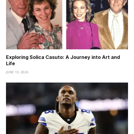
Exploring Solica Casuto: A Journey into Art and
Life
JUNE 13, 2026