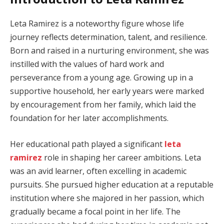
Leta Ramirez is a noteworthy figure whose life
journey reflects determination, talent, and resilience.
Born and raised in a nurturing environment, she was
instilled with the values of hard work and
perseverance from a young age. Growing up in a
supportive household, her early years were marked
by encouragement from her family, which laid the
foundation for her later accomplishments.
Her educational path played a significant
leta
ramirez
role in shaping her career ambitions. Leta
was an avid learner, often excelling in academic
pursuits. She pursued higher education at a reputable
institution where she majored in her passion, which
gradually became a focal point in her life. The