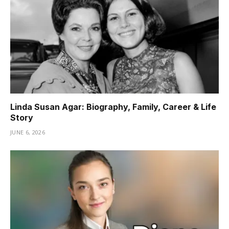
Linda Susan Agar: Biography, Family, Career & Life
Story
JUNE 6, 2026