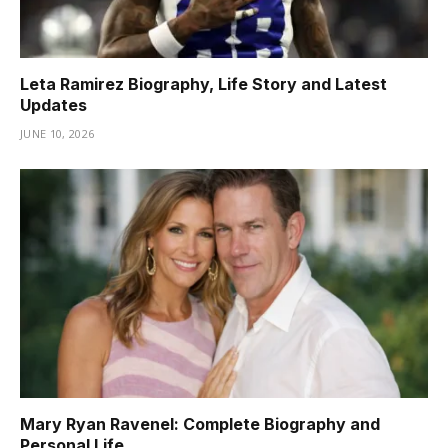
Leta Ramirez Biography, Life Story and Latest
Updates
JUNE 10, 2026
Mary Ryan Ravenel: Complete Biography and
Personal Life