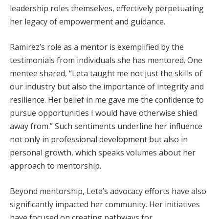
leadership roles themselves, effectively perpetuating
her legacy of empowerment and guidance.
Ramirez’s role as a mentor is exemplified by the
testimonials from individuals she has mentored. One
mentee shared, “Leta taught me not just the skills of
our industry but also the importance of integrity and
resilience. Her belief in me gave me the confidence to
pursue opportunities I would have otherwise shied
away from.” Such sentiments underline her influence
not only in professional development but also in
personal growth, which speaks volumes about her
approach to mentorship.
Beyond mentorship, Leta’s advocacy efforts have also
significantly impacted her community. Her initiatives
have focused on creating pathways for