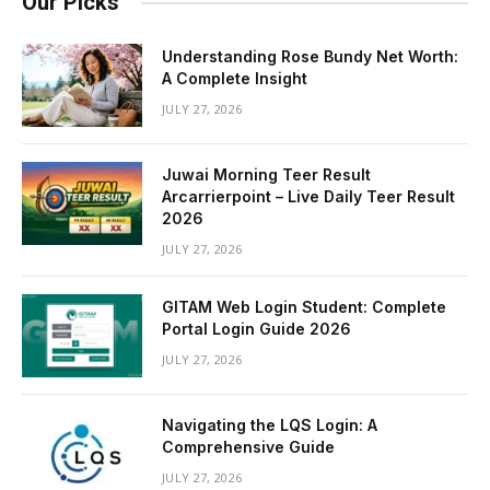
Our Picks
Understanding Rose Bundy Net Worth:
A Complete Insight
JULY 27, 2026
Juwai Morning Teer Result
Arcarrierpoint – Live Daily Teer Result
2026
JULY 27, 2026
GITAM Web Login Student: Complete
Portal Login Guide 2026
JULY 27, 2026
Navigating the LQS Login: A
Comprehensive Guide
JULY 27, 2026