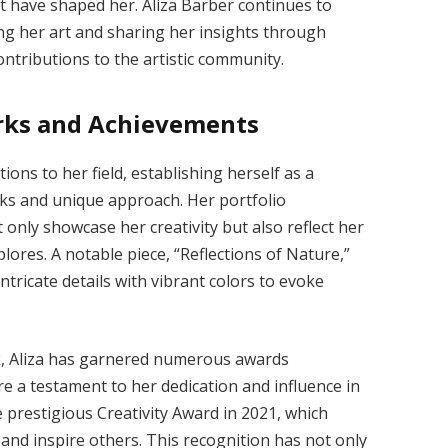
at have shaped her. Aliza Barber continues to
ing her art and sharing her insights through
ntributions to the artistic community.
orks and Achievements
ions to her field, establishing herself as a
rks and unique approach. Her portfolio
 only showcase her creativity but also reflect her
ores. A notable piece, “Reflections of Nature,”
intricate details with vibrant colors to evoke
rk, Aliza has garnered numerous awards
e a testament to her dedication and influence in
e prestigious Creativity Award in 2021, which
and inspire others. This recognition has not only