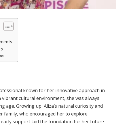
ements
ry
ber
professional known for her innovative approach in
 a vibrant cultural environment, she was always
g age. Growing up, Aliza’s natural curiosity and
her family, who encouraged her to explore
s early support laid the foundation for her future