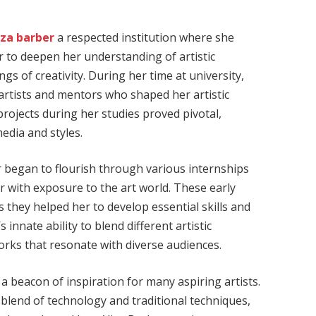
iza barber
a respected institution where she
r to deepen her understanding of artistic
gs of creativity. During her time at university,
artists and mentors who shaped her artistic
projects during her studies proved pivotal,
edia and styles.
r began to flourish through various internships
r with exposure to the art world. These early
 they helped her to develop essential skills and
 innate ability to blend different artistic
orks that resonate with diverse audiences.
 a beacon of inspiration for many aspiring artists.
 blend of technology and traditional techniques,