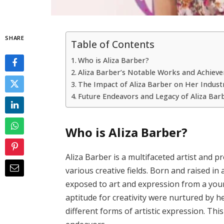
SHARE
Table of Contents
Who is Aliza Barber?
Aliza Barber’s Notable Works and Achiev
The Impact of Aliza Barber on Her Indust
Future Endeavors and Legacy of Aliza Bar
Who is Aliza Barber?
Aliza Barber is a multifaceted artist and 
various creative fields. Born and raised in
exposed to art and expression from a youn
aptitude for creativity were nurtured by 
different forms of artistic expression. Thi