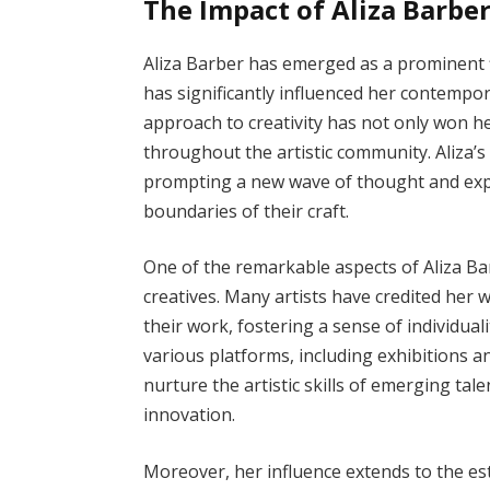
The Impact of Aliza Barbe
Aliza Barber has emerged as a prominent fi
has significantly influenced her contempor
approach to creativity has not only won he
throughout the artistic community. Aliza’s
prompting a new wave of thought and expr
boundaries of their craft.
One of the remarkable aspects of Aliza Barb
creatives. Many artists have credited her
their work, fostering a sense of individual
various platforms, including exhibitions a
nurture the artistic skills of emerging tale
innovation.
Moreover, her influence extends to the e