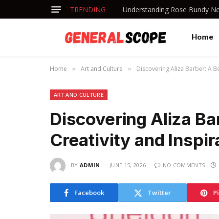
TRENDING
Understanding Rose Bundy Net
Home
Home
Art and Culture
Discovering Aliza Barber: A Be
»
»
ART AND CULTURE
Discovering Aliza Ba
Creativity and Inspir
BY
ADMIN
JUNE 15, 2026
NO COMMENTS
Facebook
Twitter
P