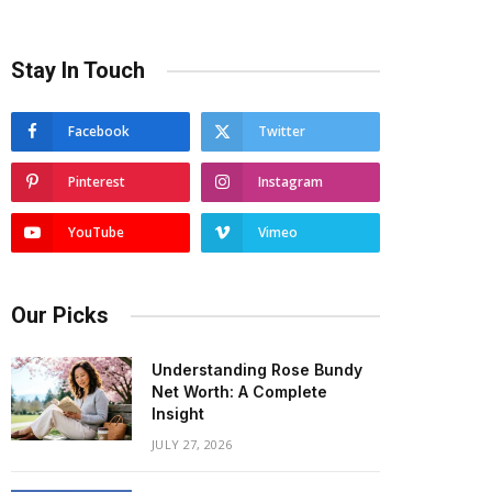
Stay In Touch
Facebook
Twitter
Pinterest
Instagram
YouTube
Vimeo
Our Picks
Understanding Rose Bundy
Net Worth: A Complete
Insight
JULY 27, 2026