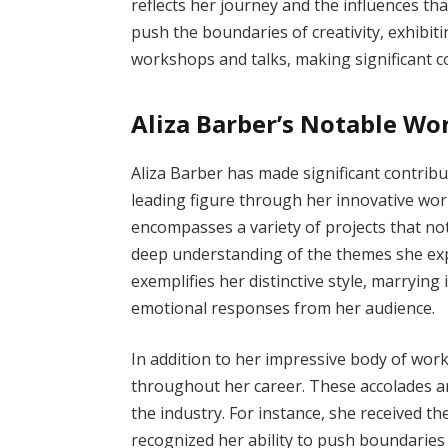
reflects her journey and the influences th
push the boundaries of creativity, exhibit
workshops and talks, making significant co
Aliza Barber’s Notable W
Aliza Barber has made significant contribut
leading figure through her innovative wo
encompasses a variety of projects that not
deep understanding of the themes she expl
exemplifies her distinctive style, marrying 
emotional responses from her audience.
In addition to her impressive body of wo
throughout her career. These accolades ar
the industry. For instance, she received th
recognized her ability to push boundaries 