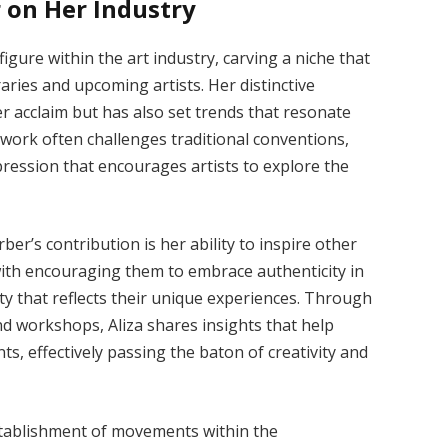
r on Her Industry
gure within the art industry, carving a niche that
aries and upcoming artists. Her distinctive
r acclaim but has also set trends that resonate
 work often challenges traditional conventions,
ession that encourages artists to explore the
er’s contribution is her ability to inspire other
 with encouraging them to embrace authenticity in
ity that reflects their unique experiences. Through
nd workshops, Aliza shares insights that help
nts, effectively passing the baton of creativity and
stablishment of movements within the