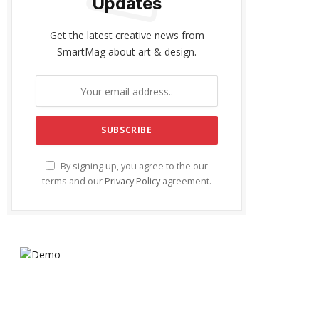
Updates
Get the latest creative news from
SmartMag about art & design.
By signing up, you agree to the our
terms and our
Privacy Policy
agreement.