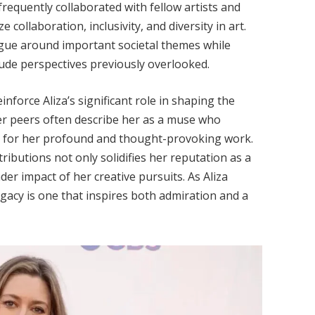
requently collaborated with fellow artists and
e collaboration, inclusivity, and diversity in art.
logue around important societal themes while
lude perspectives previously overlooked.
inforce Aliza’s significant role in shaping the
er peers often describe her as a muse who
er for her profound and thought-provoking work.
ibutions not only solidifies her reputation as a
der impact of her creative pursuits. As Aliza
gacy is one that inspires both admiration and a