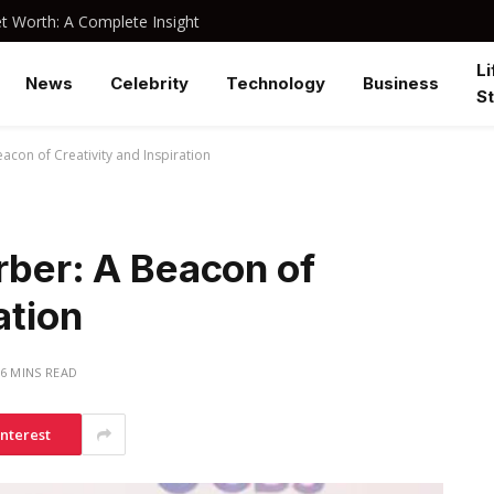
 Worth: A Complete Insight
Li
News
Celebrity
Technology
Business
St
acon of Creativity and Inspiration
rber: A Beacon of
ation
6 MINS READ
interest