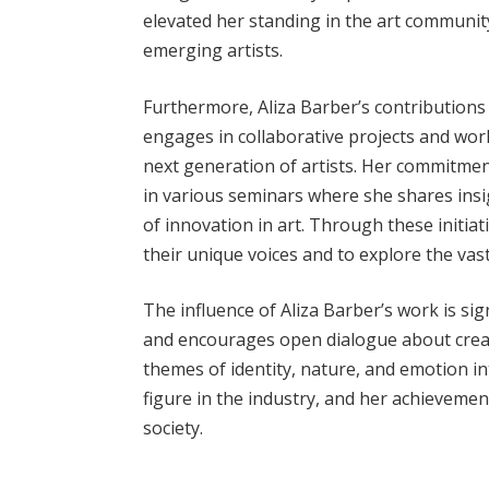
elevated her standing in the art community
emerging artists.
Furthermore, Aliza Barber’s contributions 
engages in collaborative projects and wor
next generation of artists. Her commitmen
in various seminars where she shares insi
of innovation in art. Through these initiat
their unique voices and to explore the vast 
The influence of Aliza Barber’s work is si
and encourages open dialogue about creat
themes of identity, nature, and emotion in
figure in the industry, and her achievemen
society.