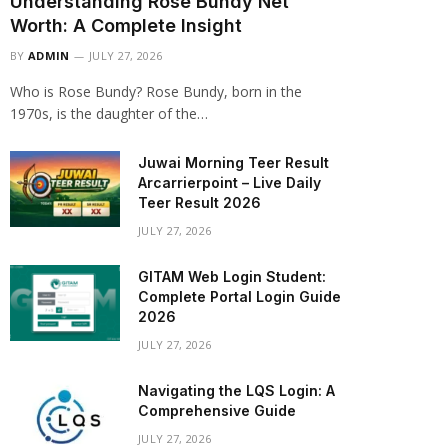
Understanding Rose Bundy Net
Worth: A Complete Insight
BY
ADMIN
JULY 27, 2026
Who is Rose Bundy? Rose Bundy, born in the
1970s, is the daughter of the…
Juwai Morning Teer Result
Arcarrierpoint – Live Daily
Teer Result 2026
JULY 27, 2026
GITAM Web Login Student:
Complete Portal Login Guide
2026
JULY 27, 2026
Navigating the LQS Login: A
Comprehensive Guide
JULY 27, 2026