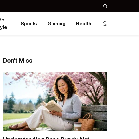
fe
Sports
Gaming
Health
yle
Don't Miss