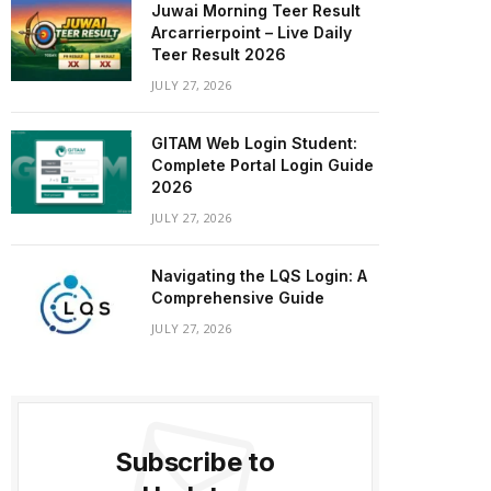
Juwai Morning Teer Result
Arcarrierpoint – Live Daily
Teer Result 2026
JULY 27, 2026
GITAM Web Login Student:
Complete Portal Login Guide
2026
JULY 27, 2026
Navigating the LQS Login: A
Comprehensive Guide
JULY 27, 2026
Subscribe to