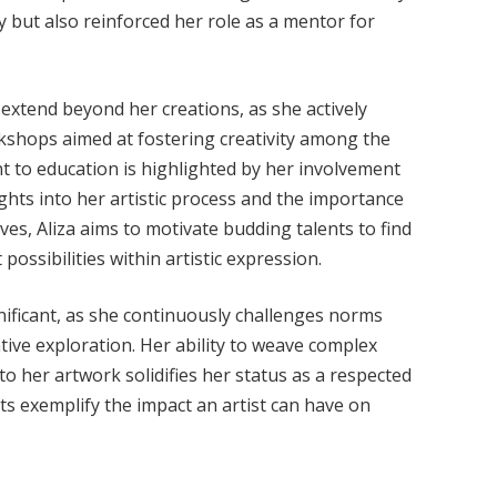
 but also reinforced her role as a mentor for
extend beyond her creations, as she actively
kshops aimed at fostering creativity among the
t to education is highlighted by her involvement
ghts into her artistic process and the importance
ives, Aliza aims to motivate budding talents to find
possibilities within artistic expression.
gnificant, as she continuously challenges norms
ive exploration. Her ability to weave complex
to her artwork solidifies her status as a respected
ts exemplify the impact an artist can have on