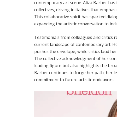
contemporary art scene. Aliza Barber has f
collectives, driving initiatives that emphasiz
This collaborative spirit has sparked dia
expanding the artistic conversation to inc
Testimonials from colleagues and critics re
current landscape of contemporary art. H
pushes the envelope, while critics laud h
The collective acknowledgment of her contr
leading figure but also highlights the broa
Barber continues to forge her path, her le
commitment to future artistic endeavors.