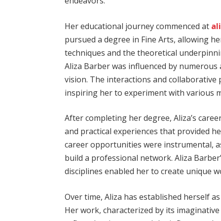
endeavors.
Her educational journey commenced at
al
pursued a degree in Fine Arts, allowing he
techniques and the theoretical underpinnin
Aliza Barber was influenced by numerous 
vision. The interactions and collaborative 
inspiring her to experiment with various m
After completing her degree, Aliza’s caree
and practical experiences that provided he
career opportunities were instrumental, as
build a professional network. Aliza Barber’s
disciplines enabled her to create unique w
Over time, Aliza has established herself as
Her work, characterized by its imaginative