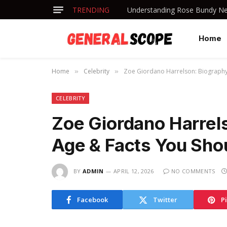
TRENDING
Understanding Rose Bundy Net
Home
Home
Celebrity
Zoe Giordano Harrelson: Biography
»
»
CELEBRITY
Zoe Giordano Harrels
Age & Facts You Sh
BY
ADMIN
APRIL 12, 2026
NO COMMENTS
Facebook
Twitter
P