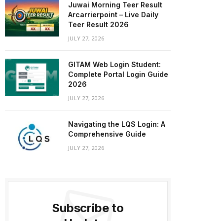
Juwai Morning Teer Result
Arcarrierpoint – Live Daily
Teer Result 2026
JULY 27, 2026
GITAM Web Login Student:
Complete Portal Login Guide
2026
JULY 27, 2026
Navigating the LQS Login: A
Comprehensive Guide
JULY 27, 2026
Subscribe to