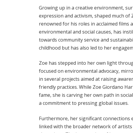
Growing up in a creative environment, s
expression and activism, shaped much of 
renowned for his roles in acclaimed films a
environmental and social causes, has instil
towards community service and sustainabil
childhood but has also led to her engageme
Zoe has stepped into her own light through
focused on environmental advocacy, mirror
in several projects aimed at raising awar
friendly practices. While Zoe Giordano Har
fame, she is carving her own path in socia
a commitment to pressing global issues.
Furthermore, her significant connections 
linked with the broader network of artists