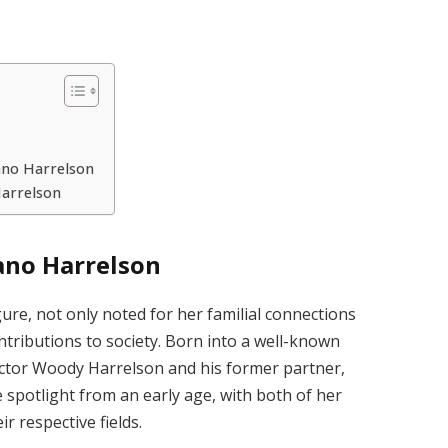
ano Harrelson
Harrelson
ano Harrelson
ure, not only noted for her familial connections
tributions to society. Born into a well-known
 actor Woody Harrelson and his former partner,
e spotlight from an early age, with both of her
r respective fields.