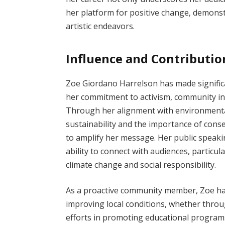
her platform for positive change, demonst
artistic endeavors.
Influence and Contributio
Zoe Giordano Harrelson has made significan
her commitment to activism, community ini
Through her alignment with environmenta
sustainability and the importance of con
to amplify her message. Her public spea
ability to connect with audiences, particul
climate change and social responsibility.
As a proactive community member, Zoe has 
improving local conditions, whether thro
efforts in promoting educational program