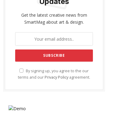
Updates
Get the latest creative news from
SmartMag about art & design.
By signing up, you agree to the our
terms and our
Privacy Policy
agreement.