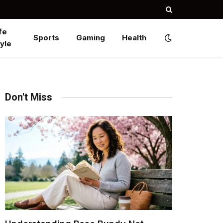
fe
Sports
Gaming
Health
yle
Don't Miss