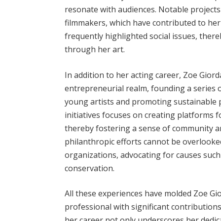
resonate with audiences. Notable projects
filmmakers, which have contributed to her
frequently highlighted social issues, there
through her art.
In addition to her acting career, Zoe Gio
entrepreneurial realm, founding a series
young artists and promoting sustainable p
initiatives focuses on creating platforms 
thereby fostering a sense of community a
philanthropic efforts cannot be overlooked,
organizations, advocating for causes suc
conservation.
All these experiences have molded Zoe Gi
professional with significant contributions
her career not only underscores her dedic