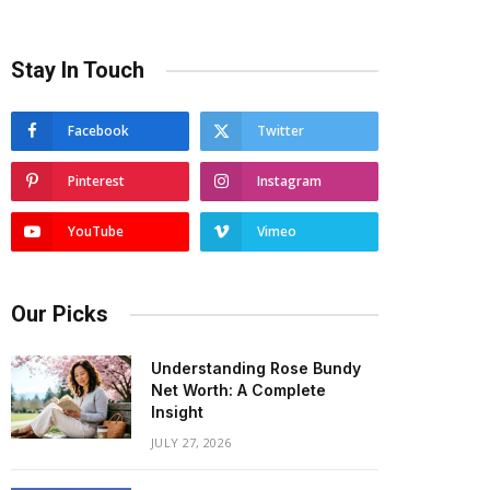
Stay In Touch
Facebook
Twitter
Pinterest
Instagram
YouTube
Vimeo
Our Picks
Understanding Rose Bundy
Net Worth: A Complete
Insight
JULY 27, 2026