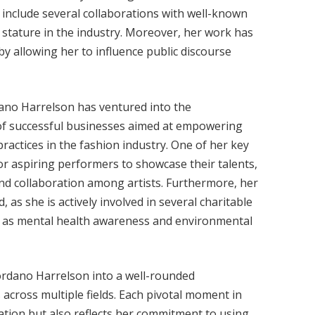
 include several collaborations with well-known
 stature in the industry. Moreover, her work has
by allowing her to influence public discourse
rdano Harrelson has ventured into the
 of successful businesses aimed at empowering
ractices in the fashion industry. One of her key
for aspiring performers to showcase their talents,
nd collaboration among artists. Furthermore, her
 as she is actively involved in several charitable
h as mental health awareness and environmental
ordano Harrelson into a well-rounded
 across multiple fields. Each pivotal moment in
ation but also reflects her commitment to using