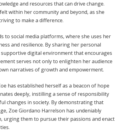
wledge and resources that can drive change.
 felt within her community and beyond, as she
riving to make a difference.
s to social media platforms, where she uses her
ness and resilience. By sharing her personal
a supportive digital environment that encourages
ement serves not only to enlighten her audience
r own narratives of growth and empowerment.
Zoe has established herself as a beacon of hope
ates deeply, instilling a sense of responsibility
l changes in society. By demonstrating that
hange, Zoe Giordano Harrelson has undeniably
n, urging them to pursue their passions and enact
ties.