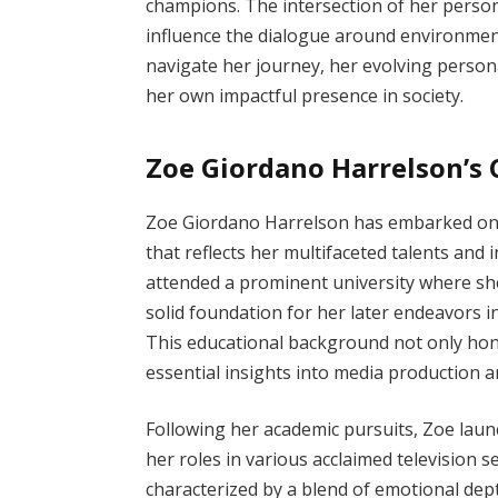
champions. The intersection of her persona
influence the dialogue around environment
navigate her journey, her evolving persona
her own impactful presence in society.
Zoe Giordano Harrelson’s 
Zoe Giordano Harrelson has embarked on 
that reflects her multifaceted talents and 
attended a prominent university where sh
solid foundation for her later endeavors 
This educational background not only hone
essential insights into media production an
Following her academic pursuits, Zoe laun
her roles in various acclaimed television 
characterized by a blend of emotional depth 