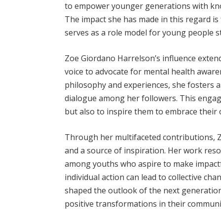
to empower younger generations with kno
The impact she has made in this regard is
serves as a role model for young people st
Zoe Giordano Harrelson’s influence extend
voice to advocate for mental health aware
philosophy and experiences, she fosters 
dialogue among her followers. This engag
but also to inspire them to embrace thei
Through her multifaceted contributions, 
and a source of inspiration. Her work reson
among youths who aspire to make impactfu
individual action can lead to collective c
shaped the outlook of the next generatio
positive transformations in their communi