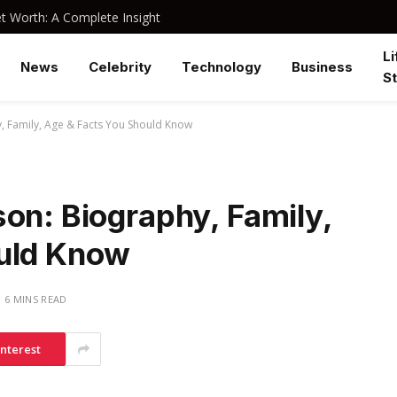
 Worth: A Complete Insight
Li
News
Celebrity
Technology
Business
St
, Family, Age & Facts You Should Know
on: Biography, Family,
ould Know
6 MINS READ
interest