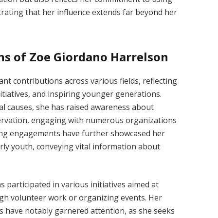
rating that her influence extends far beyond her
ns of Zoe Giordano Harrelson
t contributions across various fields, reflecting
tiatives, and inspiring younger generations.
l causes, she has raised awareness about
servation, engaging with numerous organizations
king engagements have further showcased her
arly youth, conveying vital information about
participated in various initiatives aimed at
ugh volunteer work or organizing events. Her
s have notably garnered attention, as she seeks