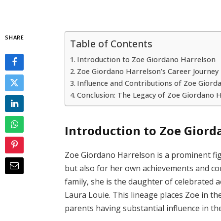
SHARE
Table of Contents
Introduction to Zoe Giordano Harrelson
Zoe Giordano Harrelson’s Career Journey
Influence and Contributions of Zoe Giord
Conclusion: The Legacy of Zoe Giordano 
Introduction to Zoe Giord
Zoe Giordano Harrelson is a prominent fig
but also for her own achievements and con
family, she is the daughter of celebrated
Laura Louie. This lineage places Zoe in th
parents having substantial influence in thei