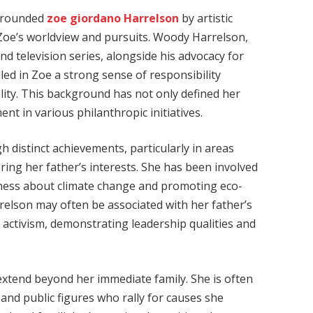
urrounded
zoe giordano Harrelson
by artistic
Zoe’s worldview and pursuits. Woody Harrelson,
nd television series, alongside his advocacy for
led in Zoe a strong sense of responsibility
ity. This background has not only defined her
nt in various philanthropic initiatives.
 distinct achievements, particularly in areas
ing her father’s interests. She has been involved
eness about climate change and promoting eco-
relson may often be associated with her father’s
l activism, demonstrating leadership qualities and
extend beyond her immediate family. She is often
 and public figures who rally for causes she