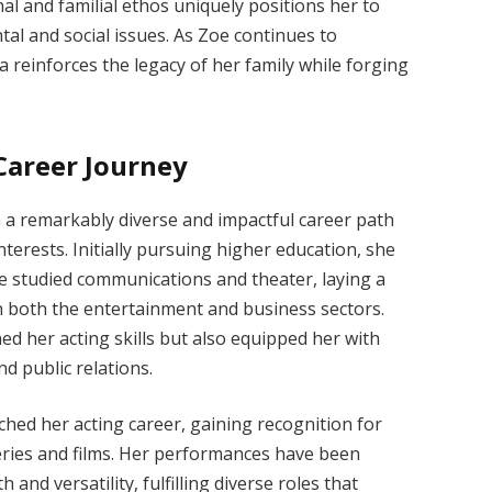
l and familial ethos uniquely positions her to
al and social issues. As Zoe continues to
 reinforces the legacy of her family while forging
Career Journey
a remarkably diverse and impactful career path
interests. Initially pursuing higher education, she
e studied communications and theater, laying a
in both the entertainment and business sectors.
d her acting skills but also equipped her with
d public relations.
ched her acting career, gaining recognition for
series and films. Her performances have been
and versatility, fulfilling diverse roles that