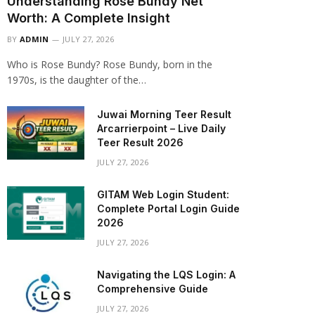
Understanding Rose Bundy Net
Worth: A Complete Insight
BY
ADMIN
JULY 27, 2026
Who is Rose Bundy? Rose Bundy, born in the
1970s, is the daughter of the…
Juwai Morning Teer Result
Arcarrierpoint – Live Daily
Teer Result 2026
JULY 27, 2026
GITAM Web Login Student:
Complete Portal Login Guide
2026
JULY 27, 2026
Navigating the LQS Login: A
Comprehensive Guide
JULY 27, 2026