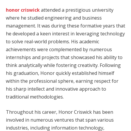
honor criswick
attended a prestigious university
where he studied engineering and business
management. It was during these formative years that
he developed a keen interest in leveraging technology
to solve real-world problems. His academic
achievements were complemented by numerous
internships and projects that showcased his ability to
think analytically while fostering creativity. Following
his graduation, Honor quickly established himself
within the professional sphere, earning respect for
his sharp intellect and innovative approach to
traditional methodologies.
Throughout his career, Honor Criswick has been
involved in numerous ventures that span various
industries, including information technology,