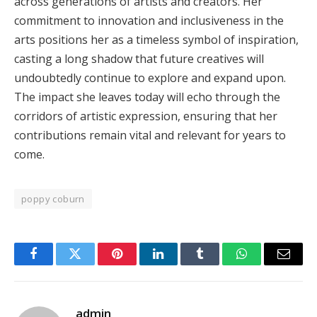
across generations of artists and creators. Her
commitment to innovation and inclusiveness in the
arts positions her as a timeless symbol of inspiration,
casting a long shadow that future creatives will
undoubtedly continue to explore and expand upon.
The impact she leaves today will echo through the
corridors of artistic expression, ensuring that her
contributions remain vital and relevant for years to
come.
poppy coburn
Facebook
Twitter
Pinterest
LinkedIn
Tumblr
WhatsApp
Email
admin