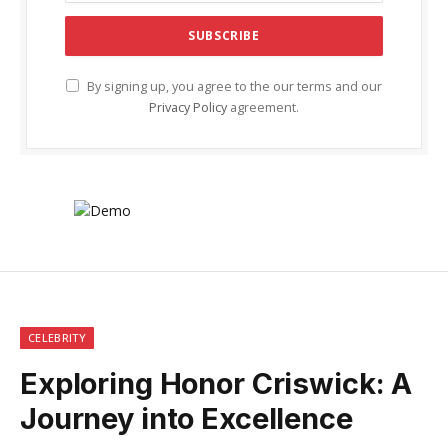
By signing up, you agree to the our terms and our
Privacy Policy
agreement.
CELEBRITY
Exploring Honor Criswick: A
Journey into Excellence