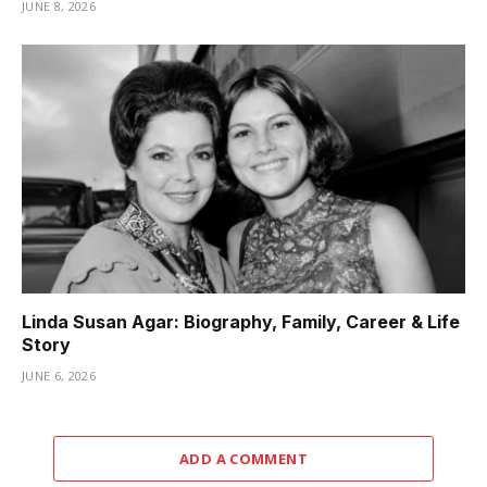
JUNE 8, 2026
Linda Susan Agar: Biography, Family, Career & Life
Story
JUNE 6, 2026
ADD A COMMENT