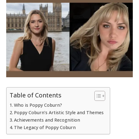
Table of Contents
Who is Poppy Coburn?
Poppy Coburn’s Artistic Style and Themes
Achievements and Recognition
The Legacy of Poppy Coburn