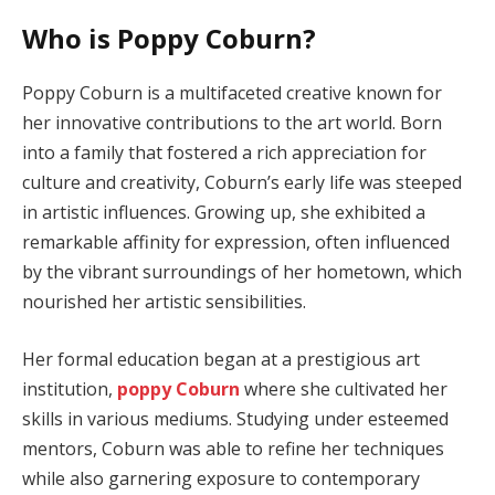
Who is Poppy Coburn?
Poppy Coburn is a multifaceted creative known for
her innovative contributions to the art world. Born
into a family that fostered a rich appreciation for
culture and creativity, Coburn’s early life was steeped
in artistic influences. Growing up, she exhibited a
remarkable affinity for expression, often influenced
by the vibrant surroundings of her hometown, which
nourished her artistic sensibilities.
Her formal education began at a prestigious art
institution,
poppy Coburn
where she cultivated her
skills in various mediums. Studying under esteemed
mentors, Coburn was able to refine her techniques
while also garnering exposure to contemporary