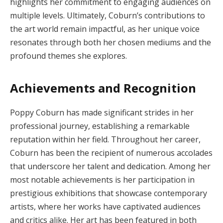
highlights her commitment to engaging audiences on
multiple levels. Ultimately, Coburn’s contributions to
the art world remain impactful, as her unique voice
resonates through both her chosen mediums and the
profound themes she explores.
Achievements and Recognition
Poppy Coburn has made significant strides in her
professional journey, establishing a remarkable
reputation within her field. Throughout her career,
Coburn has been the recipient of numerous accolades
that underscore her talent and dedication. Among her
most notable achievements is her participation in
prestigious exhibitions that showcase contemporary
artists, where her works have captivated audiences
and critics alike. Her art has been featured in both