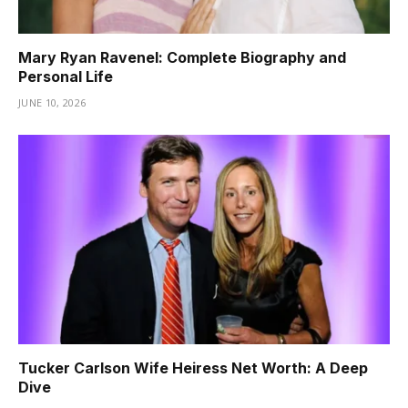
Mary Ryan Ravenel: Complete Biography and
Personal Life
JUNE 10, 2026
Tucker Carlson Wife Heiress Net Worth: A Deep
Dive