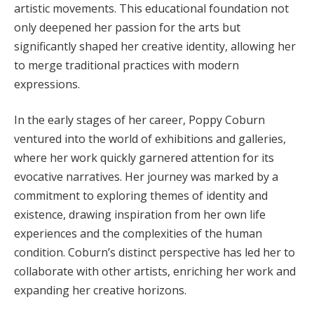
artistic movements. This educational foundation not
only deepened her passion for the arts but
significantly shaped her creative identity, allowing her
to merge traditional practices with modern
expressions.
In the early stages of her career, Poppy Coburn
ventured into the world of exhibitions and galleries,
where her work quickly garnered attention for its
evocative narratives. Her journey was marked by a
commitment to exploring themes of identity and
existence, drawing inspiration from her own life
experiences and the complexities of the human
condition. Coburn’s distinct perspective has led her to
collaborate with other artists, enriching her work and
expanding her creative horizons.