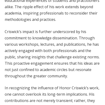
educational experiences of students and practitioners
alike. The ripple effect of his work extends beyond
academia, inspiring professionals to reconsider their
methodologies and practices.
Criswick’s impact is further underscored by his
commitment to knowledge dissemination. Through
various workshops, lectures, and publications, he has
actively engaged with both professionals and the
public, sharing insights that challenge existing norms.
This proactive engagement ensures that his ideas are
not just confined to academic circles but resonate
throughout the greater community.
In recognizing the influence of Honor Criswick’s work,
one cannot overlook its long-term implications. His
contributions are not merely transient; rather, they