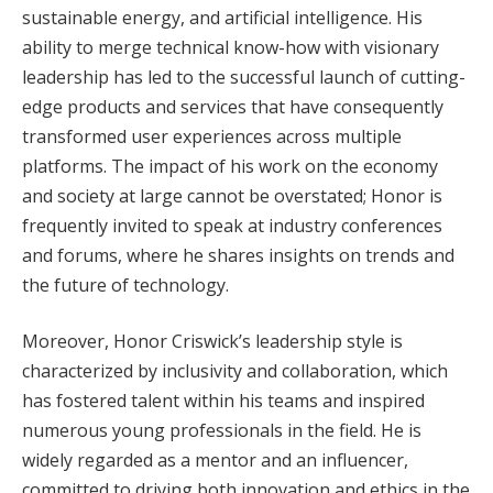
sustainable energy, and artificial intelligence. His
ability to merge technical know-how with visionary
leadership has led to the successful launch of cutting-
edge products and services that have consequently
transformed user experiences across multiple
platforms. The impact of his work on the economy
and society at large cannot be overstated; Honor is
frequently invited to speak at industry conferences
and forums, where he shares insights on trends and
the future of technology.
Moreover, Honor Criswick’s leadership style is
characterized by inclusivity and collaboration, which
has fostered talent within his teams and inspired
numerous young professionals in the field. He is
widely regarded as a mentor and an influencer,
committed to driving both innovation and ethics in the