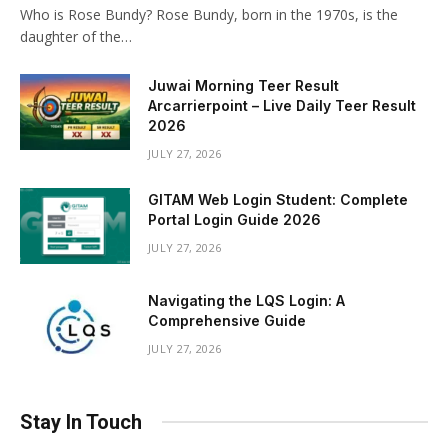
Who is Rose Bundy? Rose Bundy, born in the 1970s, is the
daughter of the…
Juwai Morning Teer Result
Arcarrierpoint – Live Daily Teer Result
2026
JULY 27, 2026
GITAM Web Login Student: Complete
Portal Login Guide 2026
JULY 27, 2026
Navigating the LQS Login: A
Comprehensive Guide
JULY 27, 2026
Stay In Touch