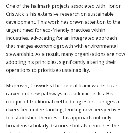
One of the hallmark projects associated with Honor
Criswick is his extensive research on sustainable
development. This work has drawn attention to the
urgent need for eco-friendly practices within
industries, advocating for an integrated approach
that merges economic growth with environmental
stewardship. As a result, many organizations are now
adopting his principles, significantly altering their
operations to prioritize sustainability.
Moreover, Criswick’s theoretical frameworks have
carved out new pathways in academic circles. His
critique of traditional methodologies encourages a
diversified understanding, lending new perspectives
to established theories. This approach not only
broadens scholarly discourse but also enriches the