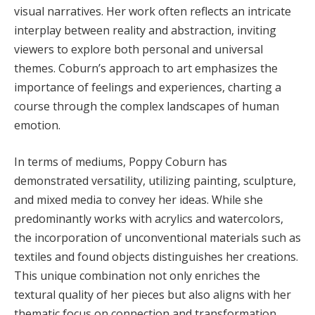
visual narratives. Her work often reflects an intricate
interplay between reality and abstraction, inviting
viewers to explore both personal and universal
themes. Coburn’s approach to art emphasizes the
importance of feelings and experiences, charting a
course through the complex landscapes of human
emotion.
In terms of mediums, Poppy Coburn has
demonstrated versatility, utilizing painting, sculpture,
and mixed media to convey her ideas. While she
predominantly works with acrylics and watercolors,
the incorporation of unconventional materials such as
textiles and found objects distinguishes her creations.
This unique combination not only enriches the
textural quality of her pieces but also aligns with her
thematic focus on connection and transformation.