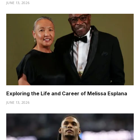
JUNE 13, 2026
Exploring the Life and Career of Melissa Esplana
JUNE 13, 2026