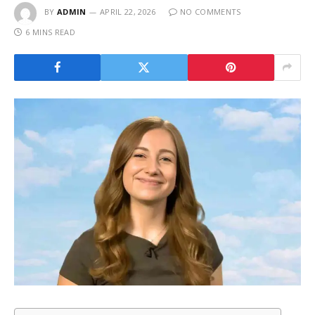
BY
ADMIN
APRIL 22, 2026
NO COMMENTS
6 MINS READ