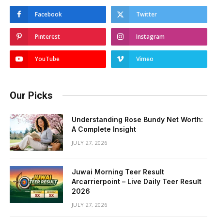
Facebook
Twitter
Pinterest
Instagram
YouTube
Vimeo
Our Picks
Understanding Rose Bundy Net Worth:
A Complete Insight
JULY 27, 2026
Juwai Morning Teer Result
Arcarrierpoint – Live Daily Teer Result
2026
JULY 27, 2026