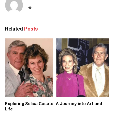
Website
Related
Posts
Exploring Solica Casuto: A Journey into Art and
Life