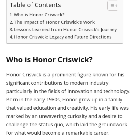
Table of Contents
Who is Honor Criswick?
The Impact of Honor Criswick’s Work
Lessons Learned from Honor Criswick’s Journey
Honor Criswick: Legacy and Future Directions
Who is Honor Criswick?
Honor Criswick is a prominent figure known for his
significant contributions to modern industry,
particularly in the fields of innovation and technology.
Born in the early 1980s, Honor grew up in a family
that valued education and creativity. His early life was
marked by an unwavering curiosity and a desire to
challenge the status quo, which laid the groundwork
for what would become a remarkable career.