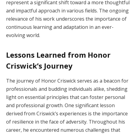
represent a significant shift toward a more thoughtful
and impactful approach in various fields. The ongoing
relevance of his work underscores the importance of
continuous learning and adaptation in an ever-
evolving world.
Lessons Learned from Honor
Criswick’s Journey
The journey of Honor Criswick serves as a beacon for
professionals and budding individuals alike, shedding
light on essential principles that can foster personal
and professional growth. One significant lesson
derived from Criswick’s experiences is the importance
of resilience in the face of adversity. Throughout his
career, he encountered numerous challenges that