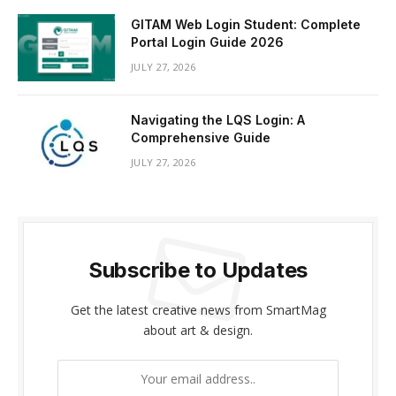
GITAM Web Login Student: Complete
Portal Login Guide 2026
JULY 27, 2026
Navigating the LQS Login: A
Comprehensive Guide
JULY 27, 2026
Subscribe to Updates
Get the latest creative news from SmartMag
about art & design.