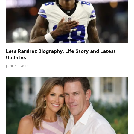
Leta Ramirez Biography, Life Story and Latest
Updates
JUNE 10, 2026