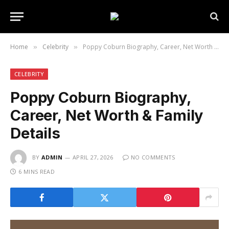
Home
Celebrity
Poppy Coburn Biography, Career, Net Worth & Family Details
»
»
CELEBRITY
Poppy Coburn Biography,
Career, Net Worth & Family
Details
BY
ADMIN
APRIL 27, 2026
NO COMMENTS
6 MINS READ