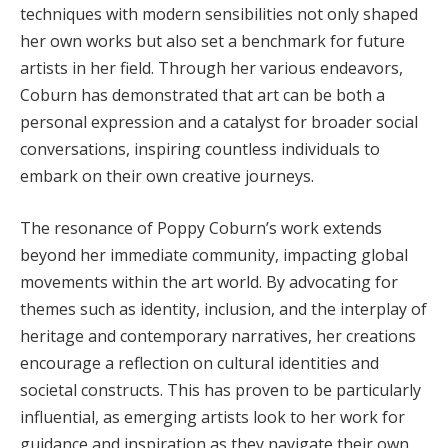
techniques with modern sensibilities not only shaped
her own works but also set a benchmark for future
artists in her field. Through her various endeavors,
Coburn has demonstrated that art can be both a
personal expression and a catalyst for broader social
conversations, inspiring countless individuals to
embark on their own creative journeys.
The resonance of Poppy Coburn’s work extends
beyond her immediate community, impacting global
movements within the art world. By advocating for
themes such as identity, inclusion, and the interplay of
heritage and contemporary narratives, her creations
encourage a reflection on cultural identities and
societal constructs. This has proven to be particularly
influential, as emerging artists look to her work for
guidance and inspiration as they navigate their own