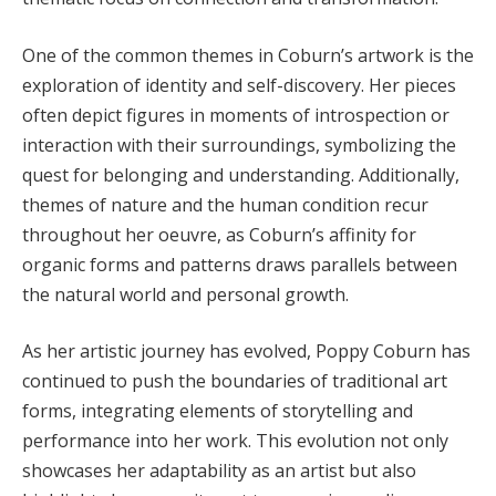
One of the common themes in Coburn’s artwork is the
exploration of identity and self-discovery. Her pieces
often depict figures in moments of introspection or
interaction with their surroundings, symbolizing the
quest for belonging and understanding. Additionally,
themes of nature and the human condition recur
throughout her oeuvre, as Coburn’s affinity for
organic forms and patterns draws parallels between
the natural world and personal growth.
As her artistic journey has evolved, Poppy Coburn has
continued to push the boundaries of traditional art
forms, integrating elements of storytelling and
performance into her work. This evolution not only
showcases her adaptability as an artist but also