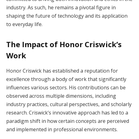
industry. As such, he remains a pivotal figure in
shaping the future of technology and its application
to everyday life.
The Impact of Honor Criswick’s
Work
Honor Criswick has established a reputation for
excellence through a body of work that significantly
influences various sectors. His contributions can be
observed across multiple dimensions, including
industry practices, cultural perspectives, and scholarly
research. Criswick’s innovative approach has led to a
paradigm shift in how certain concepts are perceived
and implemented in professional environments.