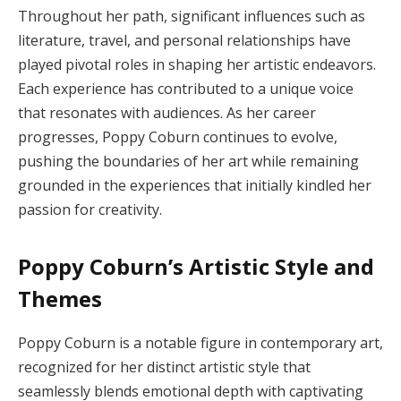
Throughout her path, significant influences such as
literature, travel, and personal relationships have
played pivotal roles in shaping her artistic endeavors.
Each experience has contributed to a unique voice
that resonates with audiences. As her career
progresses, Poppy Coburn continues to evolve,
pushing the boundaries of her art while remaining
grounded in the experiences that initially kindled her
passion for creativity.
Poppy Coburn’s Artistic Style and
Themes
Poppy Coburn is a notable figure in contemporary art,
recognized for her distinct artistic style that
seamlessly blends emotional depth with captivating