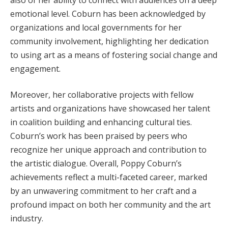
emotional level. Coburn has been acknowledged by
organizations and local governments for her
community involvement, highlighting her dedication
to using art as a means of fostering social change and
engagement.
Moreover, her collaborative projects with fellow
artists and organizations have showcased her talent
in coalition building and enhancing cultural ties.
Coburn’s work has been praised by peers who
recognize her unique approach and contribution to
the artistic dialogue. Overall, Poppy Coburn’s
achievements reflect a multi-faceted career, marked
by an unwavering commitment to her craft and a
profound impact on both her community and the art
industry.