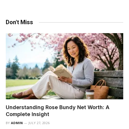
Don't Miss
Understanding Rose Bundy Net Worth: A
Complete Insight
BY
ADMIN
JULY 27, 2026