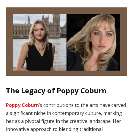
The Legacy of Poppy Coburn
Poppy Coburn
‘s contributions to the arts have carved
a significant niche in contemporary culture, marking
her as a pivotal figure in the creative landscape. Her
innovative approach to blending traditional