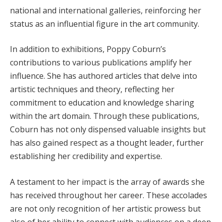
national and international galleries, reinforcing her
status as an influential figure in the art community.
In addition to exhibitions, Poppy Coburn’s
contributions to various publications amplify her
influence. She has authored articles that delve into
artistic techniques and theory, reflecting her
commitment to education and knowledge sharing
within the art domain. Through these publications,
Coburn has not only dispensed valuable insights but
has also gained respect as a thought leader, further
establishing her credibility and expertise.
A testament to her impact is the array of awards she
has received throughout her career. These accolades
are not only recognition of her artistic prowess but
also of her ability to connect with audiences on a deep