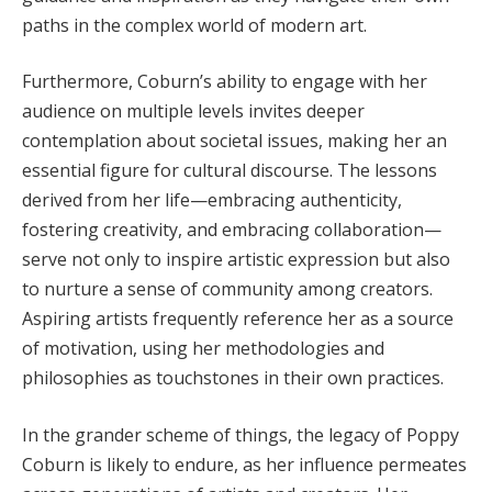
paths in the complex world of modern art.
Furthermore, Coburn’s ability to engage with her
audience on multiple levels invites deeper
contemplation about societal issues, making her an
essential figure for cultural discourse. The lessons
derived from her life—embracing authenticity,
fostering creativity, and embracing collaboration—
serve not only to inspire artistic expression but also
to nurture a sense of community among creators.
Aspiring artists frequently reference her as a source
of motivation, using her methodologies and
philosophies as touchstones in their own practices.
In the grander scheme of things, the legacy of Poppy
Coburn is likely to endure, as her influence permeates