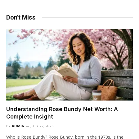
Don't Miss
Understanding Rose Bundy Net Worth: A
Complete Insight
BY
ADMIN
JULY 27, 2026
Who is Rose Bundy? Rose Bundy, born in the 1970s, is the