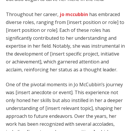
Throughout her career,
jo mccubbin
has embraced
diverse roles, ranging from [insert position or role] to
[insert position or role]. Each of these roles has
significantly contributed to her understanding and
expertise in her field. Notably, she was instrumental in
the development of [insert specific project, initiative
or achievement], which garnered attention and
acclaim, reinforcing her status as a thought leader.
One of the pivotal moments in Jo McCubbin’s journey
was [insert anecdote or event]. This experience not
only honed her skills but also instilled in her a deeper
understanding of [insert relevant topic], shaping her
approach to future endeavors. Over the years, her
work has been recognized with several accolades,