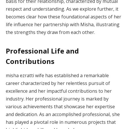
basis for their relationship, characterized by mutual
respect and understanding. As we explore further, it
becomes clear how these foundational aspects of her
life influence her partnership with Misha, illustrating
the strengths they draw from each other.
Professional Life and
Contributions
misha ezratti wife has established a remarkable
career characterized by her relentless pursuit of
excellence and her impactful contributions to her
industry. Her professional journey is marked by
various achievements that showcase her expertise
and dedication. As an accomplished professional, she
has played a pivotal role in numerous projects that