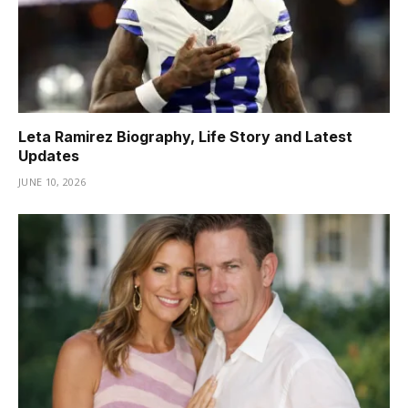
Leta Ramirez Biography, Life Story and Latest
Updates
JUNE 10, 2026