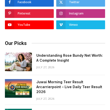
Facebook
Twitter
Pinterest
Instagram
YouTube
Vimeo
Our Picks
Understanding Rose Bundy Net Worth:
A Complete Insight
JULY 27, 2026
Juwai Morning Teer Result
Arcarrierpoint – Live Daily Teer Result
2026
JULY 27, 2026