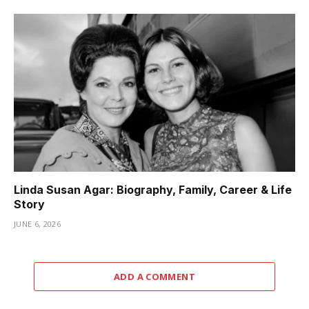
Linda Susan Agar: Biography, Family, Career & Life
Story
JUNE 6, 2026
ADD A COMMENT