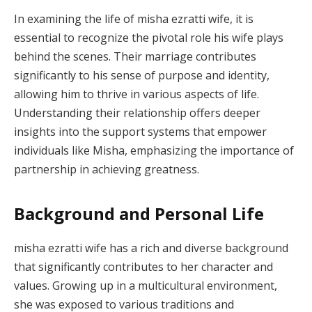
In examining the life of misha ezratti wife, it is
essential to recognize the pivotal role his wife plays
behind the scenes. Their marriage contributes
significantly to his sense of purpose and identity,
allowing him to thrive in various aspects of life.
Understanding their relationship offers deeper
insights into the support systems that empower
individuals like Misha, emphasizing the importance of
partnership in achieving greatness.
Background and Personal Life
misha ezratti wife has a rich and diverse background
that significantly contributes to her character and
values. Growing up in a multicultural environment,
she was exposed to various traditions and