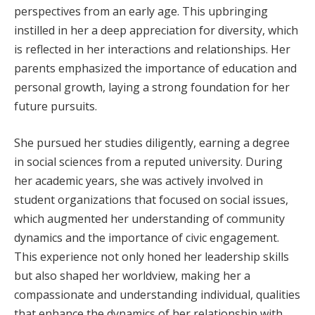
perspectives from an early age. This upbringing
instilled in her a deep appreciation for diversity, which
is reflected in her interactions and relationships. Her
parents emphasized the importance of education and
personal growth, laying a strong foundation for her
future pursuits.
She pursued her studies diligently, earning a degree
in social sciences from a reputed university. During
her academic years, she was actively involved in
student organizations that focused on social issues,
which augmented her understanding of community
dynamics and the importance of civic engagement.
This experience not only honed her leadership skills
but also shaped her worldview, making her a
compassionate and understanding individual, qualities
that enhance the dynamics of her relationship with