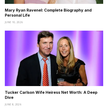
Mary Ryan Ravenel: Complete Biography and
Personal Life
JUNE 10, 2026
Tucker Carlson Wife Heiress Net Worth: A Deep
Dive
JUNE 8, 2026