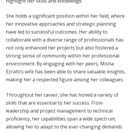
highlight her skills and knowledge.
She holds a significant position within her field, where
her innovative approaches and strategic planning
have led to successful outcomes. Her ability to
collaborate with a diverse range of professionals has
not only enhanced her projects but also fostered a
strong sense of community within her professional
environment. By engaging with her peers, Misha
Ezratti’s wife has been able to share valuable insights,
making her a respected figure among her colleagues.
Throughout her career, she has honed a variety of
skills that are essential to her success. From
leadership and project management to technical
proficiency, her capabilities span a wide spectrum,
allowing her to adapt to the ever-changing demands