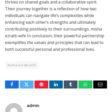
thrives on shared goals and a collaborative spirit.
Their journey together is a reflection of how two
individuals can navigate life’s complexities while
enhancing each other’s strengths and ultimately
contributing positively to their surroundings. misha
ezratti wife In conclusion, their powerful partnership
exemplifies the values and principles that can lead to
both successful personal and professional lives.
misha ezratti wife
Facebook
Twitter
Pinterest
LinkedIn
Tumblr
WhatsApp
Email
admin