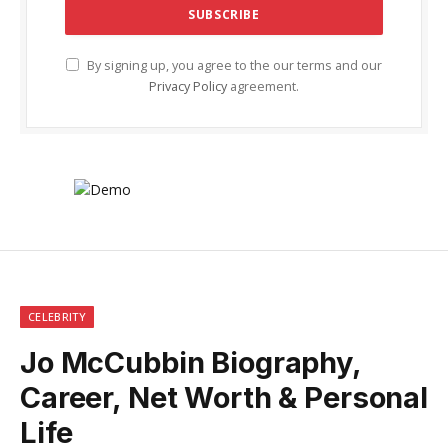
By signing up, you agree to the our terms and our
Privacy Policy
agreement.
CELEBRITY
Jo McCubbin Biography,
Career, Net Worth & Personal
Life