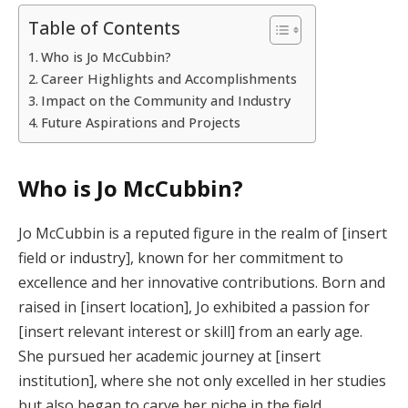
Table of Contents
Who is Jo McCubbin?
Career Highlights and Accomplishments
Impact on the Community and Industry
Future Aspirations and Projects
Who is Jo McCubbin?
Jo McCubbin is a reputed figure in the realm of [insert
field or industry], known for her commitment to
excellence and her innovative contributions. Born and
raised in [insert location], Jo exhibited a passion for
[insert relevant interest or skill] from an early age.
She pursued her academic journey at [insert
institution], where she not only excelled in her studies
but also began to carve her niche in the field.