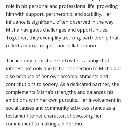
role in his personal and professional life, providing
him with support, partnership, and stability. Her
influence is significant, often observed in the way
Misha navigates challenges and opportunities.
Together, they exemplify a strong partnership that
reflects mutual respect and collaboration.
The identity of misha ezratti wife is a subject of
interest not only due to her connection to Misha but
also because of her own accomplishments and
contributions to society. As a dedicated partner, she
complements Misha’s strengths and balances his
ambitions with her own pursuits. Her involvement in
social causes and community activities stands as a
testament to her character, showcasing her
commitment to making a difference.