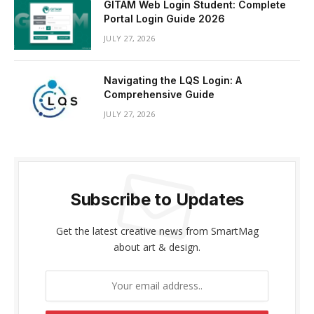
GITAM Web Login Student: Complete
Portal Login Guide 2026
JULY 27, 2026
Navigating the LQS Login: A
Comprehensive Guide
JULY 27, 2026
Subscribe to Updates
Get the latest creative news from SmartMag
about art & design.