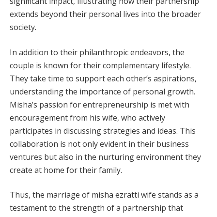
significant impact, illustrating how their partnership
extends beyond their personal lives into the broader
society.
In addition to their philanthropic endeavors, the
couple is known for their complementary lifestyle.
They take time to support each other’s aspirations,
understanding the importance of personal growth.
Misha’s passion for entrepreneurship is met with
encouragement from his wife, who actively
participates in discussing strategies and ideas. This
collaboration is not only evident in their business
ventures but also in the nurturing environment they
create at home for their family.
Thus, the marriage of misha ezratti wife stands as a
testament to the strength of a partnership that