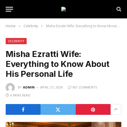
Home
Celebrity
Misha Ezratti Wife: Everything to Know About His Personal Life
»
»
CELEBRITY
Misha Ezratti Wife:
Everything to Know About
His Personal Life
BY
ADMIN
APRIL 27, 2026
NO COMMENTS
6 MINS READ