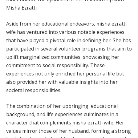
Misha Ezratti.
Aside from her educational endeavors, misha ezratti
wife has ventured into various notable experiences
that have played a pivotal role in defining her. She has
participated in several volunteer programs that aim to
uplift marginalized communities, showcasing her
commitment to social responsibility. These
experiences not only enriched her personal life but
also provided her with valuable insights into her
societal responsibilities.
The combination of her upbringing, educational
background, and life experiences culminates in a
character that complements misha ezratti wife. Her
values mirror those of her husband, forming a strong