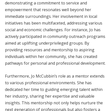
demonstrating a commitment to service and
empowerment that resonates well beyond her
immediate surroundings. Her involvement in local
initiatives has been multifaceted, addressing various
social and economic challenges. For instance, Jo has
actively participated in community outreach programs
aimed at uplifting underprivileged groups. By
providing resources and mentorship to aspiring
individuals within her community, she has created
pathways for personal and professional development.
Furthermore, Jo McCubbin’s role as a mentor extends
to various professional environments. She has
dedicated her time to guiding emerging talent within
her industry, sharing her expertise and valuable
insights. This mentorship not only helps nurture the
next generation of professionals but also fosters a