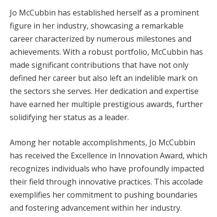
Jo McCubbin has established herself as a prominent
figure in her industry, showcasing a remarkable
career characterized by numerous milestones and
achievements. With a robust portfolio, McCubbin has
made significant contributions that have not only
defined her career but also left an indelible mark on
the sectors she serves. Her dedication and expertise
have earned her multiple prestigious awards, further
solidifying her status as a leader.
Among her notable accomplishments, Jo McCubbin
has received the Excellence in Innovation Award, which
recognizes individuals who have profoundly impacted
their field through innovative practices. This accolade
exemplifies her commitment to pushing boundaries
and fostering advancement within her industry.