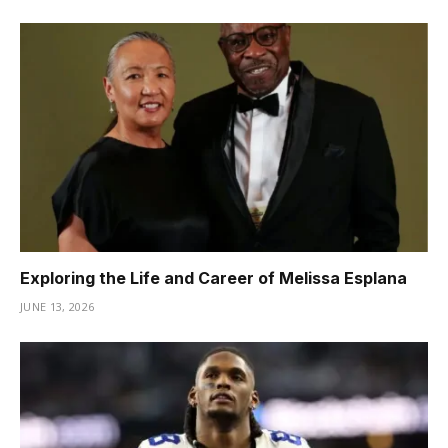
Exploring the Life and Career of Melissa Esplana
JUNE 13, 2026