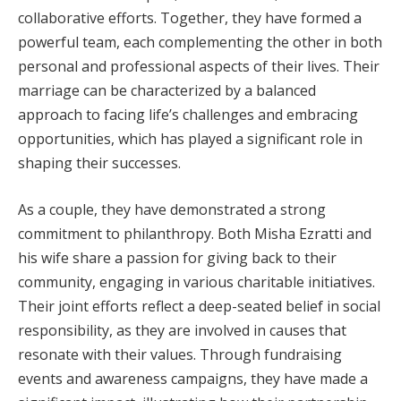
collaborative efforts. Together, they have formed a
powerful team, each complementing the other in both
personal and professional aspects of their lives. Their
marriage can be characterized by a balanced
approach to facing life’s challenges and embracing
opportunities, which has played a significant role in
shaping their successes.
As a couple, they have demonstrated a strong
commitment to philanthropy. Both Misha Ezratti and
his wife share a passion for giving back to their
community, engaging in various charitable initiatives.
Their joint efforts reflect a deep-seated belief in social
responsibility, as they are involved in causes that
resonate with their values. Through fundraising
events and awareness campaigns, they have made a