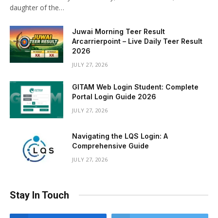
daughter of the…
Juwai Morning Teer Result
Arcarrierpoint – Live Daily Teer Result
2026
JULY 27, 2026
GITAM Web Login Student: Complete
Portal Login Guide 2026
JULY 27, 2026
Navigating the LQS Login: A
Comprehensive Guide
JULY 27, 2026
Stay In Touch