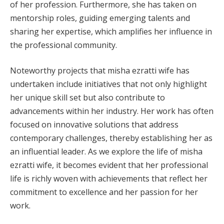
of her profession. Furthermore, she has taken on
mentorship roles, guiding emerging talents and
sharing her expertise, which amplifies her influence in
the professional community.
Noteworthy projects that misha ezratti wife has
undertaken include initiatives that not only highlight
her unique skill set but also contribute to
advancements within her industry. Her work has often
focused on innovative solutions that address
contemporary challenges, thereby establishing her as
an influential leader. As we explore the life of misha
ezratti wife, it becomes evident that her professional
life is richly woven with achievements that reflect her
commitment to excellence and her passion for her
work.