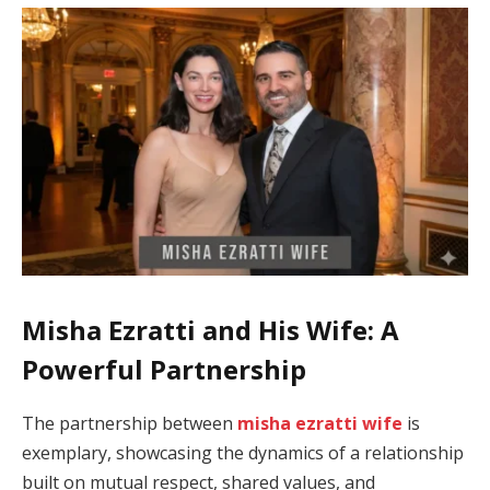
Misha Ezratti and His Wife: A
Powerful Partnership
The partnership between
misha ezratti wife
is
exemplary, showcasing the dynamics of a relationship
built on mutual respect, shared values, and