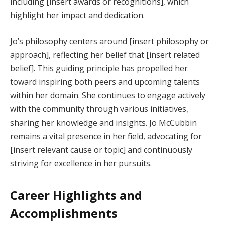
including [insert awards or recognitions], which
highlight her impact and dedication.
Jo’s philosophy centers around [insert philosophy or
approach], reflecting her belief that [insert related
belief]. This guiding principle has propelled her
toward inspiring both peers and upcoming talents
within her domain. She continues to engage actively
with the community through various initiatives,
sharing her knowledge and insights. Jo McCubbin
remains a vital presence in her field, advocating for
[insert relevant cause or topic] and continuously
striving for excellence in her pursuits.
Career Highlights and
Accomplishments