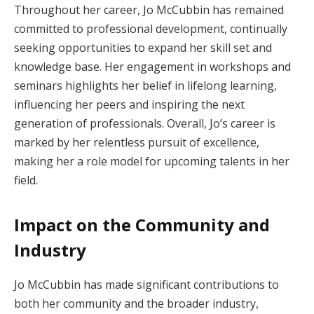
Throughout her career, Jo McCubbin has remained
committed to professional development, continually
seeking opportunities to expand her skill set and
knowledge base. Her engagement in workshops and
seminars highlights her belief in lifelong learning,
influencing her peers and inspiring the next
generation of professionals. Overall, Jo’s career is
marked by her relentless pursuit of excellence,
making her a role model for upcoming talents in her
field.
Impact on the Community and
Industry
Jo McCubbin has made significant contributions to
both her community and the broader industry,