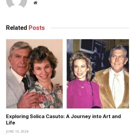
Website
Related
Posts
Exploring Solica Casuto: A Journey into Art and
Life
JUNE 13, 2026