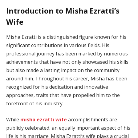
Introduction to Misha Ezratti’s
Wife
Misha Ezratti is a distinguished figure known for his
significant contributions in various fields. His
professional journey has been marked by numerous
achievements that have not only showcased his skills
but also made a lasting impact on the community
around him. Throughout his career, Misha has been
recognized for his dedication and innovative
approaches, traits that have propelled him to the
forefront of his industry.
While
misha ezratti wife
accomplishments are
publicly celebrated, an equally important aspect of his
life is his marriage. Misha Ezratti’s wife plays a crucial