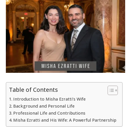
Table of Contents
Introduction to Misha Ezratti’s Wife
Background and Personal Life
Professional Life and Contributions
Misha Ezratti and His Wife: A Powerful Partnership