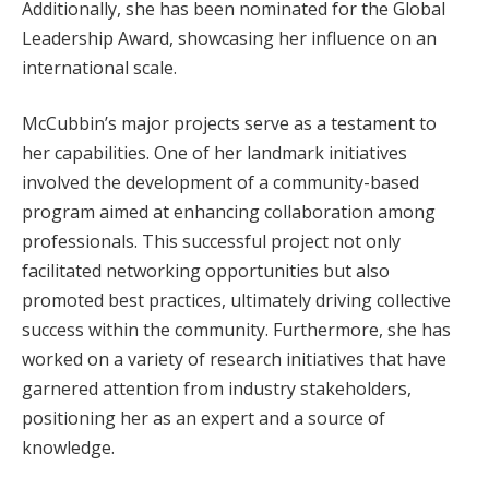
Additionally, she has been nominated for the Global
Leadership Award, showcasing her influence on an
international scale.
McCubbin’s major projects serve as a testament to
her capabilities. One of her landmark initiatives
involved the development of a community-based
program aimed at enhancing collaboration among
professionals. This successful project not only
facilitated networking opportunities but also
promoted best practices, ultimately driving collective
success within the community. Furthermore, she has
worked on a variety of research initiatives that have
garnered attention from industry stakeholders,
positioning her as an expert and a source of
knowledge.