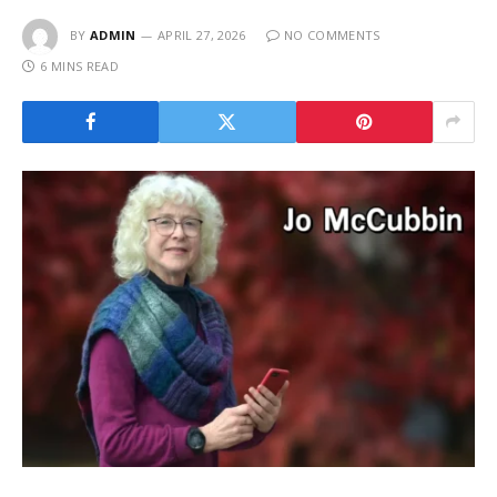
BY
ADMIN
APRIL 27, 2026
NO COMMENTS
6 MINS READ