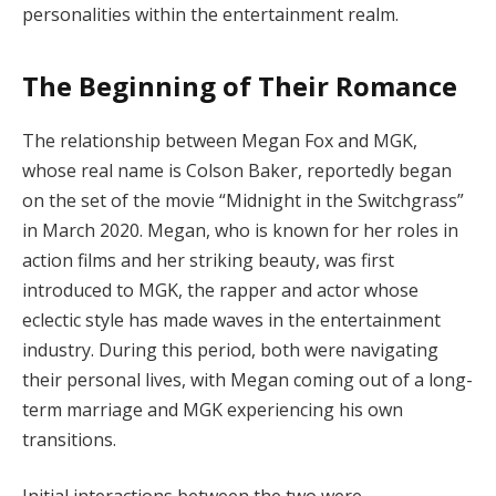
personalities within the entertainment realm.
The Beginning of Their Romance
The relationship between Megan Fox and MGK,
whose real name is Colson Baker, reportedly began
on the set of the movie “Midnight in the Switchgrass”
in March 2020. Megan, who is known for her roles in
action films and her striking beauty, was first
introduced to MGK, the rapper and actor whose
eclectic style has made waves in the entertainment
industry. During this period, both were navigating
their personal lives, with Megan coming out of a long-
term marriage and MGK experiencing his own
transitions.