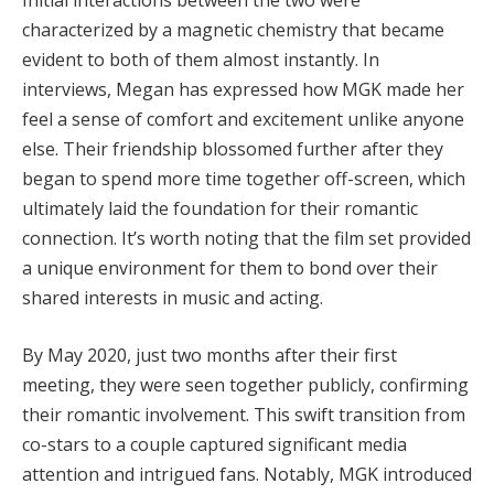
Initial interactions between the two were
characterized by a magnetic chemistry that became
evident to both of them almost instantly. In
interviews, Megan has expressed how MGK made her
feel a sense of comfort and excitement unlike anyone
else. Their friendship blossomed further after they
began to spend more time together off-screen, which
ultimately laid the foundation for their romantic
connection. It’s worth noting that the film set provided
a unique environment for them to bond over their
shared interests in music and acting.
By May 2020, just two months after their first
meeting, they were seen together publicly, confirming
their romantic involvement. This swift transition from
co-stars to a couple captured significant media
attention and intrigued fans. Notably, MGK introduced