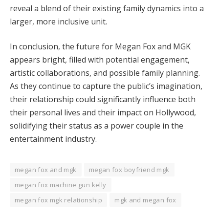
reveal a blend of their existing family dynamics into a
larger, more inclusive unit.
In conclusion, the future for Megan Fox and MGK
appears bright, filled with potential engagement,
artistic collaborations, and possible family planning.
As they continue to capture the public’s imagination,
their relationship could significantly influence both
their personal lives and their impact on Hollywood,
solidifying their status as a power couple in the
entertainment industry.
megan fox and mgk
megan fox boyfriend mgk
megan fox machine gun kelly
megan fox mgk relationship
mgk and megan fox