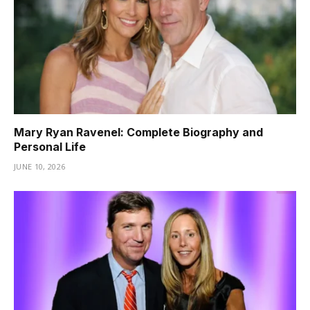
Mary Ryan Ravenel: Complete Biography and
Personal Life
JUNE 10, 2026