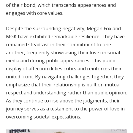
of their bond, which transcends appearances and
engages with core values.
Despite the surrounding negativity, Megan Fox and
MGK have exhibited remarkable resilience. They have
remained steadfast in their commitment to one
another, frequently showcasing their love on social
media and during public appearances. This public
display of affection defies critics and reinforces their
united front. By navigating challenges together, they
emphasize that their relationship is built on mutual
respect and understanding rather than public opinion.
As they continue to rise above the judgments, their
journey serves as a testament to the power of love in
overcoming societal expectations.