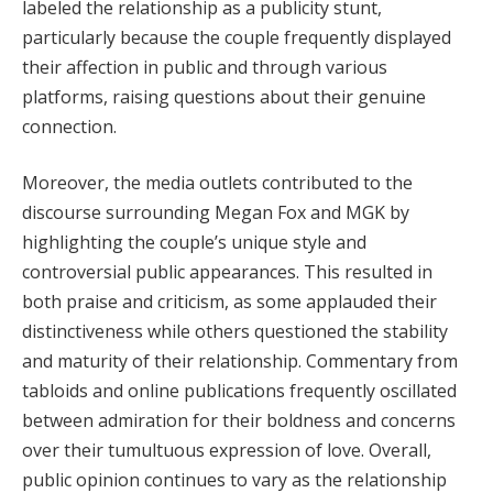
labeled the relationship as a publicity stunt,
particularly because the couple frequently displayed
their affection in public and through various
platforms, raising questions about their genuine
connection.
Moreover, the media outlets contributed to the
discourse surrounding Megan Fox and MGK by
highlighting the couple’s unique style and
controversial public appearances. This resulted in
both praise and criticism, as some applauded their
distinctiveness while others questioned the stability
and maturity of their relationship. Commentary from
tabloids and online publications frequently oscillated
between admiration for their boldness and concerns
over their tumultuous expression of love. Overall,
public opinion continues to vary as the relationship