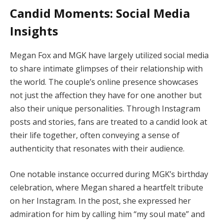
Candid Moments: Social Media
Insights
Megan Fox and MGK have largely utilized social media
to share intimate glimpses of their relationship with
the world. The couple’s online presence showcases
not just the affection they have for one another but
also their unique personalities. Through Instagram
posts and stories, fans are treated to a candid look at
their life together, often conveying a sense of
authenticity that resonates with their audience.
One notable instance occurred during MGK’s birthday
celebration, where Megan shared a heartfelt tribute
on her Instagram. In the post, she expressed her
admiration for him by calling him “my soul mate” and