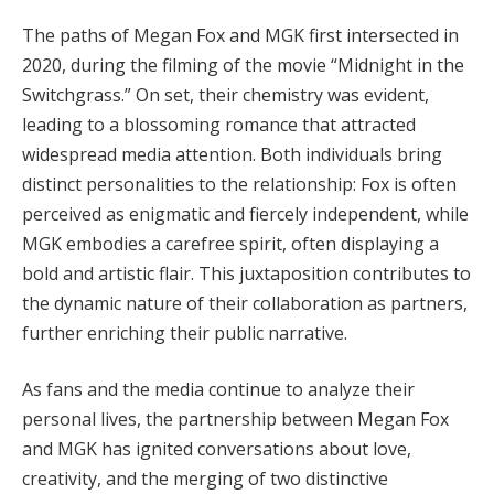
The paths of Megan Fox and MGK first intersected in
2020, during the filming of the movie “Midnight in the
Switchgrass.” On set, their chemistry was evident,
leading to a blossoming romance that attracted
widespread media attention. Both individuals bring
distinct personalities to the relationship: Fox is often
perceived as enigmatic and fiercely independent, while
MGK embodies a carefree spirit, often displaying a
bold and artistic flair. This juxtaposition contributes to
the dynamic nature of their collaboration as partners,
further enriching their public narrative.
As fans and the media continue to analyze their
personal lives, the partnership between Megan Fox
and MGK has ignited conversations about love,
creativity, and the merging of two distinctive