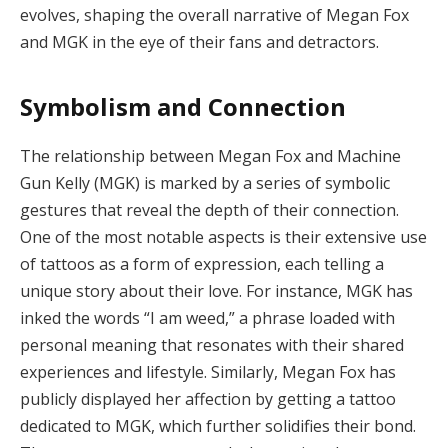
evolves, shaping the overall narrative of Megan Fox
and MGK in the eye of their fans and detractors.
Symbolism and Connection
The relationship between Megan Fox and Machine
Gun Kelly (MGK) is marked by a series of symbolic
gestures that reveal the depth of their connection.
One of the most notable aspects is their extensive use
of tattoos as a form of expression, each telling a
unique story about their love. For instance, MGK has
inked the words “I am weed,” a phrase loaded with
personal meaning that resonates with their shared
experiences and lifestyle. Similarly, Megan Fox has
publicly displayed her affection by getting a tattoo
dedicated to MGK, which further solidifies their bond.