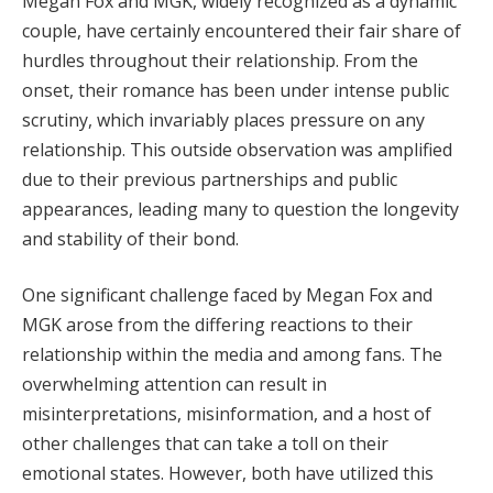
Megan Fox and MGK, widely recognized as a dynamic
couple, have certainly encountered their fair share of
hurdles throughout their relationship. From the
onset, their romance has been under intense public
scrutiny, which invariably places pressure on any
relationship. This outside observation was amplified
due to their previous partnerships and public
appearances, leading many to question the longevity
and stability of their bond.
One significant challenge faced by Megan Fox and
MGK arose from the differing reactions to their
relationship within the media and among fans. The
overwhelming attention can result in
misinterpretations, misinformation, and a host of
other challenges that can take a toll on their
emotional states. However, both have utilized this