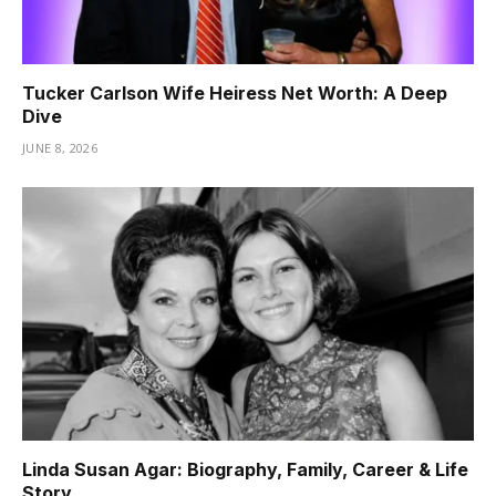
Tucker Carlson Wife Heiress Net Worth: A Deep
Dive
JUNE 8, 2026
Linda Susan Agar: Biography, Family, Career & Life
Story