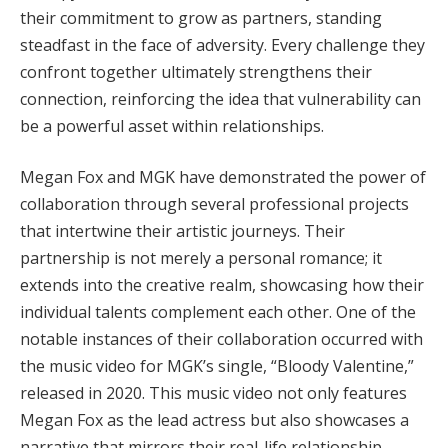
their commitment to grow as partners, standing
steadfast in the face of adversity. Every challenge they
confront together ultimately strengthens their
connection, reinforcing the idea that vulnerability can
be a powerful asset within relationships.
Megan Fox and MGK have demonstrated the power of
collaboration through several professional projects
that intertwine their artistic journeys. Their
partnership is not merely a personal romance; it
extends into the creative realm, showcasing how their
individual talents complement each other. One of the
notable instances of their collaboration occurred with
the music video for MGK’s single, “Bloody Valentine,”
released in 2020. This music video not only features
Megan Fox as the lead actress but also showcases a
narrative that mirrors their real-life relationship,