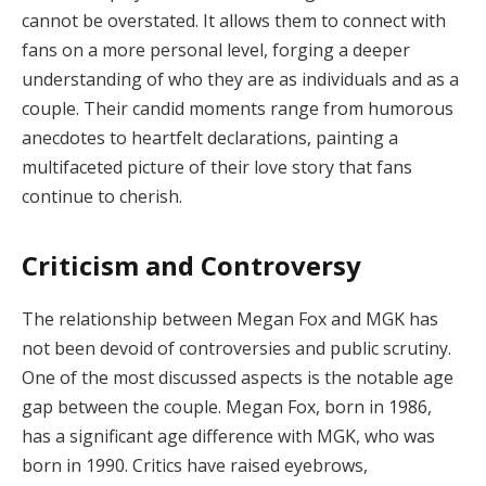
cannot be overstated. It allows them to connect with
fans on a more personal level, forging a deeper
understanding of who they are as individuals and as a
couple. Their candid moments range from humorous
anecdotes to heartfelt declarations, painting a
multifaceted picture of their love story that fans
continue to cherish.
Criticism and Controversy
The relationship between Megan Fox and MGK has
not been devoid of controversies and public scrutiny.
One of the most discussed aspects is the notable age
gap between the couple. Megan Fox, born in 1986,
has a significant age difference with MGK, who was
born in 1990. Critics have raised eyebrows,