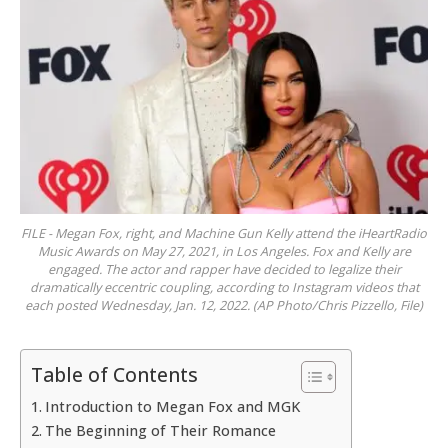
FILE - Megan Fox, right, and Machine Gun Kelly attend the iHeartRadio
Music Awards on May 27, 2021, in Los Angeles. Fox and Kelly are
engaged. The actor and rapper have decided to legalize their
dramatically eccentric coupling, according to Instagram videos that
each posted Wednesday, Jan. 12, 2022. (AP Photo/Chris Pizzello, File)
Table of Contents
Introduction to Megan Fox and MGK
The Beginning of Their Romance