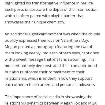
highlighted his transformative influence in her life.
Such posts underscore the depth of their connection,
which is often paired with playful banter that
showcases their unique chemistry.
An additional significant moment was when the couple
publicly expressed their love on Valentine’s Day.
Megan posted a photograph featuring the two of
them looking deeply into each other’s eyes, captioned
with a sweet message that left fans swooning. This
moment not only demonstrated their romantic bond
but also reinforced their commitment to their
relationship, which is evident in how they support
each other in their careers and personal endeavors.
The importance of social media in showcasing the
relationship dynamics between Megan Fox and MGK