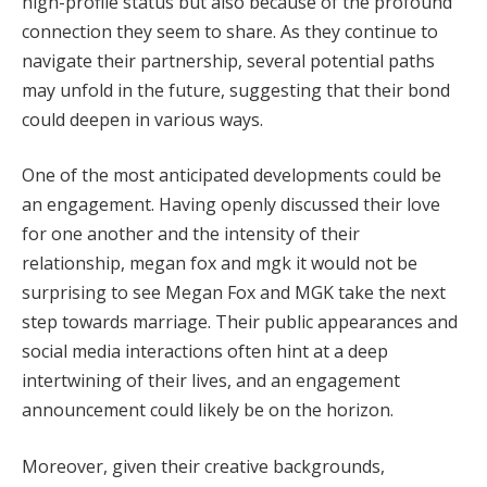
high-profile status but also because of the profound
connection they seem to share. As they continue to
navigate their partnership, several potential paths
may unfold in the future, suggesting that their bond
could deepen in various ways.
One of the most anticipated developments could be
an engagement. Having openly discussed their love
for one another and the intensity of their
relationship, megan fox and mgk it would not be
surprising to see Megan Fox and MGK take the next
step towards marriage. Their public appearances and
social media interactions often hint at a deep
intertwining of their lives, and an engagement
announcement could likely be on the horizon.
Moreover, given their creative backgrounds,