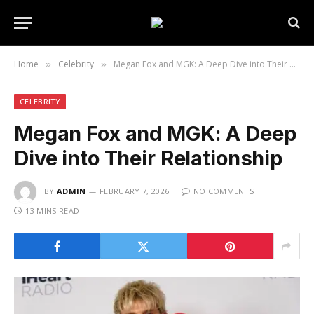
Home
Celebrity
Megan Fox and MGK: A Deep Dive into Their Relationship
»
»
CELEBRITY
Megan Fox and MGK: A Deep
Dive into Their Relationship
BY
ADMIN
FEBRUARY 7, 2026
NO COMMENTS
13 MINS READ