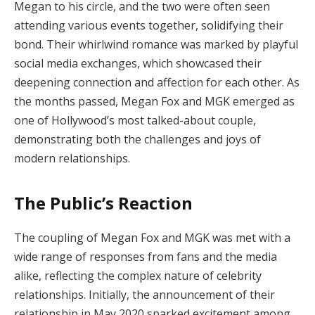
Megan to his circle, and the two were often seen
attending various events together, solidifying their
bond. Their whirlwind romance was marked by playful
social media exchanges, which showcased their
deepening connection and affection for each other. As
the months passed, Megan Fox and MGK emerged as
one of Hollywood’s most talked-about couple,
demonstrating both the challenges and joys of
modern relationships.
The Public’s Reaction
The coupling of Megan Fox and MGK was met with a
wide range of responses from fans and the media
alike, reflecting the complex nature of celebrity
relationships. Initially, the announcement of their
relationship in May 2020 sparked excitement among