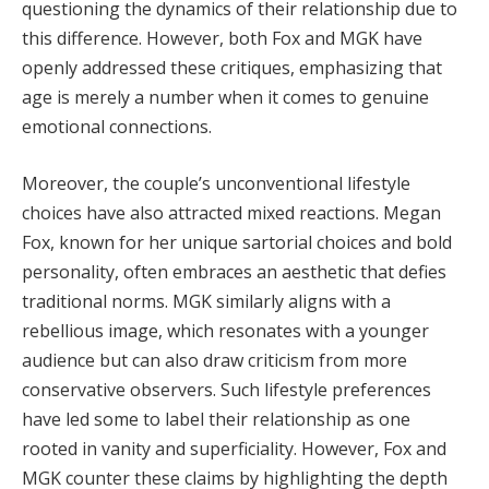
questioning the dynamics of their relationship due to
this difference. However, both Fox and MGK have
openly addressed these critiques, emphasizing that
age is merely a number when it comes to genuine
emotional connections.
Moreover, the couple’s unconventional lifestyle
choices have also attracted mixed reactions. Megan
Fox, known for her unique sartorial choices and bold
personality, often embraces an aesthetic that defies
traditional norms. MGK similarly aligns with a
rebellious image, which resonates with a younger
audience but can also draw criticism from more
conservative observers. Such lifestyle preferences
have led some to label their relationship as one
rooted in vanity and superficiality. However, Fox and
MGK counter these claims by highlighting the depth