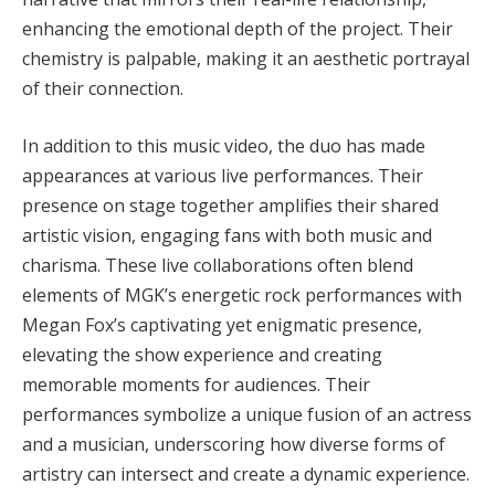
enhancing the emotional depth of the project. Their
chemistry is palpable, making it an aesthetic portrayal
of their connection.
In addition to this music video, the duo has made
appearances at various live performances. Their
presence on stage together amplifies their shared
artistic vision, engaging fans with both music and
charisma. These live collaborations often blend
elements of MGK’s energetic rock performances with
Megan Fox’s captivating yet enigmatic presence,
elevating the show experience and creating
memorable moments for audiences. Their
performances symbolize a unique fusion of an actress
and a musician, underscoring how diverse forms of
artistry can intersect and create a dynamic experience.