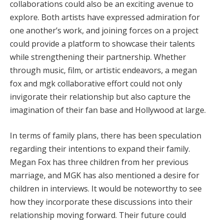
collaborations could also be an exciting avenue to
explore. Both artists have expressed admiration for
one another’s work, and joining forces on a project
could provide a platform to showcase their talents
while strengthening their partnership. Whether
through music, film, or artistic endeavors, a megan
fox and mgk collaborative effort could not only
invigorate their relationship but also capture the
imagination of their fan base and Hollywood at large.
In terms of family plans, there has been speculation
regarding their intentions to expand their family.
Megan Fox has three children from her previous
marriage, and MGK has also mentioned a desire for
children in interviews. It would be noteworthy to see
how they incorporate these discussions into their
relationship moving forward. Their future could