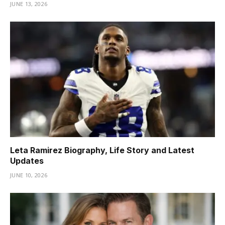
JUNE 13, 2026
Leta Ramirez Biography, Life Story and Latest
Updates
JUNE 10, 2026