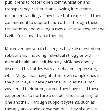
public lens to foster open communication and
transparency, rather than allowing it to create
misunderstandings. They have both expressed their
commitment to support each other through these
tribulations, showcasing a level of mutual respect that
is vital for a healthy partnership.
Moreover, personal challenges have also tested their
relationship, including individual struggles with
mental health and self-identity. MGK has openly
discussed his battles with anxiety and depression,
while Megan has navigated her own complexities in
the public eye. These personal hurdles have not
weakened their bond; rather, they have used these
experiences to nurture a deeper understanding of
one another. Through support systems, such as
therapy and candid conversations, they showcase