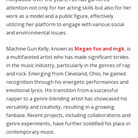
attention not only for her acting skills but also for her
work as a model and a public figure, effectively
utilizing her platform to engage with various social
and environmental issues.
Machine Gun Kelly, known as
Megan fox and mgk
, is
a multifaceted artist who has made significant strides
in the music industry, particularly in the genres of rap
and rock. Emerging from Cleveland, Ohio, he gained
recognition through his energetic performances and
emotional lyrics. His transition from a successful
rapper to a genre-blending artist has showcased his
versatility and creativity, resulting in a growing
fanbase. Recent projects, including collaborations and
genre experiments, have further solidified his place in
contemporary music.