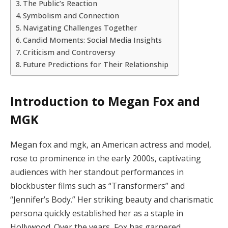
The Public’s Reaction
Symbolism and Connection
Navigating Challenges Together
Candid Moments: Social Media Insights
Criticism and Controversy
Future Predictions for Their Relationship
Introduction to Megan Fox and
MGK
Megan fox and mgk, an American actress and model,
rose to prominence in the early 2000s, captivating
audiences with her standout performances in
blockbuster films such as “Transformers” and
“Jennifer’s Body.” Her striking beauty and charismatic
persona quickly established her as a staple in
Hollywood. Over the years, Fox has garnered