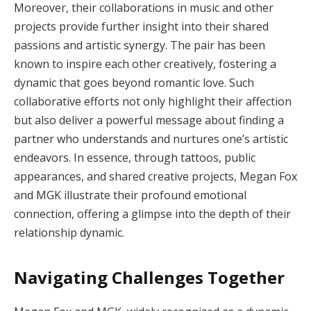
Moreover, their collaborations in music and other
projects provide further insight into their shared
passions and artistic synergy. The pair has been
known to inspire each other creatively, fostering a
dynamic that goes beyond romantic love. Such
collaborative efforts not only highlight their affection
but also deliver a powerful message about finding a
partner who understands and nurtures one’s artistic
endeavors. In essence, through tattoos, public
appearances, and shared creative projects, Megan Fox
and MGK illustrate their profound emotional
connection, offering a glimpse into the depth of their
relationship dynamic.
Navigating Challenges Together