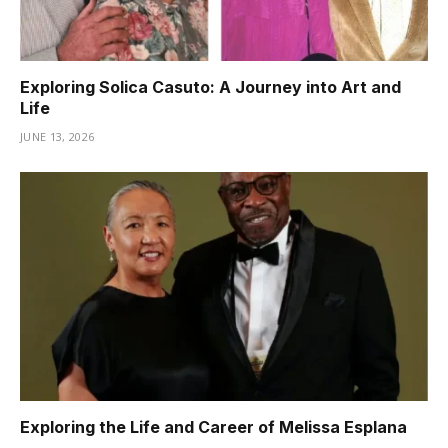
Exploring Solica Casuto: A Journey into Art and
Life
JUNE 13, 2026
Exploring the Life and Career of Melissa Esplana