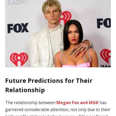
Future Predictions for Their
Relationship
The relationship between
Megan Fox and MGK
has
garnered considerable attention, not only due to their