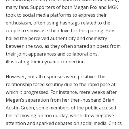
many fans. Supporters of both Megan Fox and MGK
took to social media platforms to express their
enthusiasm, often using hashtags related to the
couple to showcase their love for this pairing. Fans
hailed the perceived authenticity and chemistry
between the two, as they often shared snippets from
their joint appearances and collaborations,
illustrating their dynamic connection.
However, not all responses were positive. The
relationship faced scrutiny due to the rapid pace at
which it progressed. For instance, mere weeks after
Megan’s separation from her then-husband Brian
Austin Green, some members of the public accused
her of moving on too quickly, which drew negative
attention and sparked debates on social media. Critics