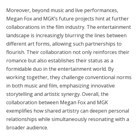
Moreover, beyond music and live performances,
Megan Fox and MGK’s future projects hint at further
collaborations in the film industry. The entertainment
landscape is increasingly blurring the lines between
different art forms, allowing such partnerships to
flourish. Their collaboration not only reinforces their
romance but also establishes their status as a
formidable duo in the entertainment world. By
working together, they challenge conventional norms
in both music and film, emphasizing innovative
storytelling and artistic synergy. Overall, the
collaboration between Megan Fox and MGK
exemplifies how shared artistry can deepen personal
relationships while simultaneously resonating with a
broader audience.