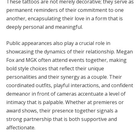
These tattoos are not merely decorative; they serve as
permanent reminders of their commitment to one
another, encapsulating their love in a form that is
deeply personal and meaningful.
Public appearances also play a crucial role in
showcasing the dynamics of their relationship. Megan
Fox and MGK often attend events together, making
bold style choices that reflect their unique
personalities and their synergy as a couple. Their
coordinated outfits, playful interactions, and confident
demeanor in front of cameras accentuate a level of
intimacy that is palpable. Whether at premieres or
award shows, their presence together signals a
strong partnership that is both supportive and
affectionate.