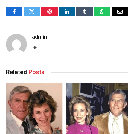
Facebook
Twitter
Pinterest
LinkedIn
Tumblr
WhatsApp
Email
admin
Website
Related
Posts