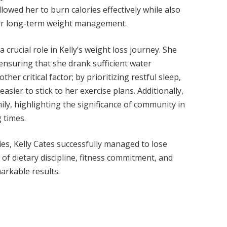
owed her to burn calories effectively while also
 for long-term weight management.
 crucial role in Kelly’s weight loss journey. She
nsuring that she drank sufficient water
er critical factor; by prioritizing restful sleep,
asier to stick to her exercise plans. Additionally,
ly, highlighting the significance of community in
 times.
s, Kelly Cates successfully managed to lose
of dietary discipline, fitness commitment, and
markable results.