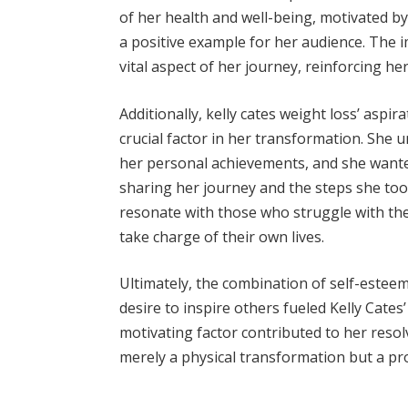
of her health and well-being, motivated by 
a positive example for her audience. The
vital aspect of her journey, reinforcing h
Additionally, kelly cates weight loss’ aspi
crucial factor in her transformation. She
her personal achievements, and she wanted
sharing her journey and the steps she too
resonate with those who struggle with th
take charge of their own lives.
Ultimately, the combination of self-estee
desire to inspire others fueled Kelly Cates
motivating factor contributed to her reso
merely a physical transformation but a pr