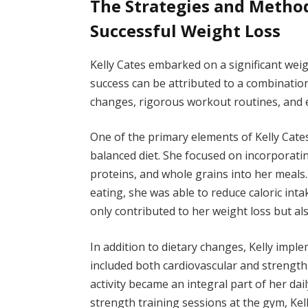
The Strategies and Method
Successful Weight Loss
Kelly Cates embarked on a significant wei
success can be attributed to a combination
changes, rigorous workout routines, and es
One of the primary elements of Kelly Cate
balanced diet. She focused on incorporatin
proteins, and whole grains into her meals
eating, she was able to reduce caloric int
only contributed to her weight loss but al
In addition to dietary changes, Kelly impl
included both cardiovascular and strength-
activity became an integral part of her dai
strength training sessions at the gym, Kel