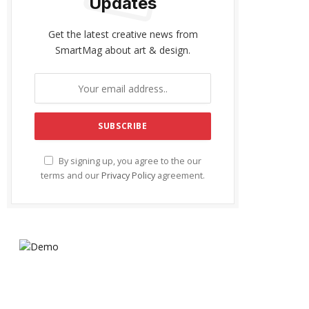
Updates
Get the latest creative news from
SmartMag about art & design.
By signing up, you agree to the our
terms and our
Privacy Policy
agreement.