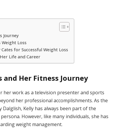
ss Journey
s Weight Loss
 Cates for Successful Weight Loss
 Her Life and Career
s and Her Fitness Journey
or her work as a television presenter and sports
 beyond her professional accomplishments. As the
 Dalglish, Kelly has always been part of the
 persona. However, like many individuals, she has
regarding weight management.