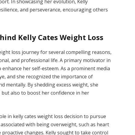
port. In showcasing her evolution, Kelly
esilience, and perseverance, encouraging others
hind Kelly Cates Weight Loss
eight loss journey for several compelling reasons,
nal, and professional life. A primary motivator in
to enhance her self-esteem. As a prominent media
 eye, and she recognized the importance of
and mentally. By shedding excess weight, she
but also to boost her confidence in her
ole in kelly cates weight loss decision to pursue
s associated with being overweight, such as heart
 proactive changes. Kelly sought to take control