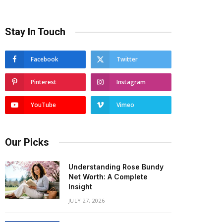
Stay In Touch
Facebook
Twitter
Pinterest
Instagram
YouTube
Vimeo
Our Picks
Understanding Rose Bundy
Net Worth: A Complete
Insight
JULY 27, 2026