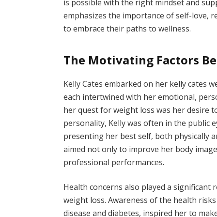
is possible with the right mindset and sup
emphasizes the importance of self-love, r
to embrace their paths to wellness.
The Motivating Factors Be
Kelly Cates embarked on her kelly cates w
each intertwined with her emotional, perso
her quest for weight loss was her desire 
personality, Kelly was often in the public
presenting her best self, both physically 
aimed not only to improve her body image 
professional performances.
Health concerns also played a significant r
weight loss. Awareness of the health risk
disease and diabetes, inspired her to make