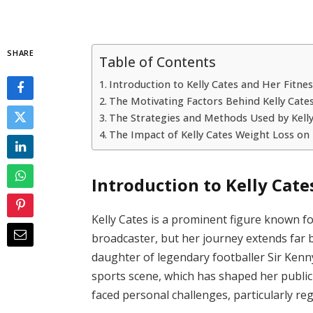
SHARE
Table of Contents
Introduction to Kelly Cates and Her Fitne
The Motivating Factors Behind Kelly Cate
The Strategies and Methods Used by Kelly
The Impact of Kelly Cates Weight Loss on
Introduction to Kelly Cate
Kelly Cates is a prominent figure known f
broadcaster, but her journey extends far
daughter of legendary footballer Sir Kenny
sports scene, which has shaped her public
faced personal challenges, particularly 