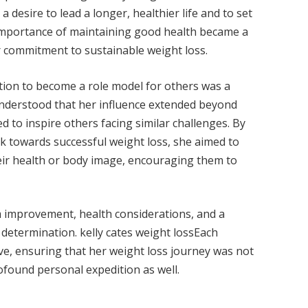
a desire to lead a longer, healthier life and to set
 importance of maintaining good health became a
er commitment to sustainable weight loss.
ration to become a role model for others was a
 understood that her influence extended beyond
 to inspire others facing similar challenges. By
k towards successful weight loss, she aimed to
eir health or body image, encouraging them to
m improvement, health considerations, and a
’ determination. kelly cates weight lossEach
lve, ensuring that her weight loss journey was not
ofound personal expedition as well.