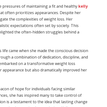
he pressures of maintaining a fit and healthy
kelly
at often prioritizes appearances. Despite her
avigate the complexities of weight loss. Her
stic expectations often set by society. This
hlighted the often-hidden struggles behind a
oss life came when she made the conscious decision
hrough a combination of dedication, discipline, and
e embarked on a transformative weight loss
er appearance but also dramatically improved her
eacon of hope for individuals facing similar
nces, she has inspired many to take control of
on is a testament to the idea that lasting change