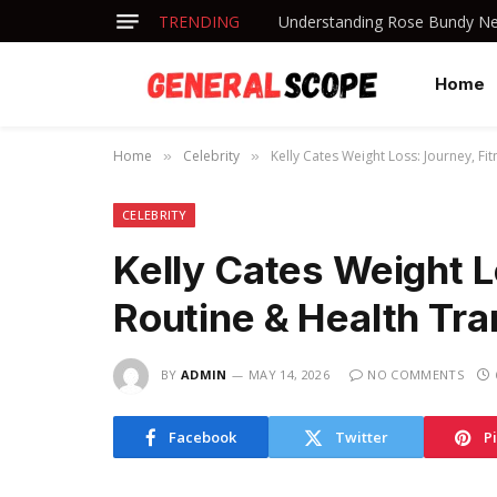
TRENDING
Understanding Rose Bundy Net
Home
Home
Celebrity
Kelly Cates Weight Loss: Journey, F
»
»
CELEBRITY
Kelly Cates Weight L
Routine & Health Tr
BY
ADMIN
MAY 14, 2026
NO COMMENTS
Facebook
Twitter
P