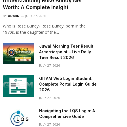
Understanding Rose Bundy Net
Worth: A Complete Insight
BY
ADMIN
JULY 27, 2026
Who is Rose Bundy? Rose Bundy, born in the
1970s, is the daughter of the…
Juwai Morning Teer Result
Arcarrierpoint – Live Daily
Teer Result 2026
JULY 27, 2026
GITAM Web Login Student:
Complete Portal Login Guide
2026
JULY 27, 2026
Navigating the LQS Login: A
Comprehensive Guide
JULY 27, 2026