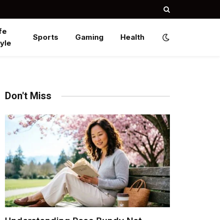
fe
Sports
Gaming
Health
yle
Don't Miss