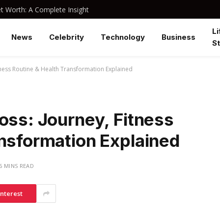
 Worth: A Complete Insight
Li
News
Celebrity
Technology
Business
St
itness Routine & Health Transformation Explained
oss: Journey, Fitness
ansformation Explained
6 MINS READ
interest