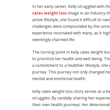
In her early career, Kelly struggled with t
cates weight loss
image in an industry th
active lifestyle, she found it difficult to n
challenges were compounded by the unreali
experience resonated with many, as it hig
seemingly charmed life.
The turning point in kelly cates weight l
to prioritize her health and well-being. T
a commitment to a healthier lifestyle, sh
journey. This journey not only changed h
mental and emotional health.
kelly cates weight loss story serves as a b
struggles. By candidly sharing her experie
their own health journeys. Her determinati