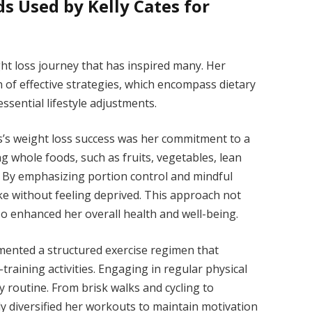
s Used by Kelly Cates for
ght loss journey that has inspired many. Her
 of effective strategies, which encompass dietary
sential lifestyle adjustments.
s’s weight loss success was her commitment to a
g whole foods, such as fruits, vegetables, lean
. By emphasizing portion control and mindful
ake without feeling deprived. This approach not
so enhanced her overall health and well-being.
emented a structured exercise regimen that
training activities. Engaging in regular physical
ly routine. From brisk walks and cycling to
ly diversified her workouts to maintain motivation