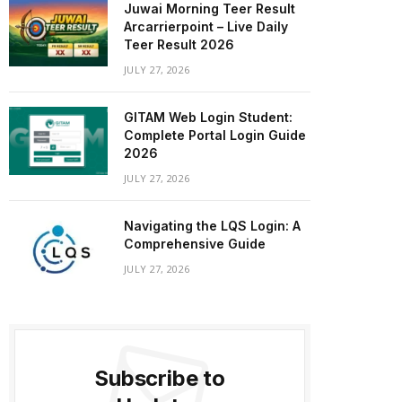
Juwai Morning Teer Result
Arcarrierpoint – Live Daily
Teer Result 2026
JULY 27, 2026
GITAM Web Login Student:
Complete Portal Login Guide
2026
JULY 27, 2026
Navigating the LQS Login: A
Comprehensive Guide
JULY 27, 2026
Subscribe to