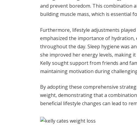
and prevent boredom. This combination all
building muscle mass, which is essential
Furthermore, lifestyle adjustments played a
emphasized the importance of hydration, e
throughout the day. Sleep hygiene was anoth
she improved her energy levels, making it e
Kelly sought support from friends and fami
maintaining motivation during challenging
By adopting these comprehensive strategie
weight, demonstrating that a combination 
beneficial lifestyle changes can lead to re