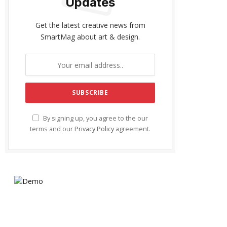
Updates
Get the latest creative news from
SmartMag about art & design.
By signing up, you agree to the our
terms and our
Privacy Policy
agreement.