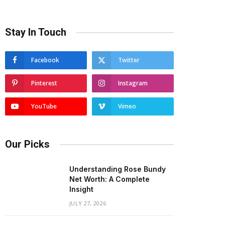
Stay In Touch
Facebook
Twitter
Pinterest
Instagram
YouTube
Vimeo
Our Picks
Understanding Rose Bundy
Net Worth: A Complete
Insight
JULY 27, 2026