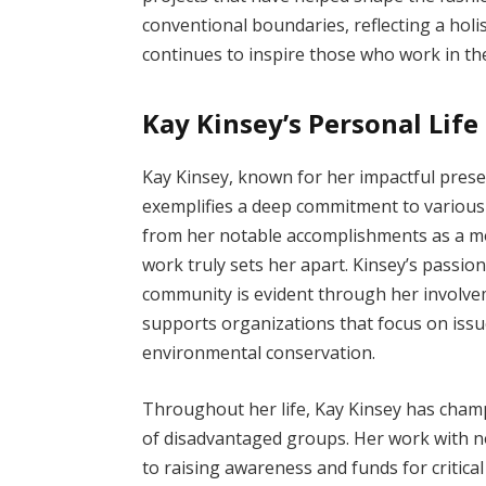
conventional boundaries, reflecting a holi
continues to inspire those who work in the
Kay Kinsey’s Personal Lif
Kay Kinsey, known for her impactful prese
exemplifies a deep commitment to various 
from her notable accomplishments as a mo
work truly sets her apart. Kinsey’s passion
community is evident through her involvem
supports organizations that focus on issue
environmental conservation.
Throughout her life, Kay Kinsey has cham
of disadvantaged groups. Her work with no
to raising awareness and funds for critica