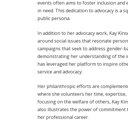
events often aims to foster inclusion and
in need. This dedication to advocacy is a si
public persona.
In addition to her advocacy work, Kay Kin
around social issues that resonate persona
campaigns that seek to address gender-ba
demonstrating her understanding of the i
has leveraged her platform to inspire ot
service and advocacy.
Her philanthropic efforts are complemente
where she volunteers her time, expertise, 
focusing on the welfare of others, Kay Ki
also illustrates the power of commitment 
her professional career.