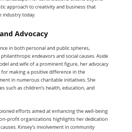
stic approach to creativity and business that
 industry today.
e and Advocacy
nce in both personal and public spheres,
philanthropic endeavors and social causes. Aside
del and wife of a prominent figure, her advocacy
 for making a positive difference in the
ent in numerous charitable initiatives. She
s such as children’s health, education, and
pioned efforts aimed at enhancing the well-being
n-profit organizations highlights her dedication
l causes. Kinsey’s involvement in community