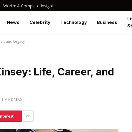
 Worth: A Complete Insight
Li
News
Celebrity
Technology
Business
St
eer, and Legacy
nsey: Life, Career, and
6 MINS READ
interest