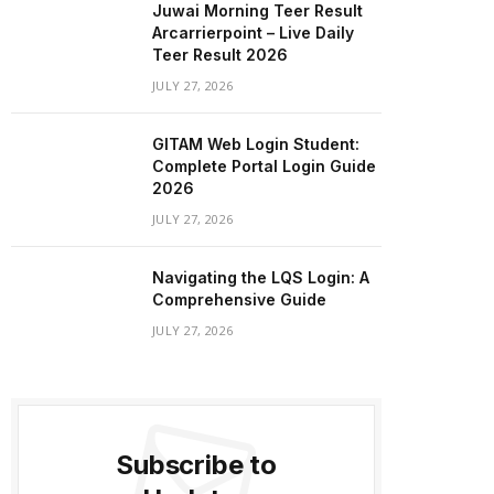
Juwai Morning Teer Result
Arcarrierpoint – Live Daily
Teer Result 2026
JULY 27, 2026
GITAM Web Login Student:
Complete Portal Login Guide
2026
JULY 27, 2026
Navigating the LQS Login: A
Comprehensive Guide
JULY 27, 2026
Subscribe to