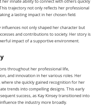
her innate ability to connect with others quickly
his trajectory not only reflects her professional
ing a lasting impact in her chosen field.
y influences not only shaped her character but
ccesses and contributions to society. Her story is
werful impact of a supportive environment.
ey
ions throughout her professional life,
on, and innovation in her various roles. Her
 where she quickly gained recognition for her
slate trends into compelling designs. This early
bsequent success, as Kay Kinsey transitioned into
influence the industry more broadly.