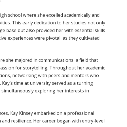
.
high school where she excelled academically and
vities. This early dedication to her studies not only
e base but also provided her with essential skills
ve experiences were pivotal, as they cultivated
re she majored in communications, a field that
 passion for storytelling. Throughout her academic
zations, networking with peers and mentors who
e. Kay’s time at university served as a turning
e simultaneously exploring her interests in
nces, Kay Kinsey embarked on a professional
and resilience. Her career began with entry-level