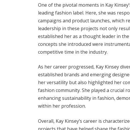
One of the pivotal moments in Kay Kinsey’s
leading fashion label. Here, she was resp
campaigns and product launches, which r
leadership in these projects not only resul
established her as a thought leader in the 
concepts she introduced were instrumental
competitive time in the industry.
As her career progressed, Kay Kinsey diver
established brands and emerging designer
her versatility but also highlighted her 
fashion community. She played a crucial rol
enhancing sustainability in fashion, demon
within her profession.
Overall, Kay Kinsey’s career is characteri
projects that have helped shape the fash