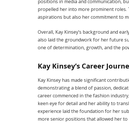
positions in media and communication, but 
propelled her into more prominent roles. T
aspirations but also her commitment to mak
Overall, Kay Kinsey’s background and earl
also laid the groundwork for her future su
one of determination, growth, and the po
Kay Kinsey’s Career Journ
Kay Kinsey has made significant contribut
demonstrating a blend of passion, dedicati
career commenced in the fashion industry,
keen eye for detail and her ability to tran
experience laid the foundation for her su
more senior positions that allowed her to 