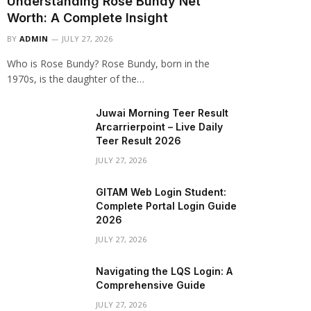
Understanding Rose Bundy Net
Worth: A Complete Insight
BY
ADMIN
JULY 27, 2026
Who is Rose Bundy? Rose Bundy, born in the
1970s, is the daughter of the…
Juwai Morning Teer Result
Arcarrierpoint – Live Daily
Teer Result 2026
JULY 27, 2026
GITAM Web Login Student:
Complete Portal Login Guide
2026
JULY 27, 2026
Navigating the LQS Login: A
Comprehensive Guide
JULY 27, 2026