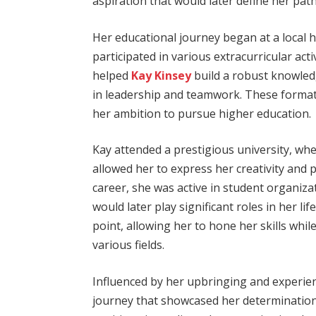
aspiration that would later define her path
Her educational journey began at a local 
participated in various extracurricular acti
helped
Kay Kinsey
build a robust knowledg
in leadership and teamwork. These formati
her ambition to pursue higher education.
Kay attended a prestigious university, whe
allowed her to express her creativity and
career, she was active in student organi
would later play significant roles in her lif
point, allowing her to hone her skills whil
various fields.
Influenced by her upbringing and experie
journey that showcased her determination 