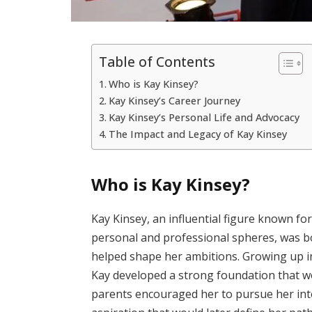
Table of Contents
Who is Kay Kinsey?
Kay Kinsey’s Career Journey
Kay Kinsey’s Personal Life and Advocacy
The Impact and Legacy of Kay Kinsey
Who is Kay Kinsey?
Kay Kinsey, an influential figure known fo
personal and professional spheres, was b
helped shape her ambitions. Growing up in
Kay developed a strong foundation that wo
parents encouraged her to pursue her int