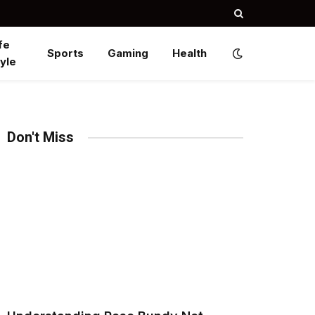
fe
Sports
Gaming
Health
yle
Don't Miss