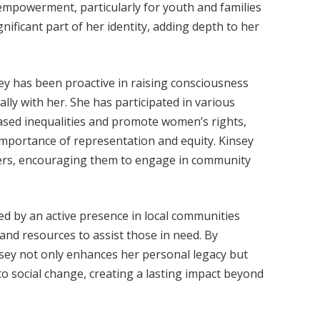
 empowerment, particularly for youth and families
gnificant part of her identity, adding depth to her
sey has been proactive in raising consciousness
lly with her. She has participated in various
sed inequalities and promote women’s rights,
mportance of representation and equity. Kinsey
hers, encouraging them to engage in community
d by an active presence in local communities
and resources to assist those in need. By
nsey not only enhances her personal legacy but
to social change, creating a lasting impact beyond