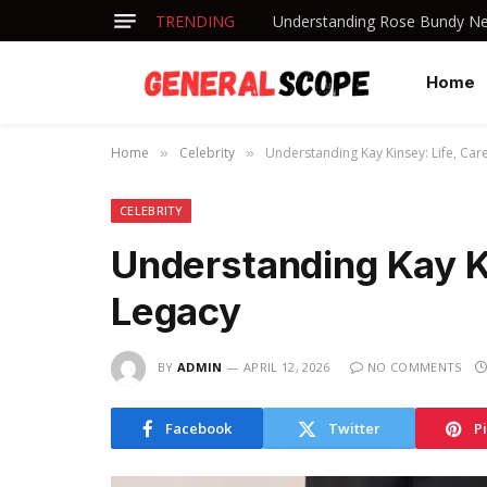
TRENDING
Understanding Rose Bundy Net
Home
Home
Celebrity
Understanding Kay Kinsey: Life, Car
»
»
CELEBRITY
Understanding Kay Ki
Legacy
BY
ADMIN
APRIL 12, 2026
NO COMMENTS
Facebook
Twitter
P