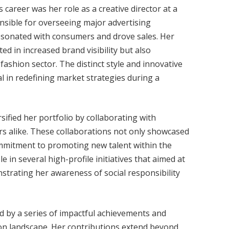
 career was her role as a creative director at a
onsible for overseeing major advertising
esonated with consumers and drove sales. Her
ted in increased brand visibility but also
fashion sector. The distinct style and innovative
 in redefining market strategies during a
sified her portfolio by collaborating with
s alike. These collaborations not only showcased
commitment to promoting new talent within the
e in several high-profile initiatives that aimed at
strating her awareness of social responsibility
zed by a series of impactful achievements and
ion landscape. Her contributions extend beyond