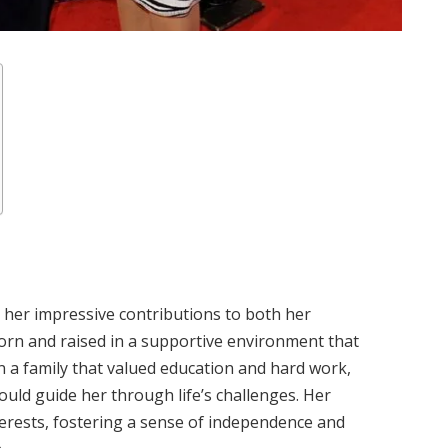
r her impressive contributions to both her
orn and raised in a supportive environment that
 a family that valued education and hard work,
uld guide her through life’s challenges. Her
erests, fostering a sense of independence and