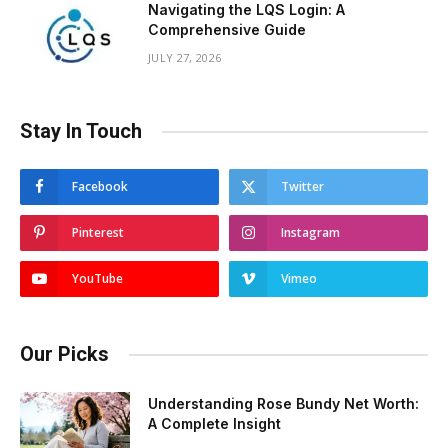
Navigating the LQS Login: A
Comprehensive Guide
JULY 27, 2026
Stay In Touch
Facebook
Twitter
Pinterest
Instagram
YouTube
Vimeo
Our Picks
Understanding Rose Bundy Net Worth:
A Complete Insight