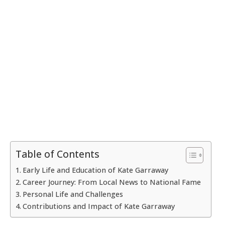
Table of Contents
Early Life and Education of Kate Garraway
Career Journey: From Local News to National Fame
Personal Life and Challenges
Contributions and Impact of Kate Garraway