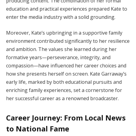
producing content. The combination of her formal
education and practical experiences prepared Kate to
enter the media industry with a solid grounding.
Moreover, Kate’s upbringing in a supportive family
environment contributed significantly to her resilience
and ambition. The values she learned during her
formative years—perseverance, integrity, and
compassion—have influenced her career choices and
how she presents herself on screen. Kate Garraway’s
early life, marked by both educational pursuits and
enriching family experiences, set a cornerstone for
her successful career as a renowned broadcaster.
Career Journey: From Local News
to National Fame