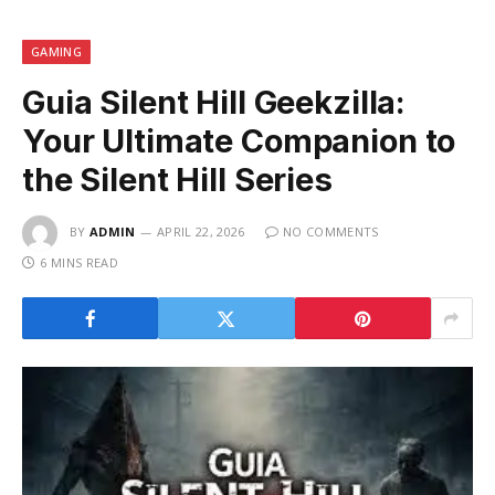
GAMING
Guia Silent Hill Geekzilla:
Your Ultimate Companion to
the Silent Hill Series
BY
ADMIN
APRIL 22, 2026
NO COMMENTS
6 MINS READ