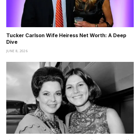
Tucker Carlson Wife Heiress Net Worth: A Deep
Dive
JUNE 8, 2026