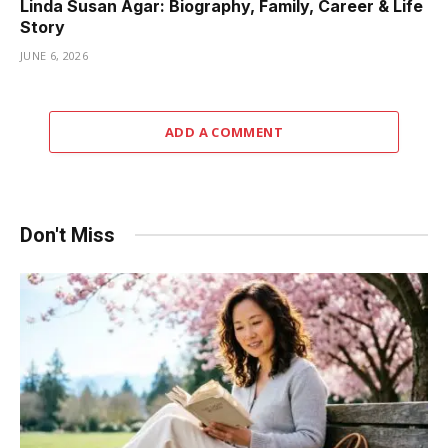
Linda Susan Agar: Biography, Family, Career & Life
Story
JUNE 6, 2026
ADD A COMMENT
Don't Miss