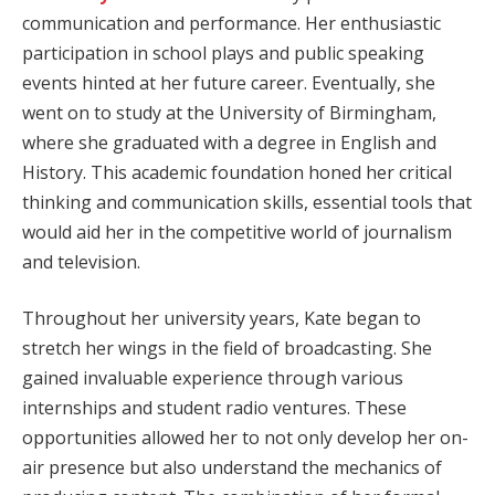
communication and performance. Her enthusiastic
participation in school plays and public speaking
events hinted at her future career. Eventually, she
went on to study at the University of Birmingham,
where she graduated with a degree in English and
History. This academic foundation honed her critical
thinking and communication skills, essential tools that
would aid her in the competitive world of journalism
and television.
Throughout her university years, Kate began to
stretch her wings in the field of broadcasting. She
gained invaluable experience through various
internships and student radio ventures. These
opportunities allowed her to not only develop her on-
air presence but also understand the mechanics of