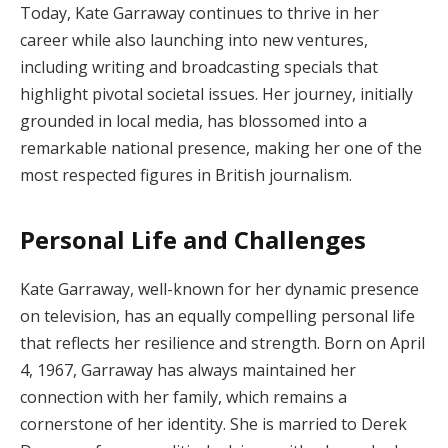
Today, Kate Garraway continues to thrive in her
career while also launching into new ventures,
including writing and broadcasting specials that
highlight pivotal societal issues. Her journey, initially
grounded in local media, has blossomed into a
remarkable national presence, making her one of the
most respected figures in British journalism.
Personal Life and Challenges
Kate Garraway, well-known for her dynamic presence
on television, has an equally compelling personal life
that reflects her resilience and strength. Born on April
4, 1967, Garraway has always maintained her
connection with her family, which remains a
cornerstone of her identity. She is married to Derek