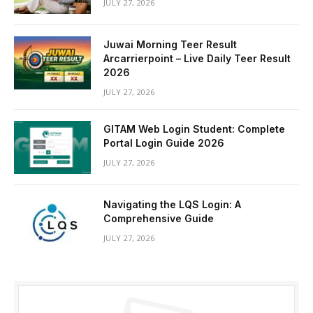
JULY 27, 2026
Juwai Morning Teer Result
Arcarrierpoint – Live Daily Teer Result
2026
JULY 27, 2026
GITAM Web Login Student: Complete
Portal Login Guide 2026
JULY 27, 2026
Navigating the LQS Login: A
Comprehensive Guide
JULY 27, 2026