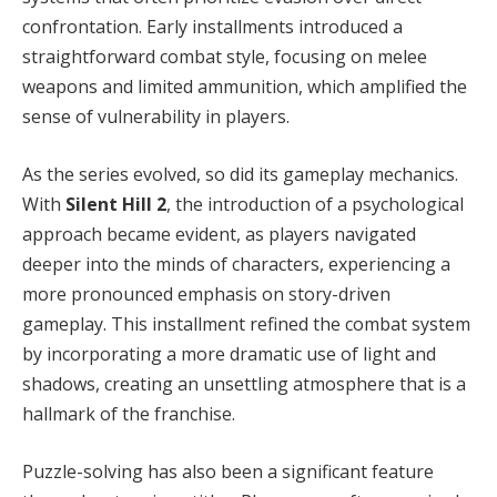
confrontation. Early installments introduced a
straightforward combat style, focusing on melee
weapons and limited ammunition, which amplified the
sense of vulnerability in players.
As the series evolved, so did its gameplay mechanics.
With
Silent Hill 2
, the introduction of a psychological
approach became evident, as players navigated
deeper into the minds of characters, experiencing a
more pronounced emphasis on story-driven
gameplay. This installment refined the combat system
by incorporating a more dramatic use of light and
shadows, creating an unsettling atmosphere that is a
hallmark of the franchise.
Puzzle-solving has also been a significant feature