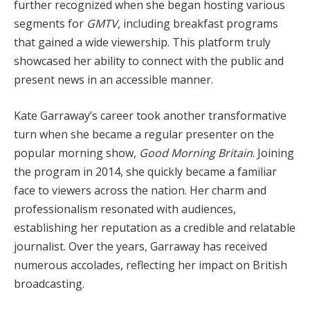
further recognized when she began hosting various
segments for
GMTV
, including breakfast programs
that gained a wide viewership. This platform truly
showcased her ability to connect with the public and
present news in an accessible manner.
Kate Garraway’s career took another transformative
turn when she became a regular presenter on the
popular morning show,
Good Morning Britain
. Joining
the program in 2014, she quickly became a familiar
face to viewers across the nation. Her charm and
professionalism resonated with audiences,
establishing her reputation as a credible and relatable
journalist. Over the years, Garraway has received
numerous accolades, reflecting her impact on British
broadcasting.