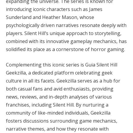
expanding the universe. The series is known for
introducing iconic characters such as James
Sunderland and Heather Mason, whose
psychologically driven narratives resonate deeply with
players. Silent Hill’s unique approach to storytelling,
combined with its innovative gameplay mechanics, has
solidified its place as a cornerstone of horror gaming.
Complementing this iconic series is Guia Silent Hill
Geekzilla, a dedicated platform celebrating geek
culture in all its facets. Geekzilla serves as a hub for
both casual fans and avid enthusiasts, providing
news, reviews, and in-depth analyses of various
franchises, including Silent Hill. By nurturing a
community of like-minded individuals, Geekzilla
fosters discussions surrounding game mechanics,
narrative themes, and how they resonate with