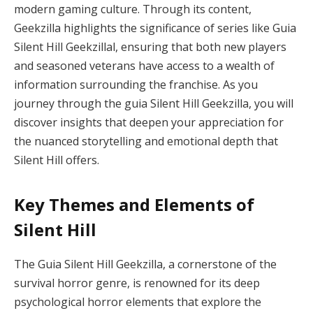
modern gaming culture. Through its content,
Geekzilla highlights the significance of series like Guia
Silent Hill Geekzillal, ensuring that both new players
and seasoned veterans have access to a wealth of
information surrounding the franchise. As you
journey through the guia Silent Hill Geekzilla, you will
discover insights that deepen your appreciation for
the nuanced storytelling and emotional depth that
Silent Hill offers.
Key Themes and Elements of
Silent Hill
The Guia Silent Hill Geekzilla, a cornerstone of the
survival horror genre, is renowned for its deep
psychological horror elements that explore the