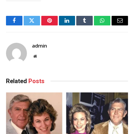
Facebook
Twitter
Pinterest
LinkedIn
Tumblr
WhatsApp
Email
admin
Website
Related
Posts