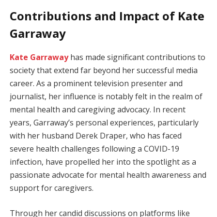
Contributions and Impact of Kate
Garraway
Kate Garraway
has made significant contributions to
society that extend far beyond her successful media
career. As a prominent television presenter and
journalist, her influence is notably felt in the realm of
mental health and caregiving advocacy. In recent
years, Garraway’s personal experiences, particularly
with her husband Derek Draper, who has faced
severe health challenges following a COVID-19
infection, have propelled her into the spotlight as a
passionate advocate for mental health awareness and
support for caregivers.
Through her candid discussions on platforms like