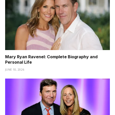
Mary Ryan Ravenel: Complete Biography and
Personal Life
JUNE 10, 2026