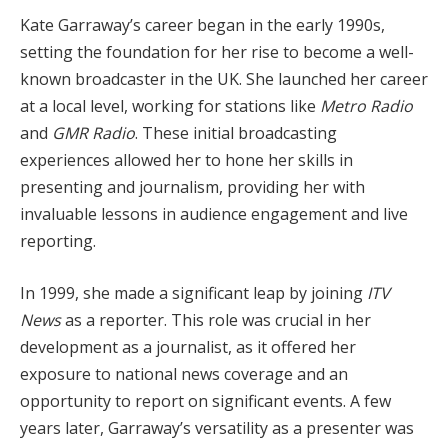
Kate Garraway’s career began in the early 1990s,
setting the foundation for her rise to become a well-
known broadcaster in the UK. She launched her career
at a local level, working for stations like
Metro Radio
and
GMR Radio
. These initial broadcasting
experiences allowed her to hone her skills in
presenting and journalism, providing her with
invaluable lessons in audience engagement and live
reporting.
In 1999, she made a significant leap by joining
ITV
News
as a reporter. This role was crucial in her
development as a journalist, as it offered her
exposure to national news coverage and an
opportunity to report on significant events. A few
years later, Garraway’s versatility as a presenter was