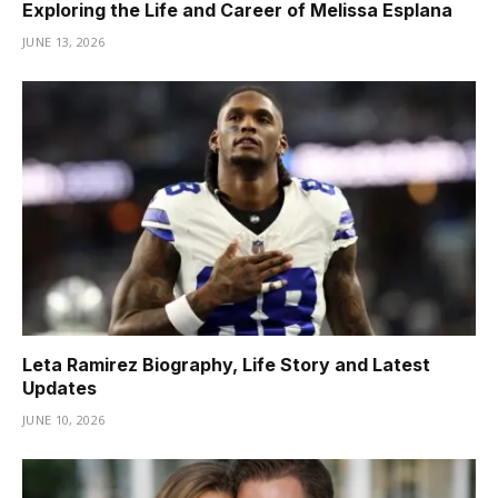
Exploring the Life and Career of Melissa Esplana
JUNE 13, 2026
Leta Ramirez Biography, Life Story and Latest
Updates
JUNE 10, 2026