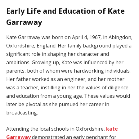
Early Life and Education of Kate
Garraway
Kate Garraway was born on April 4, 1967, in Abingdon,
Oxfordshire, England. Her family background played a
significant role in shaping her character and
ambitions. Growing up, Kate was influenced by her
parents, both of whom were hardworking individuals.
Her father worked as an engineer, and her mother
was a teacher, instilling in her the values of diligence
and education from a young age. These values would
later be pivotal as she pursued her career in
broadcasting.
Attending the local schools in Oxfordshire,
kate
Garraway
demonstrated an early penchant for