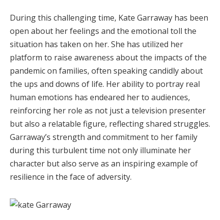
During this challenging time, Kate Garraway has been
open about her feelings and the emotional toll the
situation has taken on her. She has utilized her
platform to raise awareness about the impacts of the
pandemic on families, often speaking candidly about
the ups and downs of life. Her ability to portray real
human emotions has endeared her to audiences,
reinforcing her role as not just a television presenter
but also a relatable figure, reflecting shared struggles.
Garraway’s strength and commitment to her family
during this turbulent time not only illuminate her
character but also serve as an inspiring example of
resilience in the face of adversity.