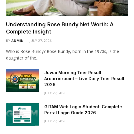
Understanding Rose Bundy Net Worth: A
Complete Insight
BY
ADMIN
JULY 27, 2026
Who is Rose Bundy? Rose Bundy, born in the 1970s, is the
daughter of the…
Juwai Morning Teer Result
Arcarrierpoint – Live Daily Teer Result
2026
JULY 27, 2026
GITAM Web Login Student: Complete
Portal Login Guide 2026
JULY 27, 2026