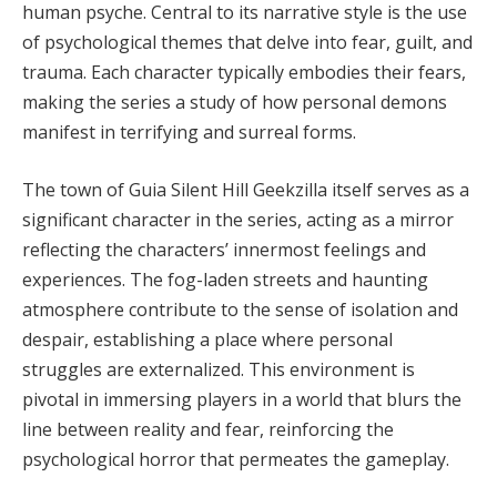
human psyche. Central to its narrative style is the use
of psychological themes that delve into fear, guilt, and
trauma. Each character typically embodies their fears,
making the series a study of how personal demons
manifest in terrifying and surreal forms.
The town of Guia Silent Hill Geekzilla itself serves as a
significant character in the series, acting as a mirror
reflecting the characters’ innermost feelings and
experiences. The fog-laden streets and haunting
atmosphere contribute to the sense of isolation and
despair, establishing a place where personal
struggles are externalized. This environment is
pivotal in immersing players in a world that blurs the
line between reality and fear, reinforcing the
psychological horror that permeates the gameplay.