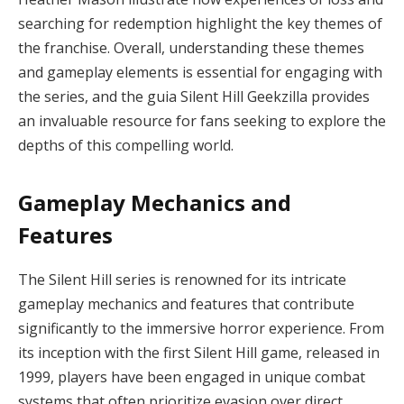
searching for redemption highlight the key themes of
the franchise. Overall, understanding these themes
and gameplay elements is essential for engaging with
the series, and the guia Silent Hill Geekzilla provides
an invaluable resource for fans seeking to explore the
depths of this compelling world.
Gameplay Mechanics and
Features
The Silent Hill series is renowned for its intricate
gameplay mechanics and features that contribute
significantly to the immersive horror experience. From
its inception with the first Silent Hill game, released in
1999, players have been engaged in unique combat
systems that often prioritize evasion over direct