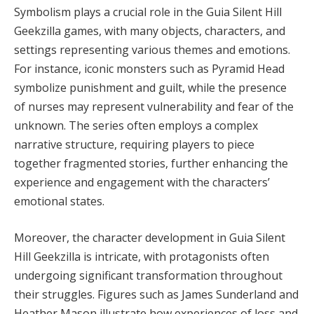
Symbolism plays a crucial role in the Guia Silent Hill
Geekzilla games, with many objects, characters, and
settings representing various themes and emotions.
For instance, iconic monsters such as Pyramid Head
symbolize punishment and guilt, while the presence
of nurses may represent vulnerability and fear of the
unknown. The series often employs a complex
narrative structure, requiring players to piece
together fragmented stories, further enhancing the
experience and engagement with the characters’
emotional states.
Moreover, the character development in Guia Silent
Hill Geekzilla is intricate, with protagonists often
undergoing significant transformation throughout
their struggles. Figures such as James Sunderland and
Heather Mason illustrate how experiences of loss and