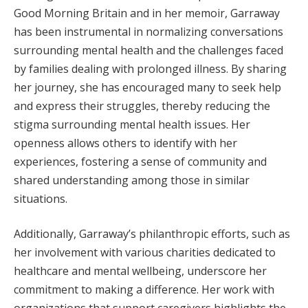
Good Morning Britain and in her memoir, Garraway
has been instrumental in normalizing conversations
surrounding mental health and the challenges faced
by families dealing with prolonged illness. By sharing
her journey, she has encouraged many to seek help
and express their struggles, thereby reducing the
stigma surrounding mental health issues. Her
openness allows others to identify with her
experiences, fostering a sense of community and
shared understanding among those in similar
situations.
Additionally, Garraway’s philanthropic efforts, such as
her involvement with various charities dedicated to
healthcare and mental wellbeing, underscore her
commitment to making a difference. Her work with