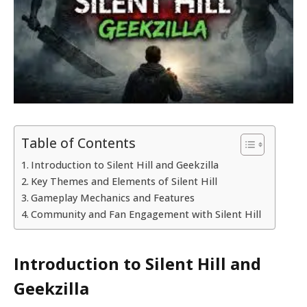
Table of Contents
Introduction to Silent Hill and Geekzilla
Key Themes and Elements of Silent Hill
Gameplay Mechanics and Features
Community and Fan Engagement with Silent Hill
Introduction to Silent Hill and
Geekzilla