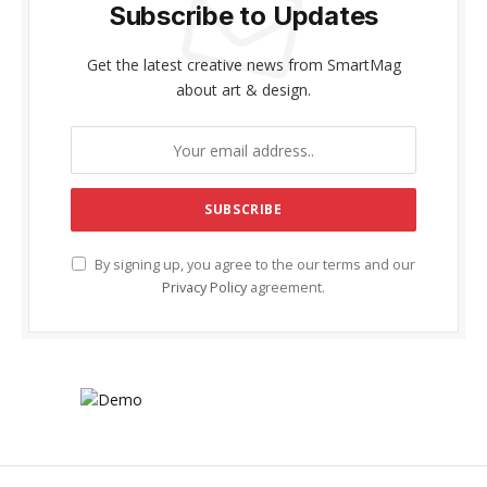
Subscribe to Updates
Get the latest creative news from SmartMag
about art & design.
By signing up, you agree to the our terms and our
Privacy Policy
agreement.