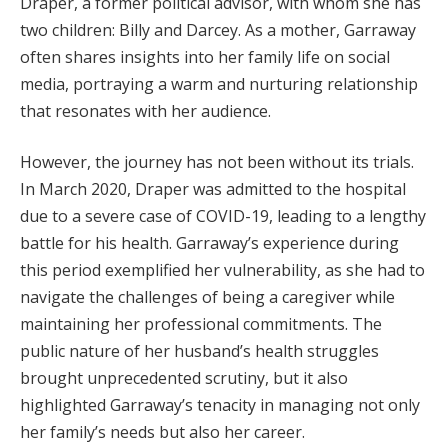
Draper, a former political advisor, with whom she has
two children: Billy and Darcey. As a mother, Garraway
often shares insights into her family life on social
media, portraying a warm and nurturing relationship
that resonates with her audience.
However, the journey has not been without its trials.
In March 2020, Draper was admitted to the hospital
due to a severe case of COVID-19, leading to a lengthy
battle for his health. Garraway’s experience during
this period exemplified her vulnerability, as she had to
navigate the challenges of being a caregiver while
maintaining her professional commitments. The
public nature of her husband’s health struggles
brought unprecedented scrutiny, but it also
highlighted Garraway’s tenacity in managing not only
her family’s needs but also her career.