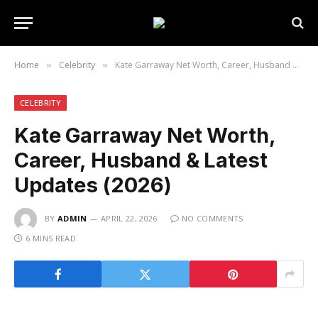
Home
Celebrity
Kate Garraway Net Worth, Career, Husband & Latest Updates (2026)
»
»
CELEBRITY
Kate Garraway Net Worth,
Career, Husband & Latest
Updates (2026)
BY
ADMIN
APRIL 22, 2026
NO COMMENTS
6 MINS READ