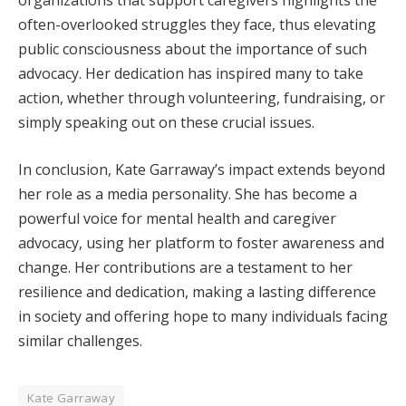
organizations that support caregivers highlights the
often-overlooked struggles they face, thus elevating
public consciousness about the importance of such
advocacy. Her dedication has inspired many to take
action, whether through volunteering, fundraising, or
simply speaking out on these crucial issues.
In conclusion, Kate Garraway’s impact extends beyond
her role as a media personality. She has become a
powerful voice for mental health and caregiver
advocacy, using her platform to foster awareness and
change. Her contributions are a testament to her
resilience and dedication, making a lasting difference
in society and offering hope to many individuals facing
similar challenges.
Kate Garraway