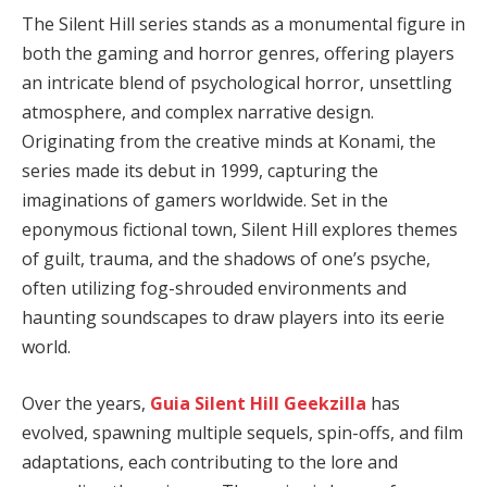
The Silent Hill series stands as a monumental figure in
both the gaming and horror genres, offering players
an intricate blend of psychological horror, unsettling
atmosphere, and complex narrative design.
Originating from the creative minds at Konami, the
series made its debut in 1999, capturing the
imaginations of gamers worldwide. Set in the
eponymous fictional town, Silent Hill explores themes
of guilt, trauma, and the shadows of one’s psyche,
often utilizing fog-shrouded environments and
haunting soundscapes to draw players into its eerie
world.
Over the years,
Guia Silent Hill Geekzilla
has
evolved, spawning multiple sequels, spin-offs, and film
adaptations, each contributing to the lore and