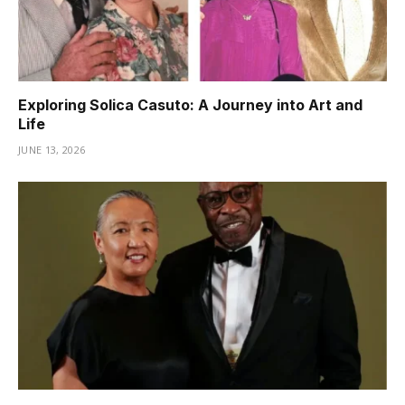
Exploring Solica Casuto: A Journey into Art and
Life
JUNE 13, 2026