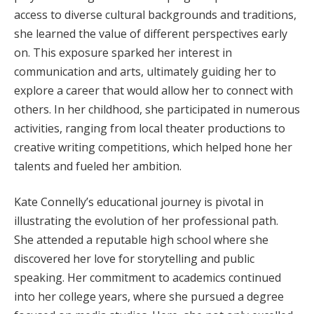
access to diverse cultural backgrounds and traditions,
she learned the value of different perspectives early
on. This exposure sparked her interest in
communication and arts, ultimately guiding her to
explore a career that would allow her to connect with
others. In her childhood, she participated in numerous
activities, ranging from local theater productions to
creative writing competitions, which helped hone her
talents and fueled her ambition.
Kate Connelly’s educational journey is pivotal in
illustrating the evolution of her professional path.
She attended a reputable high school where she
discovered her love for storytelling and public
speaking. Her commitment to academics continued
into her college years, where she pursued a degree