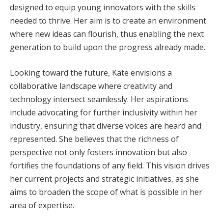
designed to equip young innovators with the skills
needed to thrive. Her aim is to create an environment
where new ideas can flourish, thus enabling the next
generation to build upon the progress already made.
Looking toward the future, Kate envisions a
collaborative landscape where creativity and
technology intersect seamlessly. Her aspirations
include advocating for further inclusivity within her
industry, ensuring that diverse voices are heard and
represented. She believes that the richness of
perspective not only fosters innovation but also
fortifies the foundations of any field. This vision drives
her current projects and strategic initiatives, as she
aims to broaden the scope of what is possible in her
area of expertise.