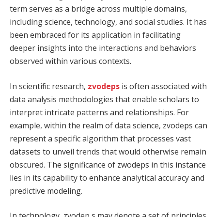
term serves as a bridge across multiple domains,
including science, technology, and social studies. It has
been embraced for its application in facilitating
deeper insights into the interactions and behaviors
observed within various contexts.
In scientific research,
zvodeps
is often associated with
data analysis methodologies that enable scholars to
interpret intricate patterns and relationships. For
example, within the realm of data science, zvodeps can
represent a specific algorithm that processes vast
datasets to unveil trends that would otherwise remain
obscured. The significance of zwodeps in this instance
lies in its capability to enhance analytical accuracy and
predictive modeling.
In technology, zvodep s may denote a set of principles