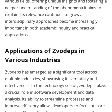
various fields, offering unique insights and fostering a
deeper understanding of the phenomena it aims to
explain. Its relevance continues to grow as
interdisciplinary approaches become increasingly
important in both academic inquiry and practical
applications.
Applications of Zvodeps in
Various Industries
Zvodeps has emerged as a significant tool across
multiple industries, showcasing its versatility and
effectiveness. In the technology sector, zvodep s plays
a crucial role in software development and data
analysis. Its ability to streamline processes and
improve efficiency allows developers to focus on core