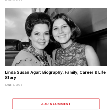
Linda Susan Agar: Biography, Family, Career & Life
Story
JUNE 6, 2026
ADD A COMMENT