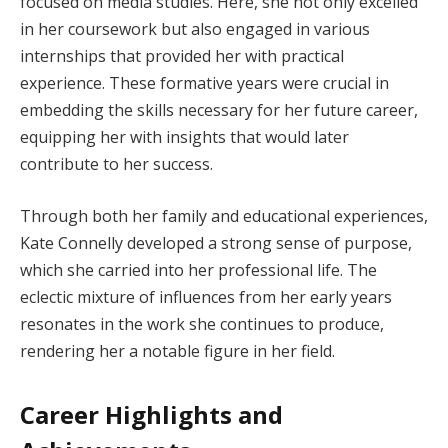
focused on media studies. Here, she not only excelled
in her coursework but also engaged in various
internships that provided her with practical
experience. These formative years were crucial in
embedding the skills necessary for her future career,
equipping her with insights that would later
contribute to her success.
Through both her family and educational experiences,
Kate Connelly developed a strong sense of purpose,
which she carried into her professional life. The
eclectic mixture of influences from her early years
resonates in the work she continues to produce,
rendering her a notable figure in her field.
Career Highlights and