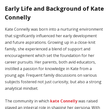
Early Life and Background of Kate
Connelly
Kate Connelly was born into a nurturing environment
that significantly influenced her early development
and future aspirations. Growing up in a close-knit
family, she experienced a blend of support and
encouragement which set the foundation for her
career pursuits. Her parents, both avid educators,
instilled a passion for knowledge in Kate from a
young age. Frequent family discussions on various
subjects fostered not just curiosity, but also a strong
analytical mindset.
The community in which
kate Connelly
was raised
played an integral role in shaping her persona. With