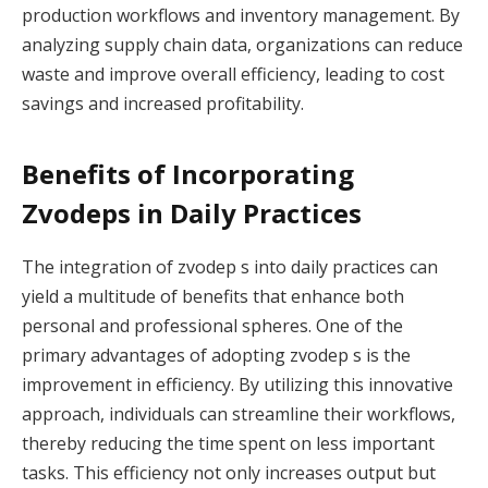
production workflows and inventory management. By
analyzing supply chain data, organizations can reduce
waste and improve overall efficiency, leading to cost
savings and increased profitability.
Benefits of Incorporating
Zvodeps in Daily Practices
The integration of zvodep s into daily practices can
yield a multitude of benefits that enhance both
personal and professional spheres. One of the
primary advantages of adopting zvodep s is the
improvement in efficiency. By utilizing this innovative
approach, individuals can streamline their workflows,
thereby reducing the time spent on less important
tasks. This efficiency not only increases output but