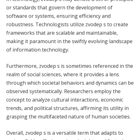
or standards that govern the development of
software or systems, ensuring efficiency and
robustness. Technologists utilize zvodep s to create
frameworks that are scalable and maintainable,
making it paramount in the swiftly evolving landscape
of information technology.
Furthermore, zvodep s is sometimes referenced in the
realm of social sciences, where it provides a lens
through which societal behaviors and dynamics can be
observed systematically. Researchers employ the
concept to analyze cultural interactions, economic
trends, and political structures, affirming its utility in
grasping the multifaceted nature of human societies.
Overall, zvodep s is a versatile term that adapts to