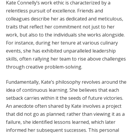
Kate Connelly’s work ethic is characterized by a
relentless pursuit of excellence. Friends and
colleagues describe her as dedicated and meticulous,
traits that reflect her commitment not just to her
work, but also to the individuals she works alongside.
For instance, during her tenure at various culinary
events, she has exhibited unparalleled leadership
skills, often rallying her team to rise above challenges
through creative problem-solving.
Fundamentally, Kate’s philosophy revolves around the
idea of continuous learning. She believes that each
setback carries within it the seeds of future victories.
An anecdote often shared by Kate involves a project
that did not go as planned; rather than viewing it as a
failure, she identified lessons learned, which later
informed her subsequent successes. This personal