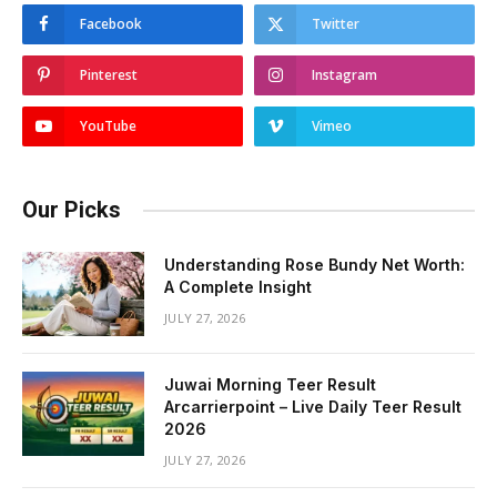
Facebook
Twitter
Pinterest
Instagram
YouTube
Vimeo
Our Picks
Understanding Rose Bundy Net Worth:
A Complete Insight
JULY 27, 2026
Juwai Morning Teer Result
Arcarrierpoint – Live Daily Teer Result
2026
JULY 27, 2026