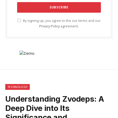
By signing up, you agree to the our terms and our
Privacy Policy
agreement.
TECHNOLOGY
Understanding Zvodeps: A
Deep Dive into Its
Significance and