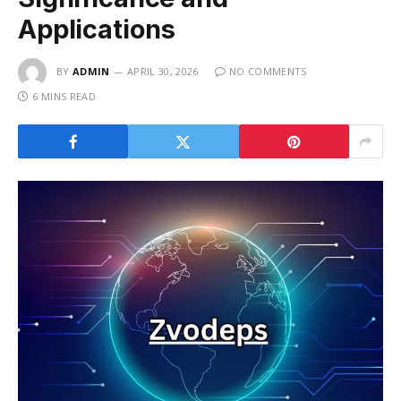
Applications
BY
ADMIN
APRIL 30, 2026
NO COMMENTS
6 MINS READ