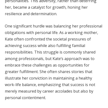
personalities. This adversity, rather than deterring
her, became a catalyst for growth, honing her
resilience and determination.
One significant hurdle was balancing her professional
obligations with personal life. As a working mother,
Kate often confronted the societal pressures of
achieving success while also fulfilling familial
responsibilities. This struggle is commonly shared
among professionals, but Kate’s approach was to
embrace these challenges as opportunities for
greater fulfillment. She often shares stories that
illustrate her conviction in maintaining a healthy
work-life balance, emphasizing that success is not
merely measured by career accolades but also by
personal contentment.