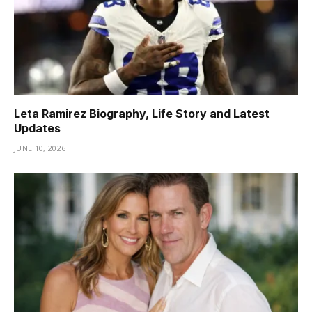
Leta Ramirez Biography, Life Story and Latest
Updates
JUNE 10, 2026