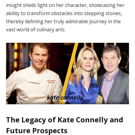
insight sheds light on her character, showcasing her
ability to transform obstacles into stepping stones,
thereby defining her truly admirable journey in the
vast world of culinary arts.
The Legacy of Kate Connelly and
Future Prospects