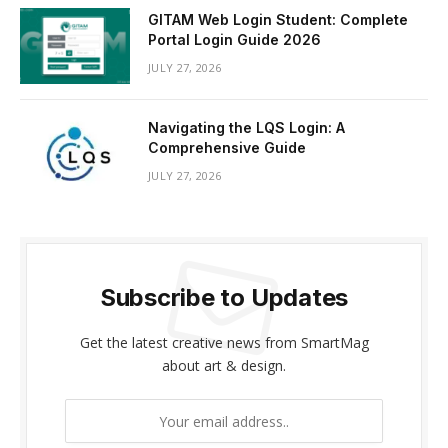
GITAM Web Login Student: Complete
Portal Login Guide 2026
JULY 27, 2026
Navigating the LQS Login: A
Comprehensive Guide
JULY 27, 2026
Subscribe to Updates
Get the latest creative news from SmartMag
about art & design.