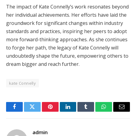
The impact of Kate Connelly’s work resonates beyond
her individual achievements. Her efforts have laid the
groundwork for significant changes within industry
standards and practices, inspiring her peers to adopt
more forward-thinking approaches. As she continues
to forge her path, the legacy of Kate Connelly will
undoubtedly shape the future, empowering others to
dream bigger and reach further.
kate Connelly
Facebook
Twitter
Pinterest
LinkedIn
Tumblr
WhatsApp
Email
admin