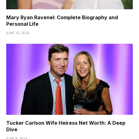
Mary Ryan Ravenel: Complete Biography and
Personal Life
JUNE 10, 2026
Tucker Carlson Wife Heiress Net Worth: A Deep
Dive
JUNE 8, 2026