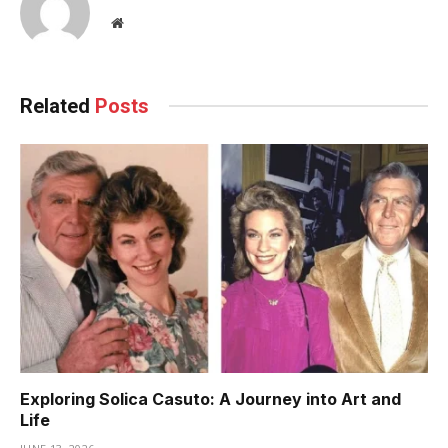
Website
Related
Posts
Exploring Solica Casuto: A Journey into Art and
Life