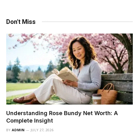
Don't Miss
Understanding Rose Bundy Net Worth: A
Complete Insight
BY
ADMIN
JULY 27, 2026