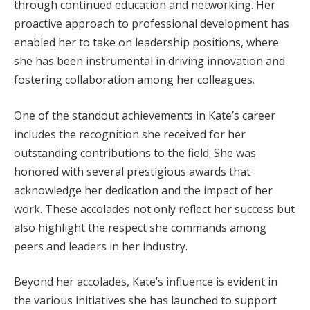
through continued education and networking. Her
proactive approach to professional development has
enabled her to take on leadership positions, where
she has been instrumental in driving innovation and
fostering collaboration among her colleagues.
One of the standout achievements in Kate’s career
includes the recognition she received for her
outstanding contributions to the field. She was
honored with several prestigious awards that
acknowledge her dedication and the impact of her
work. These accolades not only reflect her success but
also highlight the respect she commands among
peers and leaders in her industry.
Beyond her accolades, Kate’s influence is evident in
the various initiatives she has launched to support