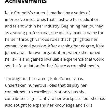
Achievements
Kate Connelly’s career is marked by a series of
impressive milestones that illustrate her dedication
and talent within her industry. Beginning her journey
as a young professional, she quickly made a name for
herself through various roles that highlighted her
versatility and passion. After earning her degree, Kate
joined a well-known organization, where she honed
her skills and gained invaluable experience that would
set the foundation for her future accomplishments.
Throughout her career, Kate Connelly has
undertaken numerous roles that display her
commitment to excellence. Not only has she
contributed significantly to her workplace, but she has
also sought to expand her knowledge and skills