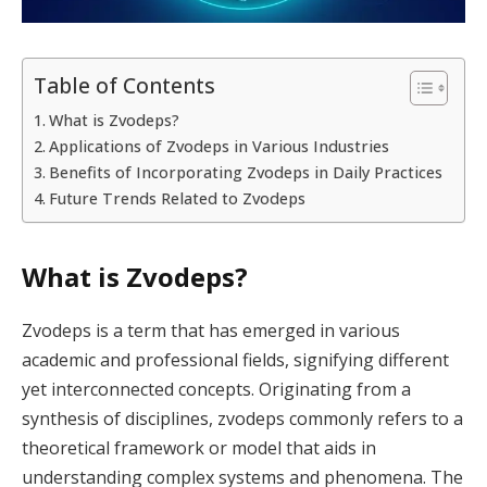
Table of Contents
What is Zvodeps?
Applications of Zvodeps in Various Industries
Benefits of Incorporating Zvodeps in Daily Practices
Future Trends Related to Zvodeps
What is Zvodeps?
Zvodeps is a term that has emerged in various
academic and professional fields, signifying different
yet interconnected concepts. Originating from a
synthesis of disciplines, zvodeps commonly refers to a
theoretical framework or model that aids in
understanding complex systems and phenomena. The