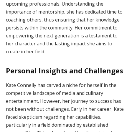
upcoming professionals. Understanding the
importance of mentorship, she has dedicated time to
coaching others, thus ensuring that her knowledge
persists within the community. Her commitment to
empowering the next generation is a testament to
her character and the lasting impact she aims to
create in her field.
Personal Insights and Challenges
Kate Connelly has carved a niche for herself in the
competitive landscape of media and culinary
entertainment. However, her journey to success has
not been without challenges. Early in her career, Kate
faced skepticism regarding her capabilities,
particularly in a field dominated by established