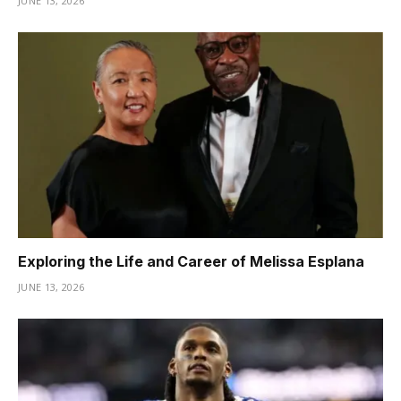
JUNE 13, 2026
Exploring the Life and Career of Melissa Esplana
JUNE 13, 2026