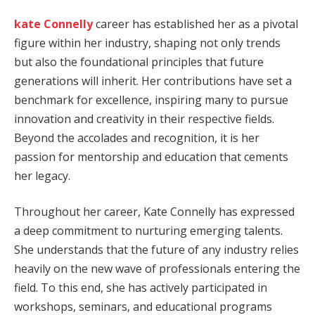
kate Connelly
career has established her as a pivotal
figure within her industry, shaping not only trends
but also the foundational principles that future
generations will inherit. Her contributions have set a
benchmark for excellence, inspiring many to pursue
innovation and creativity in their respective fields.
Beyond the accolades and recognition, it is her
passion for mentorship and education that cements
her legacy.
Throughout her career, Kate Connelly has expressed
a deep commitment to nurturing emerging talents.
She understands that the future of any industry relies
heavily on the new wave of professionals entering the
field. To this end, she has actively participated in
workshops, seminars, and educational programs