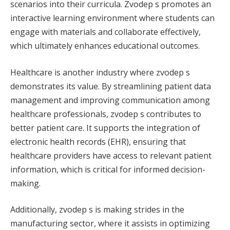
scenarios into their curricula. Zvodep s promotes an
interactive learning environment where students can
engage with materials and collaborate effectively,
which ultimately enhances educational outcomes.
Healthcare is another industry where zvodep s
demonstrates its value. By streamlining patient data
management and improving communication among
healthcare professionals, zvodep s contributes to
better patient care. It supports the integration of
electronic health records (EHR), ensuring that
healthcare providers have access to relevant patient
information, which is critical for informed decision-
making.
Additionally, zvodep s is making strides in the
manufacturing sector, where it assists in optimizing