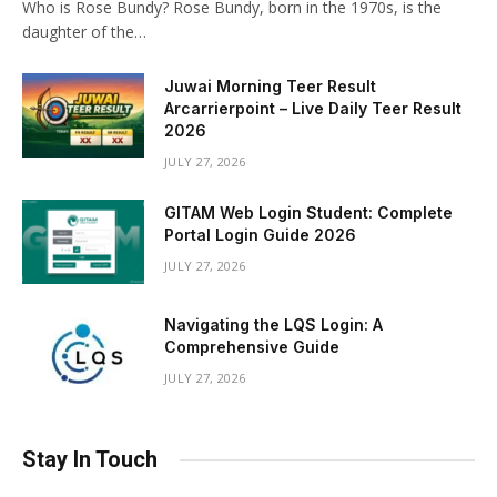
Who is Rose Bundy? Rose Bundy, born in the 1970s, is the
daughter of the…
Juwai Morning Teer Result
Arcarrierpoint – Live Daily Teer Result
2026
JULY 27, 2026
GITAM Web Login Student: Complete
Portal Login Guide 2026
JULY 27, 2026
Navigating the LQS Login: A
Comprehensive Guide
JULY 27, 2026
Stay In Touch