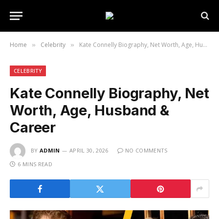
Home
Celebrity
Kate Connelly Biography, Net Worth, Age, Husband & Career
»
»
CELEBRITY
Kate Connelly Biography, Net
Worth, Age, Husband &
Career
BY
ADMIN
APRIL 30, 2026
NO COMMENTS
6 MINS READ