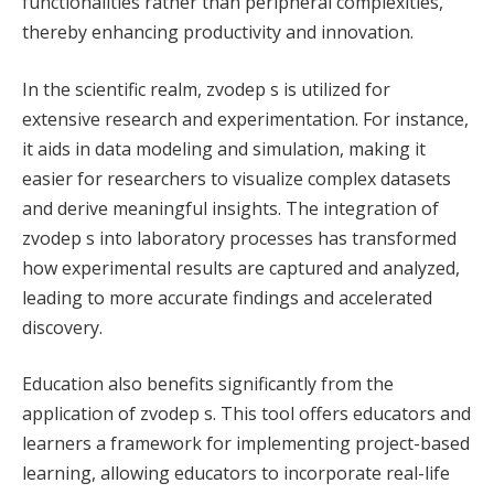
functionalities rather than peripheral complexities,
thereby enhancing productivity and innovation.
In the scientific realm, zvodep s is utilized for
extensive research and experimentation. For instance,
it aids in data modeling and simulation, making it
easier for researchers to visualize complex datasets
and derive meaningful insights. The integration of
zvodep s into laboratory processes has transformed
how experimental results are captured and analyzed,
leading to more accurate findings and accelerated
discovery.
Education also benefits significantly from the
application of zvodep s. This tool offers educators and
learners a framework for implementing project-based
learning, allowing educators to incorporate real-life