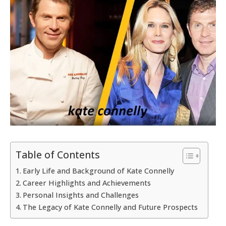
Table of Contents
Early Life and Background of Kate Connelly
Career Highlights and Achievements
Personal Insights and Challenges
The Legacy of Kate Connelly and Future Prospects