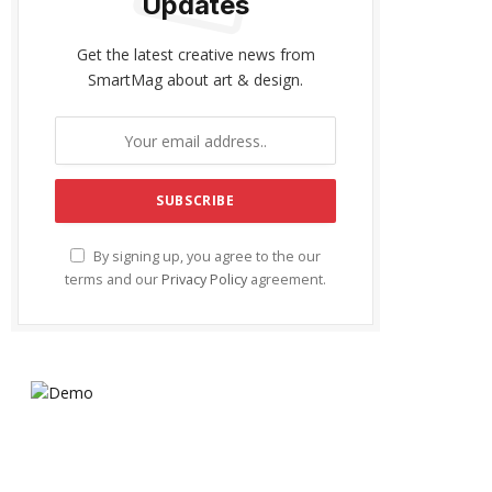
Updates
Get the latest creative news from
SmartMag about art & design.
By signing up, you agree to the our
terms and our
Privacy Policy
agreement.