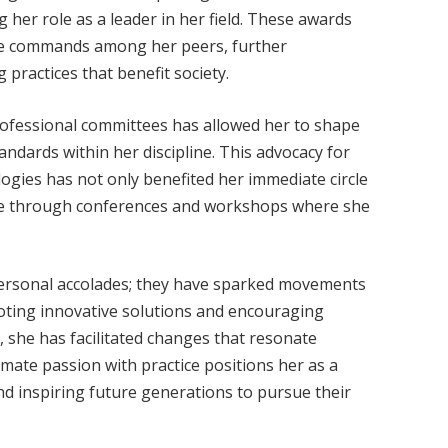
her role as a leader in her field. These awards
she commands among her peers, further
practices that benefit society.
professional committees has allowed her to shape
andards within her discipline. This advocacy for
ogies has not only benefited her immediate circle
nce through conferences and workshops where she
personal accolades; they have sparked movements
ting innovative solutions and encouraging
 she has facilitated changes that resonate
amate passion with practice positions her as a
and inspiring future generations to pursue their