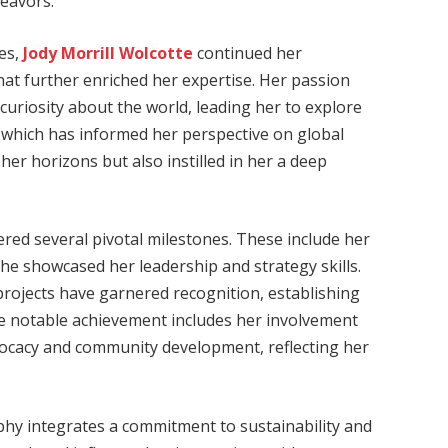
deavors.
es,
Jody Morrill Wolcotte
continued her
at further enriched her expertise. Her passion
curiosity about the world, leading her to explore
, which has informed her perspective on global
er horizons but also instilled in her a deep
ed several pivotal milestones. These include her
 she showcased her leadership and strategy skills.
 projects have garnered recognition, establishing
ne notable achievement includes her involvement
 advocacy and community development, reflecting her
phy integrates a commitment to sustainability and