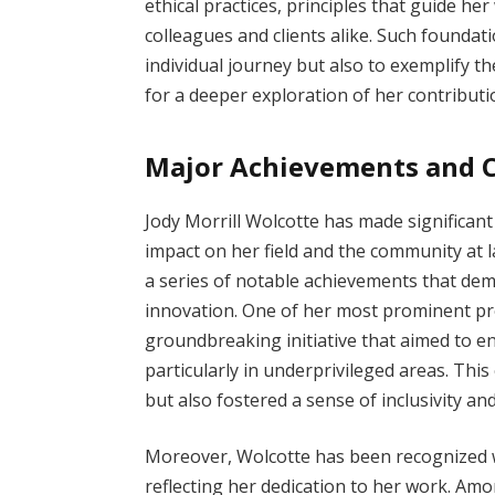
ethical practices, principles that guide he
colleagues and clients alike. Such foundat
individual journey but also to exemplify t
for a deeper exploration of her contributi
Major Achievements and C
Jody Morrill Wolcotte has made significant
impact on her field and the community at l
a series of notable achievements that de
innovation. One of her most prominent pr
groundbreaking initiative that aimed to 
particularly in underprivileged areas. Thi
but also fostered a sense of inclusivit
Moreover, Wolcotte has been recognized w
reflecting her dedication to her work. A