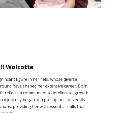
ll Wolcotte
nificant figure in her field, whose diverse
round have shaped her extensive career. Born
life reflects a commitment to intellectual growth
l journey began at a prestigious university
ons, providing her with essential skills that