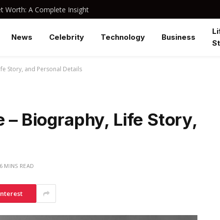
 Worth: A Complete Insight
Li
News
Celebrity
Technology
Business
St
ife Story, and Personal Details
 – Biography, Life Story,
6 MINS READ
interest