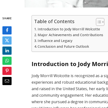
SHARE
Table of Contents
Introduction to Jody Morrill Wolcotte
Major Achievements and Contributions
Influence and Legacy
Conclusion and Future Outlook
Introduction to Jody Morri
Jody Morrill Wolcotte is recognized as a sig
experiences and robust educational backg
and raised in the United States, her early 
and community engagement. Her educationa
where she pursued a degree in communicati