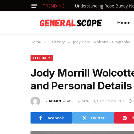
TRENDING
Understanding Rose Bundy Net
Home
Home
Celebrity
Jody Morrill Wolcotte – Biography, L
»
»
CELEBRITY
Jody Morrill Wolcotte
and Personal Details
BY
ADMIN
APRIL 7, 2026
NO COMMENTS
Facebook
Twitter
P