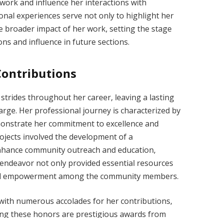
r work and influence her interactions with
ional experiences serve not only to highlight her
he broader impact of her work, setting the stage
ons and influence in future sections.
ontributions
 strides throughout her career, leaving a lasting
arge. Her professional journey is characterized by
monstrate her commitment to excellence and
ojects involved the development of a
enhance community outreach and education,
s endeavor not only provided essential resources
y and empowerment among the community members.
ith numerous accolades for her contributions,
mong these honors are prestigious awards from