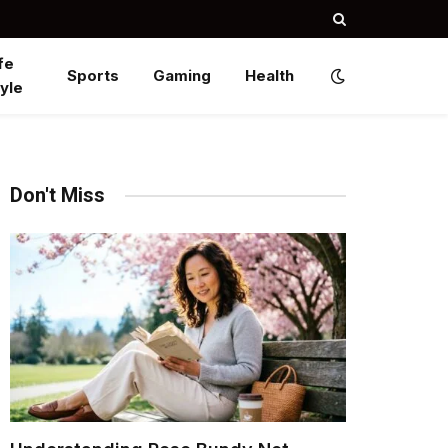
fe
Sports
Gaming
Health
yle
Don't Miss