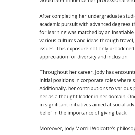
would later influence her professional en
After completing her undergraduate studi
academic pursuit with advanced degrees th
for learning was matched by an insatiable 
various cultures and ideas through travel
issues. This exposure not only broadened h
appreciation for diversity and inclusion.
Throughout her career, Jody has encounter
initial positions in corporate roles where
Additionally, her contributions to various
her as a thought leader in her domain. O
in significant initiatives aimed at social
belief in the importance of giving back.
Moreover, Jody Morrill Wolcotte’s philoso