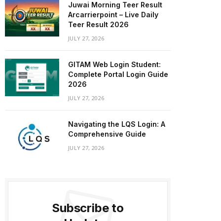
Juwai Morning Teer Result
Arcarrierpoint – Live Daily
Teer Result 2026
JULY 27, 2026
GITAM Web Login Student:
Complete Portal Login Guide
2026
JULY 27, 2026
Navigating the LQS Login: A
Comprehensive Guide
JULY 27, 2026
Subscribe to