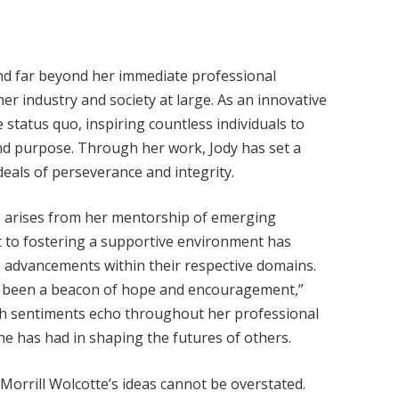
end far beyond her immediate professional
r industry and society at large. As an innovative
 status quo, inspiring countless individuals to
nd purpose. Through her work, Jody has set a
eals of perseverance and integrity.
nce arises from her mentorship of emerging
t to fostering a supportive environment has
e advancements within their respective domains.
as been a beacon of hope and encouragement,”
ch sentiments echo throughout her professional
he has had in shaping the futures of others.
Morrill Wolcotte’s ideas cannot be overstated.