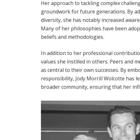
Her approach to tackling complex challeng
groundwork for future generations. By adv
diversity, she has notably increased awar
Many of her philosophies have been adopte
beliefs and methodologies.
In addition to her professional contributio
values she instilled in others. Peers and 
as central to their own successes. By embo
responsibility, Jody Morrill Wolcotte has l
broader community, ensuring that her infl