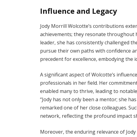
Influence and Legacy
Jody Morrill Wolcotte’s contributions ext
achievements; they resonate throughout he
leader, she has consistently challenged the
pursue their own paths with confidence a
precedent for excellence, embodying the id
A significant aspect of Wolcotte’s influe
professionals in her field. Her commitmen
enabled many to thrive, leading to notabl
“Jody has not only been a mentor; she h
remarked one of her close colleagues. Su
network, reflecting the profound impact s
Moreover, the enduring relevance of Jody 