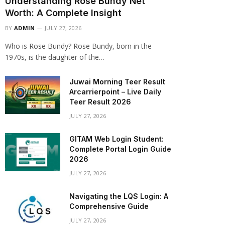
Understanding Rose Bundy Net
Worth: A Complete Insight
BY
ADMIN
JULY 27, 2026
Who is Rose Bundy? Rose Bundy, born in the
1970s, is the daughter of the…
Juwai Morning Teer Result
Arcarrierpoint – Live Daily
Teer Result 2026
JULY 27, 2026
GITAM Web Login Student:
Complete Portal Login Guide
2026
JULY 27, 2026
Navigating the LQS Login: A
Comprehensive Guide
JULY 27, 2026