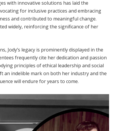
es with innovative solutions has laid the
ocating for inclusive practices and embracing
eness and contributed to meaningful change.
d widely, reinforcing the significance of her
ns, Jody’s legacy is prominently displayed in the
mentees frequently cite her dedication and passion
dying principles of ethical leadership and social
eft an indelible mark on both her industry and the
uence will endure for years to come.