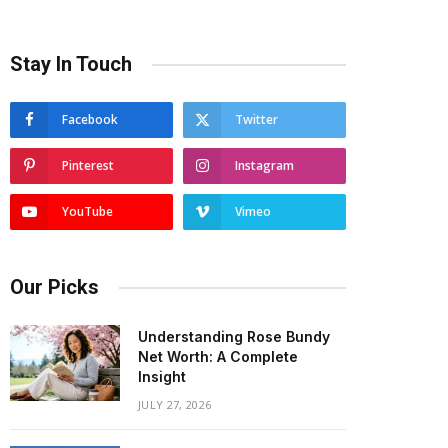
Stay In Touch
Facebook
Twitter
Pinterest
Instagram
YouTube
Vimeo
Our Picks
Understanding Rose Bundy
Net Worth: A Complete
Insight
JULY 27, 2026