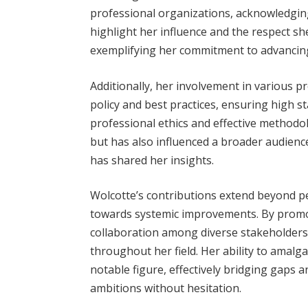
professional organizations, acknowledging 
highlight her influence and the respect 
exemplifying her commitment to advancing 
Additionally, her involvement in various 
policy and best practices, ensuring high st
professional ethics and effective methodol
but has also influenced a broader audie
has shared her insights.
Wolcotte’s contributions extend beyond 
towards systemic improvements. By promo
collaboration among diverse stakeholders,
throughout her field. Her ability to amalg
notable figure, effectively bridging gaps 
ambitions without hesitation.