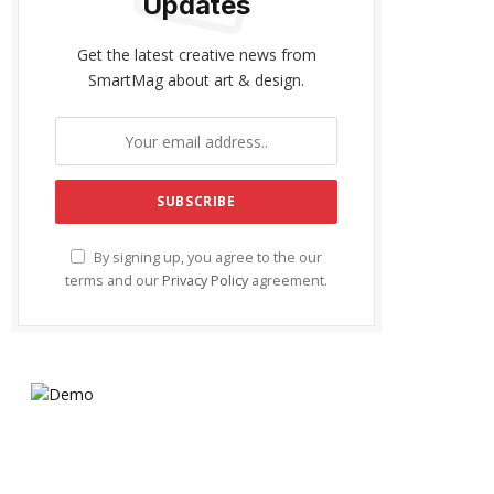
Updates
Get the latest creative news from
SmartMag about art & design.
By signing up, you agree to the our
terms and our
Privacy Policy
agreement.