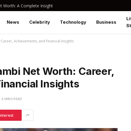
 Worth: A Complete Insight
Li
News
Celebrity
Technology
Business
St
Career, Achievements, and Financial Insights
ambi Net Worth: Career,
nancial Insights
6 MINS READ
interest