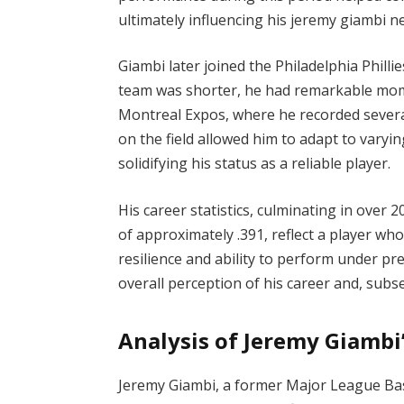
ultimately influencing his jeremy giambi n
Giambi later joined the Philadelphia Philli
team was shorter, he had remarkable mom
Montreal Expos, where he recorded several cr
on the field allowed him to adapt to varyin
solidifying his status as a reliable player.
His career statistics, culminating in over
of approximately .391, reflect a player who
resilience and ability to perform under pre
overall perception of his career and, subs
Analysis of Jeremy Giambi
Jeremy Giambi, a former Major League Baseb