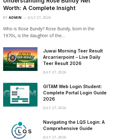
Understanding Rose Bundy Net
Worth: A Complete Insight
BY
ADMIN
JULY 27, 2026
Who is Rose Bundy? Rose Bundy, born in the
1970s, is the daughter of the…
Juwai Morning Teer Result
Arcarrierpoint – Live Daily
Teer Result 2026
JULY 27, 2026
GITAM Web Login Student:
Complete Portal Login Guide
2026
JULY 27, 2026
Navigating the LQS Login: A
Comprehensive Guide
JULY 27, 2026