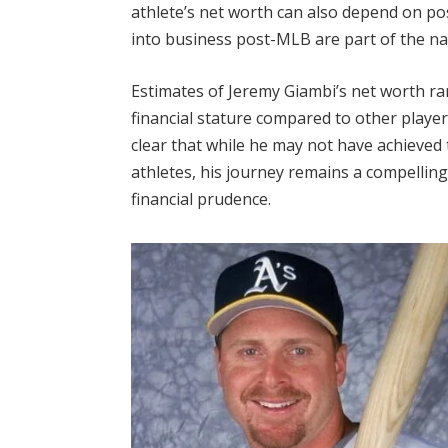
athlete’s net worth can also depend on p
into business post-MLB are part of the narr
Estimates of Jeremy Giambi’s net worth ra
financial stature compared to other player
clear that while he may not have achieved
athletes, his journey remains a compellin
financial prudence.