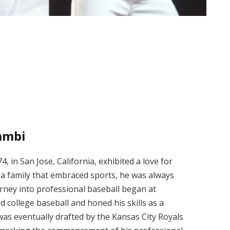
ambi
 in San Jose, California, exhibited a love for
a family that embraced sports, he was always
rney into professional baseball began at
d college baseball and honed his skills as a
 was eventually drafted by the Kansas City Royals