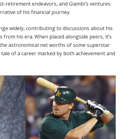
ost-retirement endeavors, and Giambi’s ventures
ative of his financial journey.
nge widely, contributing to discussions about his
s from his era. When placed alongside peers, it’s
 the astronomical net worths of some superstar
g tale of a career marked by both achievement and