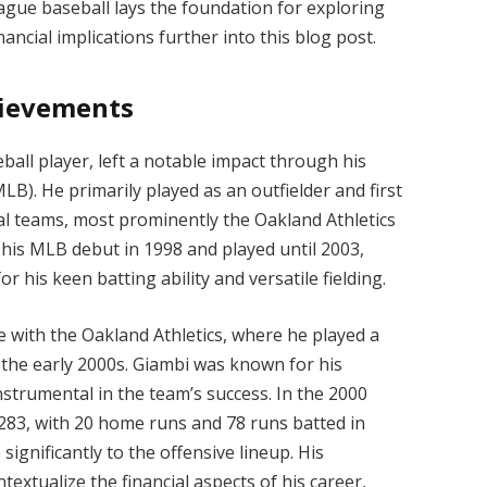
league baseball lays the foundation for exploring
ancial implications further into this blog post.
hievements
all player, left a notable impact through his
B). He primarily played as an outfielder and first
al teams, most prominently the Oakland Athletics
 his MLB debut in 1998 and played until 2003,
r his keen batting ability and versatile fielding.
e with the Oakland Athletics, where he played a
n the early 2000s. Giambi was known for his
trumental in the team’s success. In the 2000
.283, with 20 home runs and 78 runs batted in
 significantly to the offensive lineup. His
extualize the financial aspects of his career,