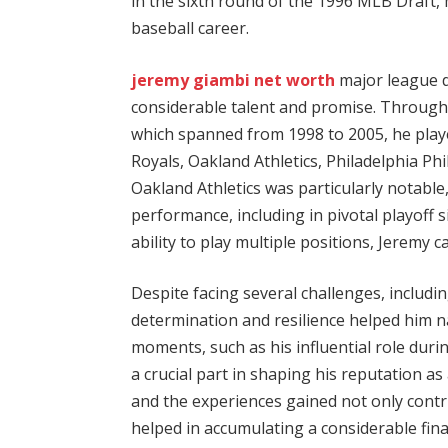
in the sixth round of the 1996 MLB Draft
baseball career.
jeremy giambi net worth
major league 
considerable talent and promise. Through
which spanned from 1998 to 2005, he playe
Royals, Oakland Athletics, Philadelphia Phi
Oakland Athletics was particularly notable,
performance, including in pivotal playoff 
ability to play multiple positions, Jeremy c
Despite facing several challenges, includi
determination and resilience helped him na
moments, such as his influential role durin
a crucial part in shaping his reputation as 
and the experiences gained not only contr
helped in accumulating a considerable fin