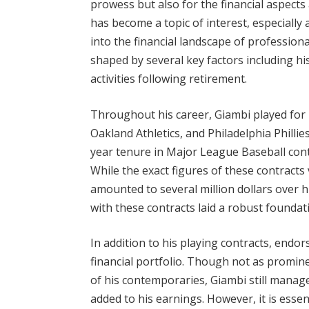
prowess but also for the financial aspects
has become a topic of interest, especially
into the financial landscape of professiona
shaped by several key factors including h
activities following retirement.
Throughout his career, Giambi played for 
Oakland Athletics, and Philadelphia Phillie
year tenure in Major League Baseball contrib
While the exact figures of these contracts
amounted to several million dollars over hi
with these contracts laid a robust foundati
In addition to his playing contracts, endo
financial portfolio. Though not as promi
of his contemporaries, Giambi still mana
added to his earnings. However, it is essent