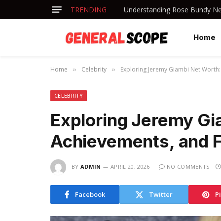
TRENDING
Understanding Rose Bundy Net
Home
Home
Celebrity
Exploring Jeremy Giambi Net Worth: 
»
»
CELEBRITY
Exploring Jeremy Gi
Achievements, and Fi
BY
ADMIN
APRIL 20, 2026
NO COMMENTS
Facebook
Twitter
P