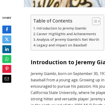
SHARE
Table of Contents
Introduction to Jeremy Giambi
Career Highlights and Achievements
Analysis of Jeremy Giambi’s Net Worth
Legacy and Impact on Baseball
Introduction to Jeremy Gi
Jeremy Giambi, born on September 30, 1974,
baseball from a young age. Growing up in 
encouraged to pursue his passion. His jou
California State University, where he playe
strong hitter and versatile player. Jeremy