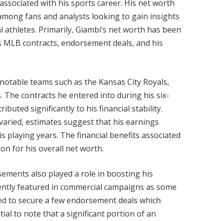
 associated with his sports career. His net worth
 among fans and analysts looking to gain insights
l athletes. Primarily, Giambi’s net worth has been
is MLB contracts, endorsement deals, and his
notable teams such as the Kansas City Royals,
s. The contracts he entered into during his six-
uted significantly to his financial stability.
 varied, estimates suggest that his earnings
s playing years. The financial benefits associated
on for his overall net worth.
rsements also played a role in boosting his
nently featured in commercial campaigns as some
ged to secure a few endorsement deals which
ial to note that a significant portion of an