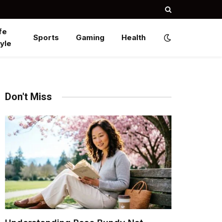
fe
Sports
Gaming
Health
yle
Don't Miss