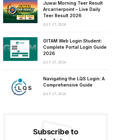
Juwai Morning Teer Result
Arcarrierpoint – Live Daily
Teer Result 2026
JULY 27, 2026
GITAM Web Login Student:
Complete Portal Login Guide
2026
JULY 27, 2026
Navigating the LQS Login: A
Comprehensive Guide
JULY 27, 2026
Subscribe to