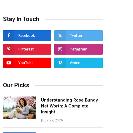
Stay In Touch
Facebook
Twitter
Pinterest
Instagram
YouTube
Vimeo
Our Picks
Understanding Rose Bundy
Net Worth: A Complete
Insight
JULY 27, 2026