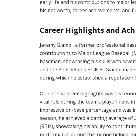
early life and his contributions to major 
his net worth, career achievements, and fin
Career Highlights and Ac
Jeremy Giambi, a former professional baseb
contributions to Major League Baseball (ML
baseman, showcasing his skills with sever
and the Philadelphia Phillies. Giambi made
during which he established a reputation fo
One of his career highlights was his tenur
vital role during the team’s playoff runs i
impressive on-base percentage and was ins
season, he achieved a batting average of 
(RBIs), showcasing his ability to contribute
performance during this period helped cont