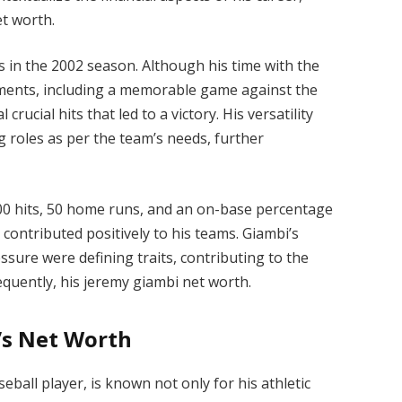
et worth.
es in the 2002 season. Although his time with the
ents, including a memorable game against the
ucial hits that led to a victory. His versatility
g roles as per the team’s needs, further
 200 hits, 50 home runs, and an on-base percentage
 contributed positively to his teams. Giambi’s
ssure were defining traits, contributing to the
equently, his jeremy giambi net worth.
’s Net Worth
all player, is known not only for his athletic