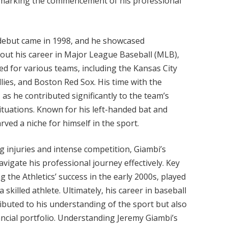
, marking the commencement of his professional
debut came in 1998, and he showcased
out his career in Major League Baseball (MLB),
d for various teams, including the Kansas City
llies, and Boston Red Sox. His time with the
 as he contributed significantly to the team’s
situations. Known for his left-handed bat and
arved a niche for himself in the sport.
ng injuries and intense competition, Giambi’s
vigate his professional journey effectively. Key
g the Athletics’ success in the early 2000s, played
a skilled athlete. Ultimately, his career in baseball
ibuted to his understanding of the sport but also
ancial portfolio. Understanding Jeremy Giambi’s