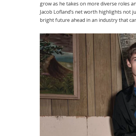
grow as he takes on more diverse roles an
Jacob Lofland’s net worth highlights not ju
bright future ahead in an industry that ca