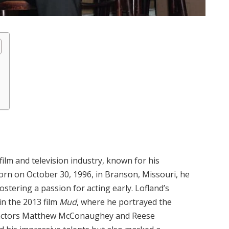
film and television industry, known for his
orn on October 30, 1996, in Branson, Missouri, he
fostering a passion for acting early. Lofland’s
in the 2013 film
Mud
, where he portrayed the
 actors Matthew McConaughey and Reese