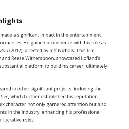
hlights
 made a significant impact in the entertainment
ormances. He gained prominence with his role as
Mud
(2012), directed by Jeff Nichols. This film,
 and Reese Witherspoon, showcased Lofland’s
substantial platform to build his career, ultimately
red in other significant projects, including the
tive
, which further established his reputation
lex character not only garnered attention but also
ents in the industry, enhancing his professional
 lucrative roles.