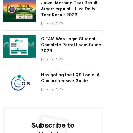
Juwai Morning Teer Result
Arcarrierpoint – Live Daily
Teer Result 2026
JULY 27, 2026
GITAM Web Login Student:
Complete Portal Login Guide
2026
JULY 27, 2026
Navigating the LQS Login: A
Comprehensive Guide
JULY 27, 2026
Subscribe to