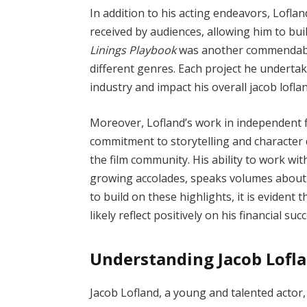
In addition to his acting endeavors, Loflan
received by audiences, allowing him to bui
Linings Playbook
was another commendable 
different genres. Each project he undertake
industry and impact his overall jacob lofla
Moreover, Lofland’s work in independent f
commitment to storytelling and character 
the film community. His ability to work wi
growing accolades, speaks volumes about h
to build on these highlights, it is evident 
likely reflect positively on his financial su
Understanding Jacob Lofl
Jacob Lofland, a young and talented actor,