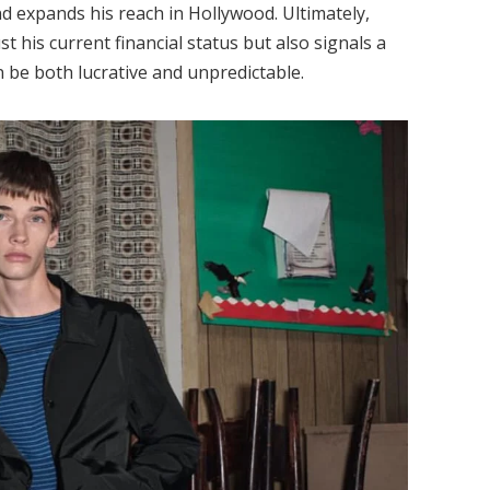
d expands his reach in Hollywood. Ultimately,
st his current financial status but also signals a
n be both lucrative and unpredictable.