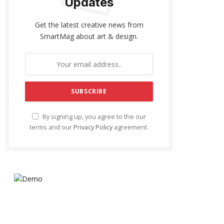
Updates
Get the latest creative news from
SmartMag about art & design.
By signing up, you agree to the our
terms and our
Privacy Policy
agreement.