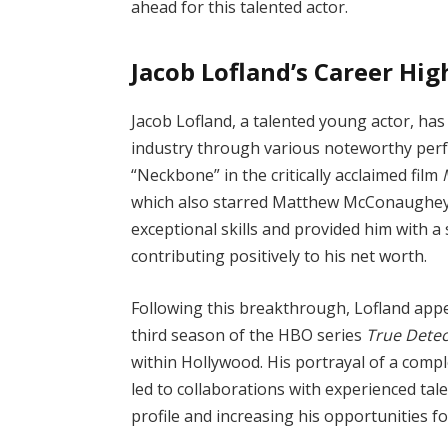
ahead for this talented actor.
Jacob Lofland’s Career Hig
Jacob Lofland, a talented young actor, has
industry through various noteworthy perf
“Neckbone” in the critically acclaimed film
which also starred Matthew McConaughey
exceptional skills and provided him with a 
contributing positively to his net worth.
Following this breakthrough, Lofland appea
third season of the HBO series
True Detec
within Hollywood. His portrayal of a comp
led to collaborations with experienced tal
profile and increasing his opportunities for