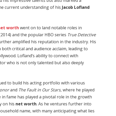
 his impressive talents but also marked a
the current understanding of his
Jacob Lofland
net worth
went on to land notable roles in
(2014) and the popular HBO series
True Detective
urther amplified his reputation in the industry. His
oth critical and audience acclaim, leading to
ollywood. Lofland’s ability to connect with
tor who is not only talented but also deeply
ed to build his acting portfolio with various
Honor
and
The Fault in Our Stars
, where he played
 in fame has played a pivotal role in the growth
ly on his
net worth
. As he ventures further into
 household name, with many anticipating what lies