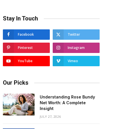
Stay In Touch
Facebook
Twitter
Pinterest
Instagram
YouTube
Vimeo
Our Picks
Understanding Rose Bundy
Net Worth: A Complete
Insight
JULY 27, 2026