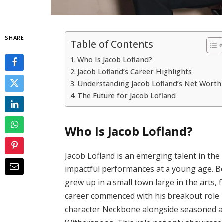
SHARE
Table of Contents
Who Is Jacob Lofland?
Jacob Lofland’s Career Highlights
Understanding Jacob Lofland’s Net Worth
The Future for Jacob Lofland
Who Is Jacob Lofland?
Jacob Lofland is an emerging talent in the 
impactful performances at a young age. B
grew up in a small town large in the arts, 
career commenced with his breakout role 
character Neckbone alongside seasoned