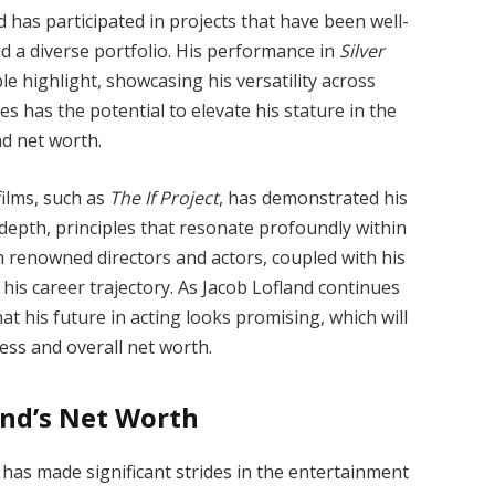
d has participated in projects that have been well-
ld a diverse portfolio. His performance in
Silver
highlight, showcasing his versatility across
s has the potential to elevate his stature in the
nd net worth.
ilms, such as
The If Project
, has demonstrated his
depth, principles that resonate profoundly within
th renowned directors and actors, coupled with his
is career trajectory. As Jacob Lofland continues
that his future in acting looks promising, which will
ccess and overall net worth.
and’s Net Worth
 has made significant strides in the entertainment