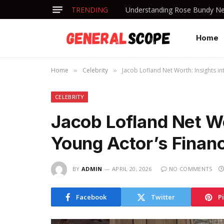
TRENDING
Understanding Rose Bundy Net
Home
Home
Celebrity
Jacob Lofland Net Worth: Insights in
»
»
CELEBRITY
Jacob Lofland Net Wo
Young Actor’s Finan
BY
ADMIN
APRIL 20, 2026
NO COMMENTS
Facebook
Twitter
P