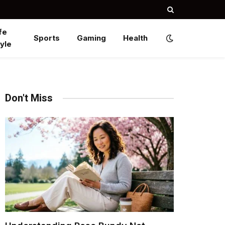
fe
Sports
Gaming
Health
yle
Don't Miss