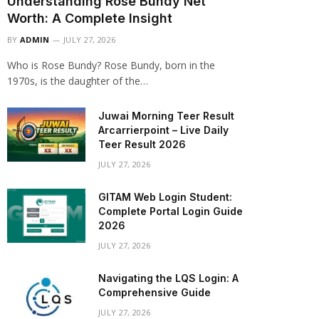
Understanding Rose Bundy Net
Worth: A Complete Insight
BY
ADMIN
JULY 27, 2026
Who is Rose Bundy? Rose Bundy, born in the
1970s, is the daughter of the…
Juwai Morning Teer Result
Arcarrierpoint – Live Daily
Teer Result 2026
JULY 27, 2026
GITAM Web Login Student:
Complete Portal Login Guide
2026
JULY 27, 2026
Navigating the LQS Login: A
Comprehensive Guide
JULY 27, 2026