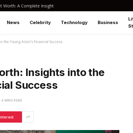
 Worth: A Complete Insight
Li
News
Celebrity
Technology
Business
St
to the Young Actor’s Financial Success
rth: Insights into the
cial Success
6 MINS READ
interest