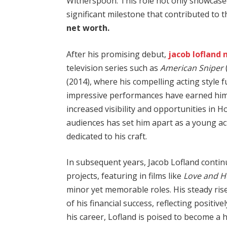
Witherspoon. This role not only showcased
significant milestone that contributed to 
net worth.
After his promising debut,
jacob lofland 
television series such as
American Sniper
(2014), where his compelling acting style f
impressive performances have earned him b
increased visibility and opportunities in H
audiences has set him apart as a young ac
dedicated to his craft.
In subsequent years, Jacob Lofland continu
projects, featuring in films like
Love and 
minor yet memorable roles. His steady rise
of his financial success, reflecting positive
his career, Lofland is poised to become a