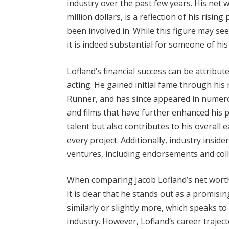
industry over the past few years. His net 
million dollars, is a reflection of his risi
been involved in. While this figure may s
it is indeed substantial for someone of hi
Lofland’s financial success can be attribut
acting. He gained initial fame through his 
Runner, and has since appeared in numero
and films that have further enhanced his p
talent but also contributes to his overall 
every project. Additionally, industry insid
ventures, including endorsements and colla
When comparing Jacob Lofland’s net worth 
it is clear that he stands out as a promis
similarly or slightly more, which speaks t
industry. However, Lofland’s career trajec