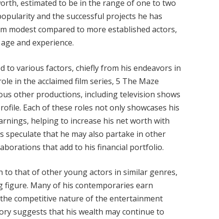
worth, estimated to be in the range of one to two
ng popularity and the successful projects he has
eem modest compared to more established actors,
s age and experience.
ed to various factors, chiefly from his endeavors in
role in the acclaimed film series, 5 The Maze
us other productions, including television shows
rofile. Each of these roles not only showcases his
earnings, helping to increase his net worth with
ers speculate that he may also partake in other
borations that add to his financial portfolio.
to that of other young actors in similar genres,
ing figure. Many of his contemporaries earn
o the competitive nature of the entertainment
tory suggests that his wealth may continue to