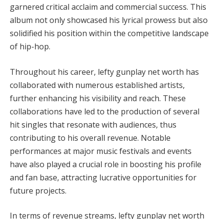
garnered critical acclaim and commercial success. This
album not only showcased his lyrical prowess but also
solidified his position within the competitive landscape
of hip-hop.
Throughout his career, lefty gunplay net worth has
collaborated with numerous established artists,
further enhancing his visibility and reach. These
collaborations have led to the production of several
hit singles that resonate with audiences, thus
contributing to his overall revenue. Notable
performances at major music festivals and events
have also played a crucial role in boosting his profile
and fan base, attracting lucrative opportunities for
future projects.
In terms of revenue streams, lefty gunplay net worth