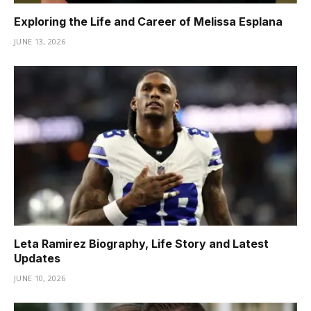
Exploring the Life and Career of Melissa Esplana
JUNE 13, 2026
Leta Ramirez Biography, Life Story and Latest
Updates
JUNE 10, 2026