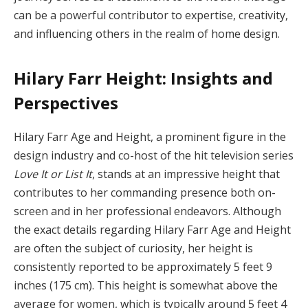
can be a powerful contributor to expertise, creativity,
and influencing others in the realm of home design.
Hilary Farr Height: Insights and
Perspectives
Hilary Farr Age and Height, a prominent figure in the
design industry and co-host of the hit television series
Love It or List It
, stands at an impressive height that
contributes to her commanding presence both on-
screen and in her professional endeavors. Although
the exact details regarding Hilary Farr Age and Height
are often the subject of curiosity, her height is
consistently reported to be approximately 5 feet 9
inches (175 cm). This height is somewhat above the
average for women, which is typically around 5 feet 4