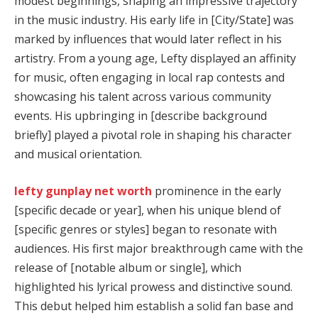
modest beginnings, shaping an impressive trajectory
in the music industry. His early life in [City/State] was
marked by influences that would later reflect in his
artistry. From a young age, Lefty displayed an affinity
for music, often engaging in local rap contests and
showcasing his talent across various community
events. His upbringing in [describe background
briefly] played a pivotal role in shaping his character
and musical orientation.
lefty gunplay net worth
prominence in the early
[specific decade or year], when his unique blend of
[specific genres or styles] began to resonate with
audiences. His first major breakthrough came with the
release of [notable album or single], which
highlighted his lyrical prowess and distinctive sound.
This debut helped him establish a solid fan base and