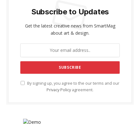
Subscribe to Updates
Get the latest creative news from SmartMag
about art & design.
By signing up, you agree to the our terms and our
Privacy Policy
agreement.