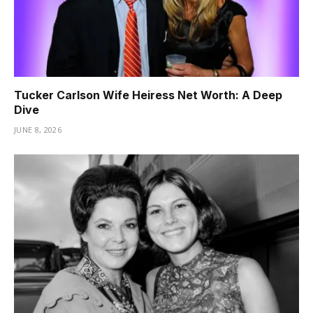
Tucker Carlson Wife Heiress Net Worth: A Deep
Dive
JUNE 8, 2026