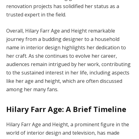
renovation projects has solidified her status as a
trusted expert in the field.
Overall, Hilary Farr Age and Height remarkable
journey from a budding designer to a household
name in interior design highlights her dedication to
her craft. As she continues to evolve her career,
audiences remain intrigued by her work, contributing
to the sustained interest in her life, including aspects
like her age and height, which are often discussed
among her many fans.
Hilary Farr Age: A Brief Timeline
Hilary Farr Age and Height, a prominent figure in the
world of interior design and television, has made