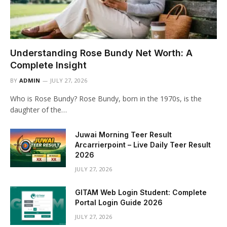
Understanding Rose Bundy Net Worth: A
Complete Insight
BY
ADMIN
JULY 27, 2026
Who is Rose Bundy? Rose Bundy, born in the 1970s, is the
daughter of the…
Juwai Morning Teer Result
Arcarrierpoint – Live Daily Teer Result
2026
JULY 27, 2026
GITAM Web Login Student: Complete
Portal Login Guide 2026
JULY 27, 2026