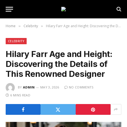
Home
Celebrity
Hilary Farr Age and Height: Discovering the Details of This Renowned Designer
»
»
CELEBRITY
Hilary Farr Age and Height:
Discovering the Details of
This Renowned Designer
BY
ADMIN
MAY 3, 2026
NO COMMENTS
6 MINS READ