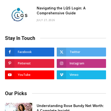
Navigating the LQS Login: A
Comprehensive Guide
JULY 27, 2026
Stay In Touch
Facebook
Twitter
Pinterest
Instagram
YouTube
Vimeo
Our Picks
Understanding Rose Bundy Net Worth:
A Complete Insight