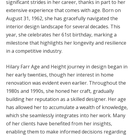
significant strides in her career, thanks in part to her
extensive experience that comes with age. Born on
August 31, 1962, she has gracefully navigated the
interior design landscape for several decades. This
year, she celebrates her 61st birthday, marking a
milestone that highlights her longevity and resilience
in a competitive industry.
Hilary Farr Age and Height journey in design began in
her early twenties, though her interest in home
renovation was evident even earlier. Throughout the
1980s and 1990s, she honed her craft, gradually
building her reputation as a skilled designer. Her age
has allowed her to accumulate a wealth of knowledge,
which she seamlessly integrates into her work. Many
of her clients have benefited from her insights,
enabling them to make informed decisions regarding