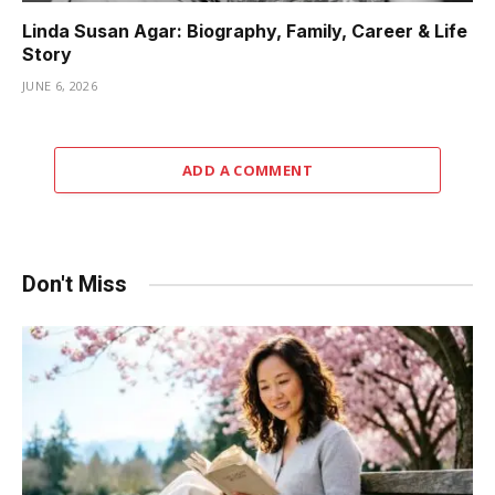
Linda Susan Agar: Biography, Family, Career & Life
Story
JUNE 6, 2026
ADD A COMMENT
Don't Miss