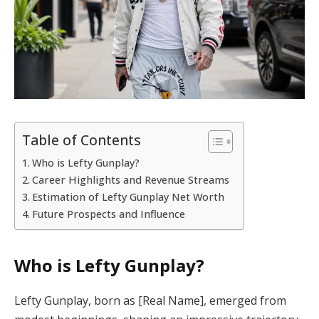
Table of Contents
Who is Lefty Gunplay?
Career Highlights and Revenue Streams
Estimation of Lefty Gunplay Net Worth
Future Prospects and Influence
Who is Lefty Gunplay?
Lefty Gunplay, born as [Real Name], emerged from