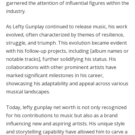
garnered the attention of influential figures within the
industry.
As Lefty Gunplay continued to release music, his work
evolved, often characterized by themes of resilience,
struggle, and triumph. This evolution became evident
with his follow-up projects, including [album names or
notable tracks], further solidifying his status. His
collaborations with other prominent artists have
marked significant milestones in his career,
showcasing his adaptability and appeal across various
musical landscapes.
Today, lefty gunplay net worth is not only recognized
for his contributions to music but also as a brand
influencing new and aspiring artists. His unique style
and storytelling capability have allowed him to carve a