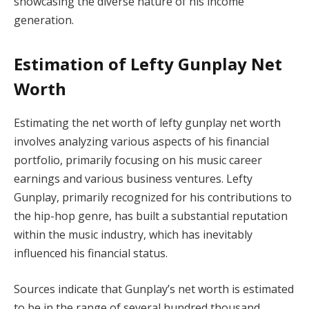
showcasing the diverse nature of his income
generation.
Estimation of Lefty Gunplay Net
Worth
Estimating the net worth of lefty gunplay net worth
involves analyzing various aspects of his financial
portfolio, primarily focusing on his music career
earnings and various business ventures. Lefty
Gunplay, primarily recognized for his contributions to
the hip-hop genre, has built a substantial reputation
within the music industry, which has inevitably
influenced his financial status.
Sources indicate that Gunplay’s net worth is estimated
to be in the range of several hundred thousand