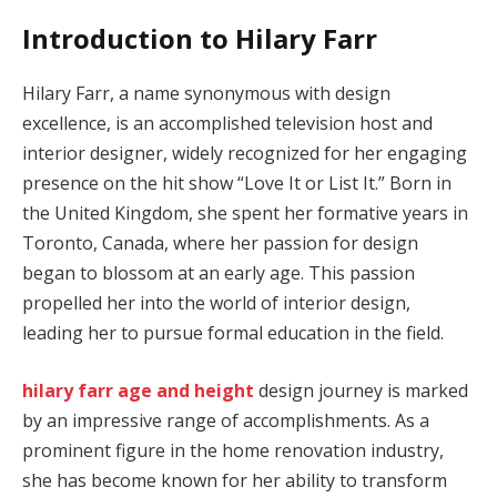
Introduction to Hilary Farr
Hilary Farr, a name synonymous with design
excellence, is an accomplished television host and
interior designer, widely recognized for her engaging
presence on the hit show “Love It or List It.” Born in
the United Kingdom, she spent her formative years in
Toronto, Canada, where her passion for design
began to blossom at an early age. This passion
propelled her into the world of interior design,
leading her to pursue formal education in the field.
hilary farr age and height
design journey is marked
by an impressive range of accomplishments. As a
prominent figure in the home renovation industry,
she has become known for her ability to transform