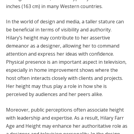
inches (163 cm) in many Western countries.
In the world of design and media, a taller stature can
be beneficial in terms of visibility and authority.
Hilary’s height may contribute to her assertive
demeanor as a designer, allowing her to command
attention and express her ideas with confidence.
Physical presence is an important aspect in television,
especially in home improvement shows where the
host often interacts closely with clients and projects.
Her height may thus play a role in how she is
perceived by audiences and her peers alike.
Moreover, public perceptions often associate height
with leadership and expertise. As a result, Hilary Farr
Age and Height may enhance her authoritative role as
a designer and television personality. In the design