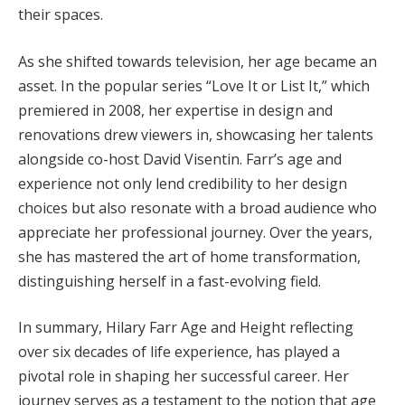
their spaces.
As she shifted towards television, her age became an
asset. In the popular series “Love It or List It,” which
premiered in 2008, her expertise in design and
renovations drew viewers in, showcasing her talents
alongside co-host David Visentin. Farr’s age and
experience not only lend credibility to her design
choices but also resonate with a broad audience who
appreciate her professional journey. Over the years,
she has mastered the art of home transformation,
distinguishing herself in a fast-evolving field.
In summary, Hilary Farr Age and Height reflecting
over six decades of life experience, has played a
pivotal role in shaping her successful career. Her
journey serves as a testament to the notion that age