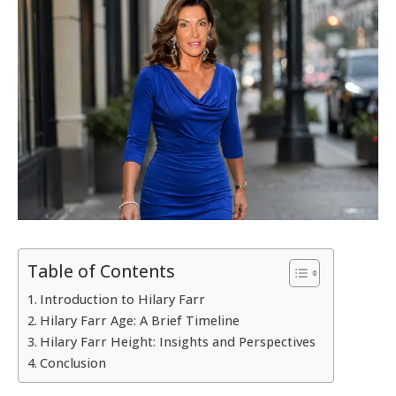
Table of Contents
Introduction to Hilary Farr
Hilary Farr Age: A Brief Timeline
Hilary Farr Height: Insights and Perspectives
Conclusion