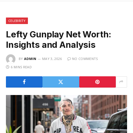
CELEBRITY
Lefty Gunplay Net Worth:
Insights and Analysis
BY
ADMIN
MAY 3, 2026
NO COMMENTS
6 MINS READ