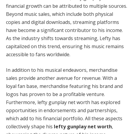
financial growth can be attributed to multiple sources.
Beyond music sales, which include both physical
copies and digital downloads, streaming platforms
have become a significant contributor to his income.
As the industry shifts towards streaming, Lefty has
capitalized on this trend, ensuring his music remains
accessible to fans worldwide.
In addition to his musical endeavors, merchandise
sales provide another avenue for revenue. With a
loyal fan base, merchandise featuring his brand and
logos has proven to be a profitable venture.
Furthermore, lefty gunplay net worth has explored
opportunities in endorsements and partnerships,
which add to his financial portfolio. All these aspects
collectively shape his
lefty gunplay net worth
,