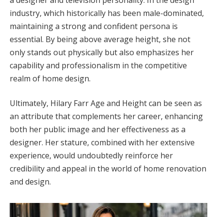
industry, which historically has been male-dominated,
maintaining a strong and confident persona is
essential. By being above average height, she not
only stands out physically but also emphasizes her
capability and professionalism in the competitive
realm of home design.
Ultimately, Hilary Farr Age and Height can be seen as
an attribute that complements her career, enhancing
both her public image and her effectiveness as a
designer. Her stature, combined with her extensive
experience, would undoubtedly reinforce her
credibility and appeal in the world of home renovation
and design.