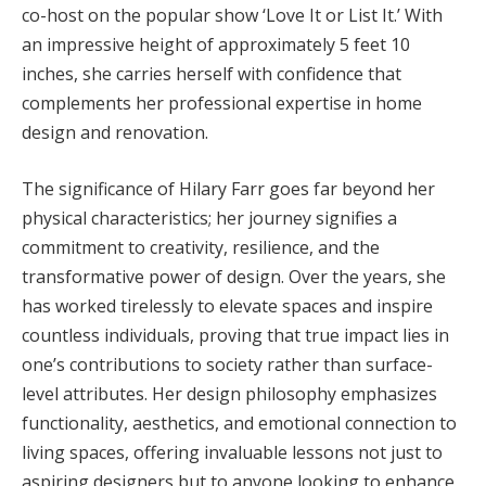
co-host on the popular show ‘Love It or List It.’ With
an impressive height of approximately 5 feet 10
inches, she carries herself with confidence that
complements her professional expertise in home
design and renovation.
The significance of Hilary Farr goes far beyond her
physical characteristics; her journey signifies a
commitment to creativity, resilience, and the
transformative power of design. Over the years, she
has worked tirelessly to elevate spaces and inspire
countless individuals, proving that true impact lies in
one’s contributions to society rather than surface-
level attributes. Her design philosophy emphasizes
functionality, aesthetics, and emotional connection to
living spaces, offering invaluable lessons not just to
aspiring designers but to anyone looking to enhance