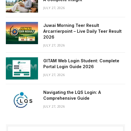
JULY 27, 2026
Juwai Morning Teer Result
Arcarrierpoint – Live Daily Teer Result
2026
JULY 27, 2026
GITAM Web Login Student: Complete
Portal Login Guide 2026
JULY 27, 2026
Navigating the LQS Login: A
Comprehensive Guide
JULY 27, 2026