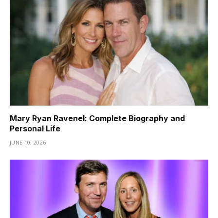
Mary Ryan Ravenel: Complete Biography and
Personal Life
JUNE 10, 2026