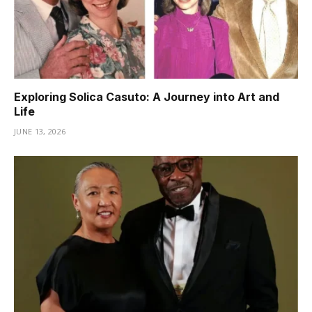
Exploring Solica Casuto: A Journey into Art and
Life
JUNE 13, 2026