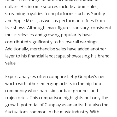
dollars. His income sources include album sales,
streaming royalties from platforms such as Spotify
and Apple Music, as well as performance fees from
live shows. Although exact figures can vary, consistent
music releases and growing popularity have
contributed significantly to his overall earnings.
Additionally, merchandise sales have added another
layer to his financial landscape, showcasing his brand
value.
Expert analyses often compare Lefty Gunplay’s net
worth with other emerging artists in the hip-hop
community who share similar backgrounds and
trajectories. This comparison highlights not only the
growth potential of Gunplay as an artist but also the
fluctuations common in the music industry. With