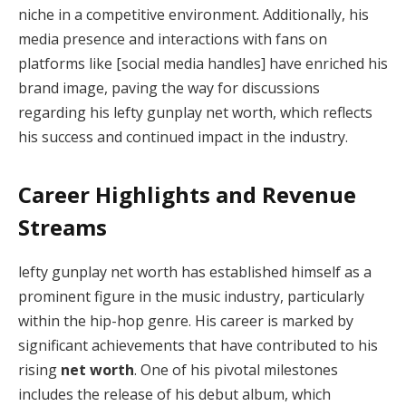
niche in a competitive environment. Additionally, his
media presence and interactions with fans on
platforms like [social media handles] have enriched his
brand image, paving the way for discussions
regarding his lefty gunplay net worth, which reflects
his success and continued impact in the industry.
Career Highlights and Revenue
Streams
lefty gunplay net worth has established himself as a
prominent figure in the music industry, particularly
within the hip-hop genre. His career is marked by
significant achievements that have contributed to his
rising
net worth
. One of his pivotal milestones
includes the release of his debut album, which