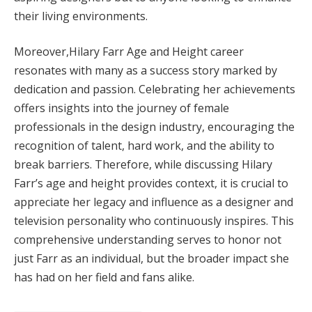
their living environments.
Moreover,Hilary Farr Age and Height career
resonates with many as a success story marked by
dedication and passion. Celebrating her achievements
offers insights into the journey of female
professionals in the design industry, encouraging the
recognition of talent, hard work, and the ability to
break barriers. Therefore, while discussing Hilary
Farr’s age and height provides context, it is crucial to
appreciate her legacy and influence as a designer and
television personality who continuously inspires. This
comprehensive understanding serves to honor not
just Farr as an individual, but the broader impact she
has had on her field and fans alike.