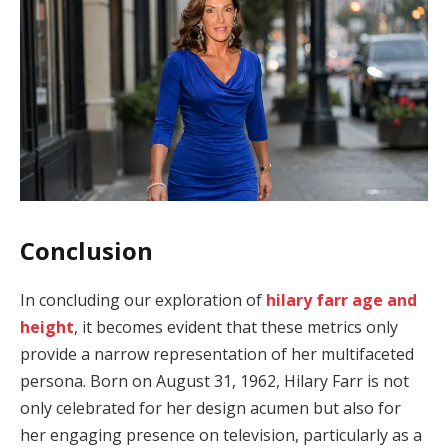
Conclusion
In concluding our exploration of
hilary farr age and
height
, it becomes evident that these metrics only
provide a narrow representation of her multifaceted
persona. Born on August 31, 1962, Hilary Farr is not
only celebrated for her design acumen but also for
her engaging presence on television, particularly as a