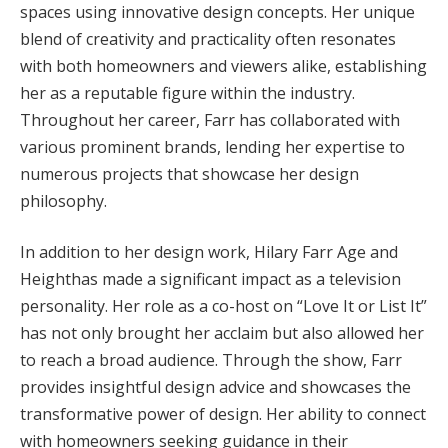
spaces using innovative design concepts. Her unique
blend of creativity and practicality often resonates
with both homeowners and viewers alike, establishing
her as a reputable figure within the industry.
Throughout her career, Farr has collaborated with
various prominent brands, lending her expertise to
numerous projects that showcase her design
philosophy.
In addition to her design work, Hilary Farr Age and
Heighthas made a significant impact as a television
personality. Her role as a co-host on “Love It or List It”
has not only brought her acclaim but also allowed her
to reach a broad audience. Through the show, Farr
provides insightful design advice and showcases the
transformative power of design. Her ability to connect
with homeowners seeking guidance in their