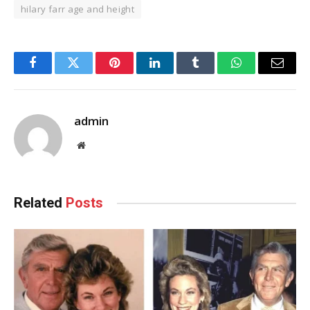
hilary farr age and height
Facebook
Twitter
Pinterest
LinkedIn
Tumblr
WhatsApp
Email
admin
Website
Related
Posts