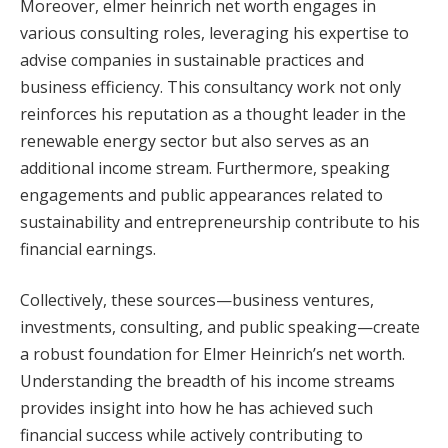
Moreover, elmer heinrich net worth engages in
various consulting roles, leveraging his expertise to
advise companies in sustainable practices and
business efficiency. This consultancy work not only
reinforces his reputation as a thought leader in the
renewable energy sector but also serves as an
additional income stream. Furthermore, speaking
engagements and public appearances related to
sustainability and entrepreneurship contribute to his
financial earnings.
Collectively, these sources—business ventures,
investments, consulting, and public speaking—create
a robust foundation for Elmer Heinrich’s net worth.
Understanding the breadth of his income streams
provides insight into how he has achieved such
financial success while actively contributing to