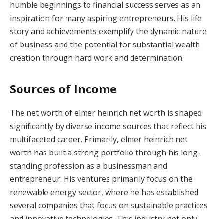
humble beginnings to financial success serves as an
inspiration for many aspiring entrepreneurs. His life
story and achievements exemplify the dynamic nature
of business and the potential for substantial wealth
creation through hard work and determination.
Sources of Income
The net worth of elmer heinrich net worth is shaped
significantly by diverse income sources that reflect his
multifaceted career. Primarily, elmer heinrich net
worth has built a strong portfolio through his long-
standing profession as a businessman and
entrepreneur. His ventures primarily focus on the
renewable energy sector, where he has established
several companies that focus on sustainable practices
and innovative technologies. This industry not only