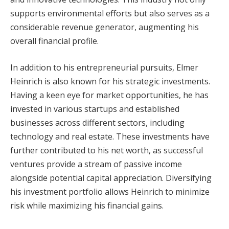
supports environmental efforts but also serves as a
considerable revenue generator, augmenting his
overall financial profile.
In addition to his entrepreneurial pursuits, Elmer
Heinrich is also known for his strategic investments.
Having a keen eye for market opportunities, he has
invested in various startups and established
businesses across different sectors, including
technology and real estate. These investments have
further contributed to his net worth, as successful
ventures provide a stream of passive income
alongside potential capital appreciation. Diversifying
his investment portfolio allows Heinrich to minimize
risk while maximizing his financial gains.