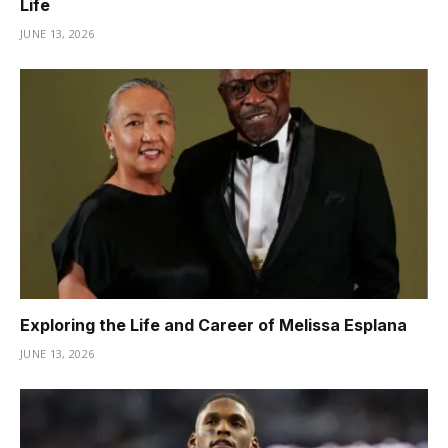
Life
JUNE 13, 2026
Exploring the Life and Career of Melissa Esplana
JUNE 13, 2026