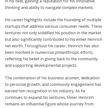
in his field, gaining a reputation for his innovative
thinking and ability to navigate complex markets.
His career highlights include the founding of multiple
startups that address various consumer needs. These
ventures not only solidified his position in the market
but also significantly contributed to his elmer heinrich
net worth. Throughout his career, Heinrich has also
been involved in numerous philanthropic efforts,
reflecting his belief in giving back to the community
and supporting developmental projects.
The combination of his business acumen, dedication
to personal growth, and community engagement has
earned him recognition in his industry. As he
continues to expand his ventures, Elmer Heinrich
remains an influential figure whose journey from