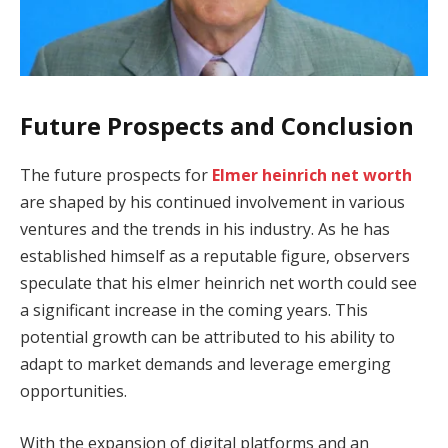
Future Prospects and Conclusion
The future prospects for
Elmer heinrich net worth
are shaped by his continued involvement in various
ventures and the trends in his industry. As he has
established himself as a reputable figure, observers
speculate that his elmer heinrich net worth could see
a significant increase in the coming years. This
potential growth can be attributed to his ability to
adapt to market demands and leverage emerging
opportunities.
With the expansion of digital platforms and an