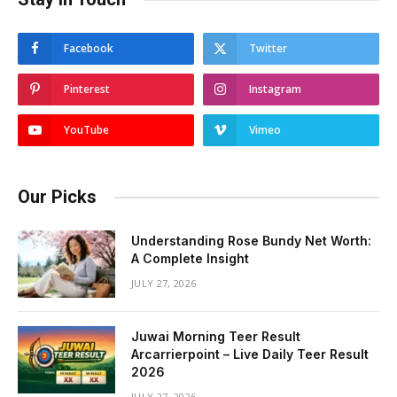
Facebook
Twitter
Pinterest
Instagram
YouTube
Vimeo
Our Picks
Understanding Rose Bundy Net Worth:
A Complete Insight
JULY 27, 2026
Juwai Morning Teer Result
Arcarrierpoint – Live Daily Teer Result
2026
JULY 27, 2026