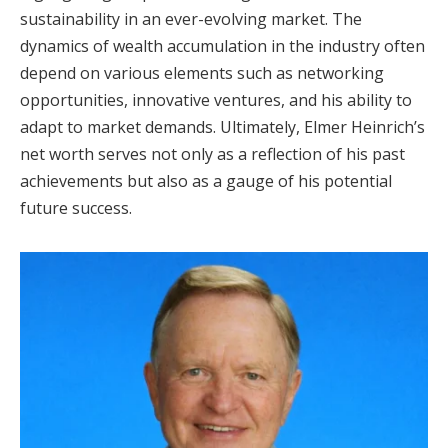
sustainability in an ever-evolving market. The
dynamics of wealth accumulation in the industry often
depend on various elements such as networking
opportunities, innovative ventures, and his ability to
adapt to market demands. Ultimately, Elmer Heinrich’s
net worth serves not only as a reflection of his past
achievements but also as a gauge of his potential
future success.