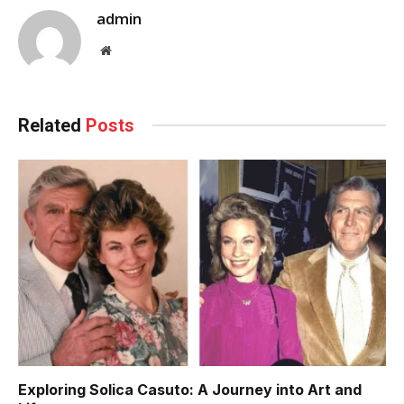
admin
Website
Related
Posts
Exploring Solica Casuto: A Journey into Art and