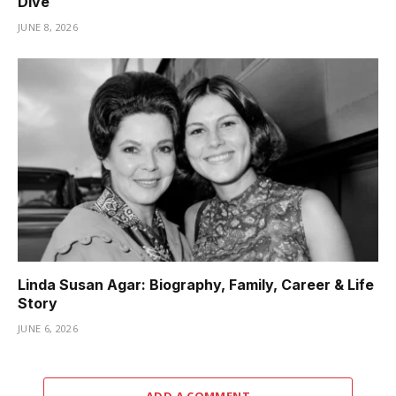
Dive
JUNE 8, 2026
Linda Susan Agar: Biography, Family, Career & Life
Story
JUNE 6, 2026
ADD A COMMENT