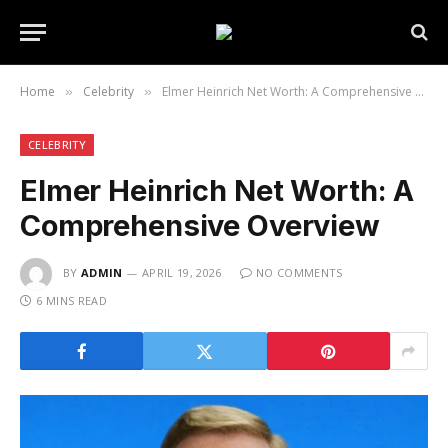
Home
Celebrity
Elmer Heinrich Net Worth: A Comprehensive Overview
»
»
CELEBRITY
Elmer Heinrich Net Worth: A
Comprehensive Overview
BY
ADMIN
APRIL 19, 2026
NO COMMENTS
6 MINS READ