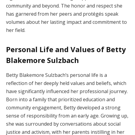
community and beyond. The honor and respect she
has garnered from her peers and protégés speak
volumes about her lasting impact and commitment to
her field.
Personal Life and Values of Betty
Blakemore Sulzbach
Betty Blakemore Sulzbach’s personal life is a
reflection of her deeply held values and beliefs, which
have significantly influenced her professional journey.
Born into a family that prioritized education and
community engagement, Betty developed a strong
sense of responsibility from an early age. Growing up,
she was surrounded by conversations about social
justice and activism, with her parents instilling in her