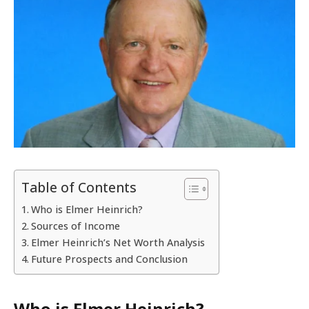
Table of Contents
Who is Elmer Heinrich?
Sources of Income
Elmer Heinrich’s Net Worth Analysis
Future Prospects and Conclusion
Who is Elmer Heinrich?