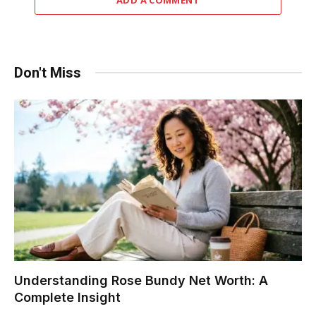
Don't Miss
Understanding Rose Bundy Net Worth: A
Complete Insight