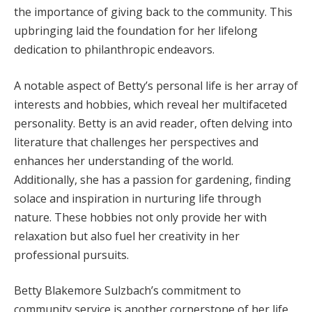
the importance of giving back to the community. This
upbringing laid the foundation for her lifelong
dedication to philanthropic endeavors.
A notable aspect of Betty’s personal life is her array of
interests and hobbies, which reveal her multifaceted
personality. Betty is an avid reader, often delving into
literature that challenges her perspectives and
enhances her understanding of the world.
Additionally, she has a passion for gardening, finding
solace and inspiration in nurturing life through
nature. These hobbies not only provide her with
relaxation but also fuel her creativity in her
professional pursuits.
Betty Blakemore Sulzbach’s commitment to
community service is another cornerstone of her life.