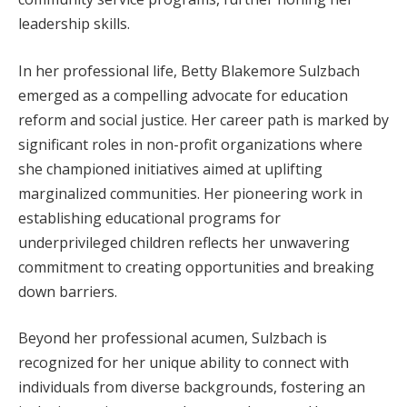
leadership skills.
In her professional life, Betty Blakemore Sulzbach
emerged as a compelling advocate for education
reform and social justice. Her career path is marked by
significant roles in non-profit organizations where
she championed initiatives aimed at uplifting
marginalized communities. Her pioneering work in
establishing educational programs for
underprivileged children reflects her unwavering
commitment to creating opportunities and breaking
down barriers.
Beyond her professional acumen, Sulzbach is
recognized for her unique ability to connect with
individuals from diverse backgrounds, fostering an