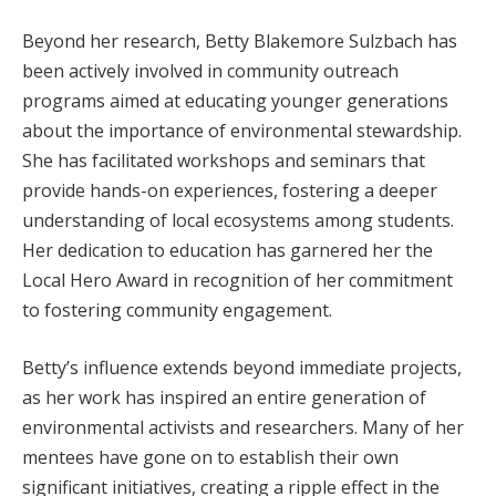
Beyond her research, Betty Blakemore Sulzbach has
been actively involved in community outreach
programs aimed at educating younger generations
about the importance of environmental stewardship.
She has facilitated workshops and seminars that
provide hands-on experiences, fostering a deeper
understanding of local ecosystems among students.
Her dedication to education has garnered her the
Local Hero Award in recognition of her commitment
to fostering community engagement.
Betty’s influence extends beyond immediate projects,
as her work has inspired an entire generation of
environmental activists and researchers. Many of her
mentees have gone on to establish their own
significant initiatives, creating a ripple effect in the