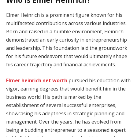
Elmer Heinrich is a prominent figure known for his
multifaceted contributions across various industries.
Born and raised in a humble environment, Heinrich
demonstrated an early curiosity in entrepreneurship
and leadership. This foundation laid the groundwork
for his future endeavors that would ultimately shape
his career trajectory and financial achievements.
Elmer heinrich net worth
pursued his education with
vigor, earning degrees that would benefit him in the
business world. His path is marked by the
establishment of several successful enterprises,
showcasing his adeptness in strategic planning and
management. Over the years, he has evolved from
being a budding entrepreneur to a seasoned expert