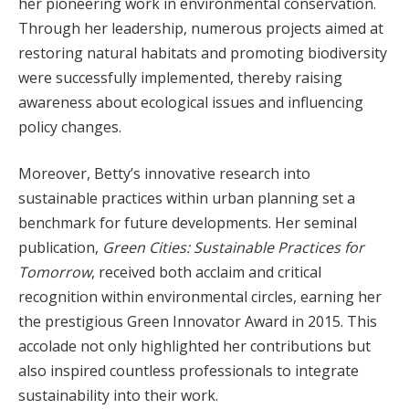
her pioneering work in environmental conservation.
Through her leadership, numerous projects aimed at
restoring natural habitats and promoting biodiversity
were successfully implemented, thereby raising
awareness about ecological issues and influencing
policy changes.
Moreover, Betty’s innovative research into
sustainable practices within urban planning set a
benchmark for future developments. Her seminal
publication,
Green Cities: Sustainable Practices for
Tomorrow
, received both acclaim and critical
recognition within environmental circles, earning her
the prestigious Green Innovator Award in 2015. This
accolade not only highlighted her contributions but
also inspired countless professionals to integrate
sustainability into their work.