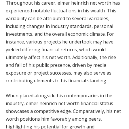
Throughout his career, elmer heinrich net worth has
experienced notable fluctuations in his wealth. This
variability can be attributed to several variables,
including changes in industry standards, personal
investments, and the overall economic climate. For
instance, various projects he undertook may have
yielded differing financial returns, which would
ultimately affect his net worth. Additionally, the rise
and fall of his public presence, driven by media
exposure or project successes, may also serve as
contributing elements to his financial standing.
When placed alongside his contemporaries in the
industry, elmer heinrich net worth financial status
showcases a competitive edge. Comparatively, his net
worth positions him favorably among peers,
highlighting his potential for growth and