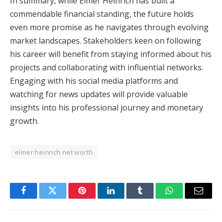
In summary, while Elmer Heinrich has built a
commendable financial standing, the future holds
even more promise as he navigates through evolving
market landscapes. Stakeholders keen on following
his career will benefit from staying informed about his
projects and collaborating with influential networks.
Engaging with his social media platforms and
watching for news updates will provide valuable
insights into his professional journey and monetary
growth.
elmer heinrich net worth
Facebook
Twitter
Pinterest
LinkedIn
Tumblr
WhatsApp
Email