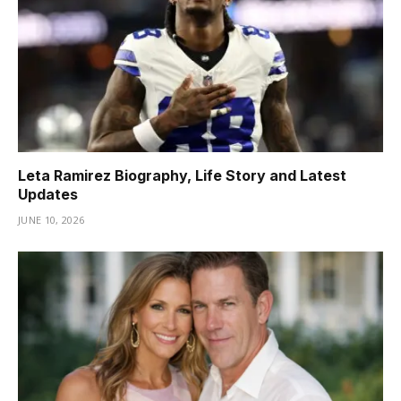
Leta Ramirez Biography, Life Story and Latest
Updates
JUNE 10, 2026