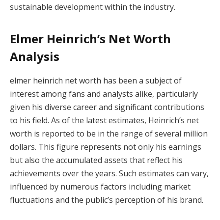
sustainable development within the industry.
Elmer Heinrich’s Net Worth
Analysis
elmer heinrich net worth has been a subject of
interest among fans and analysts alike, particularly
given his diverse career and significant contributions
to his field. As of the latest estimates, Heinrich’s net
worth is reported to be in the range of several million
dollars. This figure represents not only his earnings
but also the accumulated assets that reflect his
achievements over the years. Such estimates can vary,
influenced by numerous factors including market
fluctuations and the public’s perception of his brand.