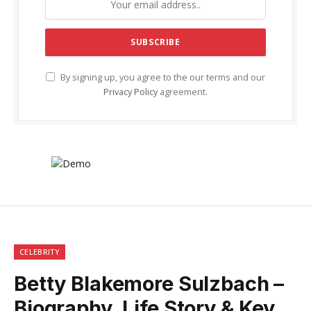
By signing up, you agree to the our terms and our
Privacy Policy
agreement.
CELEBRITY
Betty Blakemore Sulzbach –
Biography, Life Story & Key