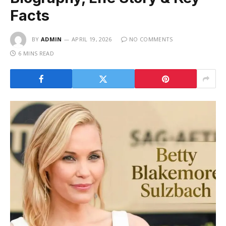
Facts
BY
ADMIN
APRIL 19, 2026
NO COMMENTS
6 MINS READ