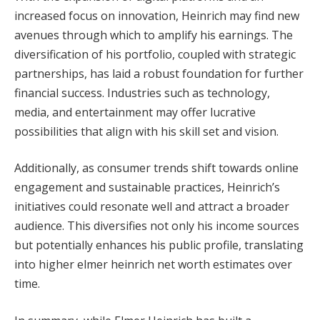
increased focus on innovation, Heinrich may find new
avenues through which to amplify his earnings. The
diversification of his portfolio, coupled with strategic
partnerships, has laid a robust foundation for further
financial success. Industries such as technology,
media, and entertainment may offer lucrative
possibilities that align with his skill set and vision.
Additionally, as consumer trends shift towards online
engagement and sustainable practices, Heinrich’s
initiatives could resonate well and attract a broader
audience. This diversifies not only his income sources
but potentially enhances his public profile, translating
into higher elmer heinrich net worth estimates over
time.