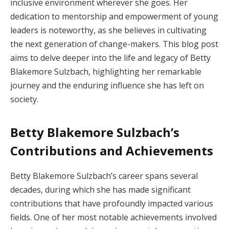
inclusive environment wherever she goes. Her
dedication to mentorship and empowerment of young
leaders is noteworthy, as she believes in cultivating
the next generation of change-makers. This blog post
aims to delve deeper into the life and legacy of Betty
Blakemore Sulzbach, highlighting her remarkable
journey and the enduring influence she has left on
society.
Betty Blakemore Sulzbach’s
Contributions and Achievements
Betty Blakemore Sulzbach’s career spans several
decades, during which she has made significant
contributions that have profoundly impacted various
fields. One of her most notable achievements involved