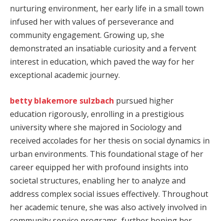
nurturing environment, her early life in a small town
infused her with values of perseverance and
community engagement. Growing up, she
demonstrated an insatiable curiosity and a fervent
interest in education, which paved the way for her
exceptional academic journey.
betty blakemore sulzbach
pursued higher
education rigorously, enrolling in a prestigious
university where she majored in Sociology and
received accolades for her thesis on social dynamics in
urban environments. This foundational stage of her
career equipped her with profound insights into
societal structures, enabling her to analyze and
address complex social issues effectively. Throughout
her academic tenure, she was also actively involved in
community service programs, further honing her