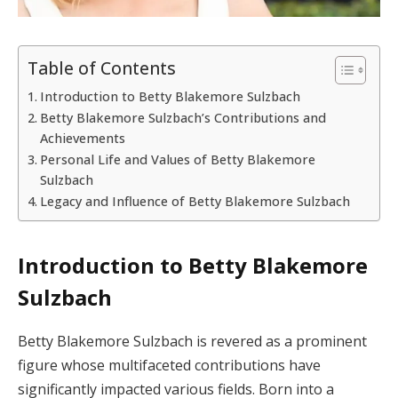
Table of Contents
Introduction to Betty Blakemore Sulzbach
Betty Blakemore Sulzbach’s Contributions and
Achievements
Personal Life and Values of Betty Blakemore
Sulzbach
Legacy and Influence of Betty Blakemore Sulzbach
Introduction to Betty Blakemore
Sulzbach
Betty Blakemore Sulzbach is revered as a prominent
figure whose multifaceted contributions have
significantly impacted various fields. Born into a