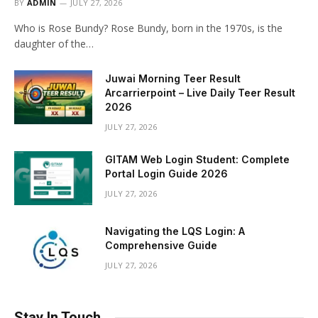
BY
ADMIN
JULY 27, 2026
Who is Rose Bundy? Rose Bundy, born in the 1970s, is the
daughter of the…
Juwai Morning Teer Result
Arcarrierpoint – Live Daily Teer Result
2026
JULY 27, 2026
GITAM Web Login Student: Complete
Portal Login Guide 2026
JULY 27, 2026
Navigating the LQS Login: A
Comprehensive Guide
JULY 27, 2026
Stay In Touch