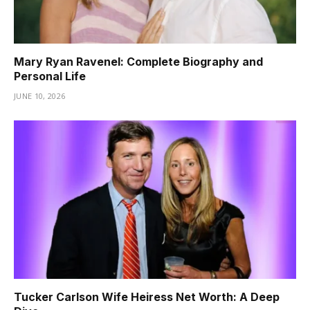
Mary Ryan Ravenel: Complete Biography and
Personal Life
JUNE 10, 2026
Tucker Carlson Wife Heiress Net Worth: A Deep