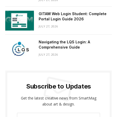
GITAM Web Login Student: Complete
Portal Login Guide 2026
JULY 27, 2026
Navigating the LQS Login: A
Comprehensive Guide
JULY 27, 2026
Subscribe to Updates
Get the latest creative news from SmartMag
about art & design.