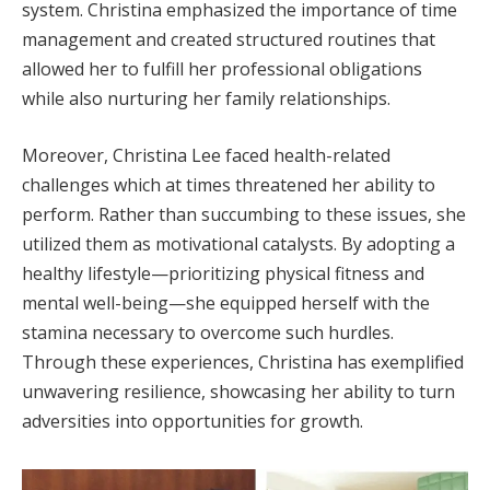
system. Christina emphasized the importance of time
management and created structured routines that
allowed her to fulfill her professional obligations
while also nurturing her family relationships.
Moreover, Christina Lee faced health-related
challenges which at times threatened her ability to
perform. Rather than succumbing to these issues, she
utilized them as motivational catalysts. By adopting a
healthy lifestyle—prioritizing physical fitness and
mental well-being—she equipped herself with the
stamina necessary to overcome such hurdles.
Through these experiences, Christina has exemplified
unwavering resilience, showcasing her ability to turn
adversities into opportunities for growth.