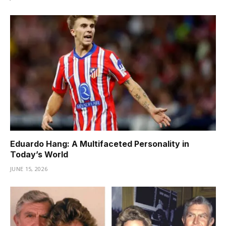
Eduardo Hang: A Multifaceted Personality in
Today’s World
JUNE 15, 2026