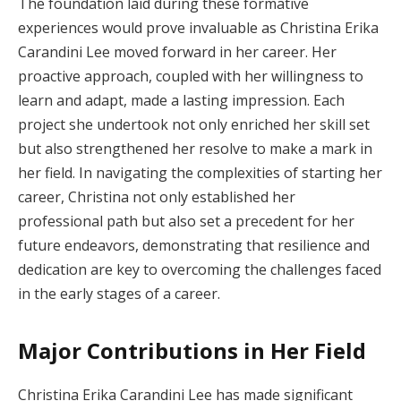
The foundation laid during these formative
experiences would prove invaluable as Christina Erika
Carandini Lee moved forward in her career. Her
proactive approach, coupled with her willingness to
learn and adapt, made a lasting impression. Each
project she undertook not only enriched her skill set
but also strengthened her resolve to make a mark in
her field. In navigating the complexities of starting her
career, Christina not only established her
professional path but also set a precedent for her
future endeavors, demonstrating that resilience and
dedication are key to overcoming the challenges faced
in the early stages of a career.
Major Contributions in Her Field
Christina Erika Carandini Lee has made significant