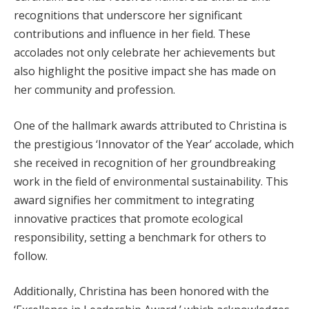
recognitions that underscore her significant
contributions and influence in her field. These
accolades not only celebrate her achievements but
also highlight the positive impact she has made on
her community and profession.
One of the hallmark awards attributed to Christina is
the prestigious ‘Innovator of the Year’ accolade, which
she received in recognition of her groundbreaking
work in the field of environmental sustainability. This
award signifies her commitment to integrating
innovative practices that promote ecological
responsibility, setting a benchmark for others to
follow.
Additionally, Christina has been honored with the