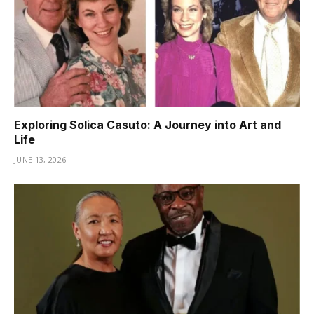
Exploring Solica Casuto: A Journey into Art and
Life
JUNE 13, 2026