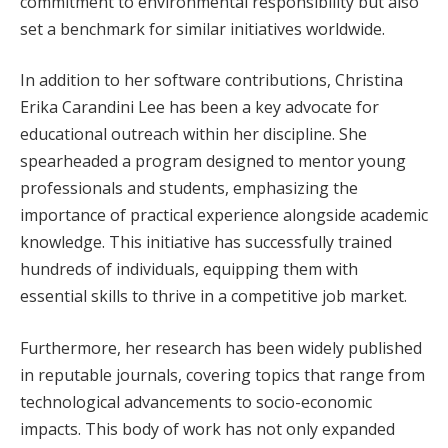
commitment to environmental responsibility but also
set a benchmark for similar initiatives worldwide.
In addition to her software contributions, Christina
Erika Carandini Lee has been a key advocate for
educational outreach within her discipline. She
spearheaded a program designed to mentor young
professionals and students, emphasizing the
importance of practical experience alongside academic
knowledge. This initiative has successfully trained
hundreds of individuals, equipping them with
essential skills to thrive in a competitive job market.
Furthermore, her research has been widely published
in reputable journals, covering topics that range from
technological advancements to socio-economic
impacts. This body of work has not only expanded