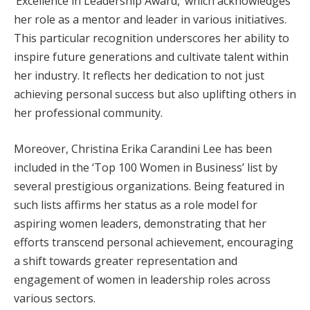
‘Excellence in Leadership Award,’ which acknowledges
her role as a mentor and leader in various initiatives.
This particular recognition underscores her ability to
inspire future generations and cultivate talent within
her industry. It reflects her dedication to not just
achieving personal success but also uplifting others in
her professional community.
Moreover, Christina Erika Carandini Lee has been
included in the ‘Top 100 Women in Business’ list by
several prestigious organizations. Being featured in
such lists affirms her status as a role model for
aspiring women leaders, demonstrating that her
efforts transcend personal achievement, encouraging
a shift towards greater representation and
engagement of women in leadership roles across
various sectors.