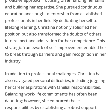
proactive approach, focusing on enhancing her skills
and building her expertise. She pursued continuous
education and sought mentorship from established
professionals in her field. By dedicating herself to
lifelong learning, Christina not only solidified her
position but also transformed the doubts of others
into respect and admiration for her competence. This
strategic framework of self-improvement enabled her
to break through barriers and gain recognition in her
industry.
In addition to professional challenges, Christina has
also navigated personal difficulties, including juggling
her career aspirations with familial responsibilities.
Balancing work-life commitments has often been
daunting; however, she embraced these
responsibilities by establishing a robust support