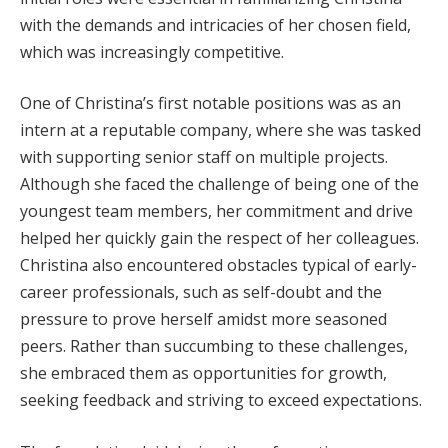
with the demands and intricacies of her chosen field,
which was increasingly competitive.
One of Christina’s first notable positions was as an
intern at a reputable company, where she was tasked
with supporting senior staff on multiple projects.
Although she faced the challenge of being one of the
youngest team members, her commitment and drive
helped her quickly gain the respect of her colleagues.
Christina also encountered obstacles typical of early-
career professionals, such as self-doubt and the
pressure to prove herself amidst more seasoned
peers. Rather than succumbing to these challenges,
she embraced them as opportunities for growth,
seeking feedback and striving to exceed expectations.