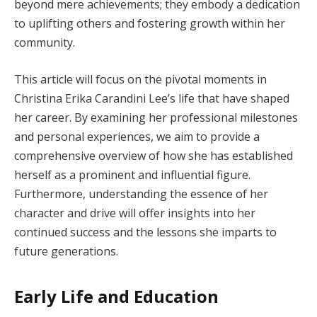
beyond mere achievements; they embody a dedication
to uplifting others and fostering growth within her
community.
This article will focus on the pivotal moments in
Christina Erika Carandini Lee’s life that have shaped
her career. By examining her professional milestones
and personal experiences, we aim to provide a
comprehensive overview of how she has established
herself as a prominent and influential figure.
Furthermore, understanding the essence of her
character and drive will offer insights into her
continued success and the lessons she imparts to
future generations.
Early Life and Education