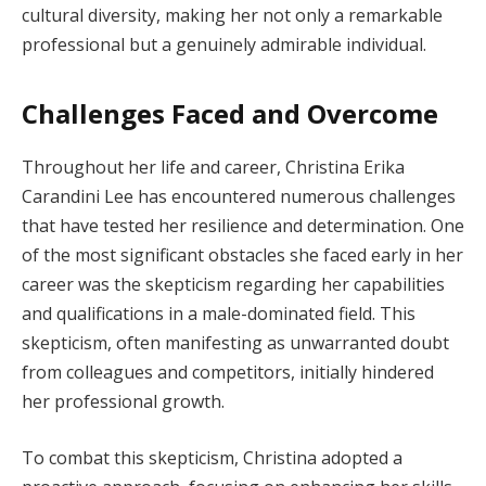
cultural diversity, making her not only a remarkable
professional but a genuinely admirable individual.
Challenges Faced and Overcome
Throughout her life and career, Christina Erika
Carandini Lee has encountered numerous challenges
that have tested her resilience and determination. One
of the most significant obstacles she faced early in her
career was the skepticism regarding her capabilities
and qualifications in a male-dominated field. This
skepticism, often manifesting as unwarranted doubt
from colleagues and competitors, initially hindered
her professional growth.
To combat this skepticism, Christina adopted a