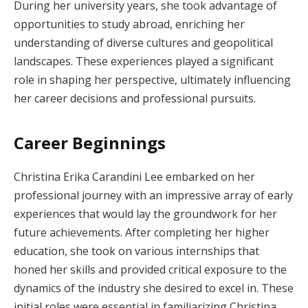
During her university years, she took advantage of
opportunities to study abroad, enriching her
understanding of diverse cultures and geopolitical
landscapes. These experiences played a significant
role in shaping her perspective, ultimately influencing
her career decisions and professional pursuits.
Career Beginnings
Christina Erika Carandini Lee embarked on her
professional journey with an impressive array of early
experiences that would lay the groundwork for her
future achievements. After completing her higher
education, she took on various internships that
honed her skills and provided critical exposure to the
dynamics of the industry she desired to excel in. These
initial roles were essential in familiarizing Christina