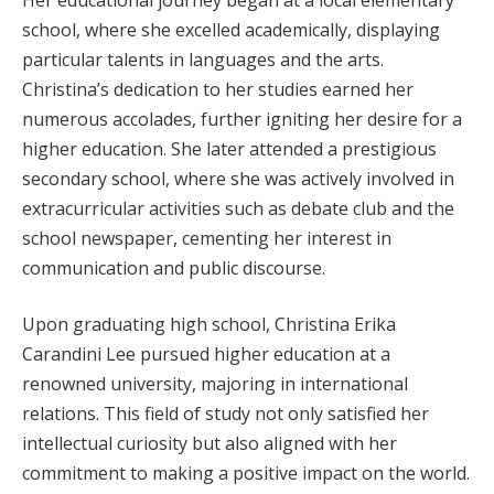
school, where she excelled academically, displaying
particular talents in languages and the arts.
Christina’s dedication to her studies earned her
numerous accolades, further igniting her desire for a
higher education. She later attended a prestigious
secondary school, where she was actively involved in
extracurricular activities such as debate club and the
school newspaper, cementing her interest in
communication and public discourse.
Upon graduating high school, Christina Erika
Carandini Lee pursued higher education at a
renowned university, majoring in international
relations. This field of study not only satisfied her
intellectual curiosity but also aligned with her
commitment to making a positive impact on the world.