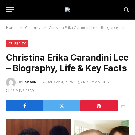
Home
Celebrity
Christina Erika Carandini Lee – Biography, Life & Key Facts
»
»
CELEBRITY
Christina Erika Carandini Lee
– Biography, Life & Key Facts
BY
ADMIN
FEBRUARY 4, 2026
NO COMMENTS
13 MINS READ