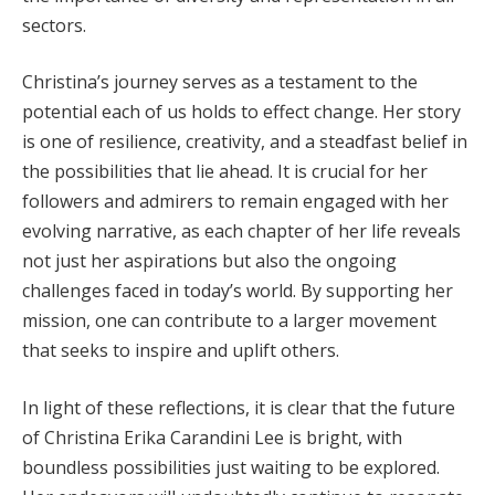
sectors.
Christina’s journey serves as a testament to the
potential each of us holds to effect change. Her story
is one of resilience, creativity, and a steadfast belief in
the possibilities that lie ahead. It is crucial for her
followers and admirers to remain engaged with her
evolving narrative, as each chapter of her life reveals
not just her aspirations but also the ongoing
challenges faced in today’s world. By supporting her
mission, one can contribute to a larger movement
that seeks to inspire and uplift others.
In light of these reflections, it is clear that the future
of Christina Erika Carandini Lee is bright, with
boundless possibilities just waiting to be explored.