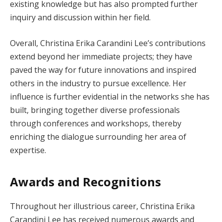
existing knowledge but has also prompted further
inquiry and discussion within her field.
Overall, Christina Erika Carandini Lee’s contributions
extend beyond her immediate projects; they have
paved the way for future innovations and inspired
others in the industry to pursue excellence. Her
influence is further evidential in the networks she has
built, bringing together diverse professionals
through conferences and workshops, thereby
enriching the dialogue surrounding her area of
expertise.
Awards and Recognitions
Throughout her illustrious career, Christina Erika
Carandini Lee has received numerous awards and