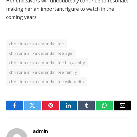
Her endeavors will undoubtedly continue to resonate,
making her an important figure to watch in the
coming years.
christina erika carandini lee
christina erika carandini lee age
christina erika carandini lee biography
christina erika carandini lee family
christina erika carandini lee wikipedia
Facebook
Twitter
Pinterest
LinkedIn
Tumblr
WhatsApp
Email
admin