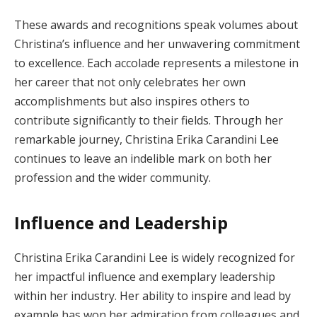
These awards and recognitions speak volumes about
Christina’s influence and her unwavering commitment
to excellence. Each accolade represents a milestone in
her career that not only celebrates her own
accomplishments but also inspires others to
contribute significantly to their fields. Through her
remarkable journey, Christina Erika Carandini Lee
continues to leave an indelible mark on both her
profession and the wider community.
Influence and Leadership
Christina Erika Carandini Lee is widely recognized for
her impactful influence and exemplary leadership
within her industry. Her ability to inspire and lead by
example has won her admiration from colleagues and