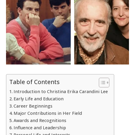
Table of Contents
Introduction to Christina Erika Carandini Lee
Early Life and Education
Career Beginnings
Major Contributions in Her Field
Awards and Recognitions
Influence and Leadership
Personal Life and Interests