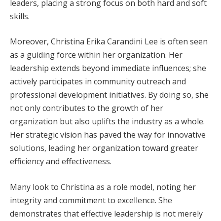
leaders, placing a strong focus on both hard and soft
skills.
Moreover, Christina Erika Carandini Lee is often seen
as a guiding force within her organization. Her
leadership extends beyond immediate influences; she
actively participates in community outreach and
professional development initiatives. By doing so, she
not only contributes to the growth of her
organization but also uplifts the industry as a whole.
Her strategic vision has paved the way for innovative
solutions, leading her organization toward greater
efficiency and effectiveness.
Many look to Christina as a role model, noting her
integrity and commitment to excellence. She
demonstrates that effective leadership is not merely