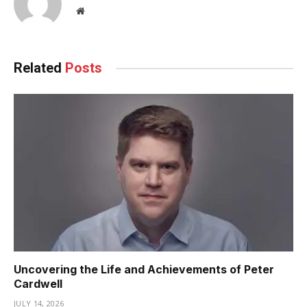
Website
Related
Posts
Uncovering the Life and Achievements of Peter
Cardwell
JULY 14, 2026