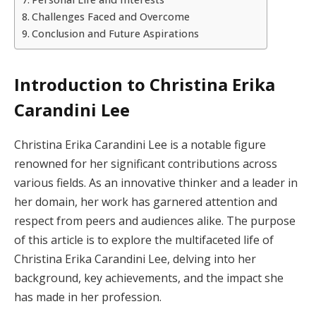
Challenges Faced and Overcome
Conclusion and Future Aspirations
Introduction to Christina Erika
Carandini Lee
Christina Erika Carandini Lee is a notable figure
renowned for her significant contributions across
various fields. As an innovative thinker and a leader in
her domain, her work has garnered attention and
respect from peers and audiences alike. The purpose
of this article is to explore the multifaceted life of
Christina Erika Carandini Lee, delving into her
background, key achievements, and the impact she
has made in her profession.