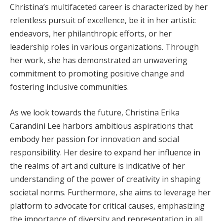
Christina’s multifaceted career is characterized by her
relentless pursuit of excellence, be it in her artistic
endeavors, her philanthropic efforts, or her
leadership roles in various organizations. Through
her work, she has demonstrated an unwavering
commitment to promoting positive change and
fostering inclusive communities.
As we look towards the future, Christina Erika
Carandini Lee harbors ambitious aspirations that
embody her passion for innovation and social
responsibility. Her desire to expand her influence in
the realms of art and culture is indicative of her
understanding of the power of creativity in shaping
societal norms. Furthermore, she aims to leverage her
platform to advocate for critical causes, emphasizing
the importance of diversity and representation in all