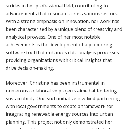
strides in her professional field, contributing to
advancements that resonate across various sectors.
With a strong emphasis on innovation, her work has
been characterized by a unique blend of creativity and
analytical prowess. One of her most notable
achievements is the development of a pioneering
software tool that enhances data analysis processes,
providing organizations with critical insights that
drive decision-making.
Moreover, Christina has been instrumental in
numerous collaborative projects aimed at fostering
sustainability. One such initiative involved partnering
with local governments to create a framework for
integrating renewable energy sources into urban
planning. This project not only demonstrated her