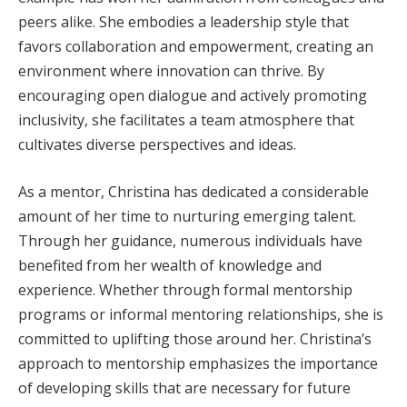
peers alike. She embodies a leadership style that
favors collaboration and empowerment, creating an
environment where innovation can thrive. By
encouraging open dialogue and actively promoting
inclusivity, she facilitates a team atmosphere that
cultivates diverse perspectives and ideas.
As a mentor, Christina has dedicated a considerable
amount of her time to nurturing emerging talent.
Through her guidance, numerous individuals have
benefited from her wealth of knowledge and
experience. Whether through formal mentorship
programs or informal mentoring relationships, she is
committed to uplifting those around her. Christina’s
approach to mentorship emphasizes the importance
of developing skills that are necessary for future