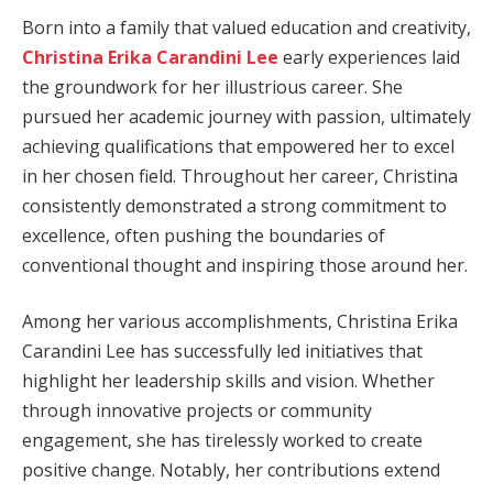
Born into a family that valued education and creativity,
Christina Erika Carandini Lee
early experiences laid
the groundwork for her illustrious career. She
pursued her academic journey with passion, ultimately
achieving qualifications that empowered her to excel
in her chosen field. Throughout her career, Christina
consistently demonstrated a strong commitment to
excellence, often pushing the boundaries of
conventional thought and inspiring those around her.
Among her various accomplishments, Christina Erika
Carandini Lee has successfully led initiatives that
highlight her leadership skills and vision. Whether
through innovative projects or community
engagement, she has tirelessly worked to create
positive change. Notably, her contributions extend