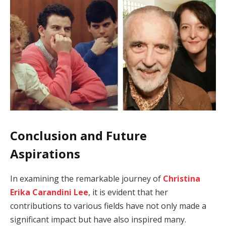
Conclusion and Future
Aspirations
In examining the remarkable journey of
Christina
Erika Carandini Lee
, it is evident that her
contributions to various fields have not only made a
significant impact but have also inspired many.