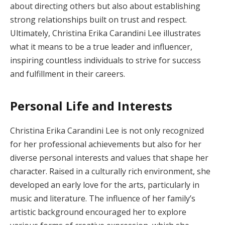
about directing others but also about establishing
strong relationships built on trust and respect.
Ultimately, Christina Erika Carandini Lee illustrates
what it means to be a true leader and influencer,
inspiring countless individuals to strive for success
and fulfillment in their careers.
Personal Life and Interests
Christina Erika Carandini Lee is not only recognized
for her professional achievements but also for her
diverse personal interests and values that shape her
character. Raised in a culturally rich environment, she
developed an early love for the arts, particularly in
music and literature. The influence of her family’s
artistic background encouraged her to explore