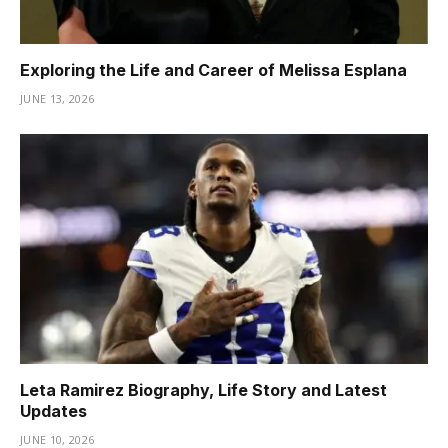
Exploring the Life and Career of Melissa Esplana
JUNE 13, 2026
Leta Ramirez Biography, Life Story and Latest
Updates
JUNE 10, 2026