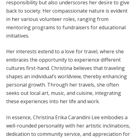
responsibility but also underscores her desire to give
back to society. Her compassionate nature is evident
in her various volunteer roles, ranging from
mentoring programs to fundraisers for educational
initiatives.
Her interests extend to a love for travel, where she
embraces the opportunity to experience different
cultures first-hand. Christina believes that traveling
shapes an individual’s worldview, thereby enhancing
personal growth. Through her travels, she often
seeks out local art, music, and cuisine, integrating
these experiences into her life and work.
In essence, Christina Erika Carandini Lee embodies a
well-rounded personality with her artistic inclinations,
dedication to community service, and appreciation for