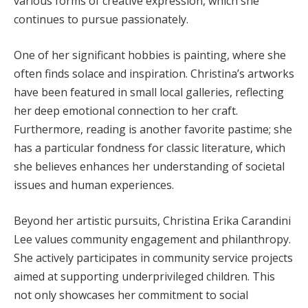
various forms of creative expression, which she
continues to pursue passionately.
One of her significant hobbies is painting, where she
often finds solace and inspiration. Christina’s artworks
have been featured in small local galleries, reflecting
her deep emotional connection to her craft.
Furthermore, reading is another favorite pastime; she
has a particular fondness for classic literature, which
she believes enhances her understanding of societal
issues and human experiences.
Beyond her artistic pursuits, Christina Erika Carandini
Lee values community engagement and philanthropy.
She actively participates in community service projects
aimed at supporting underprivileged children. This
not only showcases her commitment to social