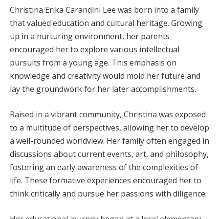
Christina Erika Carandini Lee was born into a family
that valued education and cultural heritage. Growing
up in a nurturing environment, her parents
encouraged her to explore various intellectual
pursuits from a young age. This emphasis on
knowledge and creativity would mold her future and
lay the groundwork for her later accomplishments.
Raised in a vibrant community, Christina was exposed
to a multitude of perspectives, allowing her to develop
a well-rounded worldview. Her family often engaged in
discussions about current events, art, and philosophy,
fostering an early awareness of the complexities of
life. These formative experiences encouraged her to
think critically and pursue her passions with diligence.
Her educational journey began at a local elementary