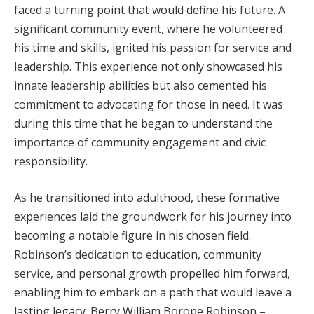
faced a turning point that would define his future. A
significant community event, where he volunteered
his time and skills, ignited his passion for service and
leadership. This experience not only showcased his
innate leadership abilities but also cemented his
commitment to advocating for those in need. It was
during this time that he began to understand the
importance of community engagement and civic
responsibility.
As he transitioned into adulthood, these formative
experiences laid the groundwork for his journey into
becoming a notable figure in his chosen field.
Robinson’s dedication to education, community
service, and personal growth propelled him forward,
enabling him to embark on a path that would leave a
lasting legacy. Berry William Borope Robinson –