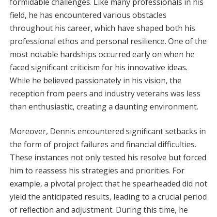
formidable challenges. Like many professionals in his
field, he has encountered various obstacles
throughout his career, which have shaped both his
professional ethos and personal resilience. One of the
most notable hardships occurred early on when he
faced significant criticism for his innovative ideas.
While he believed passionately in his vision, the
reception from peers and industry veterans was less
than enthusiastic, creating a daunting environment.
Moreover, Dennis encountered significant setbacks in
the form of project failures and financial difficulties.
These instances not only tested his resolve but forced
him to reassess his strategies and priorities. For
example, a pivotal project that he spearheaded did not
yield the anticipated results, leading to a crucial period
of reflection and adjustment. During this time, he