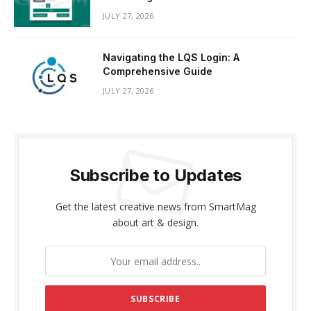
JULY 27, 2026
Navigating the LQS Login: A
Comprehensive Guide
JULY 27, 2026
Subscribe to Updates
Get the latest creative news from SmartMag
about art & design.