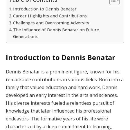
Introduction to Dennis Benatar
Career Highlights and Contributions
Challenges and Overcoming Adversity
The Influence of Dennis Benatar on Future
Generations
Introduction to Dennis Benatar
Dennis Benatar is a prominent figure, known for his
remarkable contributions in various fields. Born into a
family that valued education and hard work, Dennis
developed an early interest in the arts and sciences.
His diverse interests fueled a relentless pursuit of
knowledge that later influenced his professional
endeavors. The formative years of his life were
characterized by a deep commitment to learning,