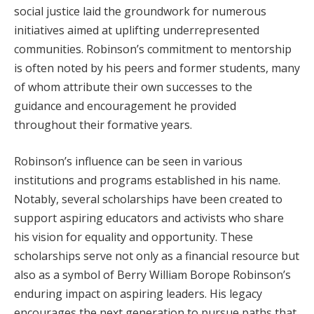
social justice laid the groundwork for numerous
initiatives aimed at uplifting underrepresented
communities. Robinson’s commitment to mentorship
is often noted by his peers and former students, many
of whom attribute their own successes to the
guidance and encouragement he provided
throughout their formative years.
Robinson’s influence can be seen in various
institutions and programs established in his name.
Notably, several scholarships have been created to
support aspiring educators and activists who share
his vision for equality and opportunity. These
scholarships serve not only as a financial resource but
also as a symbol of Berry William Borope Robinson’s
enduring impact on aspiring leaders. His legacy
encourages the next generation to pursue paths that