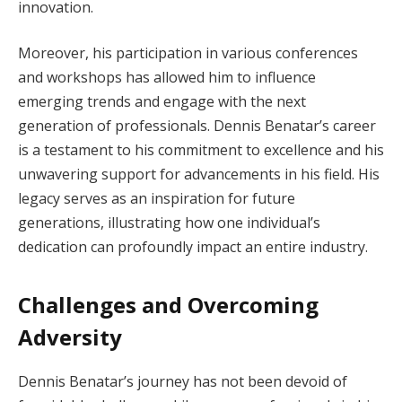
innovation.
Moreover, his participation in various conferences
and workshops has allowed him to influence
emerging trends and engage with the next
generation of professionals. Dennis Benatar’s career
is a testament to his commitment to excellence and his
unwavering support for advancements in his field. His
legacy serves as an inspiration for future
generations, illustrating how one individual’s
dedication can profoundly impact an entire industry.
Challenges and Overcoming
Adversity
Dennis Benatar’s journey has not been devoid of