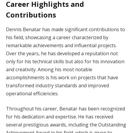
Career Highlights and
Contributions
Dennis Benatar has made significant contributions to
his field, showcasing a career characterized by
remarkable achievements and influential projects.
Over the years, he has developed a reputation not
only for his technical skills but also for his innovation
and creativity. Among his most notable
accomplishments is his work on projects that have
transformed industry standards and improved
operational efficiencies.
Throughout his career, Benatar has been recognized
for his dedication and expertise. He has received
several prestigious awards, including the Outstanding
Achievement Award in his field, which is given to