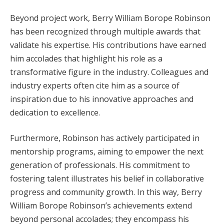
Beyond project work, Berry William Borope Robinson
has been recognized through multiple awards that
validate his expertise. His contributions have earned
him accolades that highlight his role as a
transformative figure in the industry. Colleagues and
industry experts often cite him as a source of
inspiration due to his innovative approaches and
dedication to excellence.
Furthermore, Robinson has actively participated in
mentorship programs, aiming to empower the next
generation of professionals. His commitment to
fostering talent illustrates his belief in collaborative
progress and community growth. In this way, Berry
William Borope Robinson’s achievements extend
beyond personal accolades; they encompass his