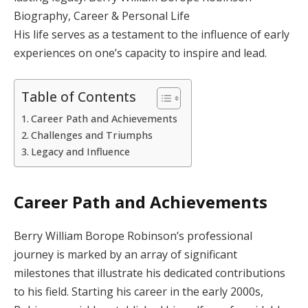
Biography, Career & Personal Life
His life serves as a testament to the influence of early
experiences on one’s capacity to inspire and lead.
Table of Contents
Career Path and Achievements
Challenges and Triumphs
Legacy and Influence
Career Path and Achievements
Berry William Borope Robinson’s professional
journey is marked by an array of significant
milestones that illustrate his dedicated contributions
to his field. Starting his career in the early 2000s,