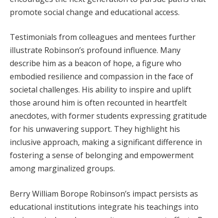
promote social change and educational access.
Testimonials from colleagues and mentees further
illustrate Robinson’s profound influence. Many
describe him as a beacon of hope, a figure who
embodied resilience and compassion in the face of
societal challenges. His ability to inspire and uplift
those around him is often recounted in heartfelt
anecdotes, with former students expressing gratitude
for his unwavering support. They highlight his
inclusive approach, making a significant difference in
fostering a sense of belonging and empowerment
among marginalized groups.
Berry William Borope Robinson’s impact persists as
educational institutions integrate his teachings into