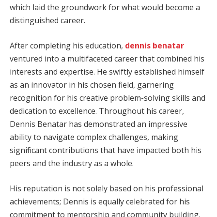
which laid the groundwork for what would become a
distinguished career.
After completing his education,
dennis benatar
ventured into a multifaceted career that combined his
interests and expertise. He swiftly established himself
as an innovator in his chosen field, garnering
recognition for his creative problem-solving skills and
dedication to excellence. Throughout his career,
Dennis Benatar has demonstrated an impressive
ability to navigate complex challenges, making
significant contributions that have impacted both his
peers and the industry as a whole.
His reputation is not solely based on his professional
achievements; Dennis is equally celebrated for his
commitment to mentorship and community building.