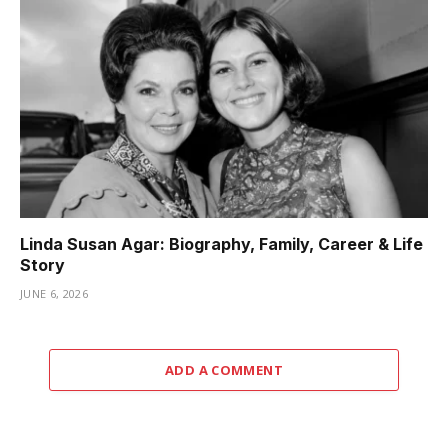
Linda Susan Agar: Biography, Family, Career & Life
Story
JUNE 6, 2026
ADD A COMMENT