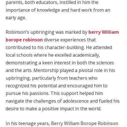
parents, both educators, instilled in him the
importance of knowledge and hard work from an
early age.
Robinson’s upbringing was marked by
berry William
borope robinson
diverse experiences that
contributed to his character-building. He attended
local schools where he excelled academically,
demonstrating a keen interest in both the sciences
and the arts. Mentorship played a pivotal role in his
upbringing, particularly from teachers who
recognized his potential and encouraged him to
pursue his passions. This support helped him
navigate the challenges of adolescence and fueled his
desire to make a positive impact in the world.
In his teenage years, Berry William Borope Robinson