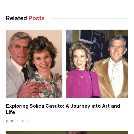
Related
Posts
Exploring Solica Casuto: A Journey into Art and
Life
JUNE 13, 2026