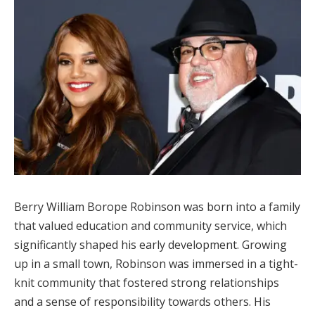
Berry William Borope Robinson was born into a family
that valued education and community service, which
significantly shaped his early development. Growing
up in a small town, Robinson was immersed in a tight-
knit community that fostered strong relationships
and a sense of responsibility towards others. His