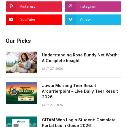
Pinterest
Instagram
YouTube
Vimeo
Our Picks
Understanding Rose Bundy Net Worth:
A Complete Insight
JULY 27, 2026
Juwai Morning Teer Result
Arcarrierpoint – Live Daily Teer Result
2026
JULY 27, 2026
GITAM Web Login Student: Complete
Portal Login Guide 2026