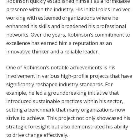
Robinson quickly established himself as a formidable
presence within the industry. His initial roles involved
working with esteemed organizations where he
enhanced his skills and broadened his professional
networks. Over the years, Robinson’s commitment to
excellence has earned him a reputation as an
innovative thinker and a reliable leader.
One of Robinson’s notable achievements is his
involvement in various high-profile projects that have
significantly reshaped industry standards. For
example, he led a groundbreaking initiative that
introduced sustainable practices within his sector,
setting a benchmark that many organizations now
strive to achieve. This project not only showcased his
strategic foresight but also demonstrated his ability
to drive change effectively.