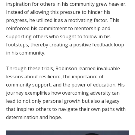
inspiration for others in his community grew heavier.
Instead of allowing this pressure to hinder his
progress, he utilized it as a motivating factor. This
reinforced his commitment to mentorship and
supporting others who sought to follow in his
footsteps, thereby creating a positive feedback loop
in his community.
Through these trials, Robinson learned invaluable
lessons about resilience, the importance of
community support, and the power of education. His
journey exemplifies how overcoming adversity can
lead to not only personal growth but also a legacy
that inspires others to navigate their own paths with
determination and hope.