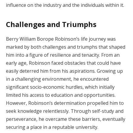
influence on the industry and the individuals within it.
Challenges and Triumphs
Berry William Borope Robinson’s life journey was
marked by both challenges and triumphs that shaped
him into a figure of resilience and tenacity. From an
early age, Robinson faced obstacles that could have
easily deterred him from his aspirations. Growing up
in a challenging environment, he encountered
significant socio-economic hurdles, which initially
limited his access to education and opportunities.
However, Robinson’s determination propelled him to
seek knowledge relentlessly. Through self-study and
perseverance, he overcame these barriers, eventually
securing a place in a reputable university.