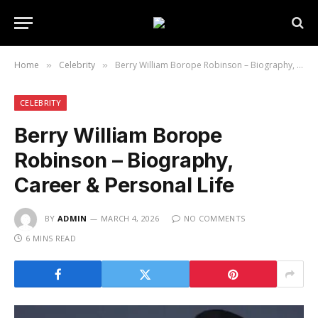
Home
Celebrity
Berry William Borope Robinson – Biography, Career & Personal Life
»
»
CELEBRITY
Berry William Borope
Robinson – Biography,
Career & Personal Life
BY
ADMIN
MARCH 4, 2026
NO COMMENTS
6 MINS READ