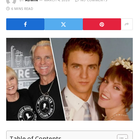
6 MINS READ
Table of Contents