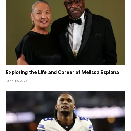
Exploring the Life and Career of Melissa Esplana
JUNE 13, 2026