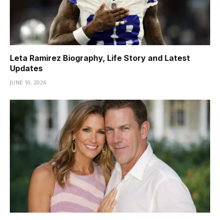
Leta Ramirez Biography, Life Story and Latest
Updates
JUNE 10, 2026