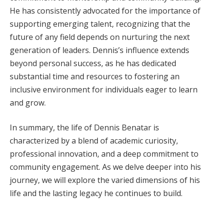
He has consistently advocated for the importance of
supporting emerging talent, recognizing that the
future of any field depends on nurturing the next
generation of leaders. Dennis’s influence extends
beyond personal success, as he has dedicated
substantial time and resources to fostering an
inclusive environment for individuals eager to learn
and grow.
In summary, the life of Dennis Benatar is
characterized by a blend of academic curiosity,
professional innovation, and a deep commitment to
community engagement. As we delve deeper into his
journey, we will explore the varied dimensions of his
life and the lasting legacy he continues to build.