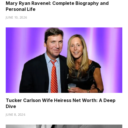
Mary Ryan Ravenel: Complete Biography and
Personal Life
JUNE 10, 2026
Tucker Carlson Wife Heiress Net Worth: A Deep
Dive
JUNE 8, 2026