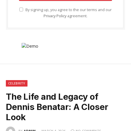
By signing up, you agree to the our terms and our
Privacy Policy
agreement.
CELEBRITY
The Life and Legacy of
Dennis Benatar: A Closer
Look
BY
ADMIN
MARCH 4, 2026
NO COMMENTS