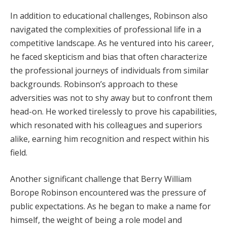
In addition to educational challenges, Robinson also
navigated the complexities of professional life in a
competitive landscape. As he ventured into his career,
he faced skepticism and bias that often characterize
the professional journeys of individuals from similar
backgrounds. Robinson’s approach to these
adversities was not to shy away but to confront them
head-on. He worked tirelessly to prove his capabilities,
which resonated with his colleagues and superiors
alike, earning him recognition and respect within his
field.
Another significant challenge that Berry William
Borope Robinson encountered was the pressure of
public expectations. As he began to make a name for
himself, the weight of being a role model and