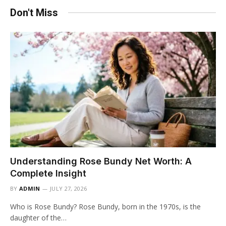
Don't Miss
Understanding Rose Bundy Net Worth: A
Complete Insight
BY
ADMIN
JULY 27, 2026
Who is Rose Bundy? Rose Bundy, born in the 1970s, is the
daughter of the…