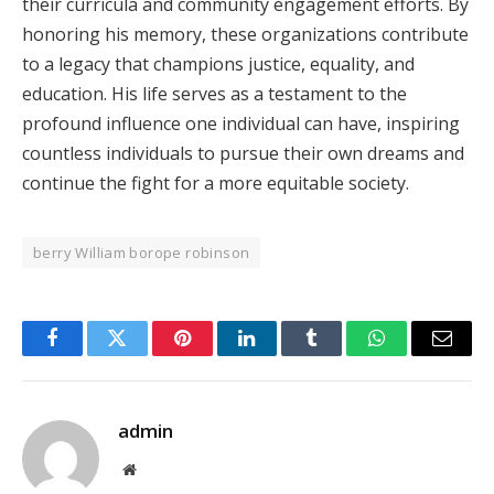
their curricula and community engagement efforts. By
honoring his memory, these organizations contribute
to a legacy that champions justice, equality, and
education. His life serves as a testament to the
profound influence one individual can have, inspiring
countless individuals to pursue their own dreams and
continue the fight for a more equitable society.
berry William borope robinson
Facebook
Twitter
Pinterest
LinkedIn
Tumblr
WhatsApp
Email
admin
Website