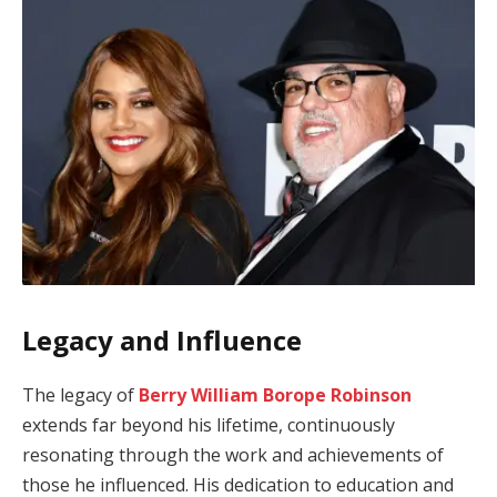
Legacy and Influence
The legacy of
Berry William Borope Robinson
extends far beyond his lifetime, continuously
resonating through the work and achievements of
those he influenced. His dedication to education and