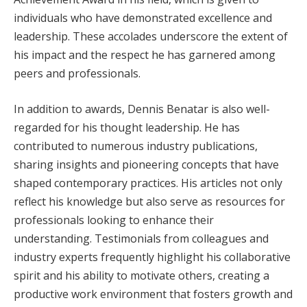
individuals who have demonstrated excellence and
leadership. These accolades underscore the extent of
his impact and the respect he has garnered among
peers and professionals.
In addition to awards, Dennis Benatar is also well-
regarded for his thought leadership. He has
contributed to numerous industry publications,
sharing insights and pioneering concepts that have
shaped contemporary practices. His articles not only
reflect his knowledge but also serve as resources for
professionals looking to enhance their
understanding. Testimonials from colleagues and
industry experts frequently highlight his collaborative
spirit and his ability to motivate others, creating a
productive work environment that fosters growth and