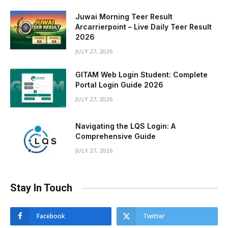
Juwai Morning Teer Result
Arcarrierpoint – Live Daily Teer Result
2026
JULY 27, 2026
GITAM Web Login Student: Complete
Portal Login Guide 2026
JULY 27, 2026
Navigating the LQS Login: A
Comprehensive Guide
JULY 27, 2026
Stay In Touch
Facebook
Twitter