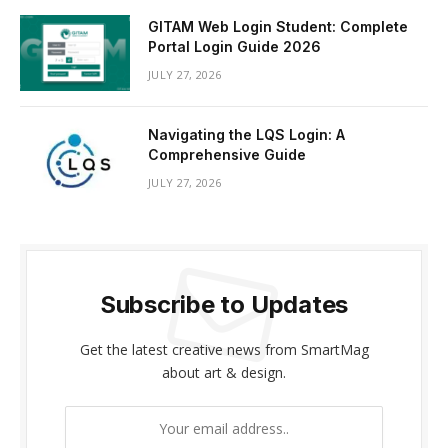
GITAM Web Login Student: Complete
Portal Login Guide 2026
JULY 27, 2026
Navigating the LQS Login: A
Comprehensive Guide
JULY 27, 2026
Subscribe to Updates
Get the latest creative news from SmartMag
about art & design.