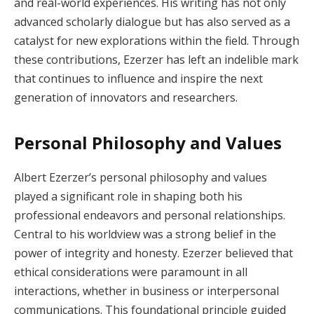
and real-world experiences. His writing has not only
advanced scholarly dialogue but has also served as a
catalyst for new explorations within the field. Through
these contributions, Ezerzer has left an indelible mark
that continues to influence and inspire the next
generation of innovators and researchers.
Personal Philosophy and Values
Albert Ezerzer’s personal philosophy and values
played a significant role in shaping both his
professional endeavors and personal relationships.
Central to his worldview was a strong belief in the
power of integrity and honesty. Ezerzer believed that
ethical considerations were paramount in all
interactions, whether in business or interpersonal
communications. This foundational principle guided