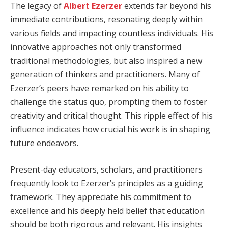
The legacy of
Albert Ezerzer
extends far beyond his
immediate contributions, resonating deeply within
various fields and impacting countless individuals. His
innovative approaches not only transformed
traditional methodologies, but also inspired a new
generation of thinkers and practitioners. Many of
Ezerzer’s peers have remarked on his ability to
challenge the status quo, prompting them to foster
creativity and critical thought. This ripple effect of his
influence indicates how crucial his work is in shaping
future endeavors.
Present-day educators, scholars, and practitioners
frequently look to Ezerzer’s principles as a guiding
framework. They appreciate his commitment to
excellence and his deeply held belief that education
should be both rigorous and relevant. His insights