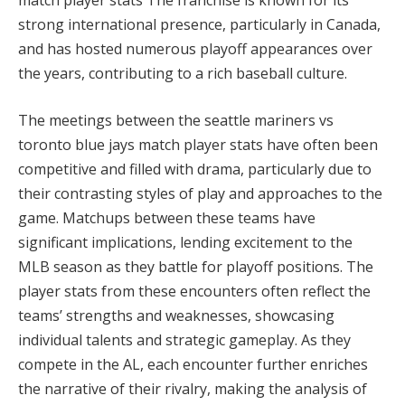
strong international presence, particularly in Canada,
and has hosted numerous playoff appearances over
the years, contributing to a rich baseball culture.
The meetings between the seattle mariners vs
toronto blue jays match player stats have often been
competitive and filled with drama, particularly due to
their contrasting styles of play and approaches to the
game. Matchups between these teams have
significant implications, lending excitement to the
MLB season as they battle for playoff positions. The
player stats from these encounters often reflect the
teams’ strengths and weaknesses, showcasing
individual talents and strategic gameplay. As they
compete in the AL, each encounter further enriches
the narrative of their rivalry, making the analysis of