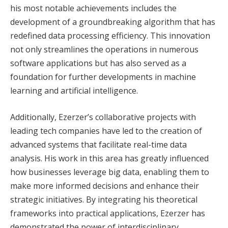
his most notable achievements includes the
development of a groundbreaking algorithm that has
redefined data processing efficiency. This innovation
not only streamlines the operations in numerous
software applications but has also served as a
foundation for further developments in machine
learning and artificial intelligence.
Additionally, Ezerzer’s collaborative projects with
leading tech companies have led to the creation of
advanced systems that facilitate real-time data
analysis. His work in this area has greatly influenced
how businesses leverage big data, enabling them to
make more informed decisions and enhance their
strategic initiatives. By integrating his theoretical
frameworks into practical applications, Ezerzer has
demonstrated the power of interdisciplinary