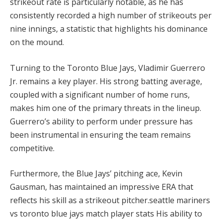
strikeout rate is particularly notable, as he has
consistently recorded a high number of strikeouts per
nine innings, a statistic that highlights his dominance
on the mound.
Turning to the Toronto Blue Jays, Vladimir Guerrero
Jr. remains a key player. His strong batting average,
coupled with a significant number of home runs,
makes him one of the primary threats in the lineup.
Guerrero’s ability to perform under pressure has
been instrumental in ensuring the team remains
competitive.
Furthermore, the Blue Jays’ pitching ace, Kevin
Gausman, has maintained an impressive ERA that
reflects his skill as a strikeout pitcher.seattle mariners
vs toronto blue jays match player stats His ability to