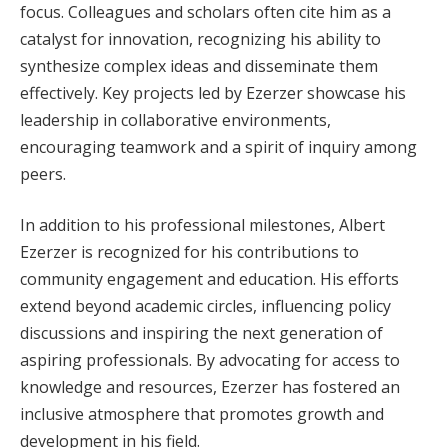
focus. Colleagues and scholars often cite him as a
catalyst for innovation, recognizing his ability to
synthesize complex ideas and disseminate them
effectively. Key projects led by Ezerzer showcase his
leadership in collaborative environments,
encouraging teamwork and a spirit of inquiry among
peers.
In addition to his professional milestones, Albert
Ezerzer is recognized for his contributions to
community engagement and education. His efforts
extend beyond academic circles, influencing policy
discussions and inspiring the next generation of
aspiring professionals. By advocating for access to
knowledge and resources, Ezerzer has fostered an
inclusive atmosphere that promotes growth and
development in his field.