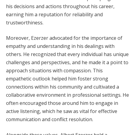
his decisions and actions throughout his career,
earning him a reputation for reliability and
trustworthiness.
Moreover, Ezerzer advocated for the importance of
empathy and understanding in his dealings with
others. He recognized that every individual has unique
challenges and perspectives, and he made it a point to
approach situations with compassion. This
empathetic outlook helped him foster strong
connections within his community and cultivated a
collaborative environment in professional settings. He
often encouraged those around him to engage in
active listening, which he saw as vital for effective
communication and conflict resolution.
Alongside these values, Albert Ezerzer held a