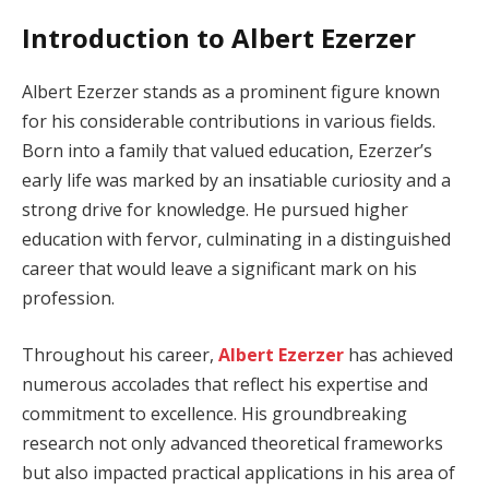
Introduction to Albert Ezerzer
Albert Ezerzer stands as a prominent figure known
for his considerable contributions in various fields.
Born into a family that valued education, Ezerzer’s
early life was marked by an insatiable curiosity and a
strong drive for knowledge. He pursued higher
education with fervor, culminating in a distinguished
career that would leave a significant mark on his
profession.
Throughout his career,
Albert Ezerzer
has achieved
numerous accolades that reflect his expertise and
commitment to excellence. His groundbreaking
research not only advanced theoretical frameworks
but also impacted practical applications in his area of