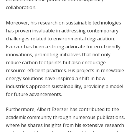
collaboration.
Moreover, his research on sustainable technologies
has proven invaluable in addressing contemporary
challenges related to environmental degradation.
Ezerzer has been a strong advocate for eco-friendly
innovations, promoting initiatives that not only
reduce carbon footprints but also encourage
resource-efficient practices. His projects in renewable
energy solutions have inspired a shift in how
industries approach sustainability, providing a model
for future advancements.
Furthermore, Albert Ezerzer has contributed to the
academic community through numerous publications,
where he shares insights from his extensive research