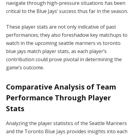
navigate through high-pressure situations has been
critical to the Blue Jays’ success thus far in the season.
These player stats are not only indicative of past
performances; they also foreshadow key matchups to
watch in the upcoming seattle mariners vs toronto
blue jays match player stats, as each player’s
contribution could prove pivotal in determining the
game’s outcome.
Comparative Analysis of Team
Performance Through Player
Stats
Analyzing the player statistics of the Seattle Mariners
and the Toronto Blue Jays provides insights into each