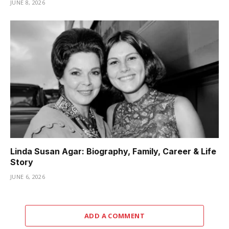
JUNE 8, 2026
Linda Susan Agar: Biography, Family, Career & Life
Story
JUNE 6, 2026
ADD A COMMENT