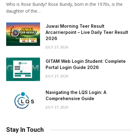
Who is Rose Bundy? Rose Bundy, born in the 1970s, is the
daughter of the…
Juwai Morning Teer Result
Arcarrierpoint – Live Daily Teer Result
2026
JULY 27, 2026
GITAM Web Login Student: Complete
Portal Login Guide 2026
JULY 27, 2026
Navigating the LQS Login: A
Comprehensive Guide
JULY 27, 2026
Stay In Touch