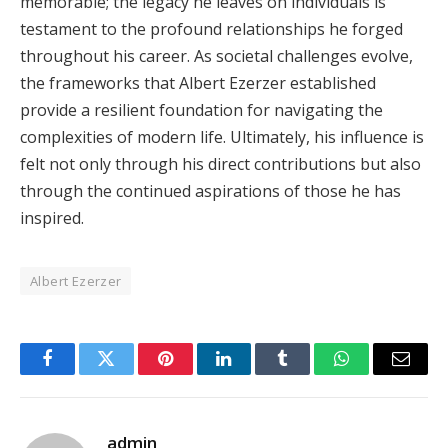
memorable; the legacy he leaves on individuals is
testament to the profound relationships he forged
throughout his career. As societal challenges evolve,
the frameworks that Albert Ezerzer established
provide a resilient foundation for navigating the
complexities of modern life. Ultimately, his influence is
felt not only through his direct contributions but also
through the continued aspirations of those he has
inspired.
Albert Ezerzer
Facebook
Twitter
Pinterest
LinkedIn
Tumblr
WhatsApp
Email
admin