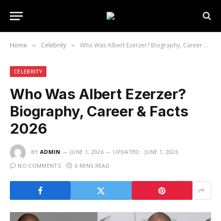
Home
Celebrity
Who Was Albert Ezerzer? Biography, Career & Facts 2026
»
»
CELEBRITY
Who Was Albert Ezerzer?
Biography, Career & Facts
2026
BY
ADMIN
JUNE 1, 2026
UPDATED:
JUNE 1, 2026
NO COMMENTS
6 MINS READ