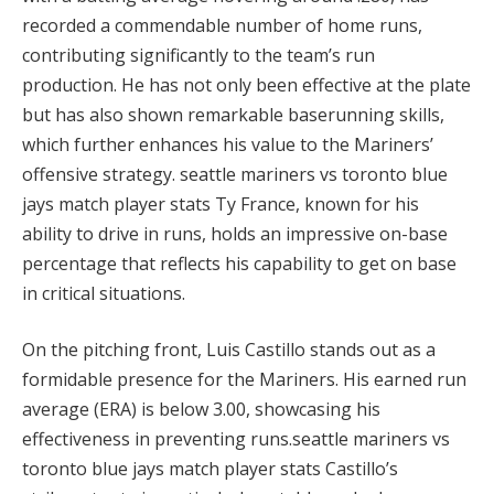
recorded a commendable number of home runs,
contributing significantly to the team’s run
production. He has not only been effective at the plate
but has also shown remarkable baserunning skills,
which further enhances his value to the Mariners’
offensive strategy. seattle mariners vs toronto blue
jays match player stats Ty France, known for his
ability to drive in runs, holds an impressive on-base
percentage that reflects his capability to get on base
in critical situations.
On the pitching front, Luis Castillo stands out as a
formidable presence for the Mariners. His earned run
average (ERA) is below 3.00, showcasing his
effectiveness in preventing runs.seattle mariners vs
toronto blue jays match player stats Castillo’s