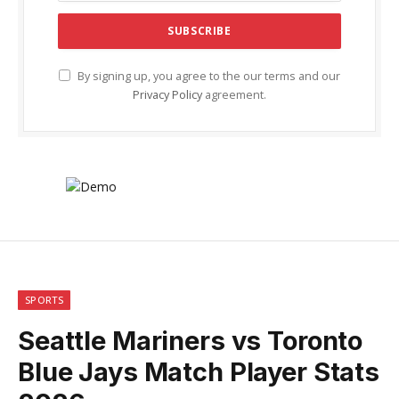
By signing up, you agree to the our terms and our
Privacy Policy
agreement.
SPORTS
Seattle Mariners vs Toronto
Blue Jays Match Player Stats