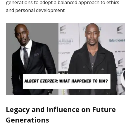
generations to adopt a balanced approach to ethics
and personal development.
Legacy and Influence on Future
Generations