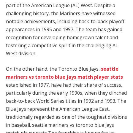
part of the American League (AL) West. Despite a
challenging history, the Mariners have witnessed
notable achievements, including back-to-back playoff
appearances in 1995 and 1997. The team has gained
recognition for developing homegrown talent and
fostering a competitive spirit in the challenging AL
West division.
On the other hand, the Toronto Blue Jays,
seattle
mariners vs toronto blue jays match player stats
established in 1977, have had their share of success,
particularly during the early 1990s, when they clinched
back-to-back World Series titles in 1992 and 1993. The
Blue Jays represent the American League East,
traditionally regarded as one of the toughest divisions
in baseball. seattle mariners vs toronto blue jays
match player stats The franchise is known for its