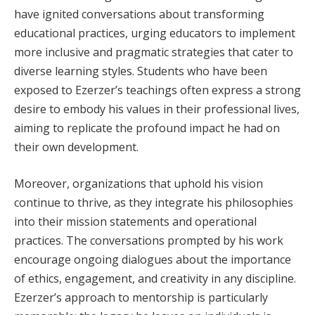
have ignited conversations about transforming
educational practices, urging educators to implement
more inclusive and pragmatic strategies that cater to
diverse learning styles. Students who have been
exposed to Ezerzer’s teachings often express a strong
desire to embody his values in their professional lives,
aiming to replicate the profound impact he had on
their own development.
Moreover, organizations that uphold his vision
continue to thrive, as they integrate his philosophies
into their mission statements and operational
practices. The conversations prompted by his work
encourage ongoing dialogues about the importance
of ethics, engagement, and creativity in any discipline.
Ezerzer’s approach to mentorship is particularly