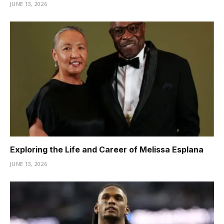
JUNE 13, 2026
Exploring the Life and Career of Melissa Esplana
JUNE 13, 2026