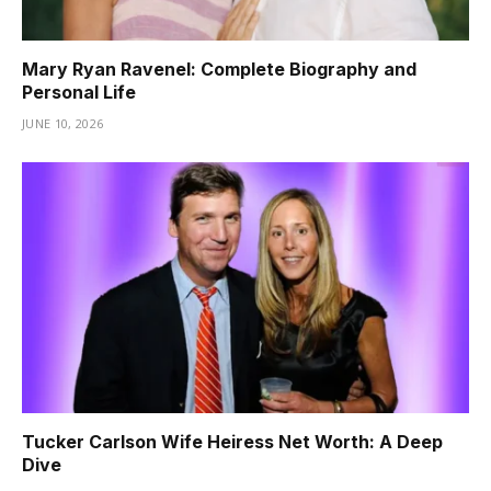
Mary Ryan Ravenel: Complete Biography and
Personal Life
JUNE 10, 2026
Tucker Carlson Wife Heiress Net Worth: A Deep
Dive