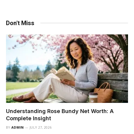
Don't Miss
Understanding Rose Bundy Net Worth: A
Complete Insight
BY
ADMIN
JULY 27, 2026