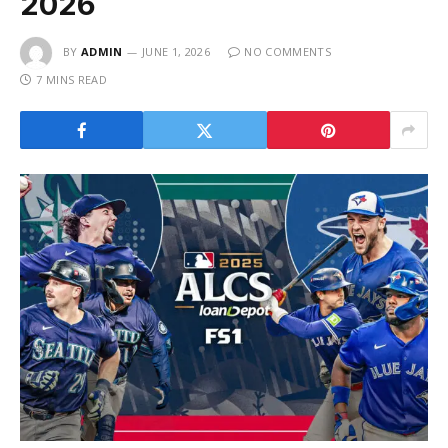
2026
BY
ADMIN
JUNE 1, 2026
NO COMMENTS
7 MINS READ