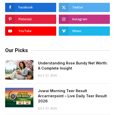
Facebook
Twitter
Pinterest
Instagram
YouTube
Vimeo
Our Picks
Understanding Rose Bundy Net Worth:
A Complete Insight
JULY 27, 2026
Juwai Morning Teer Result
Arcarrierpoint – Live Daily Teer Result
2026
JULY 27, 2026