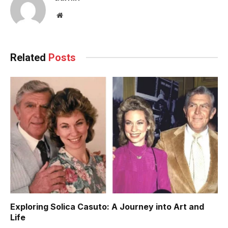
Website
Related
Posts
Exploring Solica Casuto: A Journey into Art and
Life