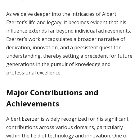
As we delve deeper into the intricacies of Albert
Ezerzer’s life and legacy, it becomes evident that his
influence extends far beyond individual achievements.
Ezerzer’s work encapsulates a broader narrative of
dedication, innovation, and a persistent quest for
understanding, thereby setting a precedent for future
generations in the pursuit of knowledge and
professional excellence.
Major Contributions and
Achievements
Albert Ezerzer is widely recognized for his significant
contributions across various domains, particularly
within the field of technology and innovation. One of