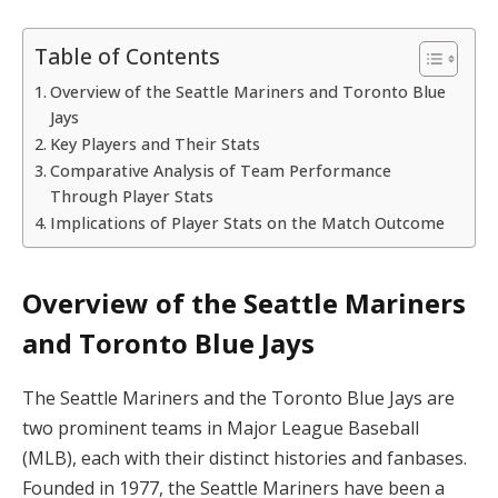
Table of Contents
Overview of the Seattle Mariners and Toronto Blue
Jays
Key Players and Their Stats
Comparative Analysis of Team Performance
Through Player Stats
Implications of Player Stats on the Match Outcome
Overview of the Seattle Mariners
and Toronto Blue Jays
The Seattle Mariners and the Toronto Blue Jays are
two prominent teams in Major League Baseball
(MLB), each with their distinct histories and fanbases.
Founded in 1977, the Seattle Mariners have been a