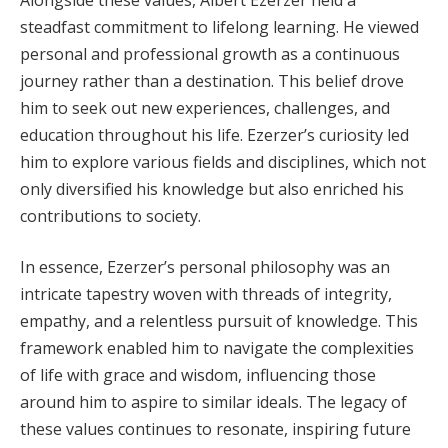
steadfast commitment to lifelong learning. He viewed
personal and professional growth as a continuous
journey rather than a destination. This belief drove
him to seek out new experiences, challenges, and
education throughout his life. Ezerzer’s curiosity led
him to explore various fields and disciplines, which not
only diversified his knowledge but also enriched his
contributions to society.
In essence, Ezerzer’s personal philosophy was an
intricate tapestry woven with threads of integrity,
empathy, and a relentless pursuit of knowledge. This
framework enabled him to navigate the complexities
of life with grace and wisdom, influencing those
around him to aspire to similar ideals. The legacy of
these values continues to resonate, inspiring future