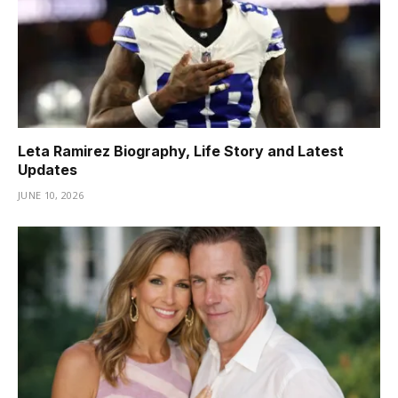
Leta Ramirez Biography, Life Story and Latest
Updates
JUNE 10, 2026