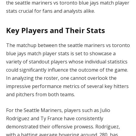
the seattle mariners vs toronto blue jays match player
stats crucial for fans and analysts alike.
Key Players and Their Stats
The matchup between the seattle mariners vs toronto
blue jays match player stats is set to showcase a
variety of standout players whose individual statistics
could significantly influence the outcome of the game.
In analyzing the roster, one cannot overlook the
impressive performance metrics of several key hitters
and pitchers from both teams.
For the Seattle Mariners, players such as Julio
Rodríguez and Ty France have consistently
demonstrated their offensive prowess. Rodríguez,
with a batting average hovering around .280, has