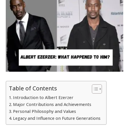
Table of Contents
Introduction to Albert Ezerzer
Major Contributions and Achievements
Personal Philosophy and Values
Legacy and Influence on Future Generations