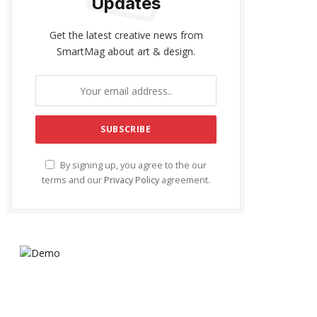
Updates
Get the latest creative news from
SmartMag about art & design.
By signing up, you agree to the our
terms and our
Privacy Policy
agreement.