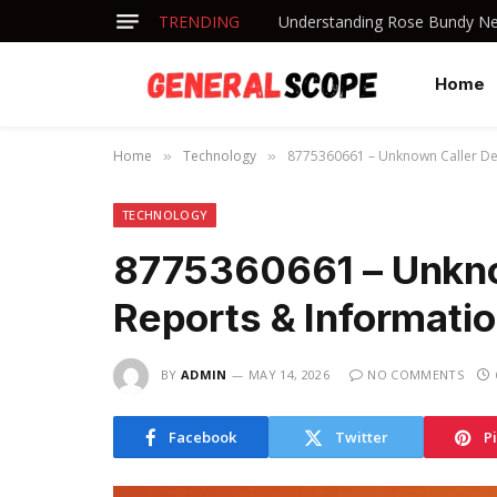
TRENDING
Understanding Rose Bundy Net
Home
Home
Technology
8775360661 – Unknown Caller Det
»
»
TECHNOLOGY
8775360661 – Unknow
Reports & Informati
BY
ADMIN
MAY 14, 2026
NO COMMENTS
Facebook
Twitter
P