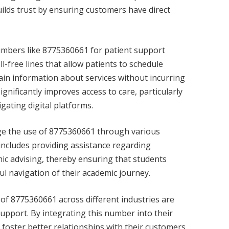
ilds trust by ensuring customers have direct
umbers like 8775360661 for patient support
l-free lines that allow patients to schedule
ain information about services without incurring
gnificantly improves access to care, particularly
igating digital platforms.
age the use of 8775360661 through various
includes providing assistance regarding
ic advising, thereby ensuring that students
ul navigation of their academic journey.
 of 8775360661 across different industries are
 support. By integrating this number into their
foster better relationships with their customers,