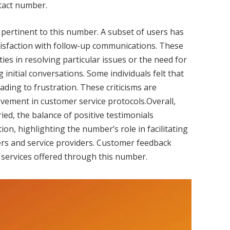
ntact number.
pertinent to this number. A subset of users has
tisfaction with follow-up communications. These
es in resolving particular issues or the need for
 initial conversations. Some individuals felt that
ading to frustration. These criticisms are
ovement in customer service protocols.Overall,
ed, the balance of positive testimonials
on, highlighting the number’s role in facilitating
rs and service providers. Customer feedback
 services offered through this number.