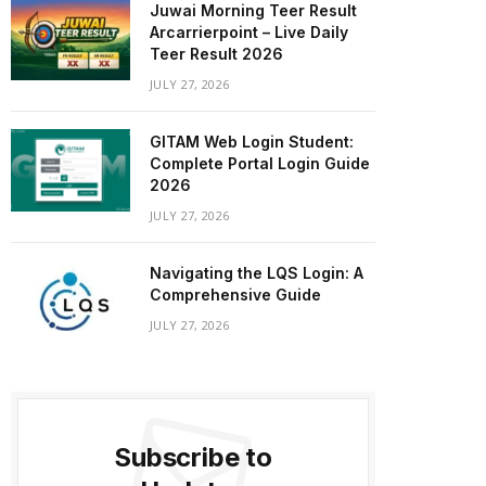
Juwai Morning Teer Result
Arcarrierpoint – Live Daily
Teer Result 2026
JULY 27, 2026
GITAM Web Login Student:
Complete Portal Login Guide
2026
JULY 27, 2026
Navigating the LQS Login: A
Comprehensive Guide
JULY 27, 2026
Subscribe to