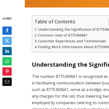
SHARE
Table of Contents
Understanding the Significance of 87753
Common Uses of 8775360661
Customer Experiences and Testimonials
Finding More Information About 8775360
Understanding the Signifi
The number 8775360661 is recognized as a 
in facilitating communication between bus
such as 8775360661, serve as a bridge, en
any charges for the call, thus lowering b
employed by companies catering to customer