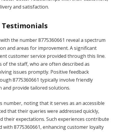
livery and satisfaction.
 Testimonials
d with the number 8775360661 reveal a spectrum
ion and areas for improvement. A significant
ient customer service provided through this line.
of the staff, who are often described as
olving issues promptly. Positive feedback
ough 8775360661 typically involve friendly
n and provide tailored solutions.
is number, noting that it serves as an accessible
ted that their queries were addressed quickly,
ed their expectations. Such experiences contribute
ted with 8775360661, enhancing customer loyalty