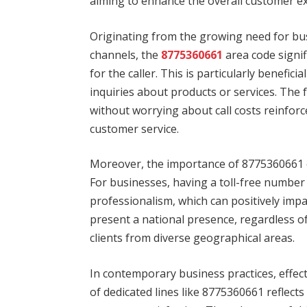
aiming to enhance the overall customer e
Originating from the growing need for bu
channels, the
8775360661
area code signif
for the caller. This is particularly benefi
inquiries about products or services. The 
without worrying about call costs reinforc
customer service.
Moreover, the importance of 8775360661 
For businesses, having a toll-free number i
professionalism, which can positively imp
present a national presence, regardless of
clients from diverse geographical areas.
In contemporary business practices, effe
of dedicated lines like 8775360661 reflects