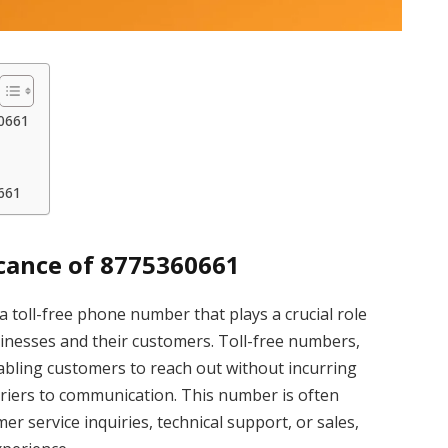
60661
661
cance of 8775360661
toll-free phone number that plays a crucial role
inesses and their customers. Toll-free numbers,
abling customers to reach out without incurring
arriers to communication. This number is often
 service inquiries, technical support, or sales,