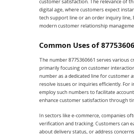
customer satisfaction. The relevance of 
digital age, where customers expect insta
tech support line or an order inquiry line,
modern customer relationship manageme
Common Uses of 8775360
The number 8775360661 serves various cruc
primarily focusing on customer interactio
number as a dedicated line for customer as
resolve issues or inquiries efficiently. F
employ such numbers to facilitate accoun
enhance customer satisfaction through t
In sectors like e-commerce, companies o
verification and tracking. Customers can ea
about delivery status, or address concerns