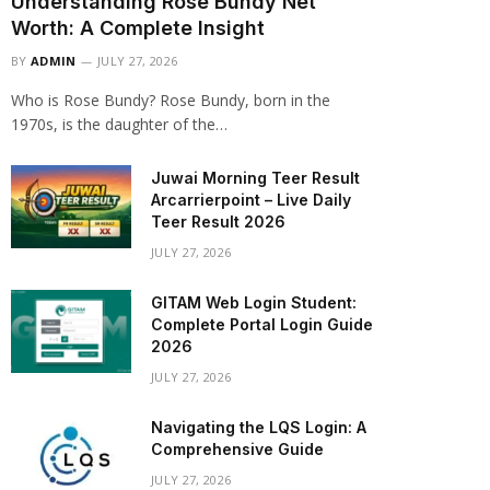
Understanding Rose Bundy Net
Worth: A Complete Insight
BY
ADMIN
JULY 27, 2026
Who is Rose Bundy? Rose Bundy, born in the
1970s, is the daughter of the…
Juwai Morning Teer Result
Arcarrierpoint – Live Daily
Teer Result 2026
JULY 27, 2026
GITAM Web Login Student:
Complete Portal Login Guide
2026
JULY 27, 2026
Navigating the LQS Login: A
Comprehensive Guide
JULY 27, 2026