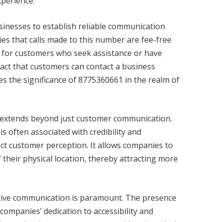
xperience.
sinesses to establish reliable communication
ies that calls made to this number are fee-free
cial for customers who seek assistance or have
fact that customers can contact a business
es the significance of 8775360661 in the realm of
extends beyond just customer communication.
s often associated with credibility and
act customer perception. It allows companies to
 their physical location, thereby attracting more
ctive communication is paramount. The presence
 companies’ dedication to accessibility and