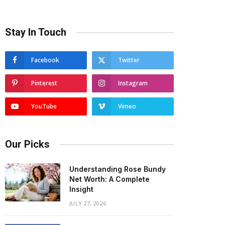
Stay In Touch
Facebook
Twitter
Pinterest
Instagram
YouTube
Vimeo
Our Picks
Understanding Rose Bundy
Net Worth: A Complete
Insight
JULY 27, 2026