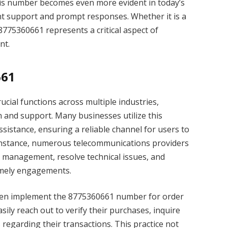
this number becomes even more evident in today’s
nt support and prompt responses. Whether it is a
 8775360661 represents a critical aspect of
nt.
661
ial functions across multiple industries,
n and support. Many businesses utilize this
sistance, ensuring a reliable channel for users to
or instance, numerous telecommunications providers
t management, resolve technical issues, and
imely engagements.
ften implement the 8775360661 number for order
sily reach out to verify their purchases, inquire
 regarding their transactions. This practice not