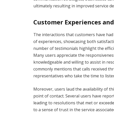
ultimately resulting in improved service de
Customer Experiences and
The interactions that customers have ha
of experiences, showcasing both satisfact
number of testimonials highlight the effic
Many users appreciate the responsiveness 
knowledgeable and willing to assist in res
commonly mentions that calls received thr
representatives who take the time to liste
Moreover, users laud the availability of th
point of contact. Several users have repor
leading to resolutions that met or exceed
to a sense of trust in the service associa