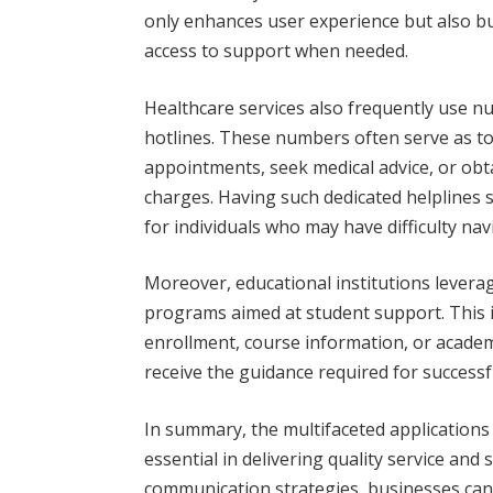
only enhances user experience but also bu
access to support when needed.
Healthcare services also frequently use n
hotlines. These numbers often serve as tol
appointments, seek medical advice, or obt
charges. Having such dedicated helplines si
for individuals who may have difficulty nav
Moreover, educational institutions lever
programs aimed at student support. This 
enrollment, course information, or academ
receive the guidance required for successf
In summary, the multifaceted applications
essential in delivering quality service and
communication strategies, businesses can 