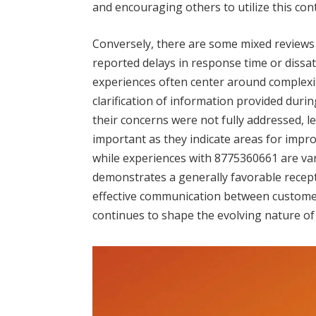
and encouraging others to utilize this co
Conversely, there are some mixed reviews 
reported delays in response time or dissa
experiences often center around complexiti
clarification of information provided during
their concerns were not fully addressed, le
important as they indicate areas for impr
while experiences with 8775360661 are vari
demonstrates a generally favorable recepti
effective communication between custome
continues to shape the evolving nature of