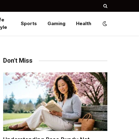
fe
Sports
Gaming
Health
yle
Don't Miss