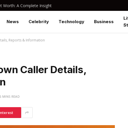
 Worth: A Complete Insight
Li
News
Celebrity
Technology
Business
St
ails, Reports & Information
n Caller Details,
on
6 MINS READ
interest