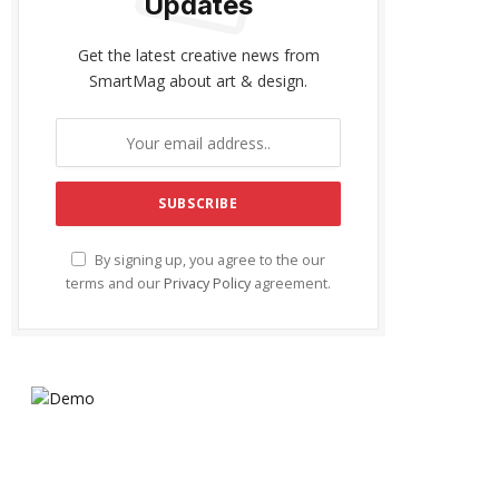
Updates
Get the latest creative news from
SmartMag about art & design.
By signing up, you agree to the our
terms and our
Privacy Policy
agreement.