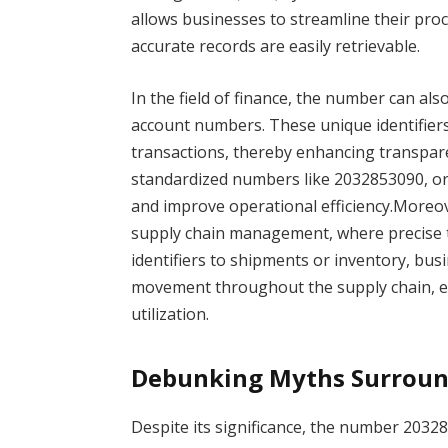
allows businesses to streamline their pr
accurate records are easily retrievable.
In the field of finance, the number can al
account numbers. These unique identifiers
transactions, thereby enhancing transparenc
standardized numbers like 2032853090, org
and improve operational efficiency.Moreove
supply chain management, where precise t
identifiers to shipments or inventory, busi
movement throughout the supply chain, en
utilization.
Debunking Myths Surroun
Despite its significance, the number 2032