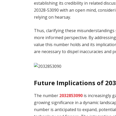
establishing its credibility in related discu
20328-53090 with an open mind, considerin
relying on hearsay.
Thus, clarifying these misunderstandings 
more informed perspective. By addressing
value this number holds and its implicati
are necessary to dispel inaccuracies and 
Future Implications of 20
The number
2032853090
is increasingly ga
growing significance in a dynamic landscap
number is anticipated to expand, potentiall