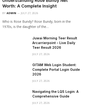
Understanding Rose Bundy Net
Worth: A Complete Insight
BY
ADMIN
JULY 27, 2026
Who is Rose Bundy? Rose Bundy, born in the
1970s, is the daughter of the…
Juwai Morning Teer Result
Arcarrierpoint – Live Daily
Teer Result 2026
JULY 27, 2026
GITAM Web Login Student:
Complete Portal Login Guide
2026
JULY 27, 2026
Navigating the LQS Login: A
Comprehensive Guide
JULY 27, 2026