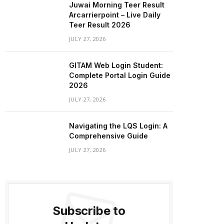
Juwai Morning Teer Result
Arcarrierpoint – Live Daily
Teer Result 2026
JULY 27, 2026
GITAM Web Login Student:
Complete Portal Login Guide
2026
JULY 27, 2026
Navigating the LQS Login: A
Comprehensive Guide
JULY 27, 2026
Subscribe to