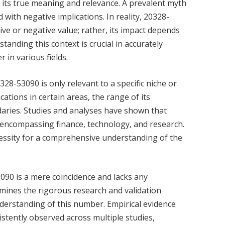
 its true meaning and relevance. A prevalent myth
 with negative implications. In reality, 20328-
ive or negative value; rather, its impact depends
standing this context is crucial in accurately
 in various fields.
8-53090 is only relevant to a specific niche or
cations in certain areas, the range of its
aries. Studies and analyses have shown that
 encompassing finance, technology, and research.
ecessity for a comprehensive understanding of the
3090 is a mere coincidence and lacks any
mines the rigorous research and validation
derstanding of this number. Empirical evidence
tently observed across multiple studies,