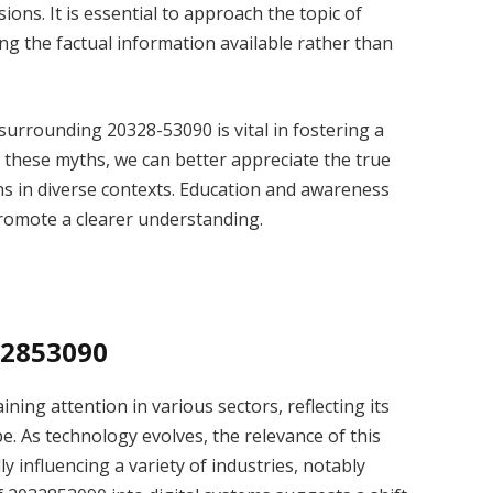
ssions. It is essential to approach the topic of
g the factual information available rather than
surrounding 20328-53090 is vital in fostering a
 these myths, we can better appreciate the true
ons in diverse contexts. Education and awareness
promote a clearer understanding.
32853090
ining attention in various sectors, reflecting its
e. As technology evolves, the relevance of this
y influencing a variety of industries, notably