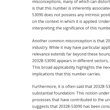
misconceptions, many of which can distort
is that this number is inherently associated
53090 does not possess any intrinsic posit
on the context in which it is applied. Under
interpreting the significance of this number
Another common misconception is that 2032
industry. While it may have particular appli
relevance extends far beyond these bound
20328-53090 appears in different sectors,
This broad applicability highlights the n
implications that this number carries.
Furthermore, it is often said that 20328-5
substantial foundation. This notion under
processes that have contributed to the un
suggests that 20328-53090 has been consis