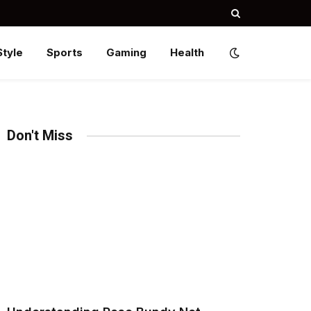
Style
Sports
Gaming
Health
Don't Miss