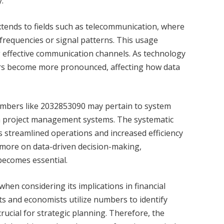
.
tends to fields such as telecommunication, where
c frequencies or signal patterns. This usage
g effective communication channels. As technology
ers become more pronounced, affecting how data
 numbers like 2032853090 may pertain to system
d in project management systems. The systematic
s streamlined operations and increased efficiency
y more on data-driven decision-making,
ecomes essential.
en considering its implications in financial
s and economists utilize numbers to identify
crucial for strategic planning. Therefore, the