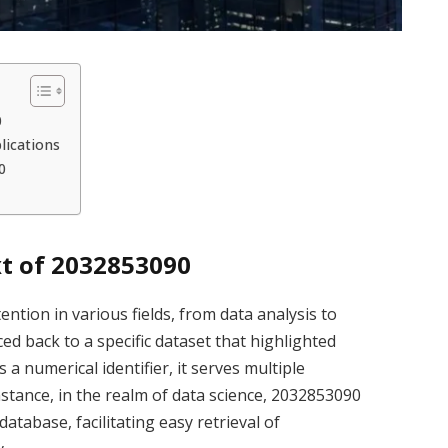
0
lications
0
t of 2032853090
ion in various fields, from data analysis to
ed back to a specific dataset that highlighted
a numerical identifier, it serves multiple
stance, in the realm of data science, 2032853090
atabase, facilitating easy retrieval of