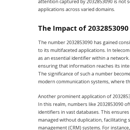
attention captured by 2032853090 is not sol
applications across varied domains.
The Impact of 2032853090 
The number 2032853090 has gained consid
to its multifaceted applications. In telec
as an essential identifier within a network. 
ensuring that information reaches its int
The significance of such a number become
modern communication systems, where thou
Another prominent application of 2032853
In this realm, numbers like 2032853090 o
identifiers in vast databases. This ensures
managed without duplication, facilitating
management (CRM) systems. For instance, 