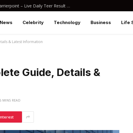
Juwai Morning Teer Result Arcarrierpoint – Live Daily Teer Result 2026
News
Celebrity
Technology
Business
Life 
ails & Latest Information
te Guide, Details &
6 MINS READ
interest