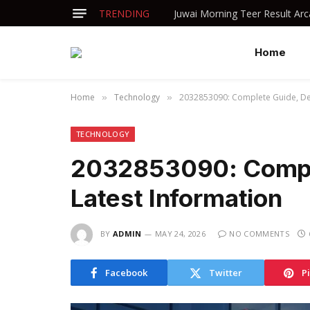
TRENDING
Home
Home
Technology
2032853090: Complete Guide, Det
»
»
TECHNOLOGY
2032853090: Comple
Latest Information
BY
ADMIN
MAY 24, 2026
NO COMMENTS
Facebook
Twitter
P