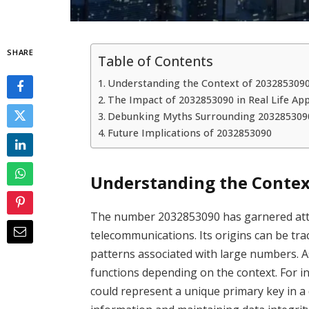
SHARE
Table of Contents
Understanding the Context of 203285309
The Impact of 2032853090 in Real Life App
Debunking Myths Surrounding 203285309
Future Implications of 2032853090
Understanding the Contex
The number 2032853090 has garnered attent
telecommunications. Its origins can be trac
patterns associated with large numbers. As 
functions depending on the context. For in
could represent a unique primary key in a d