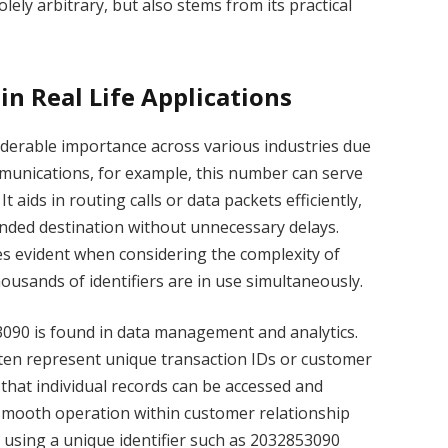
ely arbitrary, but also stems from its practical
in Real Life Applications
erable importance across various industries due
ommunications, for example, this number can serve
It aids in routing calls or data packets efficiently,
ended destination without unnecessary delays.
s evident when considering the complexity of
sands of identifiers are in use simultaneously.
090 is found in data management and analytics.
ften represent unique transaction IDs or customer
 that individual records can be accessed and
 smooth operation within customer relationship
using a unique identifier such as 2032853090