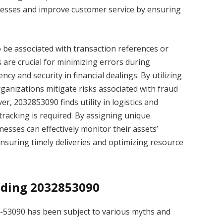
ocesses and improve customer service by ensuring
so be associated with transaction references or
 are crucial for minimizing errors during
y and security in financial dealings. By utilizing
anizations mitigate risks associated with fraud
r, 2032853090 finds utility in logistics and
racking is required. By assigning unique
nesses can effectively monitor their assets’
suring timely deliveries and optimizing resource
ding 2032853090
8-53090 has been subject to various myths and