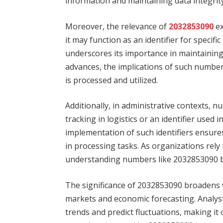
information and maintaining data integrity
Moreover, the relevance of
2032853090
ex
it may function as an identifier for specifi
underscores its importance in maintainin
advances, the implications of such numb
is processed and utilized.
Additionally, in administrative contexts,
tracking in logistics or an identifier use
implementation of such identifiers ensure
in processing tasks. As organizations rel
understanding numbers like 2032853090 b
The significance of 2032853090 broadens wh
markets and economic forecasting. Analyst
trends and predict fluctuations, making it 