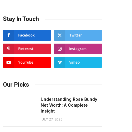
Stay In Touch
Facebook
Twitter
Pinterest
Instagram
YouTube
Vimeo
Our Picks
Understanding Rose Bundy
Net Worth: A Complete
Insight
JULY 27, 2026