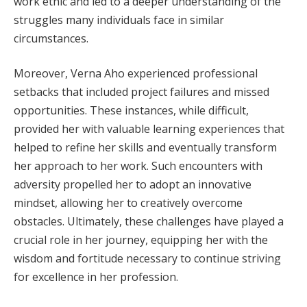
work ethic and led to a deeper understanding of the
struggles many individuals face in similar
circumstances.
Moreover, Verna Aho experienced professional
setbacks that included project failures and missed
opportunities. These instances, while difficult,
provided her with valuable learning experiences that
helped to refine her skills and eventually transform
her approach to her work. Such encounters with
adversity propelled her to adopt an innovative
mindset, allowing her to creatively overcome
obstacles. Ultimately, these challenges have played a
crucial role in her journey, equipping her with the
wisdom and fortitude necessary to continue striving
for excellence in her profession.