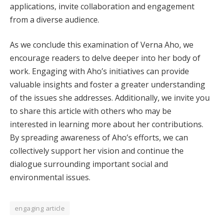
applications, invite collaboration and engagement
from a diverse audience.
As we conclude this examination of Verna Aho, we
encourage readers to delve deeper into her body of
work. Engaging with Aho’s initiatives can provide
valuable insights and foster a greater understanding
of the issues she addresses. Additionally, we invite you
to share this article with others who may be
interested in learning more about her contributions.
By spreading awareness of Aho’s efforts, we can
collectively support her vision and continue the
dialogue surrounding important social and
environmental issues.
engaging article