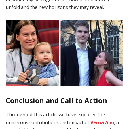
unfold and the new horizons they may reveal.
Conclusion and Call to Action
Throughout this article, we have explored the
numerous contributions and impact of
Verna Aho
, a