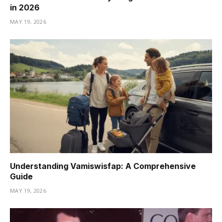
in 2026
MAY 19, 2026
Understanding Vamiswisfap: A Comprehensive
Guide
MAY 19, 2026