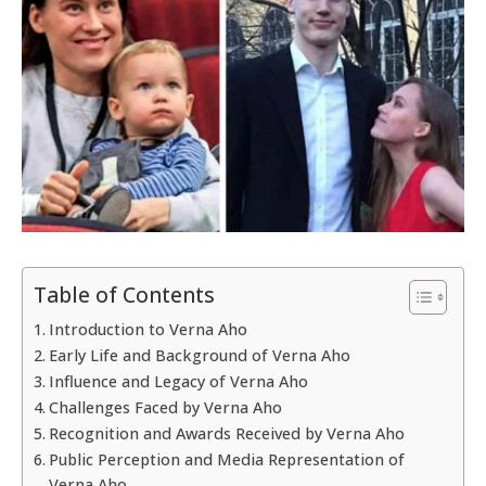
Table of Contents
Introduction to Verna Aho
Early Life and Background of Verna Aho
Influence and Legacy of Verna Aho
Challenges Faced by Verna Aho
Recognition and Awards Received by Verna Aho
Public Perception and Media Representation of
Verna Aho