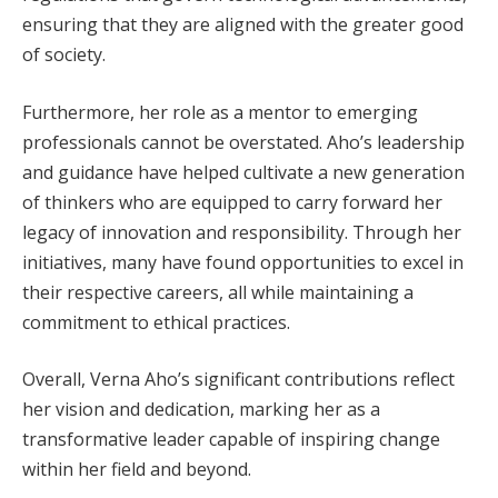
ensuring that they are aligned with the greater good
of society.
Furthermore, her role as a mentor to emerging
professionals cannot be overstated. Aho’s leadership
and guidance have helped cultivate a new generation
of thinkers who are equipped to carry forward her
legacy of innovation and responsibility. Through her
initiatives, many have found opportunities to excel in
their respective careers, all while maintaining a
commitment to ethical practices.
Overall, Verna Aho’s significant contributions reflect
her vision and dedication, marking her as a
transformative leader capable of inspiring change
within her field and beyond.