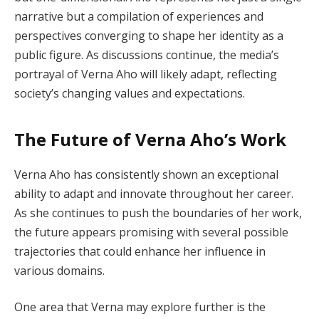
narrative but a compilation of experiences and
perspectives converging to shape her identity as a
public figure. As discussions continue, the media’s
portrayal of Verna Aho will likely adapt, reflecting
society’s changing values and expectations.
The Future of Verna Aho’s Work
Verna Aho has consistently shown an exceptional
ability to adapt and innovate throughout her career.
As she continues to push the boundaries of her work,
the future appears promising with several possible
trajectories that could enhance her influence in
various domains.
One area that Verna may explore further is the