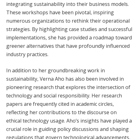
integrating sustainability into their business models.
These workshops have been pivotal, inspiring
numerous organizations to rethink their operational
strategies. By highlighting case studies and successful
implementations, she has provided a roadmap toward
greener alternatives that have profoundly influenced
industry practices.
In addition to her groundbreaking work in
sustainability, Verna Aho has also been involved in
pioneering research that explores the intersection of
technology and social responsibility. Her research
papers are frequently cited in academic circles,
reflecting her contributions to the discourse on
ethical technology usage. Aho’s insights have played a
crucial role in guiding policy discussions and shaping
regulations that govern technological advancements,