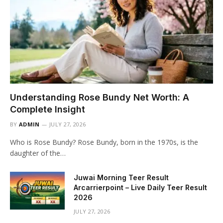
Understanding Rose Bundy Net Worth: A
Complete Insight
BY
ADMIN
JULY 27, 2026
Who is Rose Bundy? Rose Bundy, born in the 1970s, is the
daughter of the…
Juwai Morning Teer Result
Arcarrierpoint – Live Daily Teer Result
2026
JULY 27, 2026