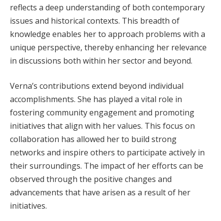
reflects a deep understanding of both contemporary
issues and historical contexts. This breadth of
knowledge enables her to approach problems with a
unique perspective, thereby enhancing her relevance
in discussions both within her sector and beyond.
Verna’s contributions extend beyond individual
accomplishments. She has played a vital role in
fostering community engagement and promoting
initiatives that align with her values. This focus on
collaboration has allowed her to build strong
networks and inspire others to participate actively in
their surroundings. The impact of her efforts can be
observed through the positive changes and
advancements that have arisen as a result of her
initiatives.