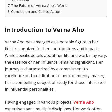
The Future of Verna Aho’s Work
Conclusion and Call to Action
Introduction to Verna Aho
Verna Aho has emerged as a notable figure in her
field, recognized for her contributions and impact.
While specific details about her life and work may vary,
the essence of her influence remains significant. Her
journey is characterized by a commitment to
excellence and a dedication to her community, making
her a compelling subject of study for those interested
in influential personalities.
Having engaged in various projects,
Verna Aho
expertise spans multiple disciplines. Her work often