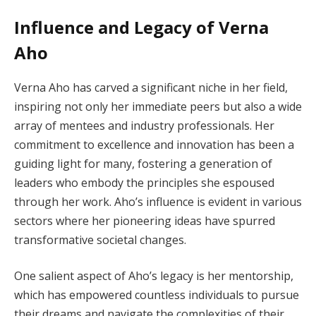
Influence and Legacy of Verna
Aho
Verna Aho has carved a significant niche in her field,
inspiring not only her immediate peers but also a wide
array of mentees and industry professionals. Her
commitment to excellence and innovation has been a
guiding light for many, fostering a generation of
leaders who embody the principles she espoused
through her work. Aho’s influence is evident in various
sectors where her pioneering ideas have spurred
transformative societal changes.
One salient aspect of Aho’s legacy is her mentorship,
which has empowered countless individuals to pursue
their dreams and navigate the complexities of their