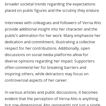
broader societal trends regarding the expectations
placed on public figures and the scrutiny they endure.
Interviews with colleagues and followers of Verna Aho
provide additional insight into her character and the
public’s admiration for her work. Many emphasize her
dedication and commitment, illustrating a collective
respect for her contributions. Additionally, open
discussions on social media platforms allow for
diverse opinions regarding her impact. Supporters
often commend her for breaking barriers and
inspiring others, while detractors may focus on
controversial aspects of her career.
In various articles and public discussions, it becomes
evident that the perception of Verna Aho is anything
but one-dimensional. Aho represents not just a single