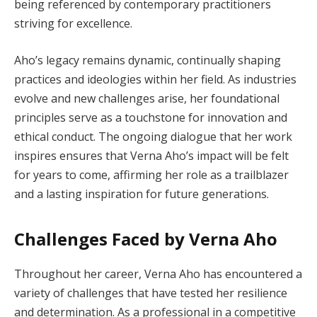
being referenced by contemporary practitioners
striving for excellence.
Aho’s legacy remains dynamic, continually shaping
practices and ideologies within her field. As industries
evolve and new challenges arise, her foundational
principles serve as a touchstone for innovation and
ethical conduct. The ongoing dialogue that her work
inspires ensures that Verna Aho’s impact will be felt
for years to come, affirming her role as a trailblazer
and a lasting inspiration for future generations.
Challenges Faced by Verna Aho
Throughout her career, Verna Aho has encountered a
variety of challenges that have tested her resilience
and determination. As a professional in a competitive