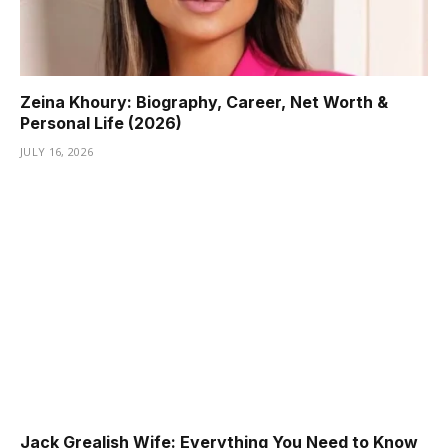
Zeina Khoury: Biography, Career, Net Worth &
Personal Life (2026)
JULY 16, 2026
Jack Grealish Wife: Everything You Need to Know