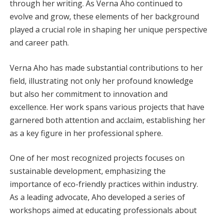
through her writing. As Verna Aho continued to
evolve and grow, these elements of her background
played a crucial role in shaping her unique perspective
and career path.
Verna Aho has made substantial contributions to her
field, illustrating not only her profound knowledge
but also her commitment to innovation and
excellence. Her work spans various projects that have
garnered both attention and acclaim, establishing her
as a key figure in her professional sphere.
One of her most recognized projects focuses on
sustainable development, emphasizing the
importance of eco-friendly practices within industry.
As a leading advocate, Aho developed a series of
workshops aimed at educating professionals about