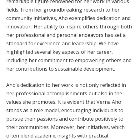
remarkable figure renowned for her work in various
fields. From her groundbreaking research to her
community initiatives, Aho exemplifies dedication and
innovation. Her ability to inspire others through both
her professional and personal endeavors has set a
standard for excellence and leadership. We have
highlighted several key aspects of her career,
including her commitment to empowering others and
her contributions to sustainable development.
Aho’s dedication to her work is not only reflected in
her professional accomplishments but also in the
values she promotes. It is evident that Verna Aho
stands as a role model, encouraging individuals to
pursue their passions and contribute positively to
their communities. Moreover, her initiatives, which
often blend academic insights with practical