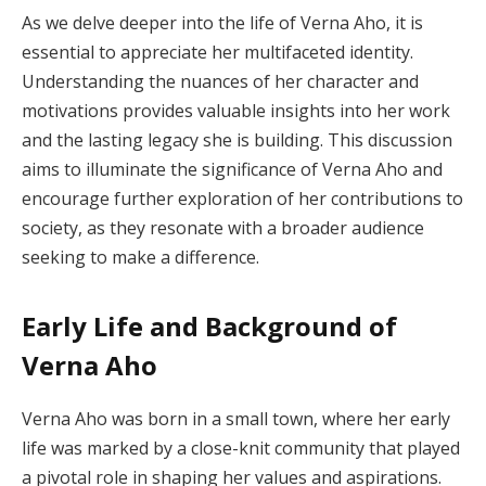
As we delve deeper into the life of Verna Aho, it is
essential to appreciate her multifaceted identity.
Understanding the nuances of her character and
motivations provides valuable insights into her work
and the lasting legacy she is building. This discussion
aims to illuminate the significance of Verna Aho and
encourage further exploration of her contributions to
society, as they resonate with a broader audience
seeking to make a difference.
Early Life and Background of
Verna Aho
Verna Aho was born in a small town, where her early
life was marked by a close-knit community that played
a pivotal role in shaping her values and aspirations.