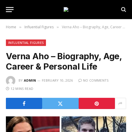
Home
Influential Figures
Verna Aho – Biography, Age, Career & Personal Life
»
»
INFLUENTIAL FIGURES
Verna Aho – Biography, Age,
Career & Personal Life
BY
ADMIN
FEBRUARY 10, 2026
NO COMMENTS
12 MINS READ