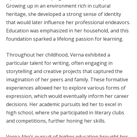
Growing up in an environment rich in cultural
heritage, she developed a strong sense of identity
that would later influence her professional endeavors.
Education was emphasized in her household, and this
foundation sparked a lifelong passion for learning.
Throughout her childhood, Verna exhibited a
particular talent for writing, often engaging in
storytelling and creative projects that captured the
imagination of her peers and family. These formative
experiences allowed her to explore various forms of
expression, which would eventually inform her career
decisions. Her academic pursuits led her to excel in
high school, where she participated in literary clubs
and competitions, further honing her skills.
Verna Aho’s pursuit of higher education brought her