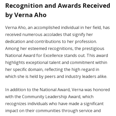
Recognition and Awards Received
by Verna Aho
Verna Aho, an accomplished individual in her field, has
received numerous accolades that signify her
dedication and contributions to her profession.
Among her esteemed recognitions, the prestigious
National Award for Excellence stands out. This award
highlights exceptional talent and commitment within
her specific domain, reflecting the high regard in
which she is held by peers and industry leaders alike.
In addition to the National Award, Verna was honored
with the Community Leadership Award, which
recognizes individuals who have made a significant
impact on their communities through service and