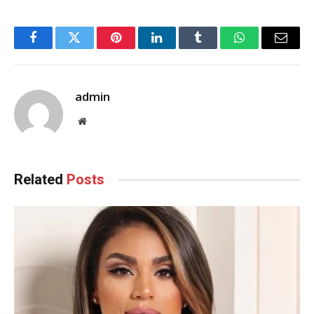
Facebook
Twitter
Pinterest
LinkedIn
Tumblr
WhatsApp
Email
admin
Website
Related
Posts