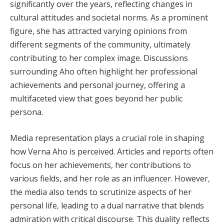
significantly over the years, reflecting changes in
cultural attitudes and societal norms. As a prominent
figure, she has attracted varying opinions from
different segments of the community, ultimately
contributing to her complex image. Discussions
surrounding Aho often highlight her professional
achievements and personal journey, offering a
multifaceted view that goes beyond her public
persona.
Media representation plays a crucial role in shaping
how Verna Aho is perceived. Articles and reports often
focus on her achievements, her contributions to
various fields, and her role as an influencer. However,
the media also tends to scrutinize aspects of her
personal life, leading to a dual narrative that blends
admiration with critical discourse. This duality reflects