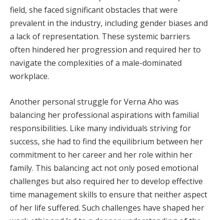
field, she faced significant obstacles that were
prevalent in the industry, including gender biases and
a lack of representation. These systemic barriers
often hindered her progression and required her to
navigate the complexities of a male-dominated
workplace.
Another personal struggle for Verna Aho was
balancing her professional aspirations with familial
responsibilities. Like many individuals striving for
success, she had to find the equilibrium between her
commitment to her career and her role within her
family. This balancing act not only posed emotional
challenges but also required her to develop effective
time management skills to ensure that neither aspect
of her life suffered. Such challenges have shaped her