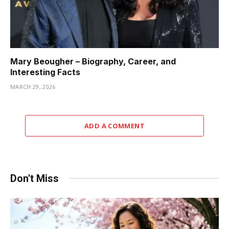
Mary Beougher – Biography, Career, and
Interesting Facts
MARCH 29, 2026
ADD A COMMENT
Don't Miss