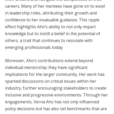
careers. Many of her mentees have gone on to excel
in leadership roles, attributing their growth and
confidence to her invaluable guidance. This ripple
effect highlights Aho’s ability to not only impart
knowledge but to instill a belief in the potential of
others, a trait that continues to resonate with
emerging professionals today.
Moreover, Aho’s contributions extend beyond
individual mentorship; they have significant
implications for the larger community. Her work has
sparked discussions on critical issues within her
industry, further encouraging stakeholders to create
inclusive and progressive environments. Through her
engagements, Verna Aho has not only influenced
policy decisions but has also set benchmarks that are