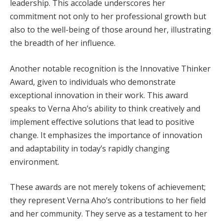
leadership. This accolade underscores her
commitment not only to her professional growth but
also to the well-being of those around her, illustrating
the breadth of her influence.
Another notable recognition is the Innovative Thinker
Award, given to individuals who demonstrate
exceptional innovation in their work. This award
speaks to Verna Aho’s ability to think creatively and
implement effective solutions that lead to positive
change. It emphasizes the importance of innovation
and adaptability in today’s rapidly changing
environment.
These awards are not merely tokens of achievement;
they represent Verna Aho’s contributions to her field
and her community. They serve as a testament to her