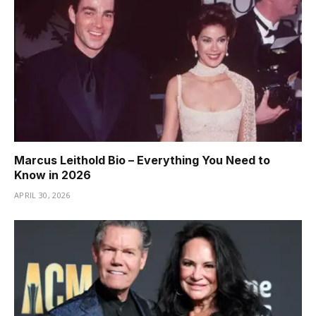
Marcus Leithold Bio – Everything You Need to
Know in 2026
APRIL 30, 2026