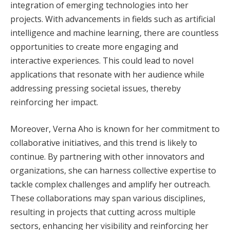
integration of emerging technologies into her
projects. With advancements in fields such as artificial
intelligence and machine learning, there are countless
opportunities to create more engaging and
interactive experiences. This could lead to novel
applications that resonate with her audience while
addressing pressing societal issues, thereby
reinforcing her impact.
Moreover, Verna Aho is known for her commitment to
collaborative initiatives, and this trend is likely to
continue. By partnering with other innovators and
organizations, she can harness collective expertise to
tackle complex challenges and amplify her outreach.
These collaborations may span various disciplines,
resulting in projects that cutting across multiple
sectors, enhancing her visibility and reinforcing her