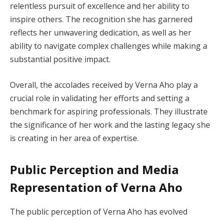
relentless pursuit of excellence and her ability to
inspire others. The recognition she has garnered
reflects her unwavering dedication, as well as her
ability to navigate complex challenges while making a
substantial positive impact.
Overall, the accolades received by Verna Aho play a
crucial role in validating her efforts and setting a
benchmark for aspiring professionals. They illustrate
the significance of her work and the lasting legacy she
is creating in her area of expertise.
Public Perception and Media
Representation of Verna Aho
The public perception of Verna Aho has evolved