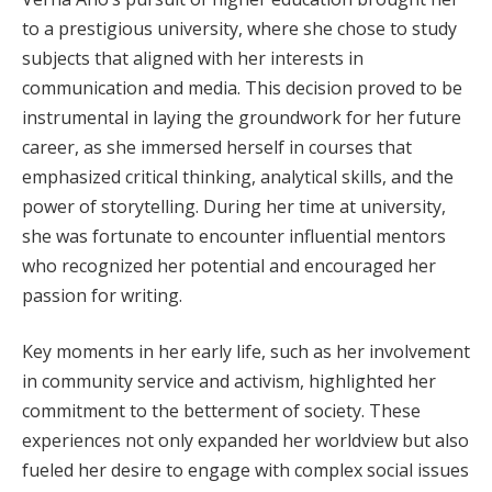
to a prestigious university, where she chose to study
subjects that aligned with her interests in
communication and media. This decision proved to be
instrumental in laying the groundwork for her future
career, as she immersed herself in courses that
emphasized critical thinking, analytical skills, and the
power of storytelling. During her time at university,
she was fortunate to encounter influential mentors
who recognized her potential and encouraged her
passion for writing.
Key moments in her early life, such as her involvement
in community service and activism, highlighted her
commitment to the betterment of society. These
experiences not only expanded her worldview but also
fueled her desire to engage with complex social issues