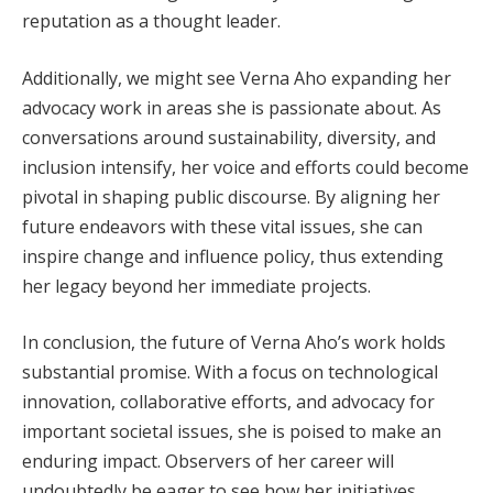
reputation as a thought leader.
Additionally, we might see Verna Aho expanding her
advocacy work in areas she is passionate about. As
conversations around sustainability, diversity, and
inclusion intensify, her voice and efforts could become
pivotal in shaping public discourse. By aligning her
future endeavors with these vital issues, she can
inspire change and influence policy, thus extending
her legacy beyond her immediate projects.
In conclusion, the future of Verna Aho’s work holds
substantial promise. With a focus on technological
innovation, collaborative efforts, and advocacy for
important societal issues, she is poised to make an
enduring impact. Observers of her career will
undoubtedly be eager to see how her initiatives