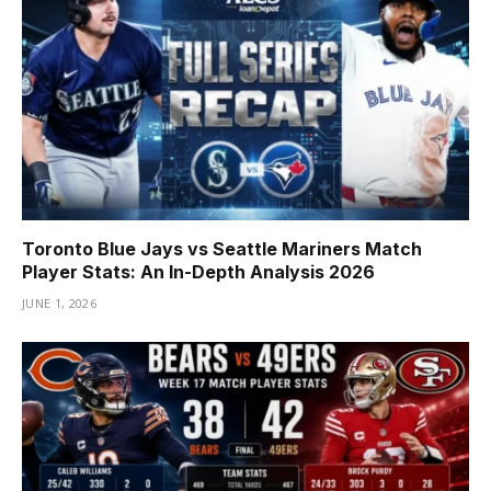
Toronto Blue Jays vs Seattle Mariners Match
Player Stats: An In-Depth Analysis 2026
JUNE 1, 2026