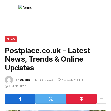
NEWS
Postplace.co.uk – Latest
News, Trends & Online
Updates
BY
ADMIN
MAY 31, 2026
NO COMMENTS
6 MINS READ