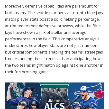
Moreover, defensive capabilities are paramount for
both teams. The seattle mariners vs toronto blue jays
match player stats boast a solid fielding percentage,
attributed to their defensive prowess, while the Blue
Jays have shown a mix of stellar and average
performances in the field. This comparative analysis
underscores how player stats are not just numbers
but critical components shaping the teams’ strategies.
Understanding these trends aids in anticipating how
the two teams might match up against one another in
their forthcoming game.