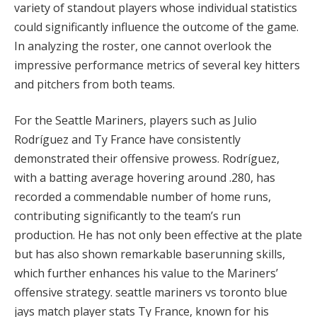
variety of standout players whose individual statistics
could significantly influence the outcome of the game.
In analyzing the roster, one cannot overlook the
impressive performance metrics of several key hitters
and pitchers from both teams.
For the Seattle Mariners, players such as Julio
Rodríguez and Ty France have consistently
demonstrated their offensive prowess. Rodríguez,
with a batting average hovering around .280, has
recorded a commendable number of home runs,
contributing significantly to the team’s run
production. He has not only been effective at the plate
but has also shown remarkable baserunning skills,
which further enhances his value to the Mariners’
offensive strategy. seattle mariners vs toronto blue
jays match player stats Ty France, known for his