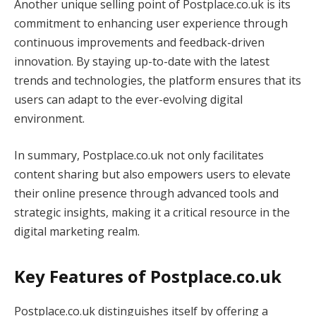
Another unique selling point of Postplace.co.uk is its
commitment to enhancing user experience through
continuous improvements and feedback-driven
innovation. By staying up-to-date with the latest
trends and technologies, the platform ensures that its
users can adapt to the ever-evolving digital
environment.
In summary, Postplace.co.uk not only facilitates
content sharing but also empowers users to elevate
their online presence through advanced tools and
strategic insights, making it a critical resource in the
digital marketing realm.
Key Features of Postplace.co.uk
Postplace.co.uk distinguishes itself by offering a