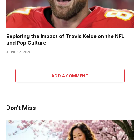
Exploring the Impact of Travis Kelce on the NFL
and Pop Culture
APRIL 12, 2026
ADD A COMMENT
Don't Miss