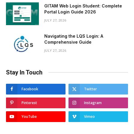
GITAM Web Login Student: Complete
Portal Login Guide 2026
JULY 27, 2026
Navigating the LQS Login: A
Comprehensive Guide
JULY 27, 2026
Stay In Touch
Facebook
Twitter
Pinterest
Instagram
YouTube
Vimeo