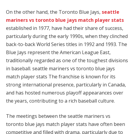
On the other hand, the Toronto Blue Jays,
seattle
mariners vs toronto blue jays match player stats
established in 1977, have had their share of success,
particularly during the early 1990s, when they clinched
back-to-back World Series titles in 1992 and 1993. The
Blue Jays represent the American League East,
traditionally regarded as one of the toughest divisions
in baseball. seattle mariners vs toronto blue jays
match player stats The franchise is known for its
strong international presence, particularly in Canada,
and has hosted numerous playoff appearances over
the years, contributing to a rich baseball culture.
The meetings between the seattle mariners vs
toronto blue jays match player stats have often been
competitive and filled with drama, particularly due to