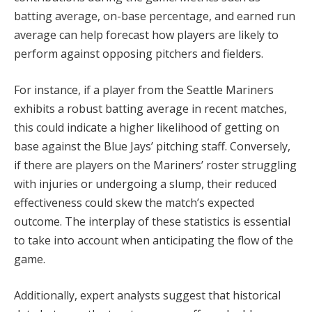
batting average, on-base percentage, and earned run
average can help forecast how players are likely to
perform against opposing pitchers and fielders.
For instance, if a player from the Seattle Mariners
exhibits a robust batting average in recent matches,
this could indicate a higher likelihood of getting on
base against the Blue Jays’ pitching staff. Conversely,
if there are players on the Mariners’ roster struggling
with injuries or undergoing a slump, their reduced
effectiveness could skew the match’s expected
outcome. The interplay of these statistics is essential
to take into account when anticipating the flow of the
game.
Additionally, expert analysts suggest that historical