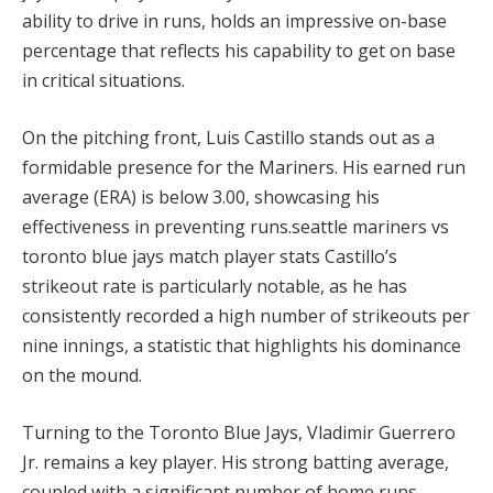
ability to drive in runs, holds an impressive on-base
percentage that reflects his capability to get on base
in critical situations.
On the pitching front, Luis Castillo stands out as a
formidable presence for the Mariners. His earned run
average (ERA) is below 3.00, showcasing his
effectiveness in preventing runs.seattle mariners vs
toronto blue jays match player stats Castillo’s
strikeout rate is particularly notable, as he has
consistently recorded a high number of strikeouts per
nine innings, a statistic that highlights his dominance
on the mound.
Turning to the Toronto Blue Jays, Vladimir Guerrero
Jr. remains a key player. His strong batting average,
coupled with a significant number of home runs,