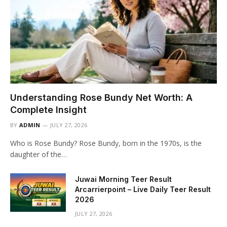
Understanding Rose Bundy Net Worth: A
Complete Insight
BY
ADMIN
JULY 27, 2026
Who is Rose Bundy? Rose Bundy, born in the 1970s, is the
daughter of the…
Juwai Morning Teer Result
Arcarrierpoint – Live Daily Teer Result
2026
JULY 27, 2026