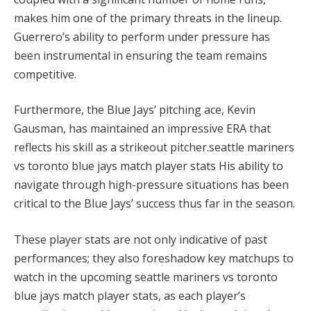
makes him one of the primary threats in the lineup.
Guerrero’s ability to perform under pressure has
been instrumental in ensuring the team remains
competitive.
Furthermore, the Blue Jays’ pitching ace, Kevin
Gausman, has maintained an impressive ERA that
reflects his skill as a strikeout pitcher.seattle mariners
vs toronto blue jays match player stats His ability to
navigate through high-pressure situations has been
critical to the Blue Jays’ success thus far in the season.
These player stats are not only indicative of past
performances; they also foreshadow key matchups to
watch in the upcoming seattle mariners vs toronto
blue jays match player stats, as each player’s