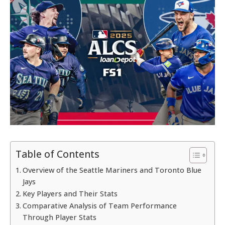
Table of Contents
Overview of the Seattle Mariners and Toronto Blue
Jays
Key Players and Their Stats
Comparative Analysis of Team Performance
Through Player Stats