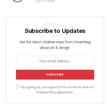
JULY 27, 2026
Subscribe to Updates
Get the latest creative news from SmartMag
about art & design.
By signing up, you agree to the our terms and our
Privacy Policy
agreement.