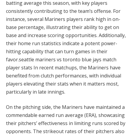
batting average this season, with key players
consistently contributing to the team’s offense. For
instance, several Mariners players rank high in on-
base percentage, illustrating their ability to get on
base and increase scoring opportunities. Additionally,
their home run statistics indicate a potent power-
hitting capability that can turn games in their
favor.seattle mariners vs toronto blue jays match
player stats In recent matchups, the Mariners have
benefited from clutch performances, with individual
players elevating their stats when it matters most,
particularly in late innings.
On the pitching side, the Mariners have maintained a
commendable earned run average (ERA), showcasing
their pitchers’ effectiveness in limiting runs scored by
opponents. The strikeout rates of their pitchers also