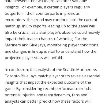
data between the two teams can offer valuable
insights. For example, if certain players regularly
outperform their counterparts in previous
encounters, this trend may continue into the current
matchup. Injury reports leading up to the game will
also be crucial, as a star player’s absence could heavily
impact their team’s chances of winning. For the
Mariners and Blue Jays, monitoring player conditions
and changes in lineup is vital to understand how the
projected player stats will unfold.
In conclusion, the analysis of the Seattle Mariners vs
Toronto Blue Jays match player stats reveals essential
insights that impact the expected outcome of the
game. By considering recent performance trends,
potential injuries, and team dynamics, fans and
analysts can better predict how these factors will