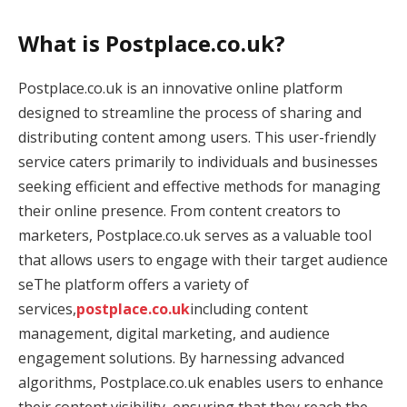
What is Postplace.co.uk?
Postplace.co.uk is an innovative online platform
designed to streamline the process of sharing and
distributing content among users. This user-friendly
service caters primarily to individuals and businesses
seeking efficient and effective methods for managing
their online presence. From content creators to
marketers, Postplace.co.uk serves as a valuable tool
that allows users to engage with their target audience
seThe platform offers a variety of
services,
postplace.co.uk
including content
management, digital marketing, and audience
engagement solutions. By harnessing advanced
algorithms, Postplace.co.uk enables users to enhance
their content visibility, ensuring that they reach the