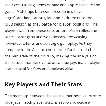
their contrasting styles of play and approaches to the
game. Matchups between these teams have
significant implications, lending excitement to the
MLB season as they battle for playoff positions. The
player stats from these encounters often reflect the
teams’ strengths and weaknesses, showcasing
individual talents and strategic gameplay. As they
compete in the AL, each encounter further enriches
the narrative of their rivalry, making the analysis of
the seattle mariners vs toronto blue jays match player
stats crucial for fans and analysts alike.
Key Players and Their Stats
The matchup between the seattle mariners vs toronto
blue jays match player stats is set to showcase a