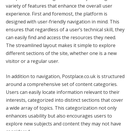
variety of features that enhance the overall user
experience. First and foremost, the platform is
designed with user-friendly navigation in mind. This
ensures that regardless of a user’s technical skill, they
can easily find and access the resources they need.
The streamlined layout makes it simple to explore
different sections of the site, whether one is a new
visitor or a regular user.
In addition to navigation, Postplace.co.uk is structured
around a comprehensive set of content categories.
Users can easily locate information relevant to their
interests, categorized into distinct sections that cover
a wide array of topics. This categorization not only
enhances usability but also encourages users to
explore new subjects and content they may not have