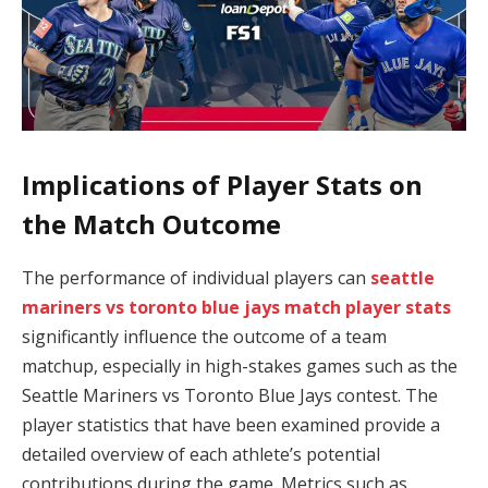
Implications of Player Stats on
the Match Outcome
The performance of individual players can
seattle
mariners vs toronto blue jays match player stats
significantly influence the outcome of a team
matchup, especially in high-stakes games such as the
Seattle Mariners vs Toronto Blue Jays contest. The
player statistics that have been examined provide a
detailed overview of each athlete’s potential
contributions during the game. Metrics such as