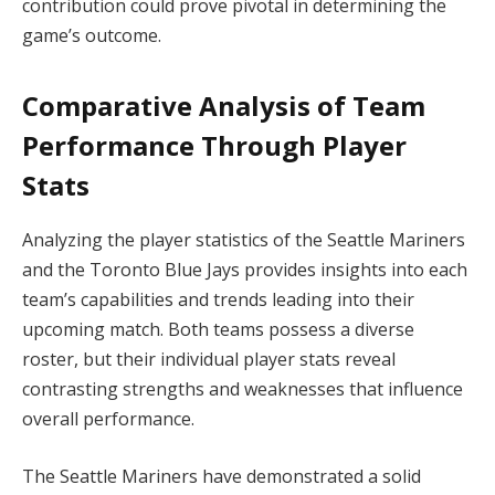
contribution could prove pivotal in determining the
game’s outcome.
Comparative Analysis of Team
Performance Through Player
Stats
Analyzing the player statistics of the Seattle Mariners
and the Toronto Blue Jays provides insights into each
team’s capabilities and trends leading into their
upcoming match. Both teams possess a diverse
roster, but their individual player stats reveal
contrasting strengths and weaknesses that influence
overall performance.
The Seattle Mariners have demonstrated a solid