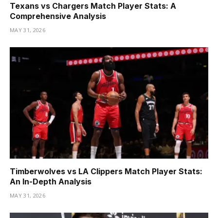
Texans vs Chargers Match Player Stats: A
Comprehensive Analysis
MAY 31, 2026
Timberwolves vs LA Clippers Match Player Stats:
An In-Depth Analysis
MAY 31, 2026