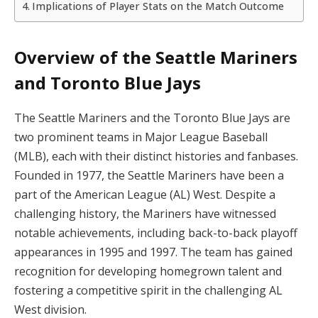
Implications of Player Stats on the Match Outcome
Overview of the Seattle Mariners
and Toronto Blue Jays
The Seattle Mariners and the Toronto Blue Jays are
two prominent teams in Major League Baseball
(MLB), each with their distinct histories and fanbases.
Founded in 1977, the Seattle Mariners have been a
part of the American League (AL) West. Despite a
challenging history, the Mariners have witnessed
notable achievements, including back-to-back playoff
appearances in 1995 and 1997. The team has gained
recognition for developing homegrown talent and
fostering a competitive spirit in the challenging AL
West division.