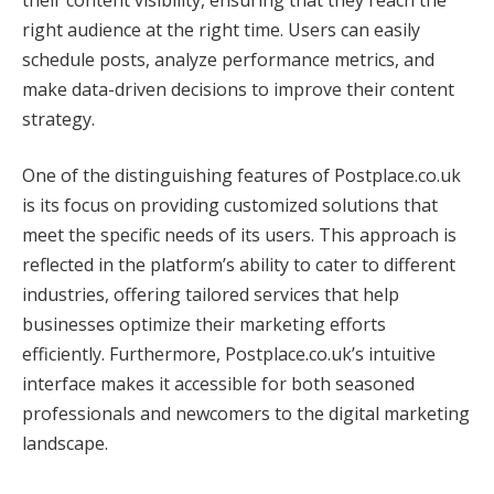
right audience at the right time. Users can easily
schedule posts, analyze performance metrics, and
make data-driven decisions to improve their content
strategy.
One of the distinguishing features of Postplace.co.uk
is its focus on providing customized solutions that
meet the specific needs of its users. This approach is
reflected in the platform’s ability to cater to different
industries, offering tailored services that help
businesses optimize their marketing efforts
efficiently. Furthermore, Postplace.co.uk’s intuitive
interface makes it accessible for both seasoned
professionals and newcomers to the digital marketing
landscape.