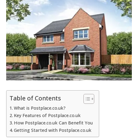
Table of Contents
What is Postplace.co.uk?
Key Features of Postplace.co.uk
How Postplace.co.uk Can Benefit You
Getting Started with Postplace.co.uk