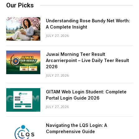
Our Picks
Understanding Rose Bundy Net Worth:
A Complete Insight
JULY 27, 2026
Juwai Morning Teer Result
Arcarrierpoint – Live Daily Teer Result
2026
JULY 27, 2026
GITAM Web Login Student: Complete
Portal Login Guide 2026
JULY 27, 2026
Navigating the LQS Login: A
Comprehensive Guide