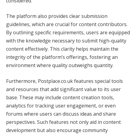
considered.
The platform also provides clear submission
guidelines, which are crucial for content contributors.
By outlining specific requirements, users are equipped
with the knowledge necessary to submit high-quality
content effectively. This clarity helps maintain the
integrity of the platform’s offerings, fostering an
environment where quality outweighs quantity.
Furthermore, Postplace.co.uk features special tools
and resources that add significant value to its user
base. These may include content creation tools,
analytics for tracking user engagement, or even
forums where users can discuss ideas and share
perspectives. Such features not only aid in content
development but also encourage community