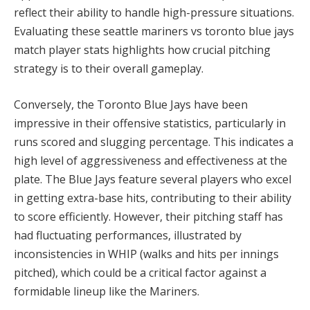
reflect their ability to handle high-pressure situations.
Evaluating these seattle mariners vs toronto blue jays
match player stats highlights how crucial pitching
strategy is to their overall gameplay.
Conversely, the Toronto Blue Jays have been
impressive in their offensive statistics, particularly in
runs scored and slugging percentage. This indicates a
high level of aggressiveness and effectiveness at the
plate. The Blue Jays feature several players who excel
in getting extra-base hits, contributing to their ability
to score efficiently. However, their pitching staff has
had fluctuating performances, illustrated by
inconsistencies in WHIP (walks and hits per innings
pitched), which could be a critical factor against a
formidable lineup like the Mariners.