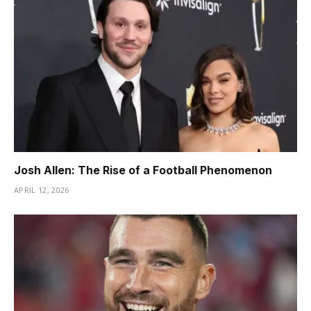
Josh Allen: The Rise of a Football Phenomenon
APRIL 12, 2026