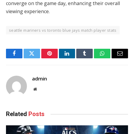
converge on the game day, enhancing their overall
viewing experience.
seattle mariners vs toronto blue jays match player stats
Facebook
Twitter
Pinterest
LinkedIn
Tumblr
WhatsApp
Email
admin
Website
Related
Posts