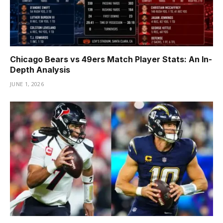
Chicago Bears vs 49ers Match Player Stats: An In-
Depth Analysis
JUNE 1, 2026