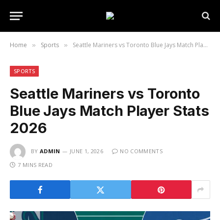
Home
Sports
Seattle Mariners vs Toronto Blue Jays Match Player Stats 2026
»
»
SPORTS
Seattle Mariners vs Toronto
Blue Jays Match Player Stats
2026
BY
ADMIN
JUNE 1, 2026
NO COMMENTS
7 MINS READ