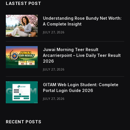
LASTEST POST
Understanding Rose Bundy Net Worth:
A Complete Insight
JULY 27, 2026
Juwai Morning Teer Result
Arcarrierpoint – Live Daily Teer Result
2026
JULY 27, 2026
GITAM Web Login Student: Complete
Portal Login Guide 2026
JULY 27, 2026
RECENT POSTS