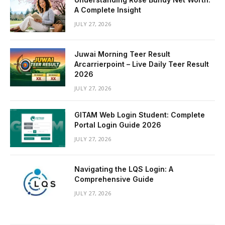
A Complete Insight
JULY 27, 2026
Juwai Morning Teer Result
Arcarrierpoint – Live Daily Teer Result
2026
JULY 27, 2026
GITAM Web Login Student: Complete
Portal Login Guide 2026
JULY 27, 2026
Navigating the LQS Login: A
Comprehensive Guide
JULY 27, 2026