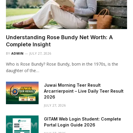
Understanding Rose Bundy Net Worth: A
Complete Insight
BY
ADMIN
JULY 27, 2026
Who is Rose Bundy? Rose Bundy, born in the 1970s, is the
daughter of the…
Juwai Morning Teer Result
Arcarrierpoint – Live Daily Teer Result
2026
JULY 27, 2026
GITAM Web Login Student: Complete
Portal Login Guide 2026