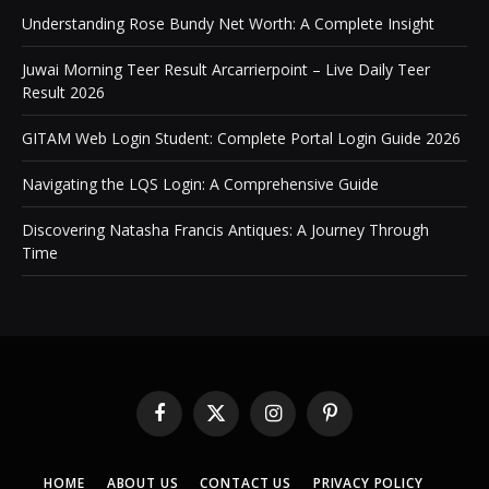
Understanding Rose Bundy Net Worth: A Complete Insight
Juwai Morning Teer Result Arcarrierpoint – Live Daily Teer
Result 2026
GITAM Web Login Student: Complete Portal Login Guide 2026
Navigating the LQS Login: A Comprehensive Guide
Discovering Natasha Francis Antiques: A Journey Through
Time
Facebook
X
Instagram
Pinterest
(Twitter)
HOME
ABOUT US
CONTACT US
PRIVACY POLICY