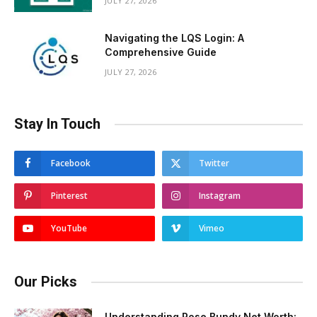
JULY 27, 2026
Navigating the LQS Login: A
Comprehensive Guide
JULY 27, 2026
Stay In Touch
Facebook
Twitter
Pinterest
Instagram
YouTube
Vimeo
Our Picks
Understanding Rose Bundy Net Worth: