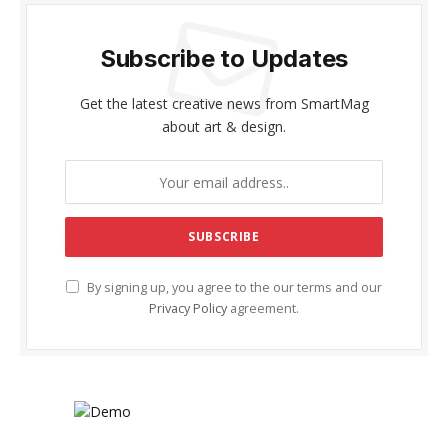
Subscribe to Updates
Get the latest creative news from SmartMag
about art & design.
By signing up, you agree to the our terms and our
Privacy Policy
agreement.