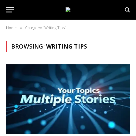
Home
Category: "Writing Tips"
»
BROWSING:
WRITING TIPS