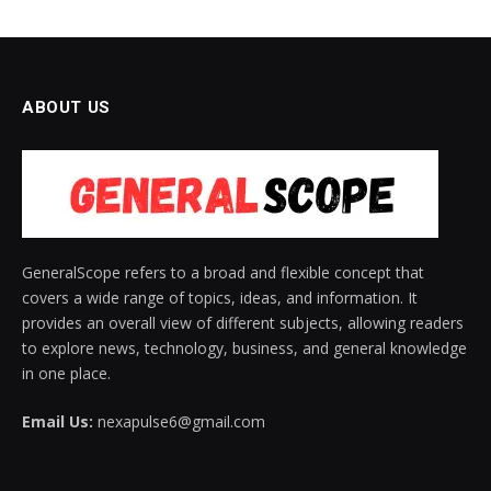
ABOUT US
GeneralScope refers to a broad and flexible concept that
covers a wide range of topics, ideas, and information. It
provides an overall view of different subjects, allowing readers
to explore news, technology, business, and general knowledge
in one place.
Email Us:
nexapulse6@gmail.com