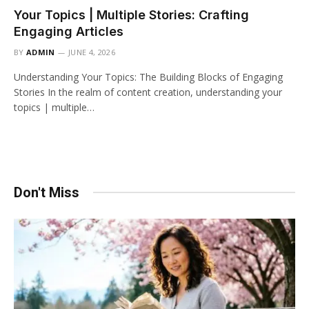
Your Topics | Multiple Stories: Crafting
Engaging Articles
BY
ADMIN
JUNE 4, 2026
Understanding Your Topics: The Building Blocks of Engaging
Stories In the realm of content creation, understanding your
topics | multiple…
Don't Miss