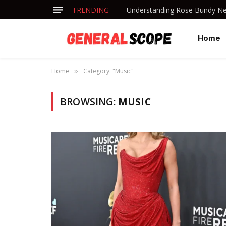
TRENDING
Understanding Rose Bundy Net
Home
Home
Category: "Music"
»
BROWSING:
MUSIC