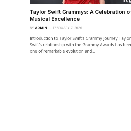
Taylor Swift Grammys: A Celebration o
Musical Excellence
BY
ADMIN
FEBRUARY 7, 2026
Introduction to Taylor Swift’s Grammy Journey Taylor
Swift’s relationship with the Grammy Awards has bee
one of remarkable evolution and…