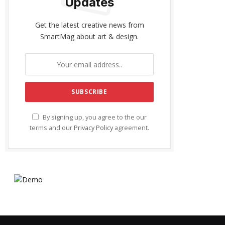
Updates
Get the latest creative news from
SmartMag about art & design.
By signing up, you agree to the our
terms and our
Privacy Policy
agreement.