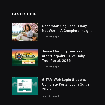
LASTEST POST
Understanding Rose Bundy
Net Worth: A Complete Insight
JULY 27, 2026
Juwai Morning Teer Result
Arcarrierpoint – Live Daily
Teer Result 2026
JULY 27, 2026
GITAM Web Login Student:
Complete Portal Login Guide
2026
JULY 27, 2026