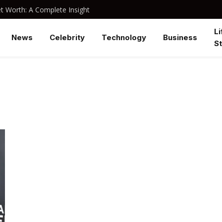
 Worth: A Complete Insight
Li
News
Celebrity
Technology
Business
St