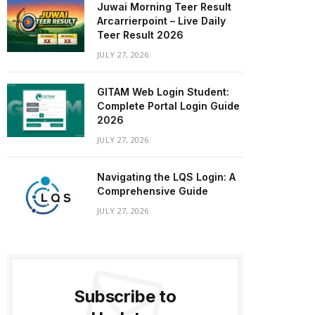
Juwai Morning Teer Result
Arcarrierpoint – Live Daily
Teer Result 2026
JULY 27, 2026
GITAM Web Login Student:
Complete Portal Login Guide
2026
JULY 27, 2026
Navigating the LQS Login: A
Comprehensive Guide
JULY 27, 2026
Subscribe to