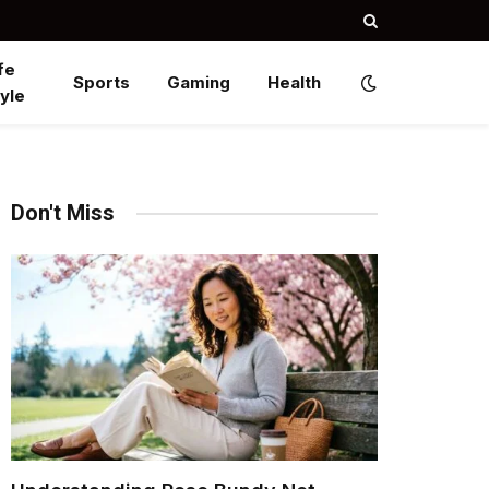
fe
Sports
Gaming
Health
yle
Don't Miss