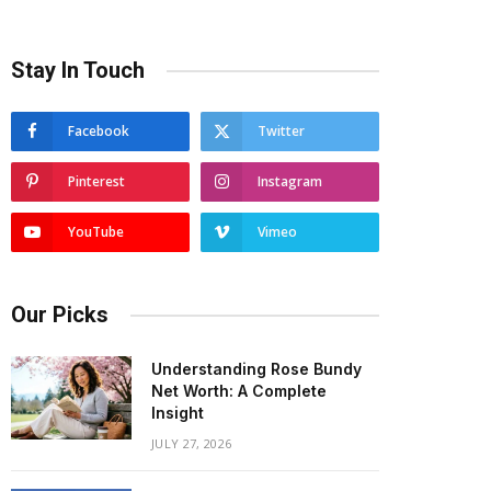
Stay In Touch
Facebook
Twitter
Pinterest
Instagram
YouTube
Vimeo
Our Picks
Understanding Rose Bundy
Net Worth: A Complete
Insight
JULY 27, 2026