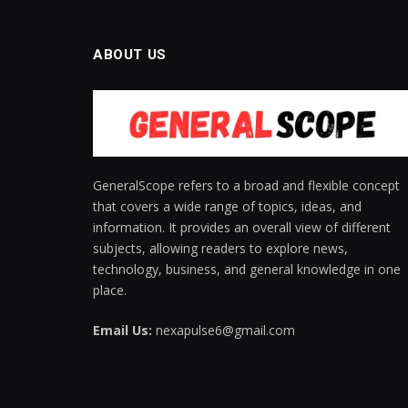
ABOUT US
GeneralScope refers to a broad and flexible concept
that covers a wide range of topics, ideas, and
information. It provides an overall view of different
subjects, allowing readers to explore news,
technology, business, and general knowledge in one
place.
Email Us:
nexapulse6@gmail.com