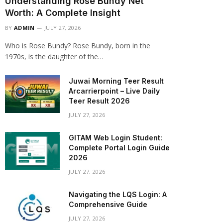
Understanding Rose Bundy Net
Worth: A Complete Insight
BY
ADMIN
JULY 27, 2026
Who is Rose Bundy? Rose Bundy, born in the
1970s, is the daughter of the…
Juwai Morning Teer Result
Arcarrierpoint – Live Daily
Teer Result 2026
JULY 27, 2026
GITAM Web Login Student:
Complete Portal Login Guide
2026
JULY 27, 2026
Navigating the LQS Login: A
Comprehensive Guide
JULY 27, 2026