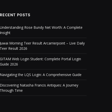
RECENT POSTS
Understanding Rose Bundy Net Worth: A Complete
Insight
Juwai Morning Teer Result Arcarrierpoint – Live Daily
Teer Result 2026
GITAM Web Login Student: Complete Portal Login
Guide 2026
Navigating the LQS Login: A Comprehensive Guide
Discovering Natasha Francis Antiques: A Journey
Through Time