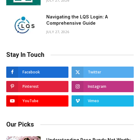
JULY 27, 2026
Navigating the LQS Login: A
Comprehensive Guide
JULY 27, 2026
Stay In Touch
Facebook
Twitter
Pinterest
Instagram
YouTube
Vimeo
Our Picks
Understanding Rose Bundy Net Worth: