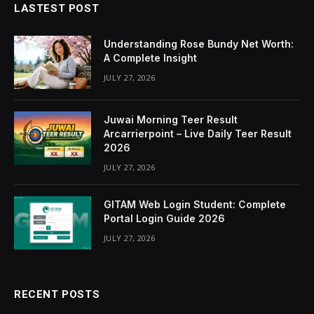
LASTEST POST
Understanding Rose Bundy Net Worth:
A Complete Insight
JULY 27, 2026
Juwai Morning Teer Result
Arcarrierpoint – Live Daily Teer Result
2026
JULY 27, 2026
GITAM Web Login Student: Complete
Portal Login Guide 2026
JULY 27, 2026
RECENT POSTS