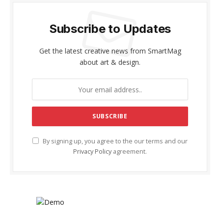
Subscribe to Updates
Get the latest creative news from SmartMag
about art & design.
By signing up, you agree to the our terms and our
Privacy Policy
agreement.