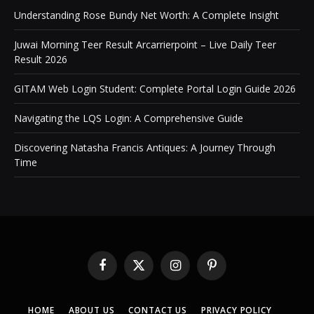
Understanding Rose Bundy Net Worth: A Complete Insight
Juwai Morning Teer Result Arcarrierpoint – Live Daily Teer
Result 2026
GITAM Web Login Student: Complete Portal Login Guide 2026
Navigating the LQS Login: A Comprehensive Guide
Discovering Natasha Francis Antiques: A Journey Through
Time
Facebook
X
Instagram
Pinterest
(Twitter)
HOME
ABOUT US
CONTACT US
PRIVACY POLICY