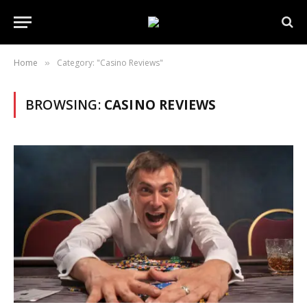
Home
Category: "Casino Reviews"
»
BROWSING:
CASINO REVIEWS