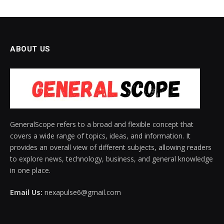
ABOUT US
GeneralScope refers to a broad and flexible concept that
covers a wide range of topics, ideas, and information. It
provides an overall view of different subjects, allowing readers
to explore news, technology, business, and general knowledge
in one place.
Email Us:
nexapulse6@gmail.com