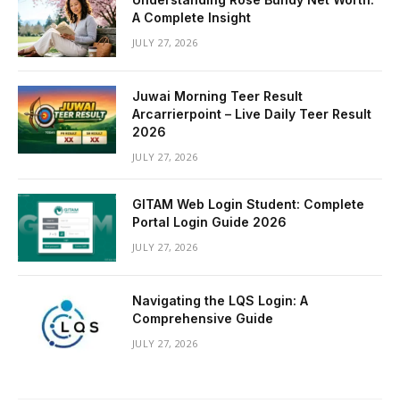
A Complete Insight
JULY 27, 2026
Juwai Morning Teer Result
Arcarrierpoint – Live Daily Teer Result
2026
JULY 27, 2026
GITAM Web Login Student: Complete
Portal Login Guide 2026
JULY 27, 2026
Navigating the LQS Login: A
Comprehensive Guide
JULY 27, 2026