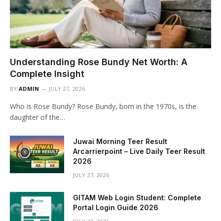
Understanding Rose Bundy Net Worth: A
Complete Insight
BY
ADMIN
JULY 27, 2026
Who is Rose Bundy? Rose Bundy, born in the 1970s, is the
daughter of the…
Juwai Morning Teer Result
Arcarrierpoint – Live Daily Teer Result
2026
JULY 27, 2026
GITAM Web Login Student: Complete
Portal Login Guide 2026