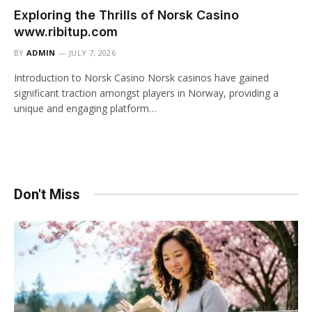
Exploring the Thrills of Norsk Casino
www.ribitup.com
BY
ADMIN
JULY 7, 2026
Introduction to Norsk Casino Norsk casinos have gained
significant traction amongst players in Norway, providing a
unique and engaging platform…
Don't Miss